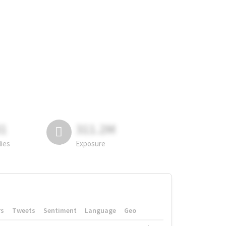
81
311.2M
lies
Exposure
rs
Tweets
Sentiment
Language
Geo