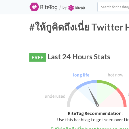
/
by
#ให้กูคิดถึงเนี่ย Twitte
Last 24 Hours Stats
FREE
RiteTag Recommendation:
Use this hashtag to get seen over t