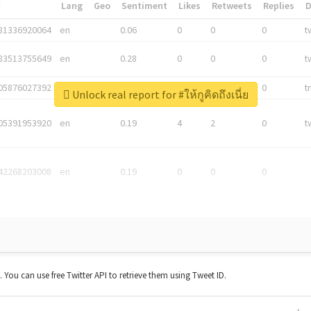
*
Lang
Geo
Sentiment
Likes
Retweets
Replies
81336920064
en
0.06
0
0
0
t
83513755649
en
0.28
0
0
0
t
05876027392
en
0.06
0
0
0
t
Unlock real report for #ให้กูคิดถึงเนี่ย
05391953920
en
0.19
4
2
0
t
42268203008
en
0.19
0
0
0
t. You can use free Twitter API to retrieve them using Tweet ID.