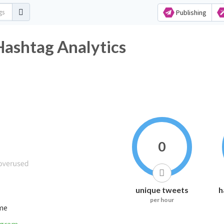
Publishing
r Hashtag Analytics
0
unique tweets
h
per hour
ime