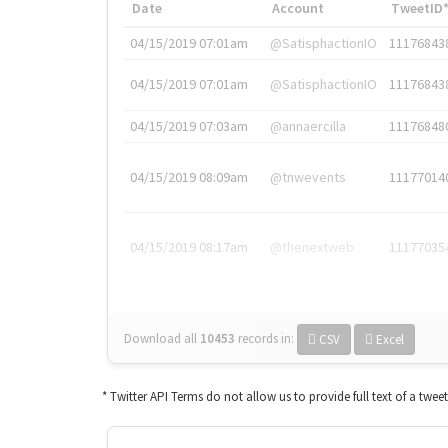
Date
Account
TweetID
04/15/2019 07:01am
@SatisphactionIO
11176843
04/15/2019 07:01am
@SatisphactionIO
11176843
04/15/2019 07:03am
@annaercilla
11176848
04/15/2019 08:09am
@tnwevents
11177014
04/15/2019 08:17am
@thenextweb
11177035
Download all
10453
records
in:
CSV
Excel
* Twitter API Terms do not allow us to provide full text of a twee