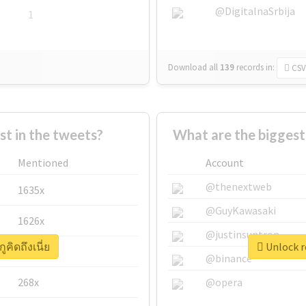
@DigitalnaSrbija
1
Download all
139
records
in:
CSV
 in the tweets?
What are the biggest a
Mentioned
Account
@thenextweb
1635x
@GuyKawasaki
1626x
@justinsuntron
ูคิดถึงเนี่ย
Unlock re
662x
@binance
268x
@opera