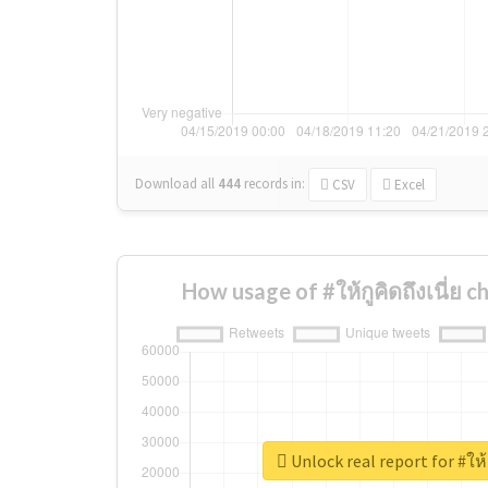
Download all
444
records
in:
CSV
Excel
How usage of #ให้กูคิดถึงเนี่ย 
Unlock real report for #ให้ก