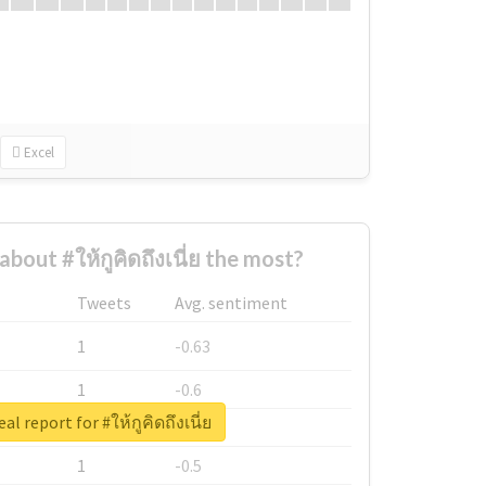
Excel
out #ให้กูคิดถึงเนี่ย the most?
Tweets
Avg. sentiment
1
-0.63
1
-0.6
al report for #ให้กูคิดถึงเนี่ย
1
-0.53
1
-0.5