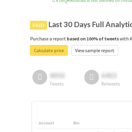
#ให้กูคิดถึงเนี่ย is not banned on Ins
Last 30 Days Full Analyti
PAID
Purchase a report
based on 100% of tweets
with #ใ
Calculate price
View sample report
4050
6403
Tweets
Retweets
Account
Bio