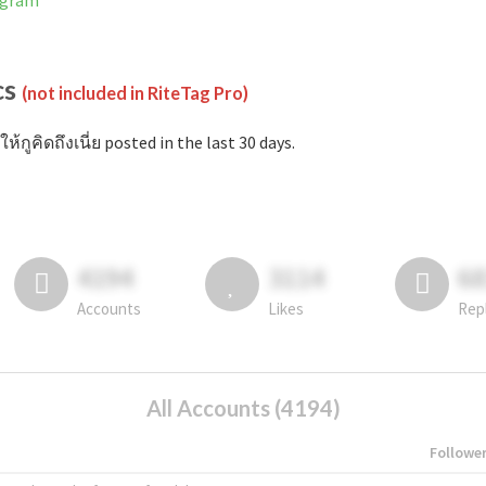
tagram
cs
(not included in RiteTag Pro)
ห้กูคิดถึงเนี่ย posted in the last 30 days.
4194
3114
6
Accounts
Likes
Rep
All Accounts (4194)
Followe