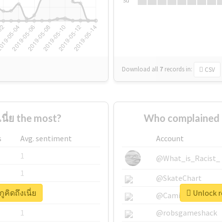
Su
Download all
7
records
in:
CSV
นี่ย the most?
Who complained ab
s
Avg. sentiment
Account
1
@What_is_Racist_
1
@SkateChart
ูคิดถึงเนี่ย
Unlock re
1
@CamiSiri95
1
@robsgameshack