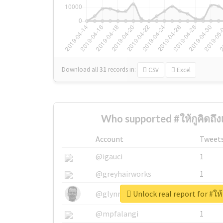
Download all
31
records
in:
CSV
Excel
Who supported #ให้กูคิดถึงเ
Account
Tweet
@igauci
1
@greyhairworks
1
Unlock real report for #ให้ก
@glynmottershead
1
@mpfalangi
1