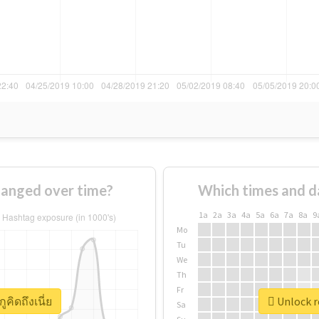
changed over time?
Which times and d
1a
2a
3a
4a
5a
6a
7a
8a
9
Mo
Tu
We
Th
Fr
ูคิดถึงเนี่ย
Unlock re
Sa