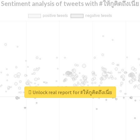
Sentiment analysis of tweets with #ให้กูคิดถึงเนี่ย
Unlock real report for #ให้กูคิดถึงเนี่ย