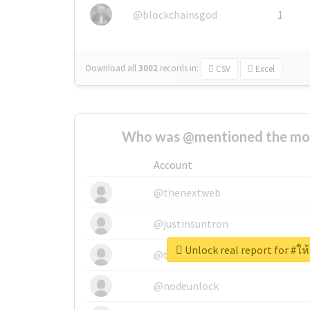
@blockchainsgod
1
Download all
3002
records
in:
CSV
Excel
Who was @mentioned the most
Account
@thenextweb
@justinsuntron
Unlock real report for #ให้ก
@tnwevents
@nodeunlock