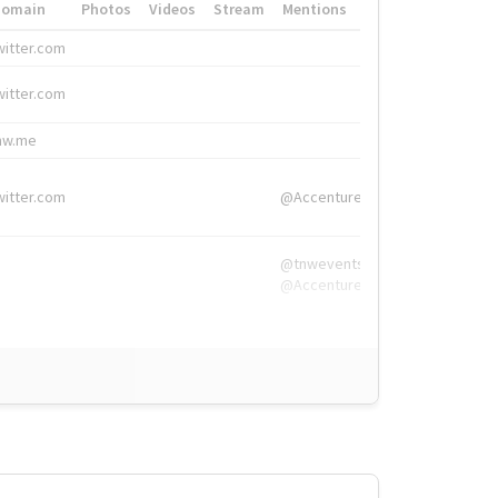
Domain
Photos
Videos
Stream
Mentions
Hashtags
witter.com
#HigherEd
witter.com
#HigherEd
nw.me
#TNW2019, #The
witter.com
@Accenture
@tnwevents,
@Accenture