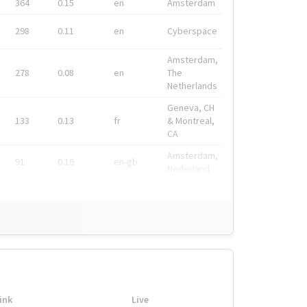
364
0.15
en
Amsterdam
298
0.11
en
Cyberspace
Amsterdam,
278
0.08
en
The
Netherlands
Geneva, CH
133
0.13
fr
& Montreal,
CA
Amsterdam,
91
0.19
en-gb
Nederland
ink
Live