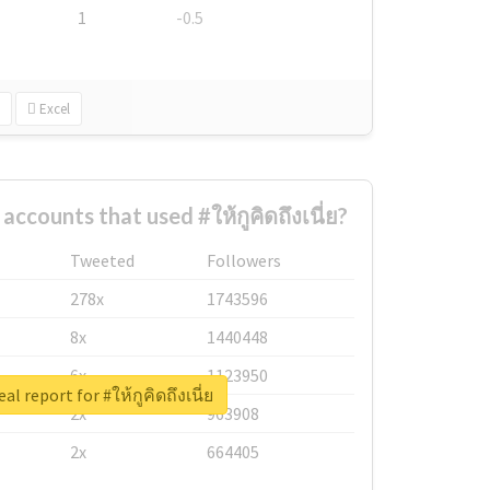
1
-0.5
Excel
ccounts that used #ให้กูคิดถึงเนี่ย?
Tweeted
Followers
278x
1743596
8x
1440448
6x
1123950
al report for #ให้กูคิดถึงเนี่ย
2x
963908
2x
664405