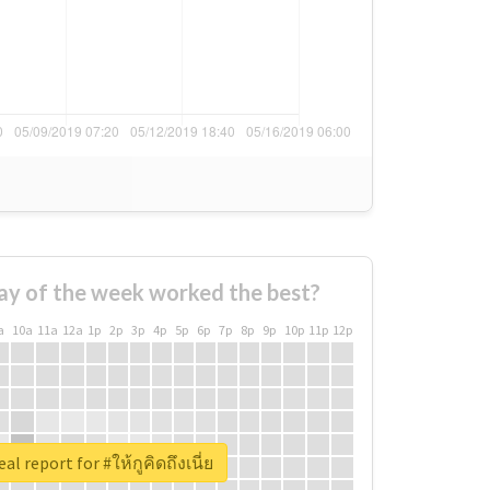
ay of the week worked the best?
a
10a
11a
12a
1p
2p
3p
4p
5p
6p
7p
8p
9p
10p
11p
12p
al report for #ให้กูคิดถึงเนี่ย