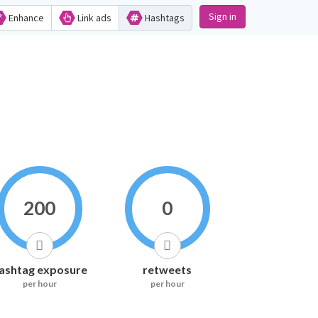
Sign in
Enhance
Link ads
Hashtags
200
0
ashtag exposure
retweets
per hour
per hour