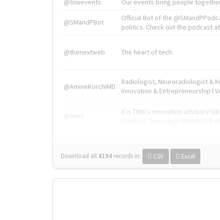
@tnwevents
Our events bring people together
Official Bot of the @SMandPPodc
@SMandPBot
politics. Check out the podcast at 
@thenextweb
The heart of tech.
Radiologist, Neuroradiologist & 
@AmineKorchiMD
Innovation & Entrepreneurship l V
X is TNW's innovation advisory l
@tnwx
startups. See you at #TNW2019 v
Download all
4194
records
in:
CSV
Excel