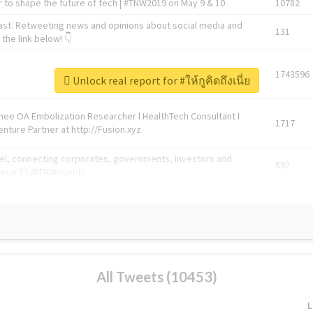
 to shape the future of tech | #TNW2019 on May 9 & 10
10782
ast. Retweeting news and opinions about social media and
131
the link below! 👇
1743596
Unlock real report for #ให้กูคิดถึงเนี่ย
Knee OA Embolization Researcher l HealthTech Consultant I
1717
enture Partner at http://Fusion.xyz
abel, connecting corporates, governments, investors and
592
enue 5 | @TNWevents
All Tweets (10453)
L