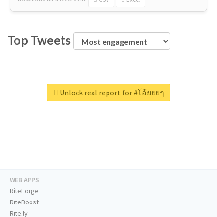
Top Tweets
Unlock real report for #โอ้ยยยๆ
WEB APPS
RiteForge
RiteBoost
Rite.ly