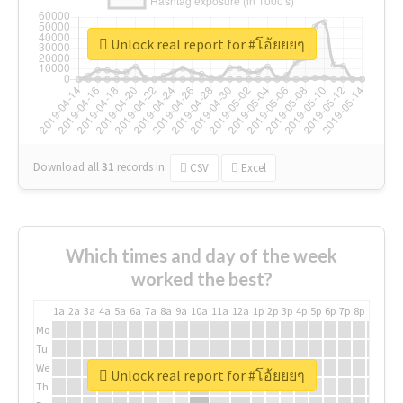
Unlock real report for #โอ้ยยยๆ
Download all
31
records
in:
CSV
Excel
Which times and day of the week
worked the best?
1a
2a
3a
4a
5a
6a
7a
8a
9a
10a
11a
12a
1p
2p
3p
4p
5p
6p
7p
8p
9p
10p
Mo
Tu
We
Unlock real report for #โอ้ยยยๆ
Th