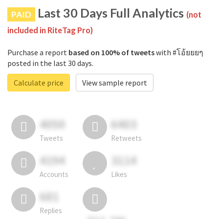
Last 30 Days Full Analytics
PAID
(not
included in RiteTag Pro)
Purchase a report
based on 100% of tweets
with #โอ้ยยยๆ
posted in the last 30 days.
Calculate price
View sample report
4050
6403
Tweets
Retweets
4194
3114
Accounts
Likes
681
Replies