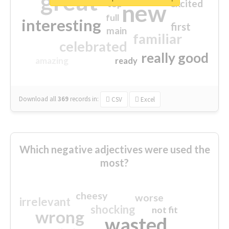
great
excited
top
new
full
interesting
first
main
familiar
celebrated
really good
amazing
ready
Download all
369
records
in:
CSV
Excel
Which negative adjectives were used the
most?
cheesy
worse
irrelevant
shocking
not fit
wrong
wasted