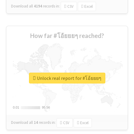
Download all
4194
records
in:
CSV
Excel
How far #โอ้ยยยๆ reached?
Unlock real report for #โอ้ยยยๆ
0.01
0.01
95.56
95.56
Download all
14
records
in:
CSV
Excel