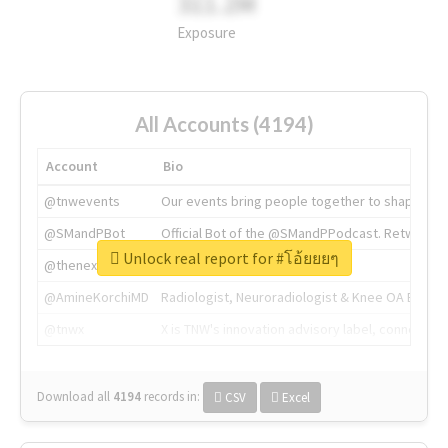
311.2M
Exposure
All Accounts (4194)
Account
Bio
@tnwevents
Our events bring people together to shape the 
@SMandPBot
Official Bot of the @SMandPPodcast. Retweeting 
Unlock real report for #โอ้ยยยๆ
@thenextweb
The heart of tech.
@AmineKorchiMD
Radiologist, Neuroradiologist & Knee OA Emboliz
@tnwx
X is TNW's innovation advisory label, connecti
Download all
4194
records
in:
CSV
Excel