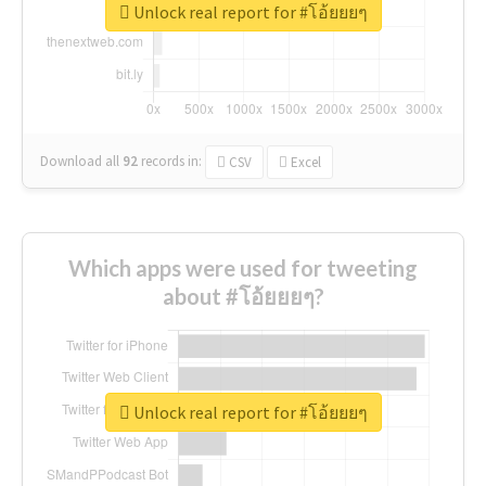
Unlock real report for #โอ้ยยยๆ
Download all
92
records
in:
CSV
Excel
Which apps were used for tweeting
about #โอ้ยยยๆ?
Unlock real report for #โอ้ยยยๆ