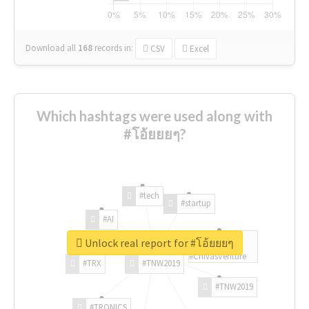
Download all
168
records
in:
CSV
Excel
Which hashtags were used along with
#โอ้ยยยๆ?
#tech
#startup
#AI
Unlock real report for #โอ้ยยยๆ
#ChivasVenture
#TRX
#TNW2019
#TNW2019
#TRONICS