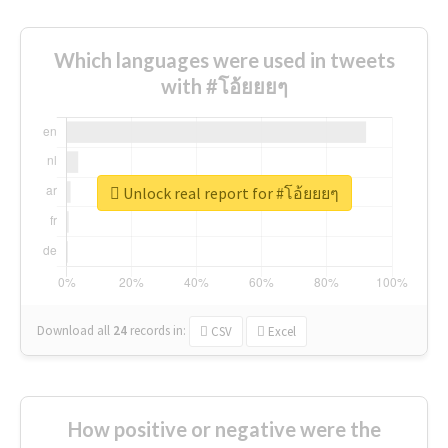
Which languages were used in tweets
with #โอ้ยยยๆ
Unlock real report for #โอ้ยยยๆ
Download all
24
records
in:
CSV
Excel
How positive or negative were the