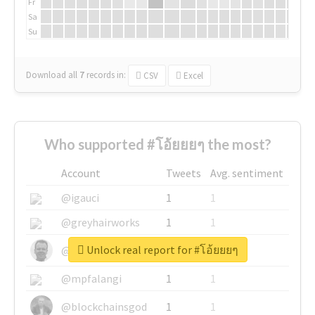
Fr
Sa
Su
Download all
7
records
in:
CSV
Excel
Who supported #โอ้ยยยๆ the most?
Account
Tweets
Avg. sentiment
@igauci
1
1
@greyhairworks
1
1
Unlock real report for #โอ้ยยยๆ
@glynmottershead
1
1
@mpfalangi
1
1
@blockchainsgod
1
1