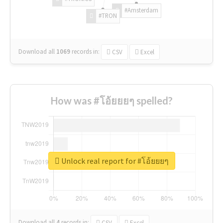
#Amsterdam
#TRON
Download all
1069
records
in:
CSV
Excel
How was #โอ้ยยยๆ spelled?
Unlock real report for #โอ้ยยยๆ
Download all
4
records
in:
CSV
Excel