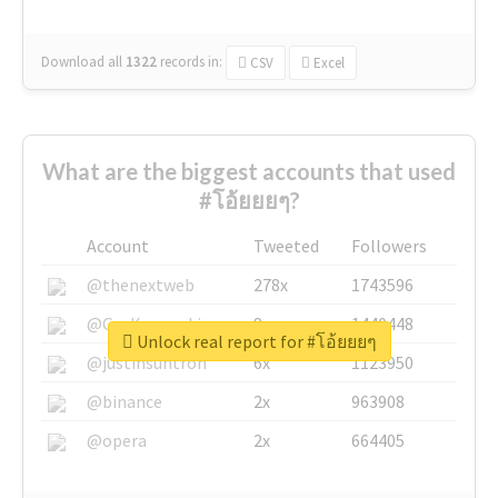
Download all
1322
records
in:
CSV
Excel
What are the biggest accounts that used
#โอ้ยยยๆ?
Account
Tweeted
Followers
@thenextweb
278x
1743596
@GuyKawasaki
8x
1440448
Unlock real report for #โอ้ยยยๆ
@justinsuntron
6x
1123950
@binance
2x
963908
@opera
2x
664405