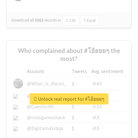
Download all
3002
records
in:
CSV
Excel
Who complained about #โอ้ยยยๆ the
most?
Account
Tweets
Avg. sentiment
@What_is_Racist_
1
-0.63
@SkateChart
1
-0.6
Unlock real report for #โอ้ยยยๆ
@CamiSiri95
1
-0.53
@robsgameshack
1
-0.5
@DigitalnaSrbija
1
-0.5