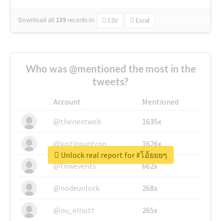
Download all
139
records
in:
CSV
Excel
Who was @mentioned the most in the
tweets?
Account
Mentioned
@thenextweb
1635x
@justinsuntron
1626x
Unlock real report for #โอ้ยยยๆ
@tnwevents
662x
@nodeunlock
268x
@nu_elliott
265x