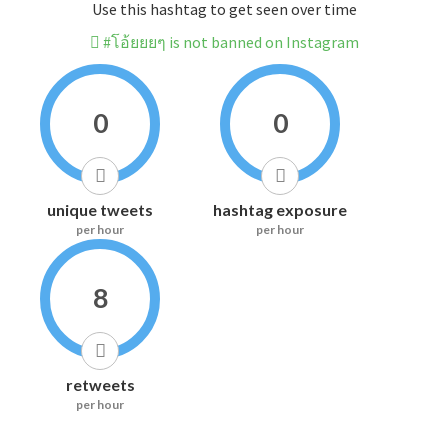
Use this hashtag to get seen over time
#โอ้ยยยๆ is not banned on Instagram
0
0
unique tweets
hashtag exposure
per hour
per hour
8
retweets
per hour