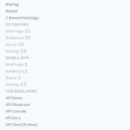
RiteTag
RiteKit
Banned Hashtags
EXTENSIONS
RiteForge:
RiteBoost:
Rite.ly:
RiteTag:
MOBILE APPS
RiteForge:
RiteBoost:
Rite.ly:
RiteTag:
FOR DEVELOPERS
API Demo
API Showcase
API Console
API Docs
API Client (Python)