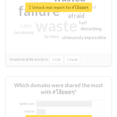
tired
crap
failure
sorry
closed
Unlock real report for #โอ้ยยยๆ
afraid
waste
half
fake
disturbing
no more
broken
ultimately impossible
Download all
61
records
in:
CSV
Excel
Which domains were shared the most
with #โอ้ยยยๆ?