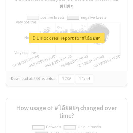
ยยยๆ
Unlock real report for #โอ้ยยยๆ
Download all
444
records
in:
CSV
Excel
How usage of #โอ้ยยยๆ changed over
time?