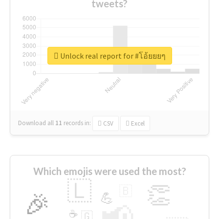
tweets?
Unlock real report for #โอ้ยยยๆ
Download all
11
records
in:
CSV
Excel
Which emojis were used the most?
🇱
👏
🇧
🎉
💪
📢
☕
🇬