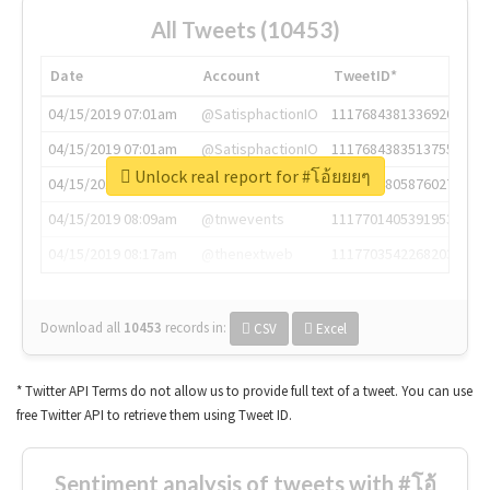
All Tweets (10453)
Date
Account
TweetID*
04/15/2019 07:01am
@SatisphactionIO
1117684381336920064
04/15/2019 07:01am
@SatisphactionIO
1117684383513755649
Unlock real report for #โอ้ยยยๆ
04/15/2019 07:03am
@annaercilla
1117684805876027392
04/15/2019 08:09am
@tnwevents
1117701405391953920
04/15/2019 08:17am
@thenextweb
1117703542268203008
Download all
10453
records
in:
CSV
Excel
* Twitter API Terms do not allow us to provide full text of a tweet. You can use
free Twitter API to retrieve them using Tweet ID.
Sentiment analysis of tweets with #โอ้