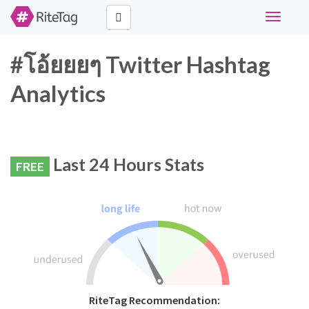
Toggle
navigati
#โอ้ยยยๆ Twitter Hashtag
Analytics
Last 24 Hours Stats
FREE
RiteTag Recommendation: