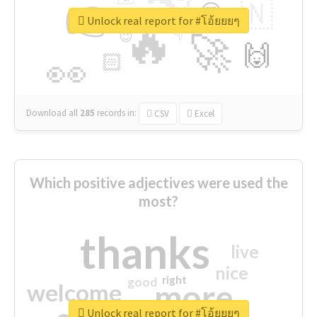
👉
🇳
😍
🔷
🎡
Unlock real report for #โอ้ยยยๆ
🔥
👇
😉
🚀
🙌
🏻
👀
Download all
285
records
in:
CSV
Excel
Which positive adjectives were used the
most?
thanks
live
nice
right
good
more
welcome
Unlock real report for #โอ้ยยยๆ