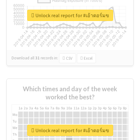
Unlock real report for #เอ้าดอร์มข
Download all
31
records
in:
CSV
Excel
Which times and day of the week
worked the best?
1a
2a
3a
4a
5a
6a
7a
8a
9a
10a
11a
12a
1p
2p
3p
4p
5p
6p
7p
8p
9p
10p
Mo
Tu
We
Unlock real report for #เอ้าดอร์มข
Th