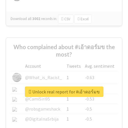
Download all
3002
records
in:
CSV
Excel
Who complained about #เอ้าดอร์มข the
most?
Account
Tweets
Avg. sentiment
@What_is_Racist_
1
-0.63
@SkateChart
1
-0.6
Unlock real report for #เอ้าดอร์มข
@CamiSiri95
1
-0.53
@robsgameshack
1
-0.5
@DigitalnaSrbija
1
-0.5