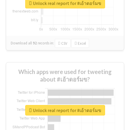
Unlock real report for #เอ้าดอร์มข
Download all
92
records
in:
CSV
Excel
Which apps were used for tweeting
about #เอ้าดอร์มข?
Unlock real report for #เอ้าดอร์มข