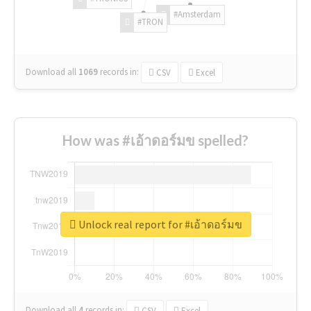
#Amsterdam
#TRON
Download all
1069
records
in:
CSV
Excel
How was #เอ้าดอร์มข spelled?
Unlock real report for #เอ้าดอร์มข
Download all
4
records
in:
CSV
Excel