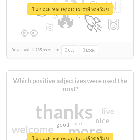
👉
🇳
😍
🔷
🎡
Unlock real report for #เอ้าดอร์มข
🔥
👇
😉
🚀
🙌
🏻
👀
Download all
285
records
in:
CSV
Excel
Which positive adjectives were used the
most?
thanks
live
nice
right
good
more
welcome
Unlock real report for #เอ้าดอร์มข