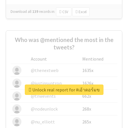
Download all
139
records
in:
CSV
Excel
Who was @mentioned the most in the
tweets?
Account
Mentioned
@thenextweb
1635x
@justinsuntron
1626x
Unlock real report for #เอ้าดอร์มข
@tnwevents
662x
@nodeunlock
268x
@nu_elliott
265x