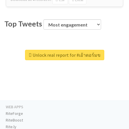
Top Tweets
Unlock real report for #เอ้าดอร์มข
WEB APPS
RiteForge
RiteBoost
Rite.ly