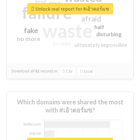
tired
crap
failure
sorry
closed
Unlock real report for #เอ้าดอร์มข
afraid
waste
half
fake
disturbing
no more
broken
ultimately impossible
Download all
61
records
in:
CSV
Excel
Which domains were shared the most
with #เอ้าดอร์มข?