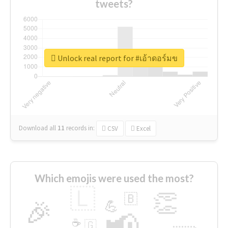
tweets?
Unlock real report for #เอ้าดอร์มข
Download all
11
records
in:
CSV
Excel
Which emojis were used the most?
🇱
👏
🇧
🎉
💪
📢
☕
🇬