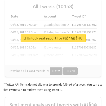
All Tweets (10453)
Date
Account
TweetID*
04/15/2019 07:01am
@SatisphactionIO
1117684381336920064
04/15/2019 07:01am
@SatisphactionIO
1117684383513755649
Unlock real report for #เอ้าดอร์มข
04/15/2019 07:03am
@annaercilla
1117684805876027392
04/15/2019 08:09am
@tnwevents
1117701405391953920
04/15/2019 08:17am
@thenextweb
1117703542268203008
Download all
10453
records
in:
CSV
Excel
* Twitter API Terms do not allow us to provide full text of a tweet. You can use
free Twitter API to retrieve them using Tweet ID.
Sentiment analysis of tweets with #เอ้าด