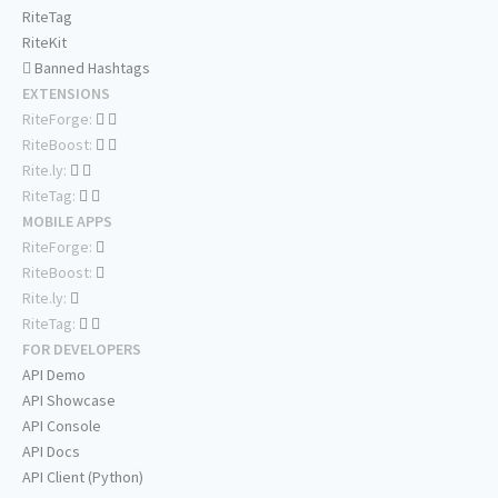
RiteTag
RiteKit
Banned Hashtags
EXTENSIONS
RiteForge:
RiteBoost:
Rite.ly:
RiteTag:
MOBILE APPS
RiteForge:
RiteBoost:
Rite.ly:
RiteTag:
FOR DEVELOPERS
API Demo
API Showcase
API Console
API Docs
API Client (Python)