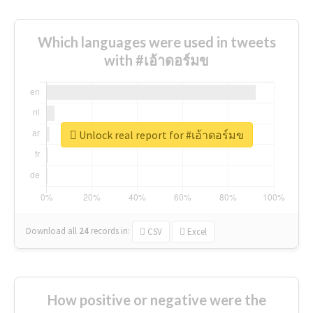
Which languages were used in tweets
with #เอ้าดอร์มข
Unlock real report for #เอ้าดอร์มข
Download all
24
records
in:
CSV
Excel
How positive or negative were the