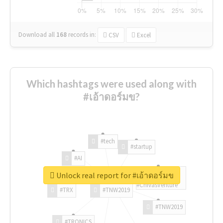
Download all
168
records
in:
CSV
Excel
Which hashtags were used along with
#เอ้าดอร์มข?
#tech
#startup
#AI
Unlock real report for #เอ้าดอร์มข
#ChivasVenture
#TRX
#TNW2019
#TNW2019
#TRONICS