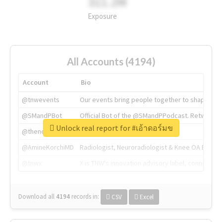
311.2M
Exposure
All Accounts (4194)
Account
Bio
@tnwevents
Our events bring people together to shape the 
@SMandPBot
Official Bot of the @SMandPPodcast. Retweeting 
Unlock real report for #เอ้าดอร์มข
@thenextweb
The heart of tech.
@AmineKorchiMD
Radiologist, Neuroradiologist & Knee OA Emboliz
@tnwx
X is TNW's innovation advisory label, connecti
Download all
4194
records
in:
CSV
Excel