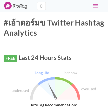
Toggle
navigati
#เอ้าดอร์มข Twitter Hashtag
Analytics
Last 24 Hours Stats
FREE
RiteTag Recommendation: