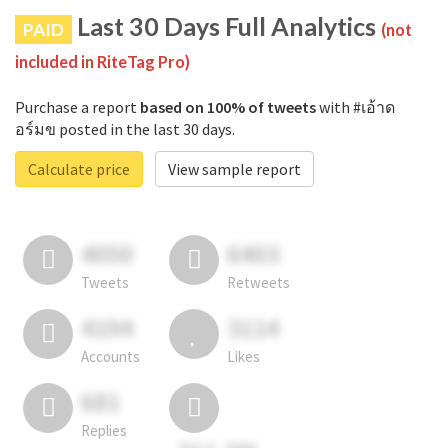
Last 30 Days Full Analytics
PAID
(not
included in RiteTag Pro)
Purchase a report
based on 100% of tweets
with #เอ้าด
อร์มข posted in the last 30 days.
Calculate price
View sample report
4050
6403
Tweets
Retweets
4194
3114
Accounts
Likes
681
Replies