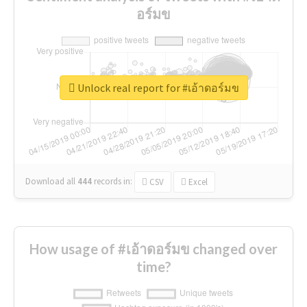
อร์มข
Unlock real report for #เอ้าดอร์มข
Download all
444
records
in:
CSV
Excel
How usage of #เอ้าดอร์มข changed over
time?