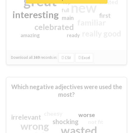
great
excited
top
new
full
interesting
first
main
familiar
celebrated
really good
amazing
ready
Download all
369
records
in:
CSV
Excel
Which negative adjectives were used the
most?
cheesy
worse
irrelevant
shocking
not fit
wrong
wasted