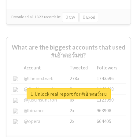
Download all
1322
records
in:
CSV
Excel
What are the biggest accounts that used
#เอ้าดอร์มข?
Account
Tweeted
Followers
@thenextweb
278x
1743596
@GuyKawasaki
8x
1440448
Unlock real report for #เอ้าดอร์มข
@justinsuntron
6x
1123950
@binance
2x
963908
@opera
2x
664405