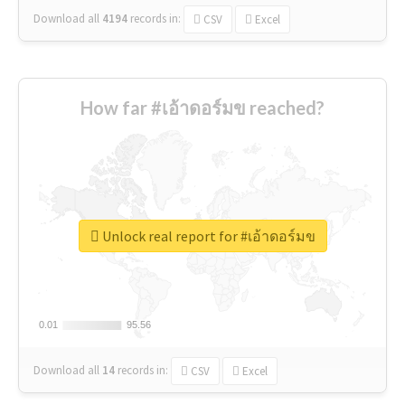
Download all
4194
records
in:
CSV
Excel
How far #เอ้าดอร์มข reached?
Unlock real report for #เอ้าดอร์มข
0.01
0.01
95.56
95.56
Download all
14
records
in:
CSV
Excel