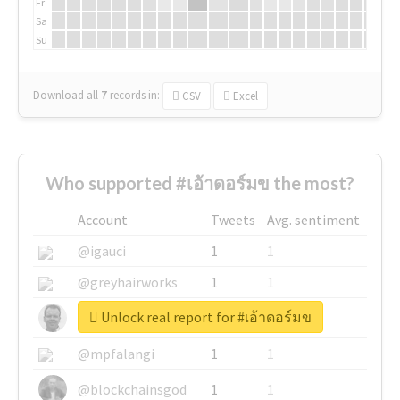
Fr
Sa
Su
Download all
7
records
in:
CSV
Excel
Who supported #เอ้าดอร์มข the most?
Account
Tweets
Avg. sentiment
@igauci
1
1
@greyhairworks
1
1
Unlock real report for #เอ้าดอร์มข
@glynmottershead
1
1
@mpfalangi
1
1
@blockchainsgod
1
1