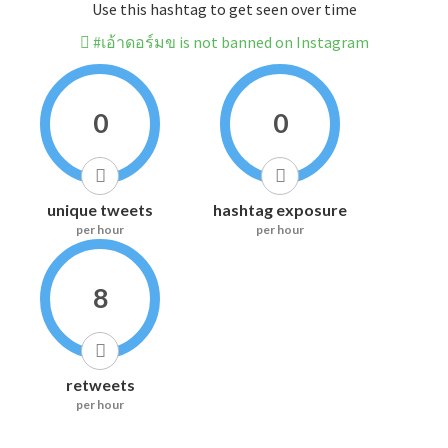
Use this hashtag to get seen over time
#เอ้าดอร์มข is not banned on Instagram
0
0
unique tweets
hashtag exposure
per hour
per hour
8
retweets
per hour