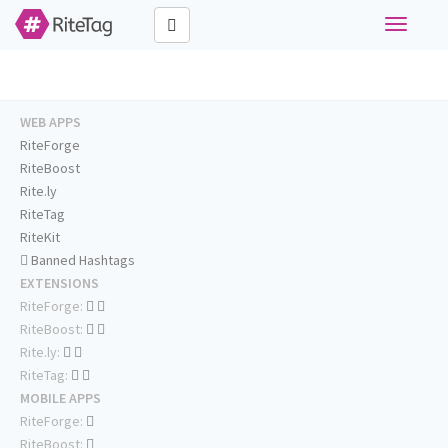
Toggle
navigati
WEB APPS
RiteForge
RiteBoost
Rite.ly
RiteTag
RiteKit
Banned Hashtags
EXTENSIONS
RiteForge:
RiteBoost:
Rite.ly:
RiteTag:
MOBILE APPS
RiteForge:
RiteBoost: