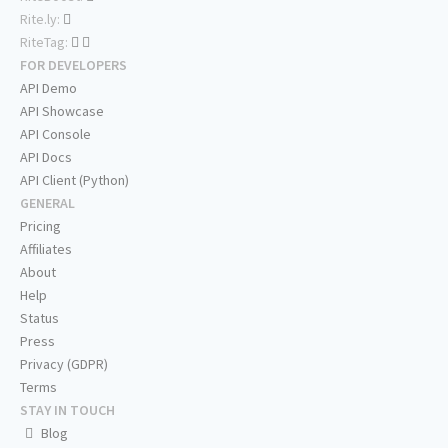
Rite.ly:
RiteTag:
FOR DEVELOPERS
API Demo
API Showcase
API Console
API Docs
API Client (Python)
GENERAL
Pricing
Affiliates
About
Help
Status
Press
Privacy (GDPR)
Terms
STAY IN TOUCH
Blog