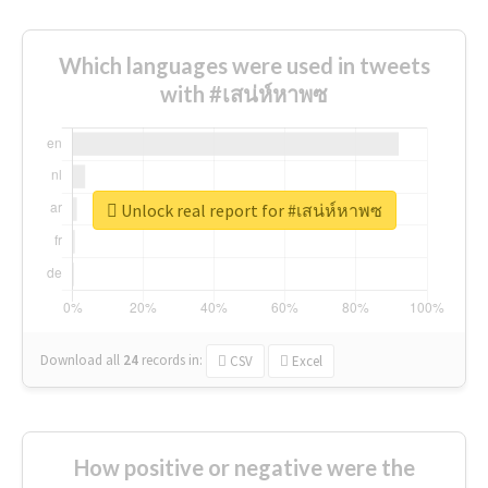
Which languages were used in tweets
with #เสน่ห์หาพซ
Unlock real report for #เสน่ห์หาพซ
Download all
24
records
in:
CSV
Excel
How positive or negative were the