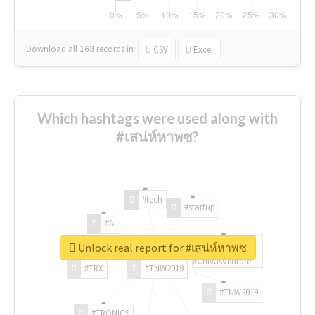
Download all
168
records
in:
CSV
Excel
Which hashtags were used along with
#เสน่ห์หาพซ?
#tech
#startup
#AI
Unlock real report for #เสน่ห์หาพซ
#ChivasVenture
#TRX
#TNW2019
#TNW2019
#TRONICS