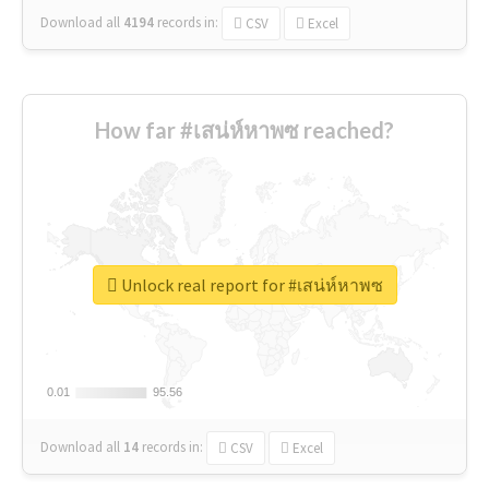
Download all
4194
records
in:
CSV
Excel
How far #เสน่ห์หาพซ reached?
Unlock real report for #เสน่ห์หาพซ
0.01
0.01
95.56
95.56
Download all
14
records
in:
CSV
Excel