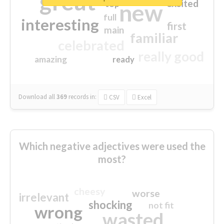
great
excited
top
new
full
interesting
first
main
familiar
celebrated
really good
amazing
ready
Download all
369
records
in:
CSV
Excel
Which negative adjectives were used the
most?
cheesy
worse
irrelevant
shocking
not fit
wrong
wasted