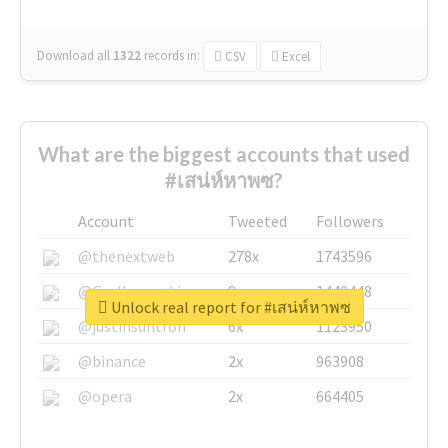
Download all
1322
records
in:
CSV
Excel
What are the biggest accounts that used
#เสน่ห์หาพซ?
Account
Tweeted
Followers
@thenextweb
278x
1743596
@GuyKawasaki
8x
1440448
Unlock real report for #เสน่ห์หาพซ
@justinsuntron
6x
1123950
@binance
2x
963908
@opera
2x
664405