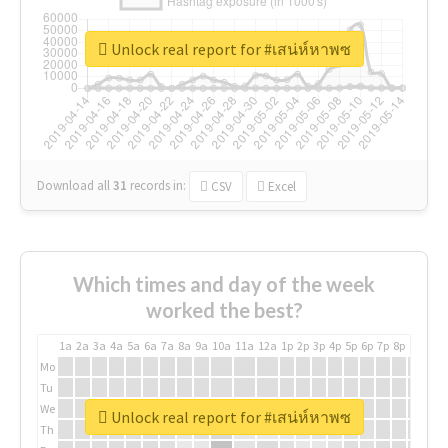
Unlock real report for #เสน่ห์หาพซ
Download all
31
records
in:
CSV
Excel
Which times and day of the week
worked the best?
1a
2a
3a
4a
5a
6a
7a
8a
9a
10a
11a
12a
1p
2p
3p
4p
5p
6p
7p
8p
9p
10p
Mo
Tu
We
Unlock real report for #เสน่ห์หาพซ
Th