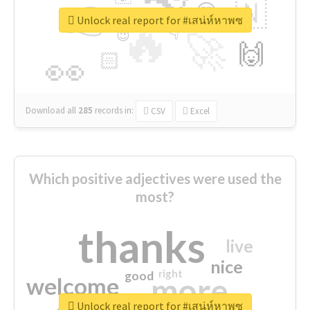
👉
🇳
😍
🔷
🎡
Unlock real report for #เสน่ห์หาพซ
🔥
👇
😉
🚀
🙌
🏻
👀
Download all
285
records
in:
CSV
Excel
Which positive adjectives were used the
most?
thanks
live
nice
right
good
more
welcome
Unlock real report for #เสน่ห์หาพซ