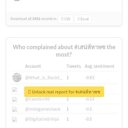
Download all
3002
records
in:
CSV
Excel
Who complained about #เสน่ห์หาพซ the
most?
Account
Tweets
Avg. sentiment
@What_is_Racist_
1
-0.63
@SkateChart
1
-0.6
Unlock real report for #เสน่ห์หาพซ
@CamiSiri95
1
-0.53
@robsgameshack
1
-0.5
@DigitalnaSrbija
1
-0.5