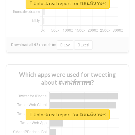
Unlock real report for #เสน่ห์หาพซ
Download all
92
records
in:
CSV
Excel
Which apps were used for tweeting
about #เสน่ห์หาพซ?
Unlock real report for #เสน่ห์หาพซ