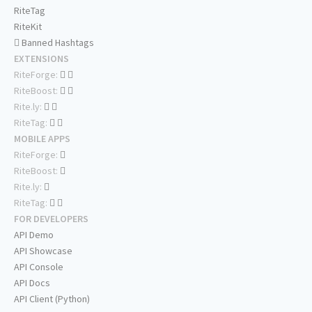
RiteTag
RiteKit
Banned Hashtags
EXTENSIONS
RiteForge:
RiteBoost:
Rite.ly:
RiteTag:
MOBILE APPS
RiteForge:
RiteBoost:
Rite.ly:
RiteTag:
FOR DEVELOPERS
API Demo
API Showcase
API Console
API Docs
API Client (Python)