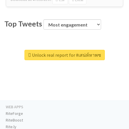
Top Tweets
Unlock real report for #เสน่ห์หาพซ
WEB APPS
RiteForge
RiteBoost
Rite.ly