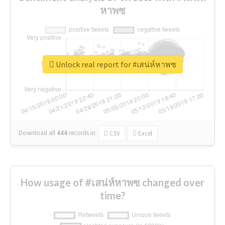
หาพซ
Unlock real report for #เสน่ห์หาพซ
Download all
444
records
in:
CSV
Excel
How usage of #เสน่ห์หาพซ changed over
time?