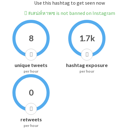
Use this hashtag to get seen now
#เสน่ห์หาพซ is not banned on Instagram
8
1.7k
unique tweets
hashtag exposure
per hour
per hour
0
retweets
per hour