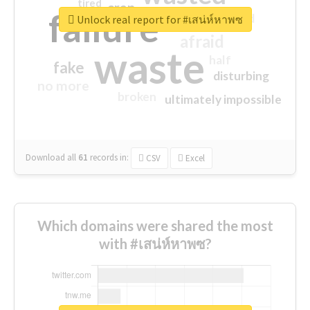
tired
crap
failure
sorry
closed
Unlock real report for #เสน่ห์หาพซ
afraid
waste
half
fake
disturbing
no more
broken
ultimately impossible
Download all
61
records
in:
CSV
Excel
Which domains were shared the most
with #เสน่ห์หาพซ?