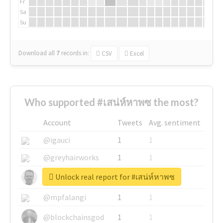
Fr
Sa
Su
Download all
7
records
in:
CSV
Excel
Who supported #เสน่ห์หาพซ the most?
Account
Tweets
Avg. sentiment
@igauci
1
1
@greyhairworks
1
1
Unlock real report for #เสน่ห์หาพซ
@glynmottershead
1
1
@mpfalangi
1
1
@blockchainsgod
1
1