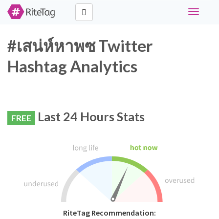
Toggle
navigati
#เสน่ห์หาพซ Twitter
Hashtag Analytics
Last 24 Hours Stats
FREE
RiteTag Recommendation: