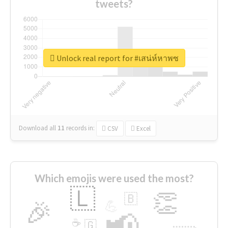
tweets?
Unlock real report for #เสน่ห์หาพซ
Download all
11
records
in:
CSV
Excel
Which emojis were used the most?
🇱
👏
🇧
🎉
💪
📢
☕
🇬