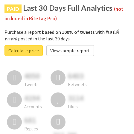
Last 30 Days Full Analytics
PAID
(not
included in RiteTag Pro)
Purchase a report
based on 100% of tweets
with #เสน่ห์
หาพซ posted in the last 30 days.
Calculate price
View sample report
4050
6403
Tweets
Retweets
4194
3114
Accounts
Likes
681
Replies