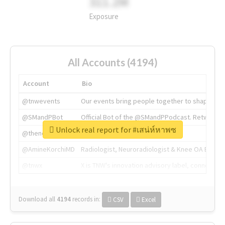
311.2M
Exposure
All Accounts (4194)
Account
Bio
@tnwevents
Our events bring people together to shape the 
@SMandPBot
Official Bot of the @SMandPPodcast. Retweeting 
Unlock real report for #เสน่ห์หาพซ
@thenextweb
The heart of tech.
@AmineKorchiMD
Radiologist, Neuroradiologist & Knee OA Emboliz
@tnwx
X is TNW's innovation advisory label, connecti
Download all
4194
records
in:
CSV
Excel