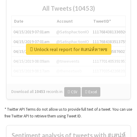
All Tweets (10453)
Date
Account
TweetID*
04/15/2019 07:01am
@SatisphactionIO
1117684381336920064
04/15/2019 07:01am
@SatisphactionIO
1117684383513755649
Unlock real report for #เสน่ห์หาพซ
04/15/2019 07:03am
@annaercilla
1117684805876027392
04/15/2019 08:09am
@tnwevents
1117701405391953920
04/15/2019 08:17am
@thenextweb
1117703542268203008
Download all
10453
records
in:
CSV
Excel
* Twitter API Terms do not allow us to provide full text of a tweet. You can use
free Twitter API to retrieve them using Tweet ID.
Sentiment analysis of tweets with #เสน่ห์