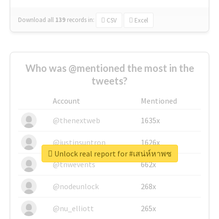
Download all
139
records
in:
CSV
Excel
Who was @mentioned the most in the
tweets?
Account
Mentioned
@thenextweb
1635x
@justinsuntron
1626x
Unlock real report for #เสน่ห์หาพซ
@tnwevents
662x
@nodeunlock
268x
@nu_elliott
265x