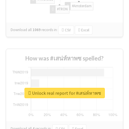
#Amsterdam
#TRON
Download all
1069
records
in:
CSV
Excel
How was #เสน่ห์หาพซ spelled?
Unlock real report for #เสน่ห์หาพซ
Download all
4
records
in:
CSV
Excel