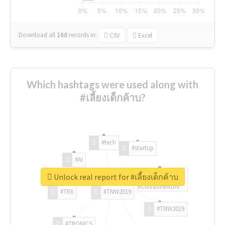
Download all
168
records
in:
CSV
Excel
Which hashtags were used along with
#เลี้ยงเด็กค้าบ?
#tech
#startup
#AI
Unlock real report for #เลี้ยงเด็กค้าบ
#ChivasVenture
#TRX
#TNW2019
#TNW2019
#TRONICS