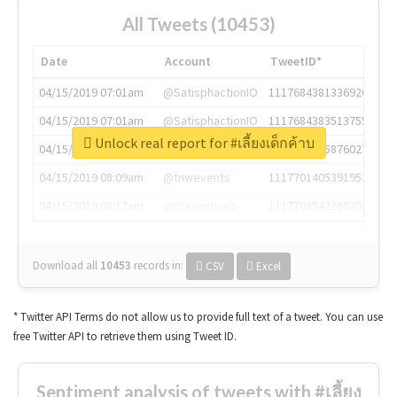
All Tweets (10453)
Date
Account
TweetID*
04/15/2019 07:01am
@SatisphactionIO
1117684381336920064
04/15/2019 07:01am
@SatisphactionIO
1117684383513755649
Unlock real report for #เลี้ยงเด็กค้าบ
04/15/2019 07:03am
@annaercilla
1117684805876027392
04/15/2019 08:09am
@tnwevents
1117701405391953920
04/15/2019 08:17am
@thenextweb
1117703542268203008
Download all
10453
records
in:
CSV
Excel
* Twitter API Terms do not allow us to provide full text of a tweet. You can use
free Twitter API to retrieve them using Tweet ID.
Sentiment analysis of tweets with #เลี้ยง