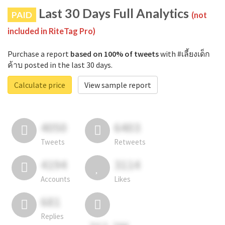
Last 30 Days Full Analytics
PAID
(not
included in RiteTag Pro)
Purchase a report
based on 100% of tweets
with #เลี้ยงเด็ก
ค้าบ posted in the last 30 days.
Calculate price
View sample report
4050
6403
Tweets
Retweets
4194
3114
Accounts
Likes
681
Replies