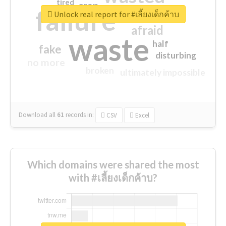
tired
crap
failure
sorry
closed
Unlock real report for #เลี้ยงเด็กค้าบ
afraid
waste
half
fake
disturbing
no more
broken
ultimately impossible
Download all
61
records
in:
CSV
Excel
Which domains were shared the most
with #เลี้ยงเด็กค้าบ?