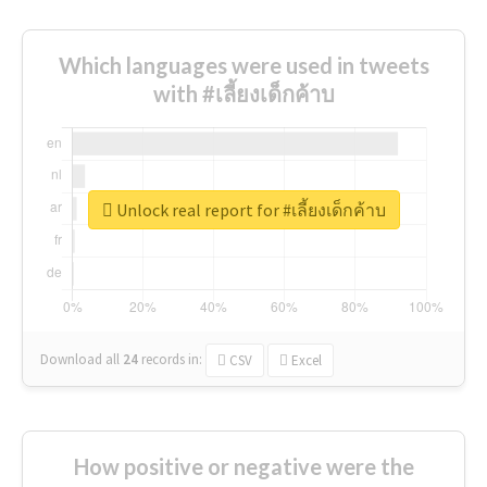
Which languages were used in tweets
with #เลี้ยงเด็กค้าบ
Unlock real report for #เลี้ยงเด็กค้าบ
Download all
24
records
in:
CSV
Excel
How positive or negative were the