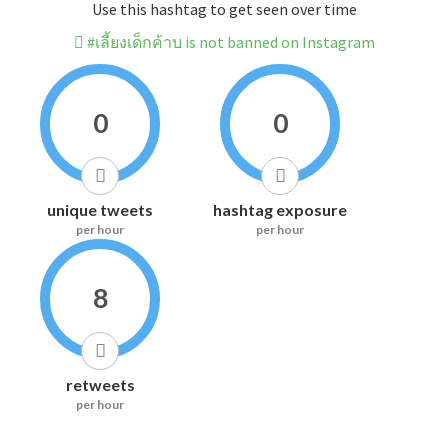
Use this hashtag to get seen over time
#เลี้ยงเด็กค้าบ is not banned on Instagram
0
0
unique tweets
hashtag exposure
per hour
per hour
8
retweets
per hour