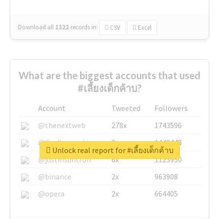
Download all
1322
records
in:
CSV
Excel
What are the biggest accounts that used
#เลี้ยงเด็กค้าบ?
Account
Tweeted
Followers
@thenextweb
278x
1743596
@GuyKawasaki
8x
1440448
Unlock real report for #เลี้ยงเด็กค้าบ
@justinsuntron
6x
1123950
@binance
2x
963908
@opera
2x
664405