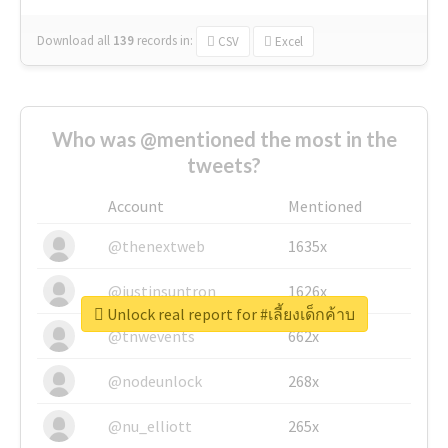
Download all
139
records
in:
CSV
Excel
Who was @mentioned the most in the
tweets?
Account
Mentioned
@thenextweb
1635x
@justinsuntron
1626x
Unlock real report for #เลี้ยงเด็กค้าบ
@tnwevents
662x
@nodeunlock
268x
@nu_elliott
265x