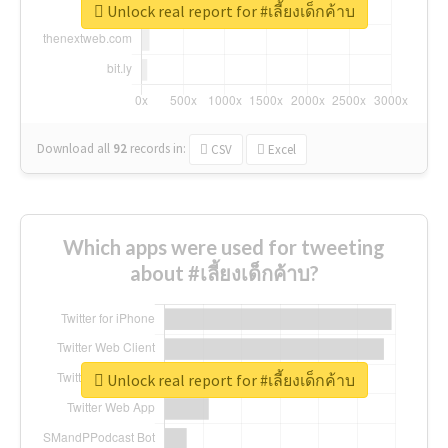
Unlock real report for #เลี้ยงเด็กค้าบ
Download all
92
records
in:
CSV
Excel
Which apps were used for tweeting
about #เลี้ยงเด็กค้าบ?
Unlock real report for #เลี้ยงเด็กค้าบ