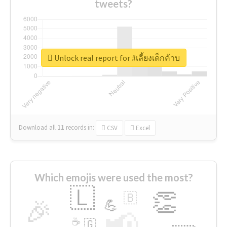
tweets?
Unlock real report for #เลี้ยงเด็กค้าบ
Download all
11
records
in:
CSV
Excel
Which emojis were used the most?
🇱
👏
🇧
🎉
💪
📢
☕
🇬