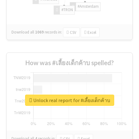
#Amsterdam
#TRON
Download all
1069
records
in:
CSV
Excel
How was #เลี้ยงเด็กค้าบ spelled?
Unlock real report for #เลี้ยงเด็กค้าบ
Download all
4
records
in:
CSV
Excel