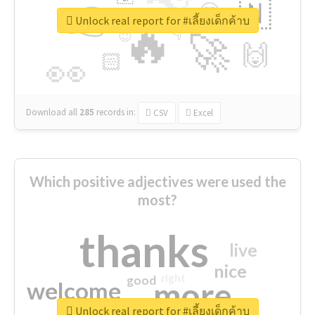
👉
🇳
😍
🔷
🎡
Unlock real report for #เลี้ยงเด็กค้าบ
🔥
👇
😉
🚀
🙌
🏻
👀
Download all
285
records
in:
CSV
Excel
Which positive adjectives were used the
most?
thanks
live
nice
right
good
more
welcome
Unlock real report for #เลี้ยงเด็กค้าบ