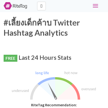
Toggle
navigati
#เลี้ยงเด็กค้าบ Twitter
Hashtag Analytics
Last 24 Hours Stats
FREE
RiteTag Recommendation: