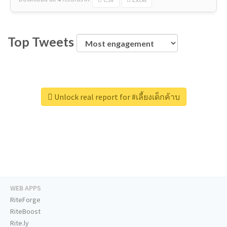
Top Tweets
Unlock real report for #เลี้ยงเด็กค้าบ
WEB APPS
RiteForge
RiteBoost
Rite.ly