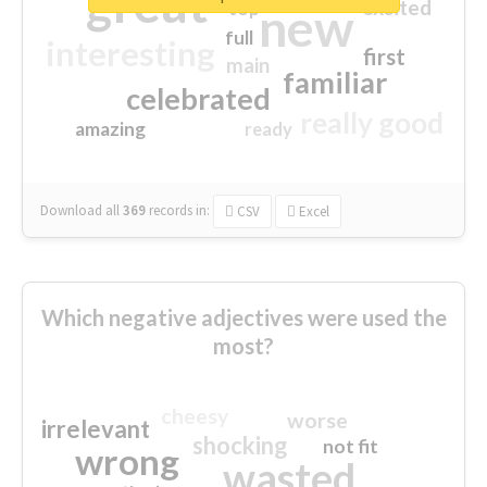
great
excited
top
new
full
interesting
first
main
familiar
celebrated
really good
amazing
ready
Download all
369
records
in:
CSV
Excel
Which negative adjectives were used the
most?
cheesy
worse
irrelevant
shocking
not fit
wrong
wasted