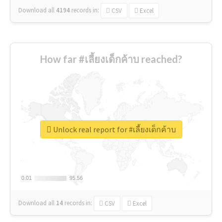
Download all
4194
records
in:
CSV
Excel
How far #เลี้ยงเด็กค้าบ reached?
Unlock real report for #เลี้ยงเด็กค้าบ
0.01
0.01
95.56
95.56
Download all
14
records
in:
CSV
Excel