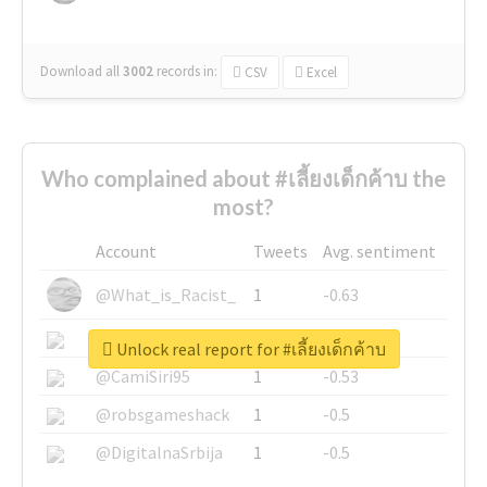
Download all
3002
records
in:
CSV
Excel
Who complained about #เลี้ยงเด็กค้าบ the
most?
Account
Tweets
Avg. sentiment
@What_is_Racist_
1
-0.63
@SkateChart
1
-0.6
Unlock real report for #เลี้ยงเด็กค้าบ
@CamiSiri95
1
-0.53
@robsgameshack
1
-0.5
@DigitalnaSrbija
1
-0.5