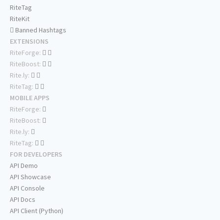
RiteTag
RiteKit
Banned Hashtags
EXTENSIONS
RiteForge:
RiteBoost:
Rite.ly:
RiteTag:
MOBILE APPS
RiteForge:
RiteBoost:
Rite.ly:
RiteTag:
FOR DEVELOPERS
API Demo
API Showcase
API Console
API Docs
API Client (Python)