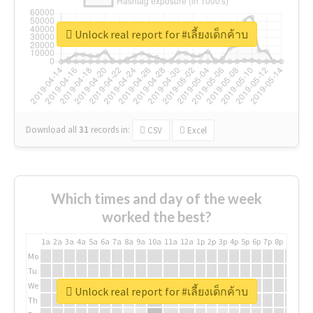
Unlock real report for #เลี้ยงเด็กค้าบ
Download all
31
records
in:
CSV
Excel
Which times and day of the week
worked the best?
1a
2a
3a
4a
5a
6a
7a
8a
9a
10a
11a
12a
1p
2p
3p
4p
5p
6p
7p
8p
9p
10p
Mo
Tu
We
Unlock real report for #เลี้ยงเด็กค้าบ
Th