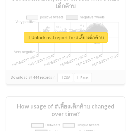
เด็กค้าบ
Unlock real report for #เลี้ยงเด็กค้าบ
Download all
444
records
in:
CSV
Excel
How usage of #เลี้ยงเด็กค้าบ changed
over time?