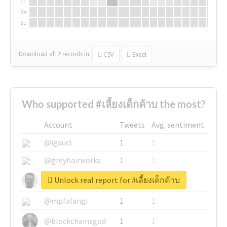
Fr
Sa
Su
Download all
7
records
in:
CSV
Excel
Who supported #เลี้ยงเด็กค้าบ the most?
Account
Tweets
Avg. sentiment
@igauci
1
1
@greyhairworks
1
1
Unlock real report for #เลี้ยงเด็กค้าบ
@glynmottershead
1
1
@mpfalangi
1
1
@blockchainsgod
1
1