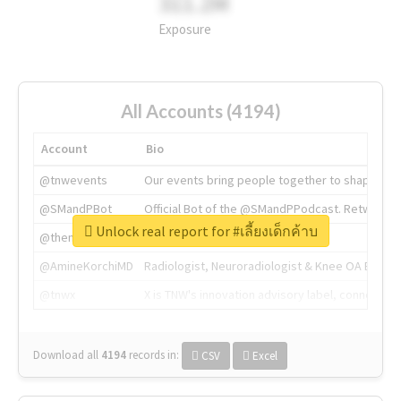
311.2M
Exposure
All Accounts (4194)
Account
Bio
@tnwevents
Our events bring people together to shape the 
@SMandPBot
Official Bot of the @SMandPPodcast. Retweeting 
Unlock real report for #เลี้ยงเด็กค้าบ
@thenextweb
The heart of tech.
@AmineKorchiMD
Radiologist, Neuroradiologist & Knee OA Emboliz
@tnwx
X is TNW's innovation advisory label, connecti
Download all
4194
records
in:
CSV
Excel