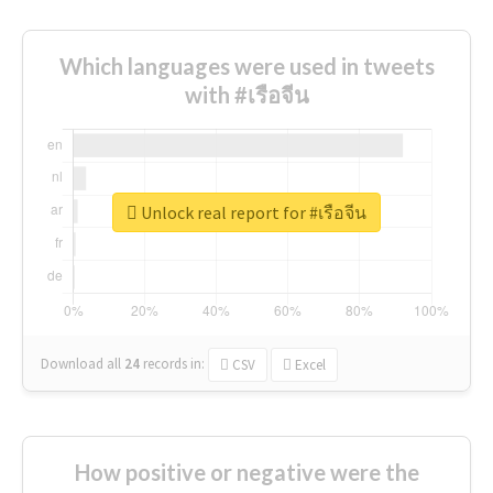
Which languages were used in tweets
with #เรือจีน
Unlock real report for #เรือจีน
Download all
24
records
in:
CSV
Excel
How positive or negative were the