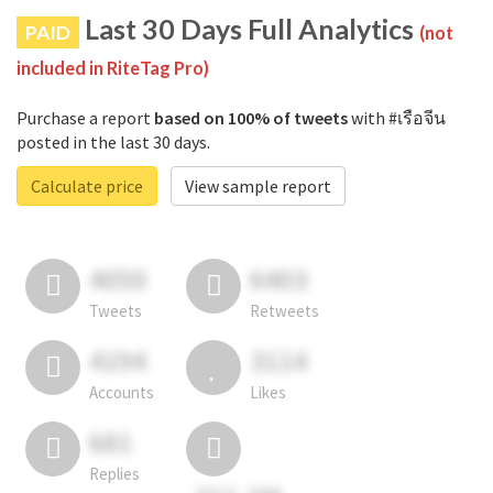
Last 30 Days Full Analytics
PAID
(not
included in RiteTag Pro)
Purchase a report
based on 100% of tweets
with #เรือจีน
posted in the last 30 days.
Calculate price
View sample report
4050
6403
Tweets
Retweets
4194
3114
Accounts
Likes
681
Replies