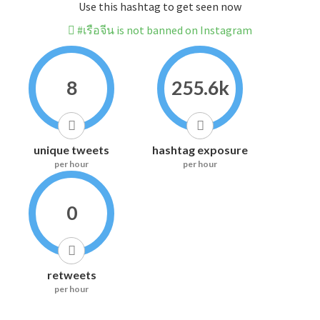
Use this hashtag to get seen now
#เรือจีน is not banned on Instagram
8
255.6k
unique tweets
hashtag exposure
per hour
per hour
0
retweets
per hour