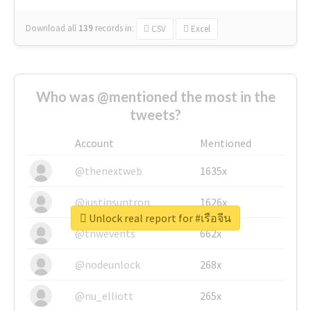
Download all
139
records
in:
CSV
Excel
Who was @mentioned the most in the
tweets?
Account
Mentioned
@thenextweb
1635x
@justinsuntron
1626x
Unlock real report for #เรือจีน
@tnwevents
662x
@nodeunlock
268x
@nu_elliott
265x