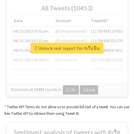
All Tweets (10453)
Date
Account
TweetID*
04/15/2019 07:01am
@SatisphactionIO
1117684381336920064
04/15/2019 07:01am
@SatisphactionIO
1117684383513755649
Unlock real report for #เรือจีน
04/15/2019 07:03am
@annaercilla
1117684805876027392
04/15/2019 08:09am
@tnwevents
1117701405391953920
04/15/2019 08:17am
@thenextweb
1117703542268203008
Download all
10453
records
in:
CSV
Excel
* Twitter API Terms do not allow us to provide full text of a tweet. You can use
free Twitter API to retrieve them using Tweet ID.
Sentiment analysis of tweets with #เรือ