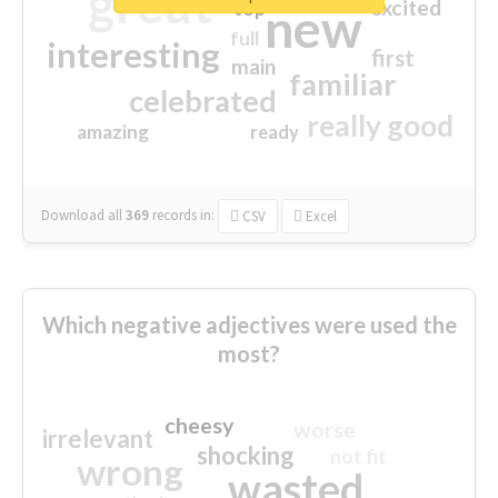
great
excited
top
new
full
interesting
first
main
familiar
celebrated
really good
amazing
ready
Download all
369
records
in:
CSV
Excel
Which negative adjectives were used the
most?
cheesy
worse
irrelevant
shocking
not fit
wrong
wasted