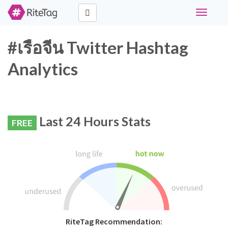
Toggle
navigati
#เรือจีน Twitter Hashtag
Analytics
Last 24 Hours Stats
FREE
RiteTag Recommendation: