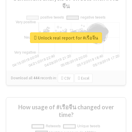
จีน
Unlock real report for #เรือจีน
Download all
444
records
in:
CSV
Excel
How usage of #เรือจีน changed over
time?