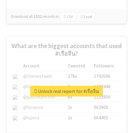
Download all
1322
records
in:
CSV
Excel
What are the biggest accounts that used
#เรือจีน?
Account
Tweeted
Followers
@thenextweb
278x
1743596
@GuyKawasaki
8x
1440448
Unlock real report for #เรือจีน
@justinsuntron
6x
1123950
@binance
2x
963908
@opera
2x
664405