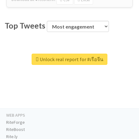
Top Tweets
Unlock real report for #เรือจีน
WEB APPS
RiteForge
RiteBoost
Rite.ly