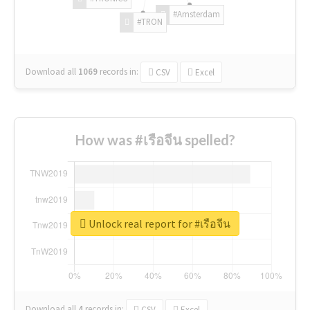
#Amsterdam
#TRON
Download all
1069
records
in:
CSV
Excel
How was #เรือจีน spelled?
Unlock real report for #เรือจีน
Download all
4
records
in:
CSV
Excel