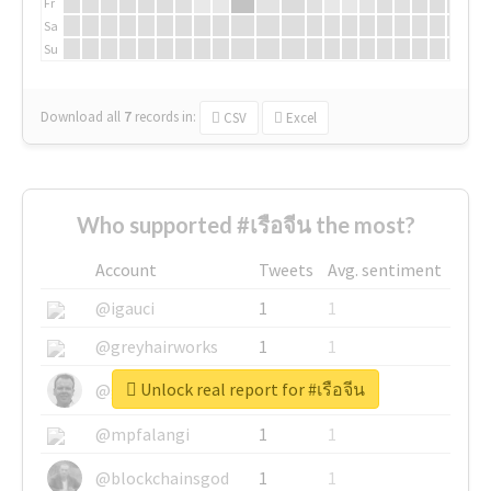
Fr
Sa
Su
Download all
7
records
in:
CSV
Excel
Who supported #เรือจีน the most?
Account
Tweets
Avg. sentiment
@igauci
1
1
@greyhairworks
1
1
Unlock real report for #เรือจีน
@glynmottershead
1
1
@mpfalangi
1
1
@blockchainsgod
1
1