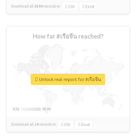
Download all
4194
records
in:
CSV
Excel
How far #เรือจีน reached?
Unlock real report for #เรือจีน
0.01
0.01
95.56
95.56
Download all
14
records
in:
CSV
Excel