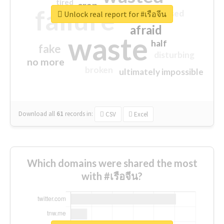
tired
crap
failure
sorry
closed
Unlock real report for #เรือจีน
afraid
waste
half
fake
disturbing
no more
broken
ultimately impossible
Download all
61
records
in:
CSV
Excel
Which domains were shared the most
with #เรือจีน?