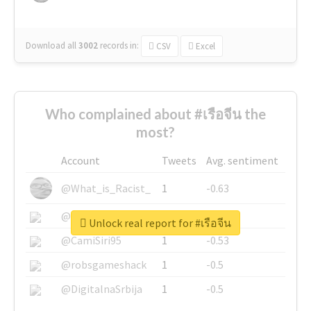
Download all
3002
records
in:
CSV
Excel
Who complained about #เรือจีน the
most?
Account
Tweets
Avg. sentiment
@What_is_Racist_
1
-0.63
@SkateChart
1
-0.6
Unlock real report for #เรือจีน
@CamiSiri95
1
-0.53
@robsgameshack
1
-0.5
@DigitalnaSrbija
1
-0.5