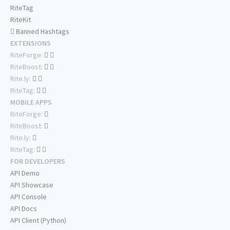
RiteTag
RiteKit
Banned Hashtags
EXTENSIONS
RiteForge:
RiteBoost:
Rite.ly:
RiteTag:
MOBILE APPS
RiteForge:
RiteBoost:
Rite.ly:
RiteTag:
FOR DEVELOPERS
API Demo
API Showcase
API Console
API Docs
API Client (Python)