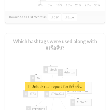
Download all
168
records
in:
CSV
Excel
Which hashtags were used along with
#เรือจีน?
#tech
#startup
#AI
Unlock real report for #เรือจีน
#ChivasVenture
#TRX
#TNW2019
#TNW2019
#TRONICS