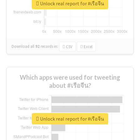
Unlock real report for #เรือจีน
Download all
92
records
in:
CSV
Excel
Which apps were used for tweeting
about #เรือจีน?
Unlock real report for #เรือจีน