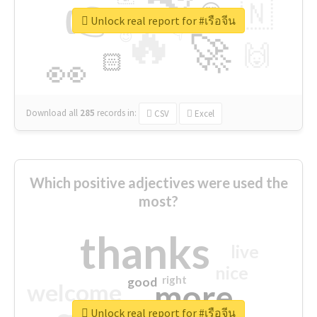
👉
🇳
😍
🔷
🎡
Unlock real report for #เรือจีน
🔥
👇
😉
🚀
🙌
🏻
👀
Download all
285
records
in:
CSV
Excel
Which positive adjectives were used the
most?
thanks
live
nice
right
good
more
welcome
Unlock real report for #เรือจีน