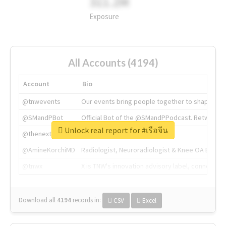
311.2M
Exposure
All Accounts (4194)
Account
Bio
@tnwevents
Our events bring people together to shape the 
@SMandPBot
Official Bot of the @SMandPPodcast. Retweeting 
Unlock real report for #เรือจีน
@thenextweb
The heart of tech.
@AmineKorchiMD
Radiologist, Neuroradiologist & Knee OA Emboliz
@tnwx
X is TNW's innovation advisory label, connecti
Download all
4194
records
in:
CSV
Excel