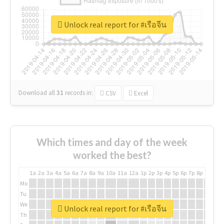
Unlock real report for #เรือจีน
Download all
31
records
in:
CSV
Excel
Which times and day of the week
worked the best?
1a
2a
3a
4a
5a
6a
7a
8a
9a
10a
11a
12a
1p
2p
3p
4p
5p
6p
7p
8p
9p
10p
Mo
Tu
We
Unlock real report for #เรือจีน
Th