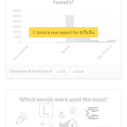
tweets?
Unlock real report for #เรือจีน
Download all
11
records
in:
CSV
Excel
Which emojis were used the most?
🇱
👏
🇧
🎉
💪
📢
☕
🇬