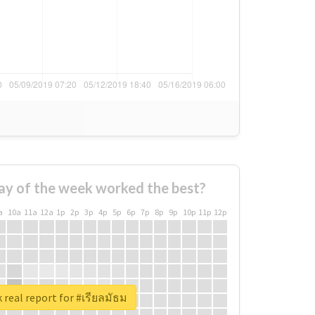
ay of the week worked the best?
a
10a
11a
12a
1p
2p
3p
4p
5p
6p
7p
8p
9p
10p
11p
12p
 real report for #เรียลมัธม