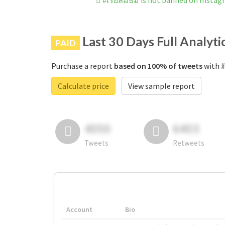
#เรียลมัธม is not banned on Insta
Last 30 Days Full Analyti
PAID
Purchase a report
based on 100% of tweets
with #
Calculate price
View sample report
4050
6403
Tweets
Retweets
Account
Bio