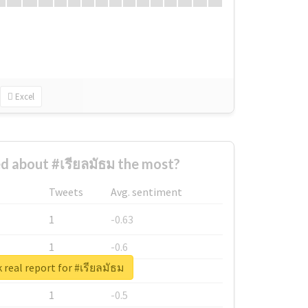
Excel
 about #เรียลมัธม the most?
Tweets
Avg. sentiment
1
-0.63
1
-0.6
 real report for #เรียลมัธม
1
-0.53
1
-0.5