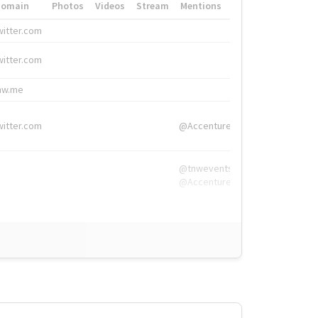
Domain
Photos
Videos
Stream
Mentions
Hashtags
witter.com
#HigherEd
witter.com
#HigherEd
nw.me
#TNW2019, #The
witter.com
@Accenture
@tnwevents,
@Accenture