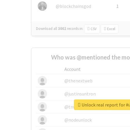
@blockchainsgod
1
Download all
3002
records
in:
CSV
Excel
Who was @mentioned the most
Account
@thenextweb
@justinsuntron
Unlock real report for #
@tnwevents
@nodeunlock