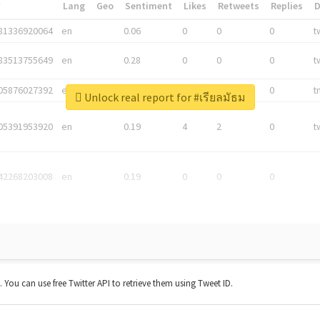
*
Lang
Geo
Sentiment
Likes
Retweets
Replies
81336920064
en
0.06
0
0
0
t
83513755649
en
0.28
0
0
0
t
05876027392
en
0.06
0
0
0
t
Unlock real report for #เรียลมัธม
05391953920
en
0.19
4
2
0
t
42268203008
en
0.19
0
0
0
t. You can use free Twitter API to retrieve them using Tweet ID.