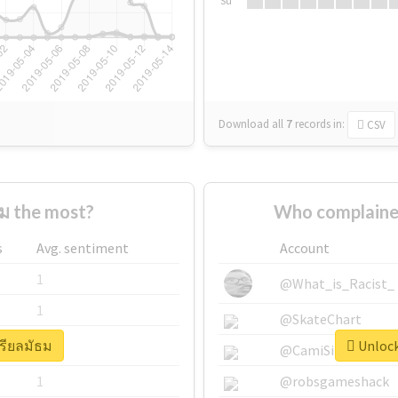
Su
Download all
7
records
in:
CSV
ม the most?
Who complained
s
Avg. sentiment
Account
1
@What_is_Racist_
1
@SkateChart
เรียลมัธม
Unlock
1
@CamiSiri95
1
@robsgameshack