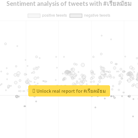
Sentiment analysis of tweets with #เรียลมัธม
Unlock real report for #เรียลมัธม