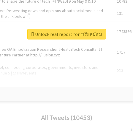
 to shape the future of tech | #TNW2019 on May 9 & 10
10782
ast. Retweeting news and opinions about social media and
131
the link below! 👇
1743596
Unlock real report for #เรียลมัธม
Knee OA Embolization Researcher l HealthTech Consultant I
1717
enture Partner at http://Fusion.xyz
abel, connecting corporates, governments, investors and
592
enue 5 | @TNWevents
All Tweets (10453)
L