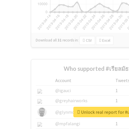
Download all
31
records
in:
CSV
Excel
Who supported #เรียลมัธ
Account
Tweet
@igauci
1
@greyhairworks
1
Unlock real report for #
@glynmottershead
1
@mpfalangi
1