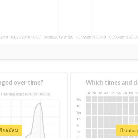
nged over time?
Which times and d
1a
2a
3a
4a
5a
6a
7a
8a
9
Mo
Tu
We
Th
Fr
เรียลมัธม
Unlock
Sa