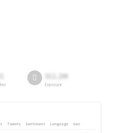
81
311.2M
lies
Exposure
rs
Tweets
Sentiment
Language
Geo