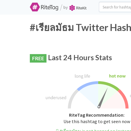
/
by
#เรียลมัธม Twitter Hash
Last 24 Hours Stats
FREE
RiteTag Recommendation:
Use this hashtag to get seen now