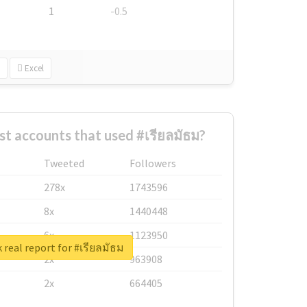
1
-0.5
Excel
st accounts that used #เรียลมัธม?
Tweeted
Followers
278x
1743596
8x
1440448
6x
1123950
 real report for #เรียลมัธม
2x
963908
2x
664405