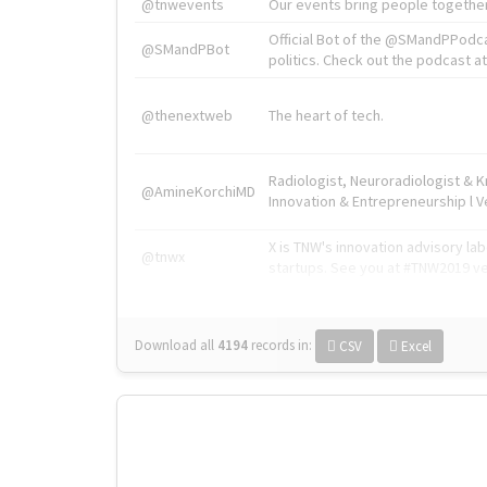
@tnwevents
Our events bring people together
Official Bot of the @SMandPPodc
@SMandPBot
politics. Check out the podcast at 
@thenextweb
The heart of tech.
Radiologist, Neuroradiologist & 
@AmineKorchiMD
Innovation & Entrepreneurship l V
X is TNW's innovation advisory l
@tnwx
startups. See you at #TNW2019 v
Download all
4194
records
in:
CSV
Excel