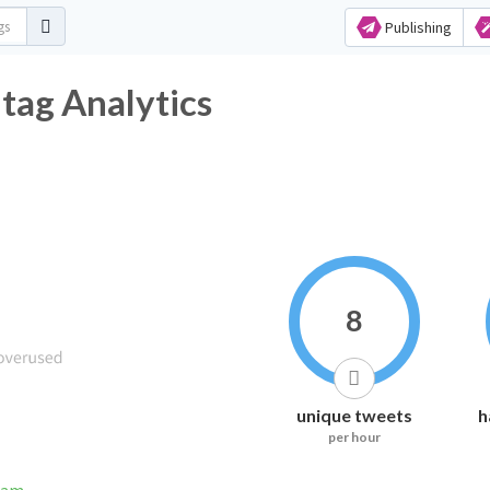
Publishing
tag Analytics
8
unique tweets
h
per hour