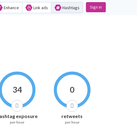
Sign in
Enhance
Link ads
Hashtags
34
0
ashtag exposure
retweets
per hour
per hour