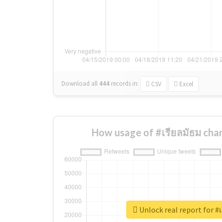
Download all
444
records
in:
CSV
Excel
How usage of #เรียลมัธม cha
Unlock real report for #