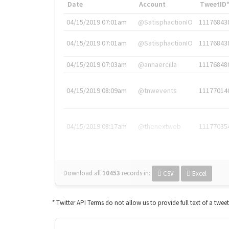
Date
Account
TweetID
04/15/2019 07:01am
@SatisphactionIO
11176843
04/15/2019 07:01am
@SatisphactionIO
11176843
04/15/2019 07:03am
@annaercilla
11176848
04/15/2019 08:09am
@tnwevents
11177014
04/15/2019 08:17am
@thenextweb
11177035
Download all
10453
records
in:
CSV
Excel
* Twitter API Terms do not allow us to provide full text of a twee