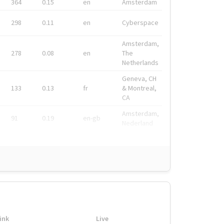
364
0.15
en
Amsterdam
298
0.11
en
Cyberspace
Amsterdam,
278
0.08
en
The
Netherlands
Geneva, CH
133
0.13
fr
& Montreal,
CA
Amsterdam,
91
0.19
en-gb
Nederland
ink
Live