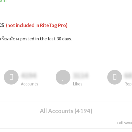
gram
cs
(not included in RiteTag Pro)
เรียลมัธม posted in the last 30 days.
4194
3114
6
Accounts
Likes
Rep
All Accounts (4194)
Followe