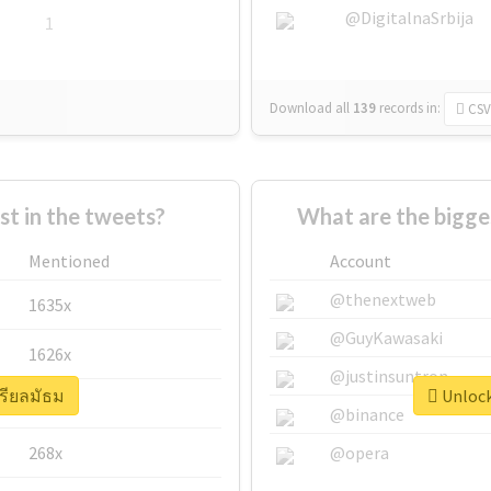
@DigitalnaSrbija
1
Download all
139
records
in:
CSV
 in the tweets?
What are the bigge
Mentioned
Account
@thenextweb
1635x
@GuyKawasaki
1626x
@justinsuntron
เรียลมัธม
Unlock
662x
@binance
268x
@opera