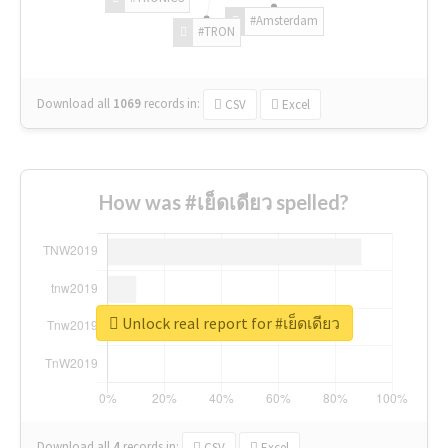
#Amsterdam
#TRON
Download all
1069
records
in:
CSV
Excel
How was #เย็ดเดียว spelled?
Unlock real report for #เย็ดเดียว
Download all
4
records
in:
CSV
Excel