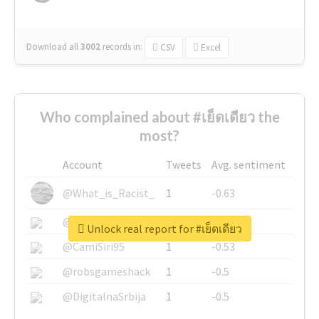
Download all
3002
records
in:
CSV
Excel
Who complained about #เย็ดเดียว the
most?
Account
Tweets
Avg. sentiment
@What_is_Racist_
1
-0.63
@SkateChart
1
-0.6
Unlock real report for #เย็ดเดียว
@CamiSiri95
1
-0.53
@robsgameshack
1
-0.5
@DigitalnaSrbija
1
-0.5