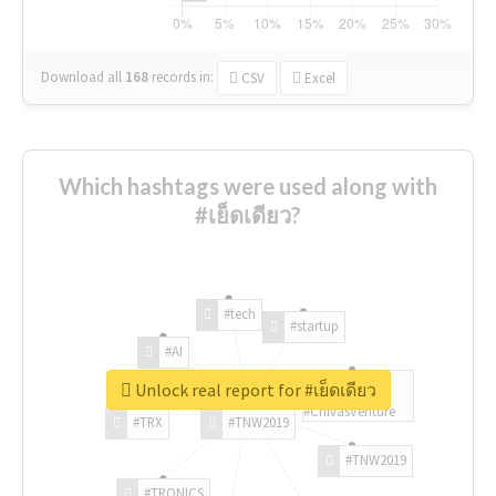
Download all
168
records
in:
CSV
Excel
Which hashtags were used along with
#เย็ดเดียว?
#tech
#startup
#AI
Unlock real report for #เย็ดเดียว
#ChivasVenture
#TRX
#TNW2019
#TNW2019
#TRONICS