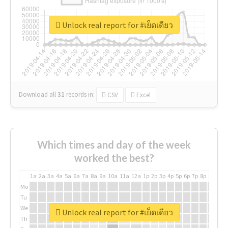
Unlock real report for #เย็ดเดียว
Download all
31
records
in:
CSV
Excel
Which times and day of the week
worked the best?
1a
2a
3a
4a
5a
6a
7a
8a
9a
10a
11a
12a
1p
2p
3p
4p
5p
6p
7p
8p
9p
10p
Mo
Tu
We
Unlock real report for #เย็ดเดียว
Th