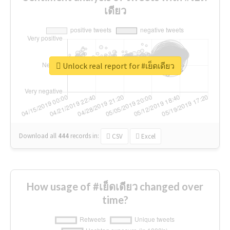
เดียว
Unlock real report for #เย็ดเดียว
Download all
444
records
in:
CSV
Excel
How usage of #เย็ดเดียว changed over
time?