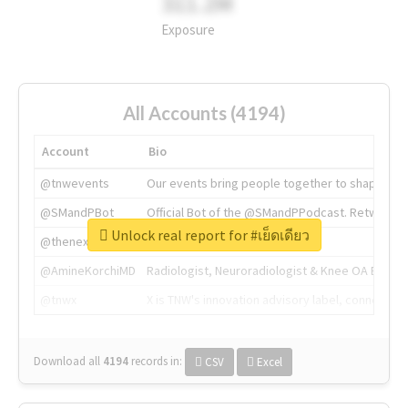
311.2M
Exposure
All Accounts (4194)
Account
Bio
@tnwevents
Our events bring people together to shape the 
@SMandPBot
Official Bot of the @SMandPPodcast. Retweeting 
Unlock real report for #เย็ดเดียว
@thenextweb
The heart of tech.
@AmineKorchiMD
Radiologist, Neuroradiologist & Knee OA Emboliz
@tnwx
X is TNW's innovation advisory label, connecti
Download all
4194
records
in:
CSV
Excel