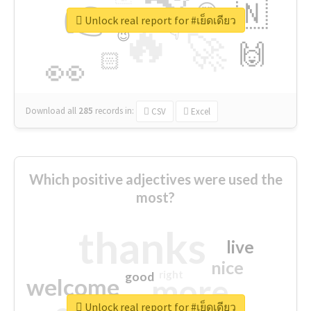
👉
🇳
😍
🔷
🎡
Unlock real report for #เย็ดเดียว
🔥
👇
😉
🚀
🙌
🏻
👀
Download all
285
records
in:
CSV
Excel
Which positive adjectives were used the
most?
thanks
live
nice
right
good
more
welcome
Unlock real report for #เย็ดเดียว