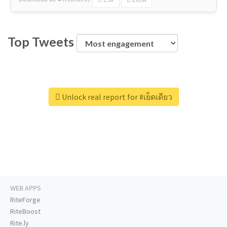
Top Tweets
Unlock real report for #เย็ดเดียว
WEB APPS
RiteForge
RiteBoost
Rite.ly