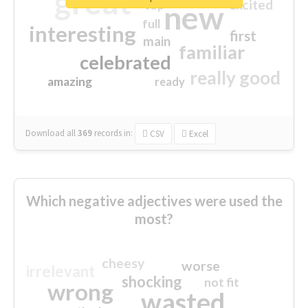
great
excited
top
new
full
interesting
first
main
familiar
celebrated
really good
amazing
ready
Download all
369
records
in:
CSV
Excel
Which negative adjectives were used the
most?
cheesy
worse
irrelevant
shocking
not fit
wrong
wasted