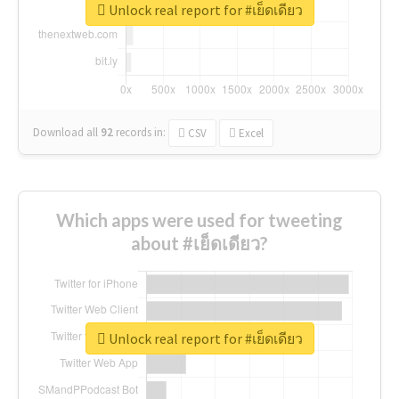
Unlock real report for #เย็ดเดียว
Download all
92
records
in:
CSV
Excel
Which apps were used for tweeting
about #เย็ดเดียว?
Unlock real report for #เย็ดเดียว