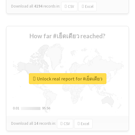
Download all
4194
records
in:
CSV
Excel
How far #เย็ดเดียว reached?
Unlock real report for #เย็ดเดียว
0.01
0.01
95.56
95.56
Download all
14
records
in:
CSV
Excel