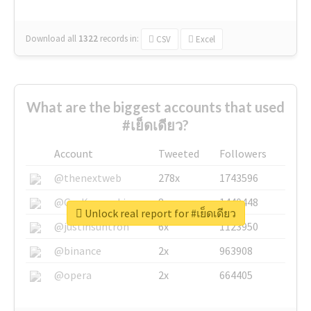
Download all
1322
records
in:
CSV
Excel
What are the biggest accounts that used
#เย็ดเดียว?
Account
Tweeted
Followers
@thenextweb
278x
1743596
@GuyKawasaki
8x
1440448
Unlock real report for #เย็ดเดียว
@justinsuntron
6x
1123950
@binance
2x
963908
@opera
2x
664405