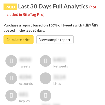
Last 30 Days Full Analytics
PAID
(not
included in RiteTag Pro)
Purchase a report
based on 100% of tweets
with #เย็ดเดียว
posted in the last 30 days.
Calculate price
View sample report
4050
6403
Tweets
Retweets
4194
3114
Accounts
Likes
681
Replies