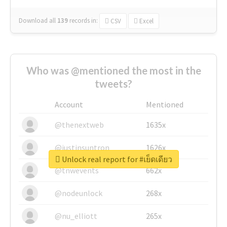
Download all
139
records
in:
CSV
Excel
Who was @mentioned the most in the
tweets?
Account
Mentioned
@thenextweb
1635x
@justinsuntron
1626x
Unlock real report for #เย็ดเดียว
@tnwevents
662x
@nodeunlock
268x
@nu_elliott
265x