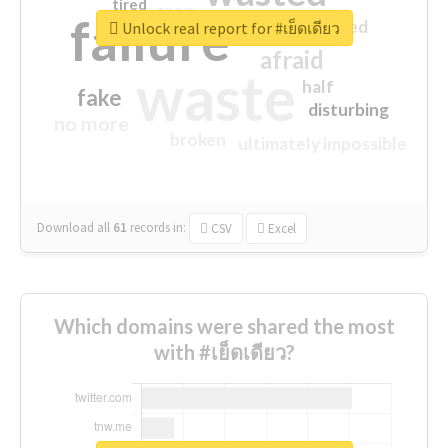
tired
crap
failure
sorry
closed
Unlock real report for #เย็ดเดียว
afraid
waste
half
fake
disturbing
no more
broken
ultimately impossible
Download all
61
records
in:
CSV
Excel
Which domains were shared the most
with #เย็ดเดียว?