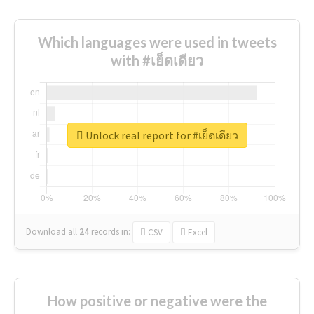
Which languages were used in tweets
with #เย็ดเดียว
Unlock real report for #เย็ดเดียว
Download all
24
records
in:
CSV
Excel
How positive or negative were the