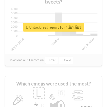
tweets?
Unlock real report for #เย็ดเดียว
Download all
11
records
in:
CSV
Excel
Which emojis were used the most?
🇱
👏
🇧
🎉
💪
📢
☕
🇬