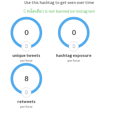
Use this hashtag to get seen over time
#เย็ดเดียว is not banned on Instagram
0
0
unique tweets
hashtag exposure
per hour
per hour
8
retweets
per hour