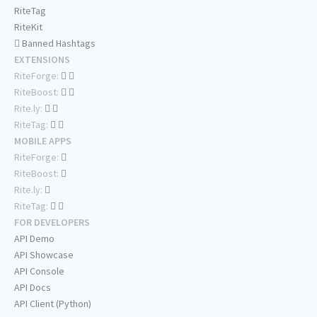
RiteTag
RiteKit
Banned Hashtags
EXTENSIONS
RiteForge:
RiteBoost:
Rite.ly:
RiteTag:
MOBILE APPS
RiteForge:
RiteBoost:
Rite.ly:
RiteTag:
FOR DEVELOPERS
API Demo
API Showcase
API Console
API Docs
API Client (Python)