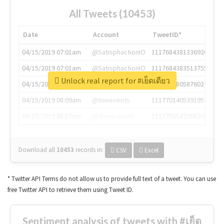
All Tweets (10453)
Date
Account
TweetID*
04/15/2019 07:01am
@SatisphactionIO
1117684381336920064
04/15/2019 07:01am
@SatisphactionIO
1117684383513755649
Unlock real report for #เย็ดเดียว
04/15/2019 07:03am
@annaercilla
1117684805876027392
04/15/2019 08:09am
@tnwevents
1117701405391953920
04/15/2019 08:17am
@thenextweb
1117703542268203008
Download all
10453
records
in:
CSV
Excel
* Twitter API Terms do not allow us to provide full text of a tweet. You can use
free Twitter API to retrieve them using Tweet ID.
Sentiment analysis of tweets with #เย็ด