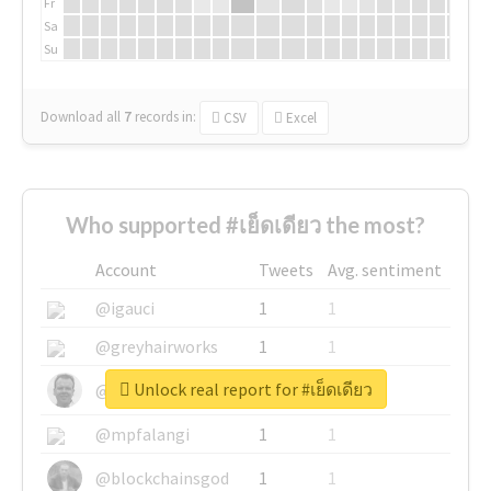
Fr
Sa
Su
Download all
7
records
in:
CSV
Excel
Who supported #เย็ดเดียว the most?
Account
Tweets
Avg. sentiment
@igauci
1
1
@greyhairworks
1
1
Unlock real report for #เย็ดเดียว
@glynmottershead
1
1
@mpfalangi
1
1
@blockchainsgod
1
1