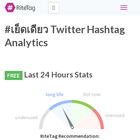
Toggle
navigati
#เย็ดเดียว Twitter Hashtag
Analytics
Last 24 Hours Stats
FREE
RiteTag Recommendation: