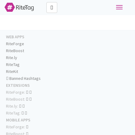
Toggle
navigati
WEB APPS
RiteForge
RiteBoost
Rite.ly
RiteTag
RiteKit
Banned Hashtags
EXTENSIONS
RiteForge:
RiteBoost:
Rite.ly:
RiteTag:
MOBILE APPS
RiteForge:
RiteBoost: