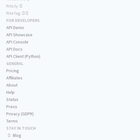
Rite.ly:
RiteTag:
FOR DEVELOPERS
API Demo
API Showcase
API Console
API Docs
API Client (Python)
GENERAL
Pricing
Affiliates
About
Help
Status
Press
Privacy (GDPR)
Terms
STAY IN TOUCH
Blog