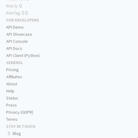
Rite.ly:
RiteTag:
FOR DEVELOPERS
API Demo
API Showcase
API Console
API Docs
API Client (Python)
GENERAL
Pricing
Affiliates
About
Help
Status
Press
Privacy (GDPR)
Terms
STAY IN TOUCH
Blog