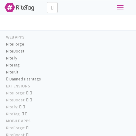
Toggle
navigati
WEB APPS
RiteForge
RiteBoost
Rite.ly
RiteTag
RiteKit
Banned Hashtags
EXTENSIONS
RiteForge:
RiteBoost:
Rite.ly:
RiteTag:
MOBILE APPS
RiteForge:
RiteBoost: