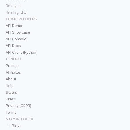
Rite.ly:
RiteTag:
FOR DEVELOPERS
API Demo
API Showcase
API Console
API Docs
API Client (Python)
GENERAL
Pricing
Affiliates
About
Help
Status
Press
Privacy (GDPR)
Terms
STAY IN TOUCH
Blog