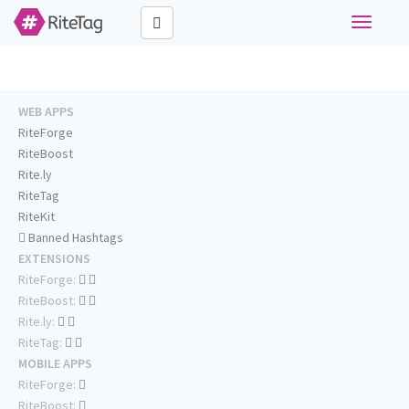
Toggle
navigati
WEB APPS
RiteForge
RiteBoost
Rite.ly
RiteTag
RiteKit
Banned Hashtags
EXTENSIONS
RiteForge:
RiteBoost:
Rite.ly:
RiteTag:
MOBILE APPS
RiteForge:
RiteBoost: