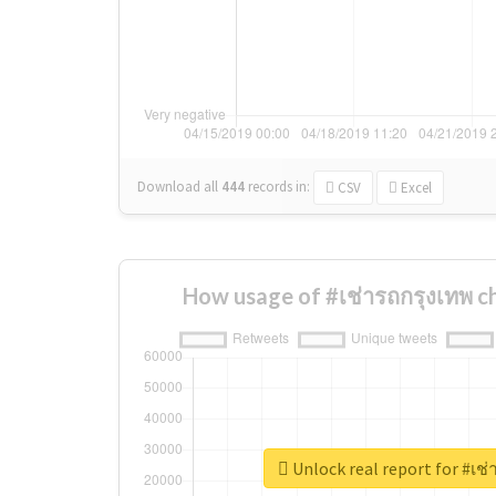
Download all
444
records
in:
CSV
Excel
How usage of #เช่ารถกรุงเทพ c
Unlock real report for #เช