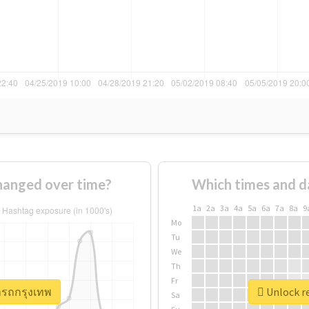
hanged over time?
Which times and d
1a
2a
3a
4a
5a
6a
7a
8a
9
Mo
Tu
We
Th
Fr
่ารถกรุงเทพ
Unlock re
Sa