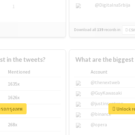
@DigitalnaSrbija
1
Download all
139
records
in:
CSV
 in the tweets?
What are the biggest 
Mentioned
Account
@thenextweb
1635x
@GuyKawasaki
1626x
@justinsuntron
่ารถกรุงเทพ
Unlock re
662x
@binance
268x
@opera