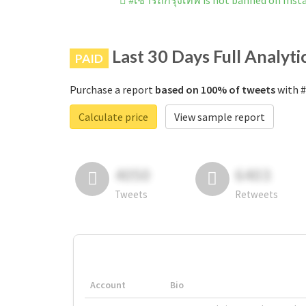
#เช่ารถกรุงเทพ is not banned on Ins
Last 30 Days Full Analyti
PAID
Purchase a report
based on 100% of tweets
with #
Calculate price
View sample report
4050
6403
Tweets
Retweets
Account
Bio