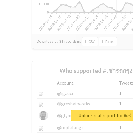
Download all
31
records
in:
CSV
Excel
Who supported #เช่ารถกรุง
Account
Tweet
@igauci
1
@greyhairworks
1
Unlock real report for #เช
@glynmottershead
1
@mpfalangi
1