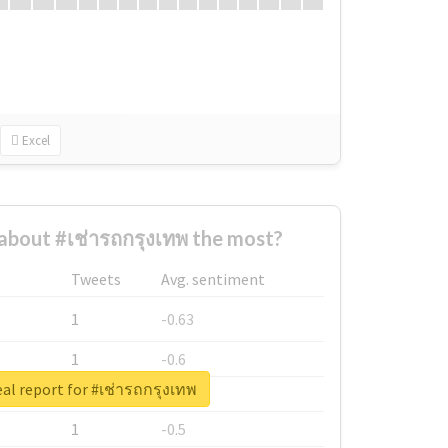
Excel
bout #เช่ารถกรุงเทพ the most?
Tweets
Avg. sentiment
1
-0.63
1
-0.6
al report for #เช่ารถกรุงเทพ
1
-0.53
1
-0.5