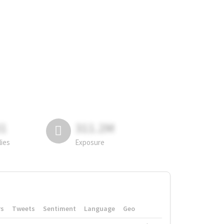
81
311.2M
lies
Exposure
rs
Tweets
Sentiment
Language
Geo