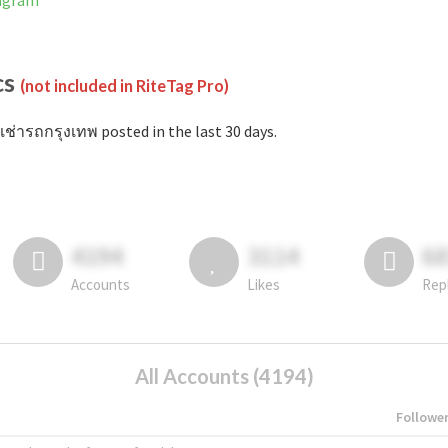
tagram
cs
(not included in RiteTag Pro)
เช่ารถกรุงเทพ posted in the last 30 days.
4194
3114
6
Accounts
Likes
Rep
All Accounts (4194)
Followe