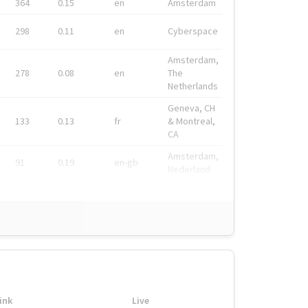
364
0.15
en
Amsterdam
298
0.11
en
Cyberspace
Amsterdam,
278
0.08
en
The
Netherlands
Geneva, CH
133
0.13
fr
& Montreal,
CA
Amsterdam,
91
0.19
en-gb
Nederland
ink
Live