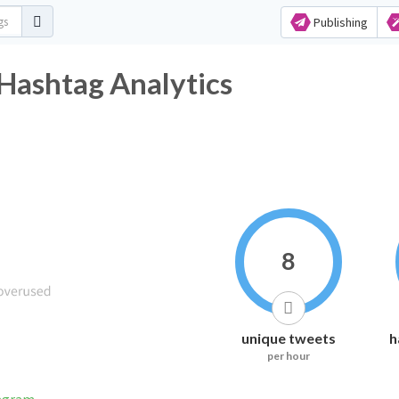
Publishing
 Hashtag Analytics
8
unique tweets
h
per hour