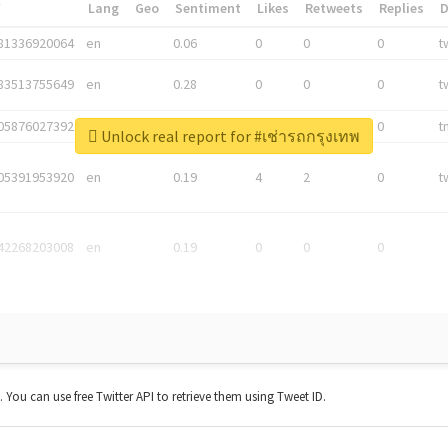
*
Lang
Geo
Sentiment
Likes
Retweets
Replies
81336920064
en
0.06
0
0
0
t
83513755649
en
0.28
0
0
0
t
05876027392
en
0.06
0
0
0
t
Unlock real report for #เช่ารถกรุงเทพ
05391953920
en
0.19
4
2
0
t
42268203008
en
0.19
0
0
0
t. You can use free Twitter API to retrieve them using Tweet ID.