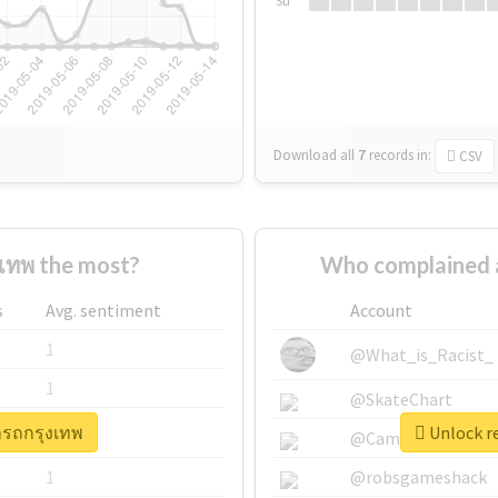
Su
Download all
7
records
in:
CSV
เทพ the most?
Who complained a
s
Avg. sentiment
Account
1
@What_is_Racist_
1
@SkateChart
่ารถกรุงเทพ
Unlock re
1
@CamiSiri95
1
@robsgameshack