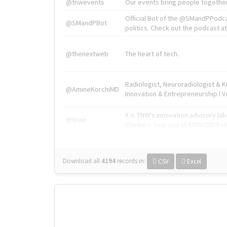
@tnwevents
Our events bring people together
Official Bot of the @SMandPPodc
@SMandPBot
politics. Check out the podcast at 
@thenextweb
The heart of tech.
Radiologist, Neuroradiologist & 
@AmineKorchiMD
Innovation & Entrepreneurship l V
X is TNW's innovation advisory l
@tnwx
startups. See you at #TNW2019 v
Download all
4194
records
in:
CSV
Excel