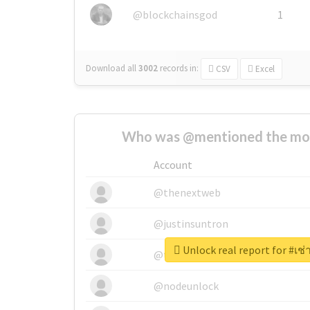
@blockchainsgod
1
Download all
3002
records
in:
CSV
Excel
Who was @mentioned the most
Account
@thenextweb
@justinsuntron
Unlock real report for #เช
@tnwevents
@nodeunlock