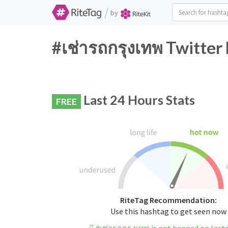
/
by
#เช่ารถกรุงเทพ Twitter
Last 24 Hours Stats
FREE
RiteTag Recommendation:
Use this hashtag to get seen now