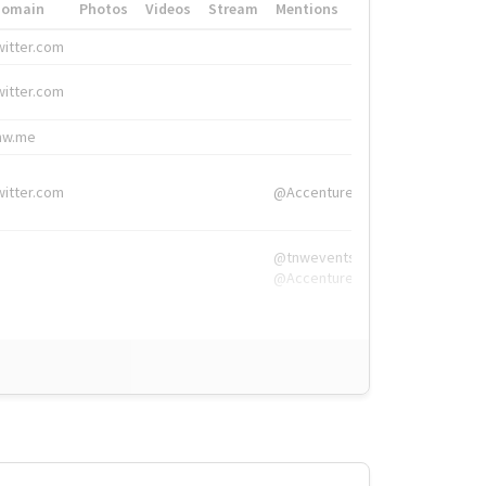
Domain
Photos
Videos
Stream
Mentions
Hashtags
witter.com
#HigherEd
witter.com
#HigherEd
nw.me
#TNW2019, #The
witter.com
@Accenture
@tnwevents,
@Accenture