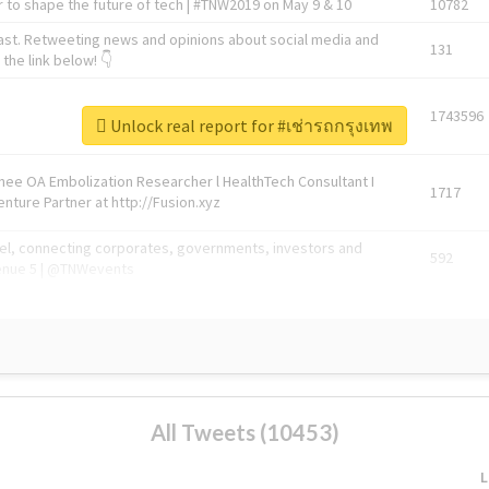
 to shape the future of tech | #TNW2019 on May 9 & 10
10782
ast. Retweeting news and opinions about social media and
131
the link below! 👇
1743596
Unlock real report for #เช่ารถกรุงเทพ
Knee OA Embolization Researcher l HealthTech Consultant I
1717
enture Partner at http://Fusion.xyz
abel, connecting corporates, governments, investors and
592
enue 5 | @TNWevents
All Tweets (10453)
L