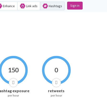
Sign in
Enhance
Link ads
Hashtags
150
0
ashtag exposure
retweets
per hour
per hour