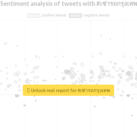
Sentiment analysis of tweets with #เช่ารถกรุงเทพ
Unlock real report for #เช่ารถกรุงเทพ