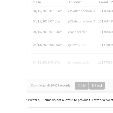
Date
Account
TweetID
04/15/2019 07:01am
@SatisphactionIO
11176843
04/15/2019 07:01am
@SatisphactionIO
11176843
04/15/2019 07:03am
@annaercilla
11176848
04/15/2019 08:09am
@tnwevents
11177014
04/15/2019 08:17am
@thenextweb
11177035
Download all
10453
records
in:
CSV
Excel
* Twitter API Terms do not allow us to provide full text of a twee