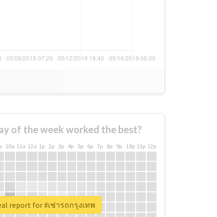
ay of the week worked the best?
a
10a
11a
12a
1p
2p
3p
4p
5p
6p
7p
8p
9p
10p
11p
12p
al report for #เช่ารถกรุงเทพ