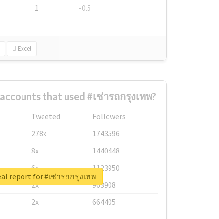
1
-0.5
Excel
accounts that used #เช่ารถกรุงเทพ?
Tweeted
Followers
278x
1743596
8x
1440448
6x
1123950
al report for #เช่ารถกรุงเทพ
2x
963908
2x
664405