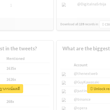
@DigitalnaSrbija
1
Download all
139
records
in:
CSV
 in the tweets?
What are the bigges
Mentioned
Account
1635x
@thenextweb
1626x
@GuyKawasaki
ษฎาภรณ์ผลดี
Unlock re
662x
@justinsuntron
@binance
268x
@opera