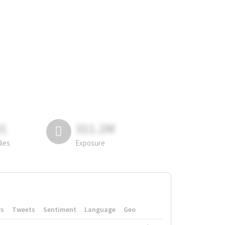
81
311.2M
lies
Exposure
rs
Tweets
Sentiment
Language
Geo