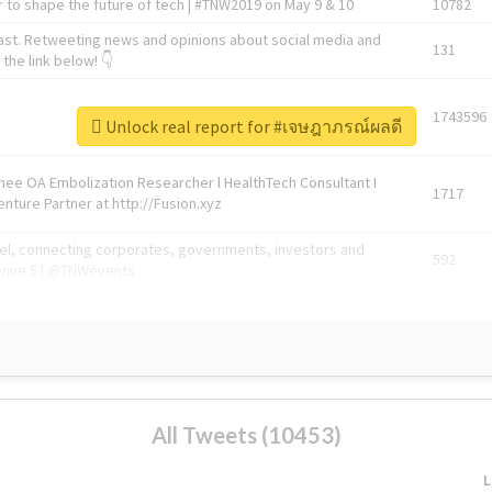
 to shape the future of tech | #TNW2019 on May 9 & 10
10782
ast. Retweeting news and opinions about social media and
131
the link below! 👇
1743596
Unlock real report for #เจษฎาภรณ์ผลดี
Knee OA Embolization Researcher l HealthTech Consultant I
1717
enture Partner at http://Fusion.xyz
abel, connecting corporates, governments, investors and
592
enue 5 | @TNWevents
All Tweets (10453)
L