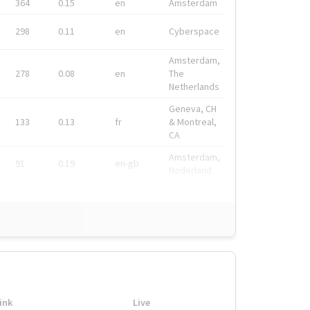
364
0.15
en
Amsterdam
298
0.11
en
Cyberspace
Amsterdam,
278
0.08
en
The
Netherlands
Geneva, CH
133
0.13
fr
& Montreal,
CA
Amsterdam,
91
0.19
en-gb
Nederland
ink
Live