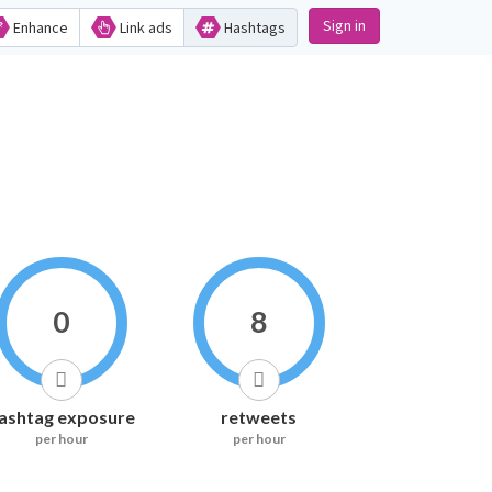
Sign in
Enhance
Link ads
Hashtags
0
8
ashtag exposure
retweets
per hour
per hour