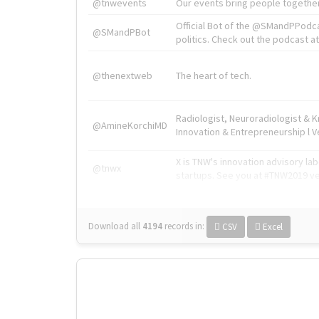
@tnwevents
Our events bring people together
Official Bot of the @SMandPPodc
@SMandPBot
politics. Check out the podcast at 
@thenextweb
The heart of tech.
Radiologist, Neuroradiologist & 
@AmineKorchiMD
Innovation & Entrepreneurship l V
X is TNW's innovation advisory l
@tnwx
startups. See you at #TNW2019 v
Download all
4194
records
in:
CSV
Excel