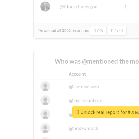
@blockchainsgod
1
Download all
3002
records
in:
CSV
Excel
Who was @mentioned the most
Account
@thenextweb
@justinsuntron
Unlock real report for #เจ
@tnwevents
@nodeunlock