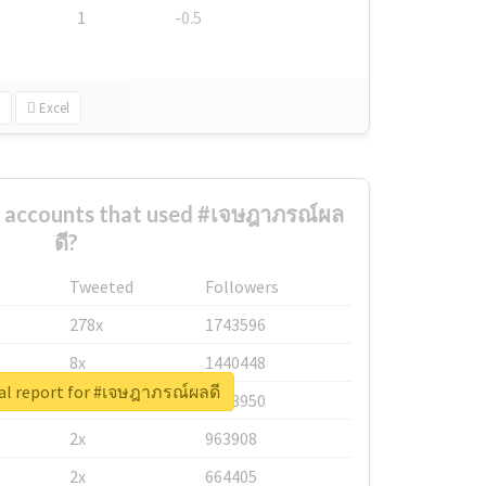
1
-0.5
Excel
t accounts that used #เจษฎาภรณ์ผล
ดี?
Tweeted
Followers
278x
1743596
8x
1440448
al report for #เจษฎาภรณ์ผลดี
6x
1123950
2x
963908
2x
664405