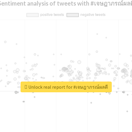
Sentiment analysis of tweets with #เจษฎาภรณ์ผลด
Unlock real report for #เจษฎาภรณ์ผลดี