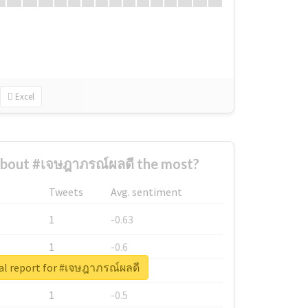
Excel
bout #เจษฎาภรณ์ผลดี the most?
Tweets
Avg. sentiment
1
-0.63
1
-0.6
al report for #เจษฎาภรณ์ผลดี
1
-0.53
1
-0.5