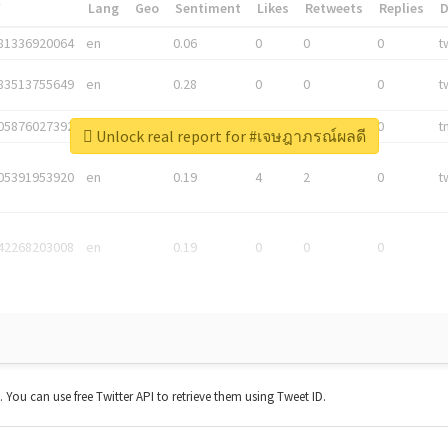
*
Lang
Geo
Sentiment
Likes
Retweets
Replies
81336920064
en
0.06
0
0
0
t
83513755649
en
0.28
0
0
0
t
05876027392
en
0.06
0
0
0
t
Unlock real report for #เจษฎาภรณ์ผลดี
05391953920
en
0.19
4
2
0
t
42268203008
en
0.19
0
0
0
t. You can use free Twitter API to retrieve them using Tweet ID.