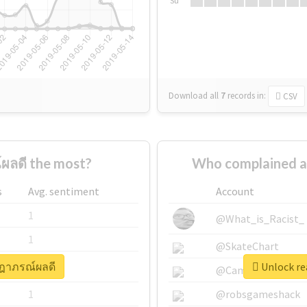
Su
Download all
7
records
in:
CSV
ผลดี the most?
Who complained a
s
Avg. sentiment
Account
1
@What_is_Racist_
1
@SkateChart
ษฎาภรณ์ผลดี
Unlock re
1
@CamiSiri95
1
@robsgameshack