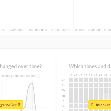
hanged over time?
Which times and d
1a
2a
3a
4a
5a
6a
7a
8a
9
Mo
Tu
We
Th
Fr
ษฎาภรณ์ผลดี
Unlock re
Sa