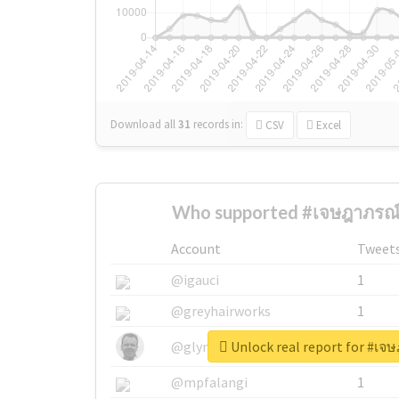
Download all
31
records
in:
CSV
Excel
Who supported #เจษฎาภรณ์
Account
Tweet
@igauci
1
@greyhairworks
1
Unlock real report for #เจ
@glynmottershead
1
@mpfalangi
1