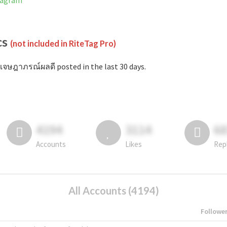
tagram
cs
(not included in RiteTag Pro)
เจษฎาภรณ์ผลดี posted in the last 30 days.
4194
3114
6
Accounts
Likes
Rep
All Accounts (4194)
Followe