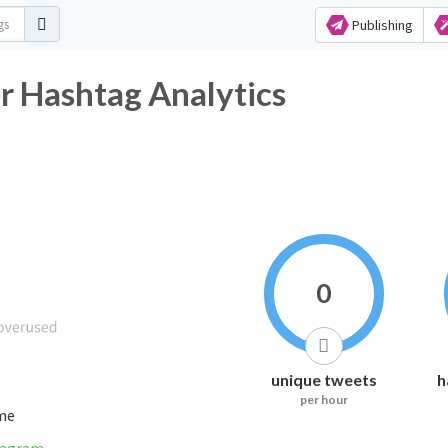
Publishing
r Hashtag Analytics
0
unique tweets
h
per hour
ime