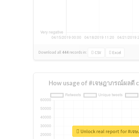
Download all
444
records
in:
CSV
Excel
How usage of #เจษฎาภรณ์ผลดี c
Unlock real report for #เจ