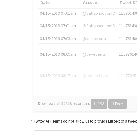
Date
Account
TweetID
04/15/2019 07:01am
@SatisphactionIO
11176843
04/15/2019 07:01am
@SatisphactionIO
11176843
04/15/2019 07:03am
@annaercilla
11176848
04/15/2019 08:09am
@tnwevents
11177014
04/15/2019 08:17am
@thenextweb
11177035
Download all
10453
records
in:
CSV
Excel
* Twitter API Terms do not allow us to provide full text of a twee