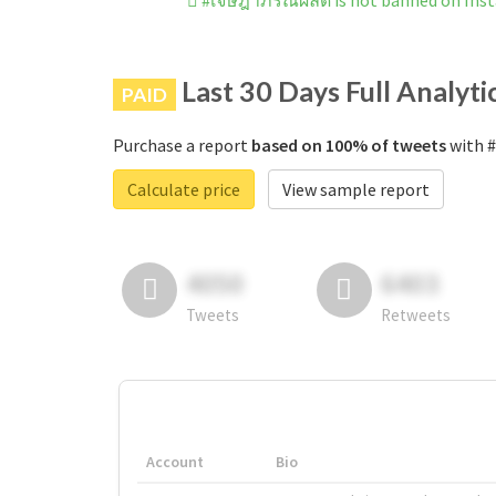
#เจษฎาภรณ์ผลดี is not banned on Ins
Last 30 Days Full Analyti
PAID
Purchase a report
based on 100% of tweets
with #
Calculate price
View sample report
4050
6403
Tweets
Retweets
Account
Bio