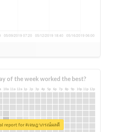
ay of the week worked the best?
a
10a
11a
12a
1p
2p
3p
4p
5p
6p
7p
8p
9p
10p
11p
12p
al report for #เจษฎาภรณ์ผลดี