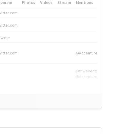
Domain
Photos
Videos
Stream
Mentions
Hashtags
witter.com
#HigherEd
witter.com
#HigherEd
nw.me
#TNW2019, #The
witter.com
@Accenture
@tnwevents,
@Accenture