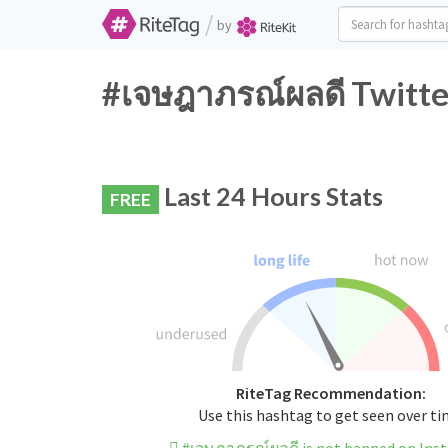
/
by
#เจษฎาภรณ์ผลดี Twitte
Last 24 Hours Stats
FREE
RiteTag Recommendation:
Use this hashtag to get seen over t