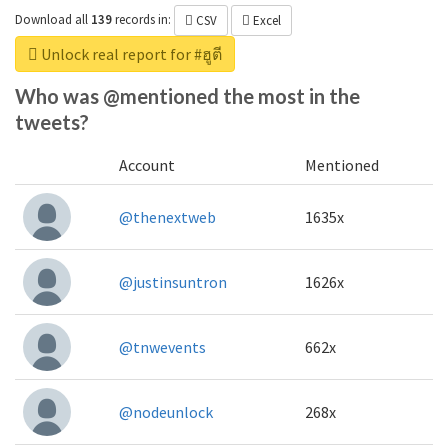
Download all
139
records
in:
CSV
Excel
Unlock real report for #ฮูตี
Who was @mentioned the most in the
tweets?
Account
Mentioned
@thenextweb
1635x
@justinsuntron
1626x
@tnwevents
662x
@nodeunlock
268x