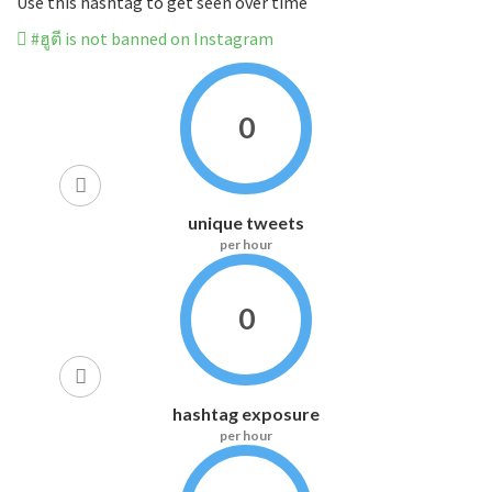
Use this hashtag to get seen over time
#ฮูตี is not banned on Instagram
0
unique tweets
per hour
0
hashtag exposure
per hour