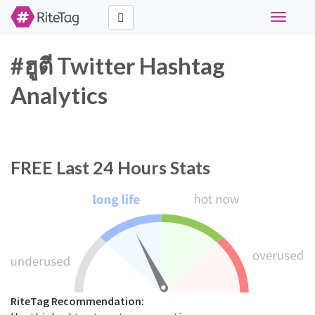
Toggle
navigati
#ฮูตี Twitter Hashtag
Analytics
FREE
Last 24 Hours Stats
RiteTag Recommendation: