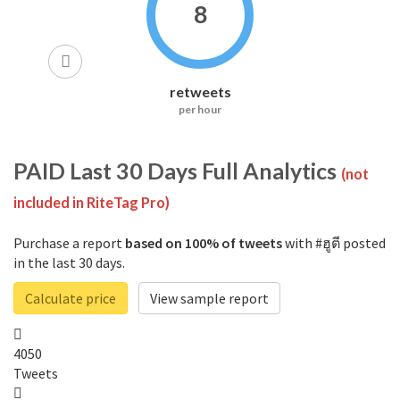
8
retweets
per hour
PAID
Last 30 Days Full Analytics
(not
included in RiteTag Pro)
Purchase a report
based on 100% of tweets
with #ฮูตี posted
in the last 30 days.
Calculate price
View sample report
4050
Tweets