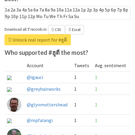
1a
2a
3a
4a
5a
6a
7a
8a
9a
10a
11a
12a
1p
2p
3p
4p
5p
6p
7p
8p
9p
10p
11p
12p
Mo
Tu
We
Th
Fr
Sa
Su
Download all
7
records
in:
CSV
Excel
Unlock real report for #ฮูตี
Who supported #ฮูตี the most?
Account
Tweets
Avg. sentiment
@igauci
1
1
@greyhairworks
1
1
@glynmottershead
1
1
@mpfalangi
1
1