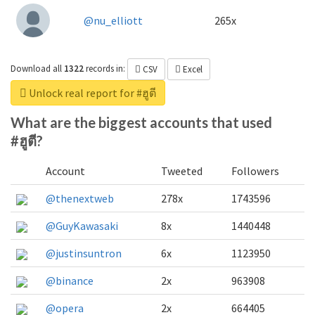
@nu_elliott
265x
Download all
1322
records
in:
CSV
Excel
Unlock real report for #ฮูตี
What are the biggest accounts that used
#ฮูตี?
Account
Tweeted
Followers
@thenextweb
278x
1743596
@GuyKawasaki
8x
1440448
@justinsuntron
6x
1123950
@binance
2x
963908
@opera
2x
664405