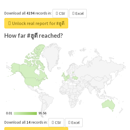
Download all
4194
records
in:
CSV
Excel
Unlock real report for #ฮูตี
How far #ฮูตี reached?
0.01
0.01
95.56
95.56
Download all
14
records
in:
CSV
Excel