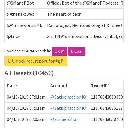
@SMandPBot
Official Bot of the @SMandPPodcast. Retw
@thenextweb
The heart of tech.
@AmineKorchiMD
Radiologist, Neuroradiologist & Knee OA 
@tnwx
X is TNW's innovation advisory label, c
Download all
4194
records
in:
CSV
Excel
Unlock real report for #ฮูตี
All Tweets (10453)
Date
Account
TweetID*
04/15/2019 07:01am
@SatisphactionIO
1117684381336920
04/15/2019 07:01am
@SatisphactionIO
1117684383513755
04/15/2019 07:03am
@annaercilla
1117684805876027