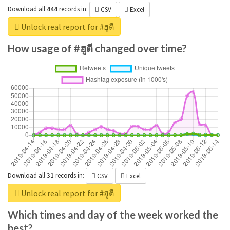
Download all
444
records
in:
CSV
Excel
Unlock real report for #ฮูตี
How usage of #ฮูตี changed over time?
Download all
31
records
in:
CSV
Excel
Unlock real report for #ฮูตี
Which times and day of the week worked the
best?