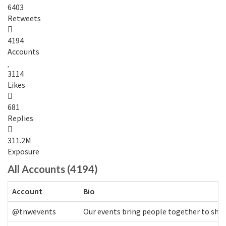
6403
Retweets
4194
Accounts
3114
Likes
681
Replies
311.2M
Exposure
All Accounts (4194)
Account
Bio
@tnwevents
Our events bring people together to shap