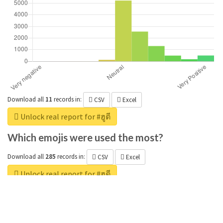
Download all
11
records
in:
CSV
Excel
Unlock real report for #ฮูตี
Which emojis were used the most?
Download all
285
records
in:
CSV
Excel
Unlock real report for #ฮูตี
Which positive adjectives were used the
most?