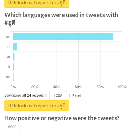
Unlock real report for #ฮูตี
Which languages were used in tweets with
#ฮูตี
Download all
24
records
in:
CSV
Excel
Unlock real report for #ฮูตี
How positive or negative were the tweets?