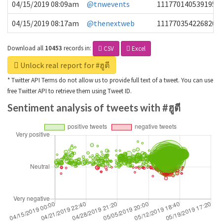
04/15/2019 08:09am
@tnwevents
1117701405391953
04/15/2019 08:17am
@thenextweb
1117703542268203
Download all
10453
records
in:
CSV
Excel
Unlock real report for #ฮูตี
* Twitter API Terms do not allow us to provide full text of a tweet. You can use
free Twitter API to retrieve them using Tweet ID.
Sentiment analysis of tweets with #ฮูตี