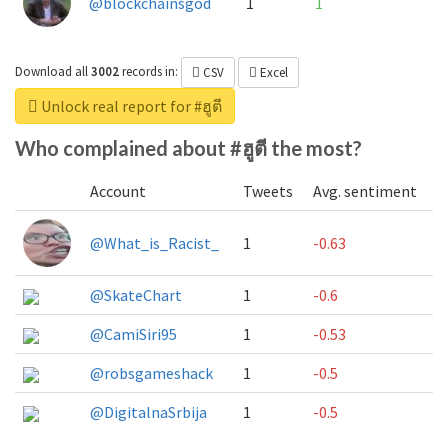
@blockchainsgod
1
1
Download all
3002
records
in:
CSV
Excel
Unlock real report for #ฮูตี
Who complained about #ฮูตี the most?
Account
Tweets
Avg. sentiment
@What_is_Racist_
1
-0.63
@SkateChart
1
-0.6
@CamiSiri95
1
-0.53
@robsgameshack
1
-0.5
@DigitalnaSrbija
1
-0.5