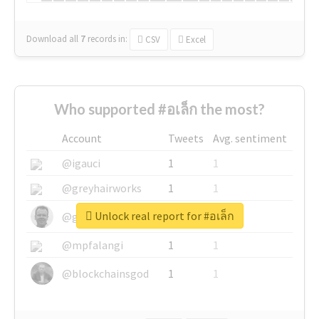
Download all
7
records
in:
CSV
Excel
Who supported #อเล็ก the most?
Account
Tweets
Avg. sentiment
@igauci
1
1
@greyhairworks
1
1
Unlock real report for #อเล็ก
@glynmottershead
1
1
@mpfalangi
1
1
@blockchainsgod
1
1