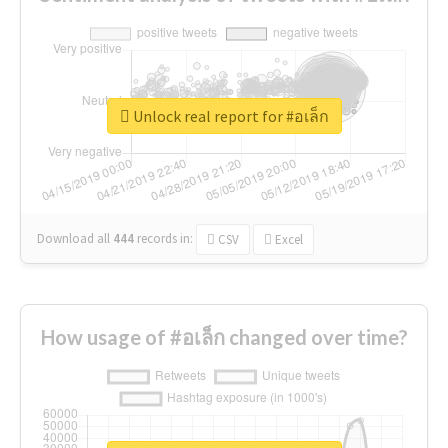
Unlock real report for #อเล็ก
Download all
444
records
in:
CSV
Excel
How usage of #อเล็ก changed over time?