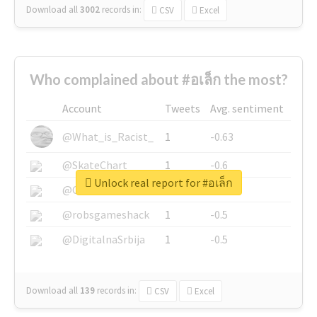
Download all
3002
records
in:
CSV
Excel
Who complained about #อเล็ก the most?
Account
Tweets
Avg. sentiment
@What_is_Racist_
1
-0.63
@SkateChart
1
-0.6
Unlock real report for #อเล็ก
@CamiSiri95
1
-0.53
@robsgameshack
1
-0.5
@DigitalnaSrbija
1
-0.5
Download all
139
records
in:
CSV
Excel