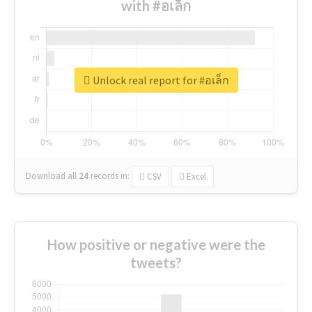
with #อเล็ก
Unlock real report for #อเล็ก
Download all
24
records
in:
CSV
Excel
How positive or negative were the
tweets?