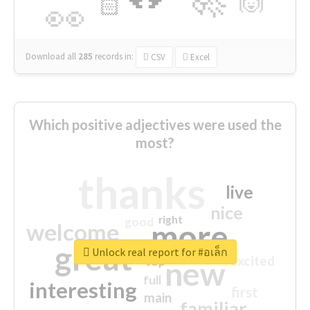
🙌
🏻
👀
Download all
285
records
in:
CSV
Excel
Which positive adjectives were used the
most?
thanks
live
nice
right
good
more
welcome
great
Unlock real report for #อเล็ก
excited
top
new
full
interesting
first
main
familiar