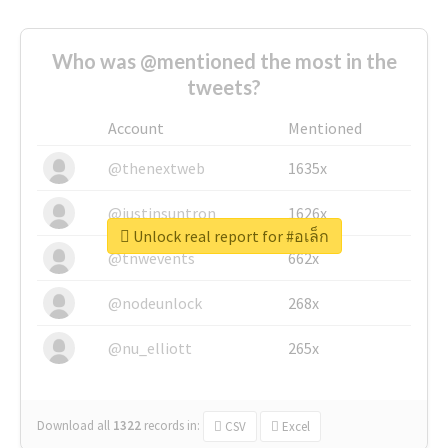
Who was @mentioned the most in the
tweets?
Account
Mentioned
@thenextweb
1635x
@justinsuntron
1626x
Unlock real report for #อเล็ก
@tnwevents
662x
@nodeunlock
268x
@nu_elliott
265x
Download all
1322
records
in:
CSV
Excel