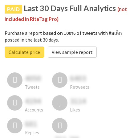
Last 30 Days Full Analytics
PAID
(not
included in RiteTag Pro)
Purchase a report
based on 100% of tweets
with #อเล็ก
posted in the last 30 days.
Calculate price
View sample report
4050
6403
Tweets
Retweets
4194
3114
Accounts
Likes
681
Replies