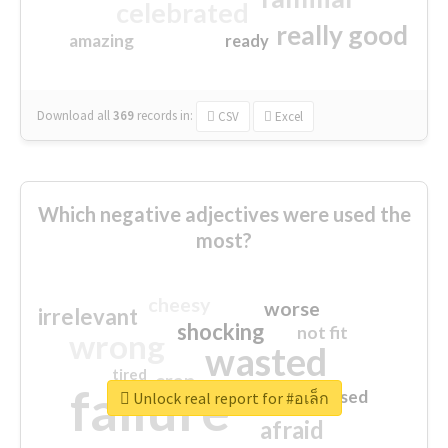
celebrated
really good
amazing
ready
Download all
369
records
in:
CSV
Excel
Which negative adjectives were used the
most?
cheesy
worse
irrelevant
shocking
not fit
wrong
wasted
tired
crap
failure
sorry
closed
Unlock real report for #อเล็ก
afraid