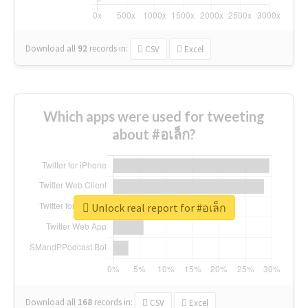
Download all
92
records
in:
CSV
Excel
Which apps were used for tweeting
about #อเล็ก?
Unlock real report for #อเล็ก
Download all
168
records
in:
CSV
Excel