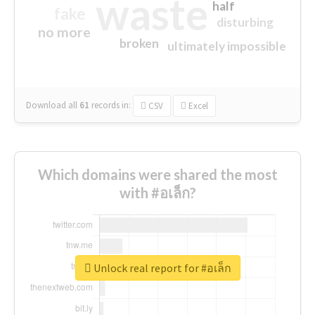
waste
half
fake
disturbing
no more
broken
ultimately impossible
Download all
61
records
in:
CSV
Excel
Which domains were shared the most
with #อเล็ก?
Unlock real report for #อเล็ก