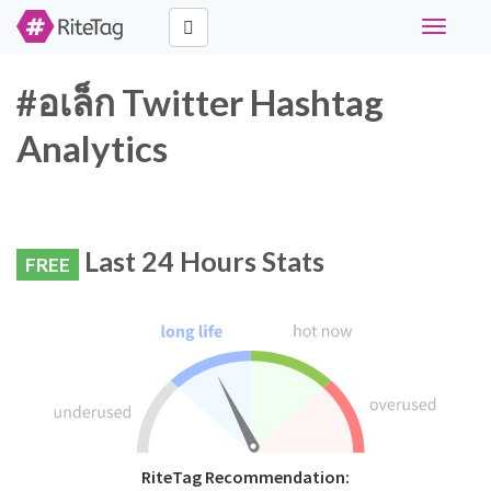
Toggle
navigati
#อเล็ก Twitter Hashtag
Analytics
Last 24 Hours Stats
FREE
RiteTag Recommendation: