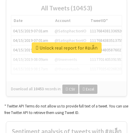
All Tweets (10453)
Date
Account
TweetID*
04/15/2019 07:01am
@SatisphactionIO
1117684381336920064
04/15/2019 07:01am
@SatisphactionIO
1117684383513755649
Unlock real report for #อเล็ก
04/15/2019 07:03am
@annaercilla
1117684805876027392
04/15/2019 08:09am
@tnwevents
1117701405391953920
04/15/2019 08:17am
@thenextweb
1117703542268203008
Download all
10453
records
in:
CSV
Excel
* Twitter API Terms do not allow us to provide full text of a tweet. You can use
free Twitter API to retrieve them using Tweet ID.
Sentiment analysis of tweets with #อเล็ก