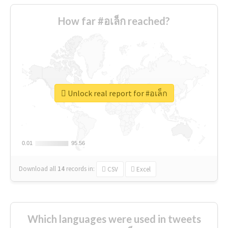
How far #อเล็ก reached?
Unlock real report for #อเล็ก
0.01
0.01
95.56
95.56
Download all
14
records
in:
CSV
Excel
Which languages were used in tweets