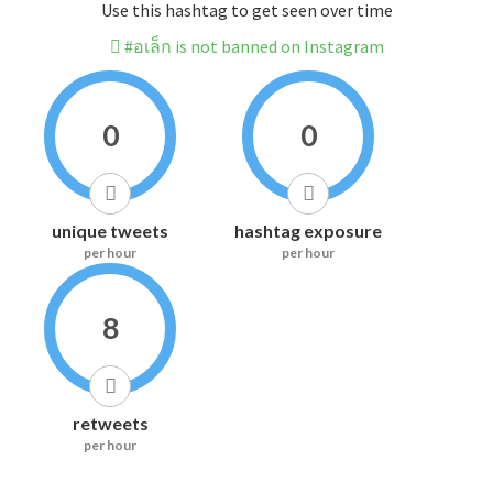
Use this hashtag to get seen over time
#อเล็ก is not banned on Instagram
0
0
unique tweets
hashtag exposure
per hour
per hour
8
retweets
per hour