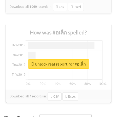
Download all
1069
records
in:
CSV
Excel
How was #อเล็ก spelled?
Unlock real report for #อเล็ก
Download all
4
records
in:
CSV
Excel