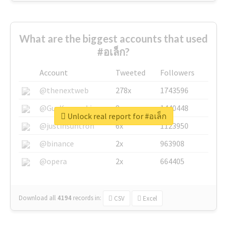
What are the biggest accounts that used
#อเล็ก?
Account
Tweeted
Followers
@thenextweb
278x
1743596
@GuyKawasaki
8x
1440448
Unlock real report for #อเล็ก
@justinsuntron
6x
1123950
@binance
2x
963908
@opera
2x
664405
Download all
4194
records
in:
CSV
Excel