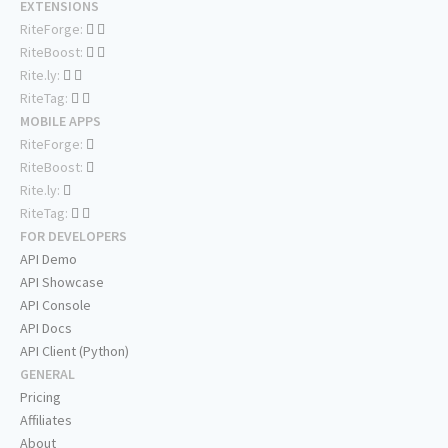
EXTENSIONS
RiteForge:
RiteBoost:
Rite.ly:
RiteTag:
MOBILE APPS
RiteForge:
RiteBoost:
Rite.ly:
RiteTag:
FOR DEVELOPERS
API Demo
API Showcase
API Console
API Docs
API Client (Python)
GENERAL
Pricing
Affiliates
About