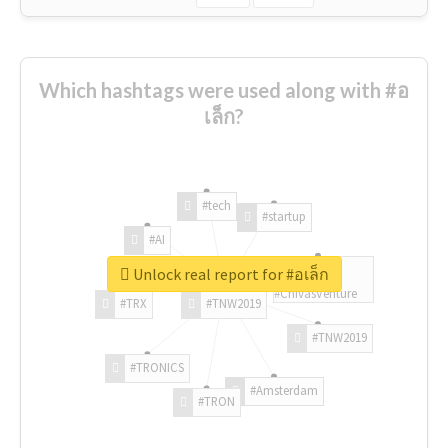
Which hashtags were used along with #อ
เล็ก?
#tech
#startup
#AI
Unlock real report for #อเล็ก
#ChivasVenture
#TRX
#TNW2019
#TNW2019
#TRONICS
#Amsterdam
#TRON