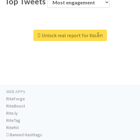
Top Tweets
Unlock real report for #อเล็ก
WEB APPS
RiteForge
RiteBoost
Rite.ly
RiteTag
RiteKit
Banned Hashtags