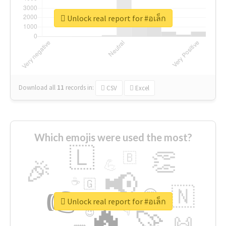
Unlock real report for #อเล็ก
Download all
11
records
in:
CSV
Excel
Which emojis were used the most?
🇱
👏
🇧
🎉
💪
📢
☕
🇬
👉
🇳
😍
🔷
🎡
Unlock real report for #อเล็ก
🔥
👇
😉
🚀