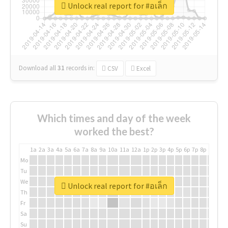
Unlock real report for #อเล็ก
Download all
31
records
in:
CSV
Excel
Which times and day of the week
worked the best?
1a
2a
3a
4a
5a
6a
7a
8a
9a
10a
11a
12a
1p
2p
3p
4p
5p
6p
7p
8p
9p
10p
Mo
Tu
We
Unlock real report for #อเล็ก
Th
Fr
Sa
Su