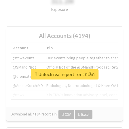
311.2M
Exposure
All Accounts (4194)
Account
Bio
@tnwevents
Our events bring people together to shape the 
@SMandPBot
Official Bot of the @SMandPPodcast. Retweeting 
Unlock real report for #อเล็ก
@thenextweb
The heart of tech.
@AmineKorchiMD
Radiologist, Neuroradiologist & Knee OA Emboliz
@tnwx
X is TNW's innovation advisory label, connecti
Download all
4194
records
in:
CSV
Excel