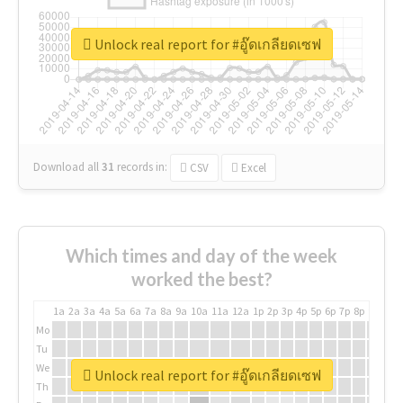
Unlock real report for #อู๊ดเกลียดเซฟ
Download all
31
records
in:
CSV
Excel
Which times and day of the week
worked the best?
1a
2a
3a
4a
5a
6a
7a
8a
9a
10a
11a
12a
1p
2p
3p
4p
5p
6p
7p
8p
9p
10p
Mo
Tu
We
Unlock real report for #อู๊ดเกลียดเซฟ
Th