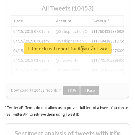
All Tweets (10453)
Date
Account
TweetID*
04/15/2019 07:01am
@SatisphactionIO
1117684381336920064
04/15/2019 07:01am
@SatisphactionIO
1117684383513755649
Unlock real report for #อู๊ดเกลียดเซฟ
04/15/2019 07:03am
@annaercilla
1117684805876027392
04/15/2019 08:09am
@tnwevents
1117701405391953920
04/15/2019 08:17am
@thenextweb
1117703542268203008
Download all
10453
records
in:
CSV
Excel
* Twitter API Terms do not allow us to provide full text of a tweet. You can use
free Twitter API to retrieve them using Tweet ID.
Sentiment analysis of tweets with #อู๊ด