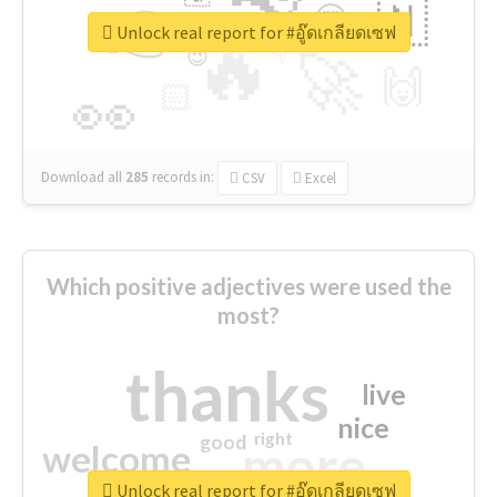
👉
🇳
😍
🔷
🎡
Unlock real report for #อู๊ดเกลียดเซฟ
🔥
👇
😉
🚀
🙌
🏻
👀
Download all
285
records
in:
CSV
Excel
Which positive adjectives were used the
most?
thanks
live
nice
right
good
more
welcome
Unlock real report for #อู๊ดเกลียดเซฟ