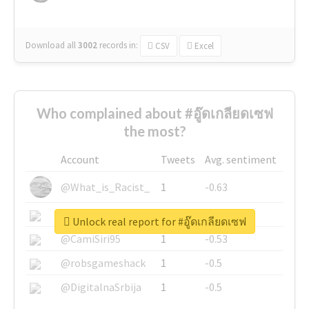
Download all
3002
records
in:
CSV
Excel
Who complained about #อู๊ดเกลียดเซฟ
the most?
Account
Tweets
Avg. sentiment
@What_is_Racist_
1
-0.63
@SkateChart
1
-0.6
Unlock real report for #อู๊ดเกลียดเซฟ
@CamiSiri95
1
-0.53
@robsgameshack
1
-0.5
@DigitalnaSrbija
1
-0.5