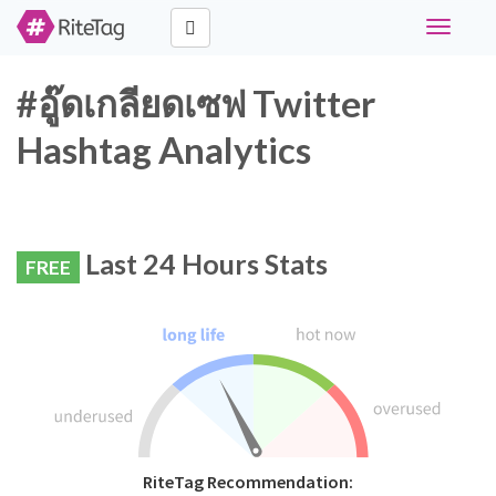
Toggle
navigati
#อู๊ดเกลียดเซฟ Twitter
Hashtag Analytics
Last 24 Hours Stats
FREE
RiteTag Recommendation: