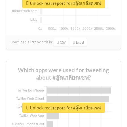
Unlock real report for #อู๊ดเกลียดเซฟ
Download all
92
records
in:
CSV
Excel
Which apps were used for tweeting
about #อู๊ดเกลียดเซฟ?
Unlock real report for #อู๊ดเกลียดเซฟ