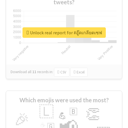
tweets?
Unlock real report for #อู๊ดเกลียดเซฟ
Download all
11
records
in:
CSV
Excel
Which emojis were used the most?
🇱
👏
🇧
🎉
💪
📢
☕
🇬