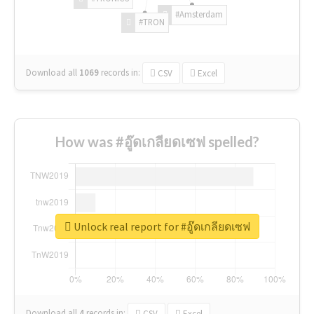
#Amsterdam
#TRON
Download all
1069
records
in:
CSV
Excel
How was #อู๊ดเกลียดเซฟ spelled?
Unlock real report for #อู๊ดเกลียดเซฟ
Download all
4
records
in:
CSV
Excel