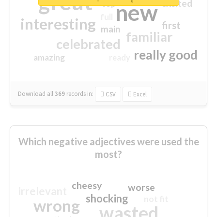
great
excited
top
new
full
interesting
first
main
familiar
celebrated
really good
amazing
ready
Download all
369
records
in:
CSV
Excel
Which negative adjectives were used the
most?
cheesy
worse
irrelevant
shocking
not fit
wrong
wasted