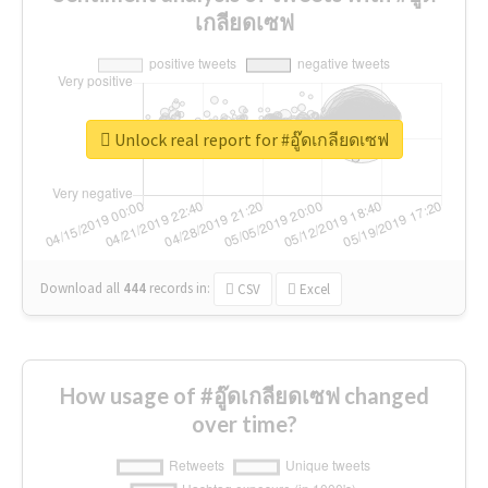
เกลียดเซฟ
Unlock real report for #อู๊ดเกลียดเซฟ
Download all
444
records
in:
CSV
Excel
How usage of #อู๊ดเกลียดเซฟ changed
over time?