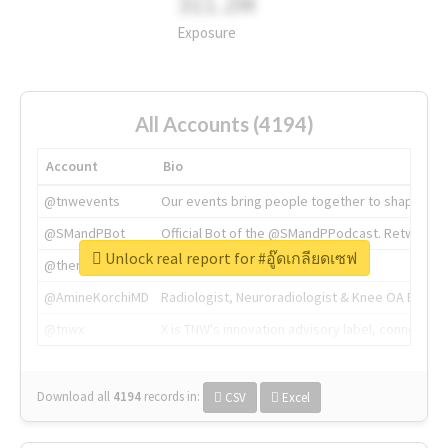
311.2M
Exposure
All Accounts (4194)
Account
Bio
@tnwevents
Our events bring people together to shape the 
@SMandPBot
Official Bot of the @SMandPPodcast. Retweeting 
Unlock real report for #อู๊ดเกลียดเซฟ
@thenextweb
The heart of tech.
@AmineKorchiMD
Radiologist, Neuroradiologist & Knee OA Emboliz
@tnwx
X is TNW's innovation advisory label, connecti
Download all
4194
records
in:
CSV
Excel