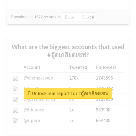
Download all
1322
records
in:
CSV
Excel
What are the biggest accounts that used
#อู๊ดเกลียดเซฟ?
Account
Tweeted
Followers
@thenextweb
278x
1743596
@GuyKawasaki
8x
1440448
Unlock real report for #อู๊ดเกลียดเซฟ
@justinsuntron
6x
1123950
@binance
2x
963908
@opera
2x
664405