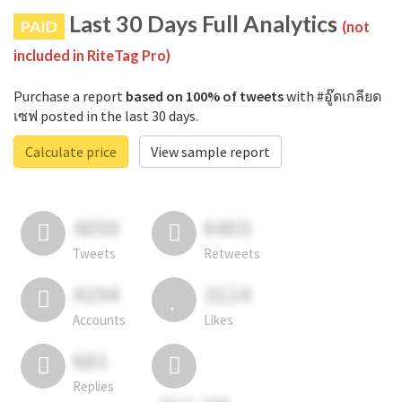
Last 30 Days Full Analytics
PAID
(not
included in RiteTag Pro)
Purchase a report
based on 100% of tweets
with #อู๊ดเกลียด
เซฟ posted in the last 30 days.
Calculate price
View sample report
4050
6403
Tweets
Retweets
4194
3114
Accounts
Likes
681
Replies