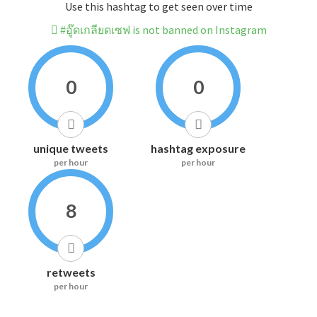
Use this hashtag to get seen over time
#อู๊ดเกลียดเซฟ is not banned on Instagram
0
0
unique tweets
hashtag exposure
per hour
per hour
8
retweets
per hour