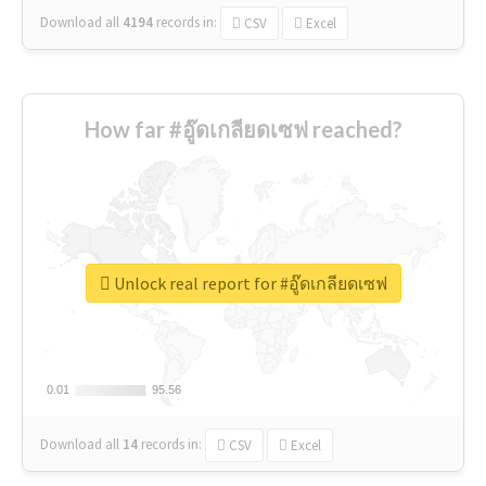
Download all
4194
records
in:
CSV
Excel
How far #อู๊ดเกลียดเซฟ reached?
Unlock real report for #อู๊ดเกลียดเซฟ
0.01
0.01
95.56
95.56
Download all
14
records
in:
CSV
Excel