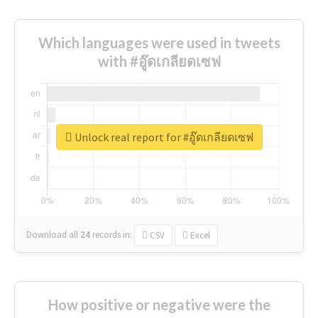
Which languages were used in tweets
with #อู๊ดเกลียดเซฟ
Unlock real report for #อู๊ดเกลียดเซฟ
Download all
24
records
in:
CSV
Excel
How positive or negative were the