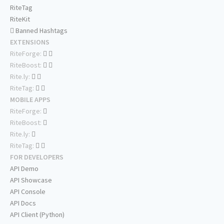
RiteTag
RiteKit
Banned Hashtags
EXTENSIONS
RiteForge:
RiteBoost:
Rite.ly:
RiteTag:
MOBILE APPS
RiteForge:
RiteBoost:
Rite.ly:
RiteTag:
FOR DEVELOPERS
API Demo
API Showcase
API Console
API Docs
API Client (Python)