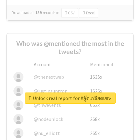
Download all
139
records
in:
CSV
Excel
Who was @mentioned the most in the
tweets?
Account
Mentioned
@thenextweb
1635x
@justinsuntron
1626x
Unlock real report for #อู๊ดเกลียดเซฟ
@tnwevents
662x
@nodeunlock
268x
@nu_elliott
265x