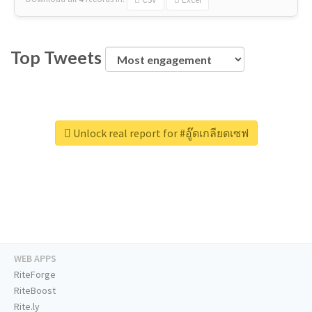
Top Tweets
Unlock real report for #อู๊ดเกลียดเซฟ
WEB APPS
RiteForge
RiteBoost
Rite.ly