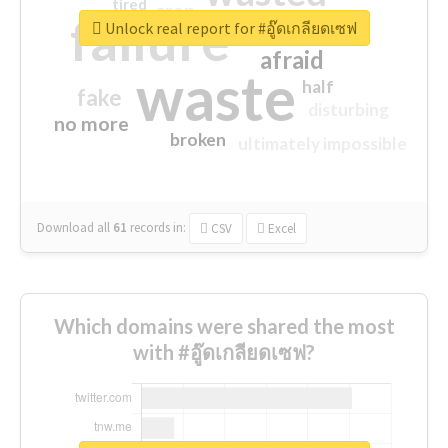
tired
crap
failure
sorry
closed
Unlock real report for #อู๊ดเกลียดเซฟ
afraid
waste
half
fake
disturbing
no more
broken
ultimately impossible
Download all
61
records
in:
CSV
Excel
Which domains were shared the most
with #อู๊ดเกลียดเซฟ?