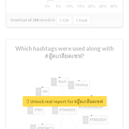
Download all
168
records
in:
CSV
Excel
Which hashtags were used along with
#อู๊ดเกลียดเซฟ?
#tech
#startup
#AI
Unlock real report for #อู๊ดเกลียดเซฟ
#ChivasVenture
#TRX
#TNW2019
#TNW2019
#TRONICS