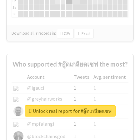
Fr
Sa
Su
Download all
7
records
in:
CSV
Excel
Who supported #อู๊ดเกลียดเซฟ the most?
Account
Tweets
Avg. sentiment
@igauci
1
1
@greyhairworks
1
1
Unlock real report for #อู๊ดเกลียดเซฟ
@glynmottershead
1
1
@mpfalangi
1
1
@blockchainsgod
1
1