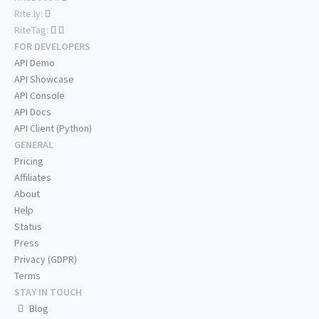
Rite.ly:
RiteTag:
FOR DEVELOPERS
API Demo
API Showcase
API Console
API Docs
API Client (Python)
GENERAL
Pricing
Affiliates
About
Help
Status
Press
Privacy (GDPR)
Terms
STAY IN TOUCH
Blog