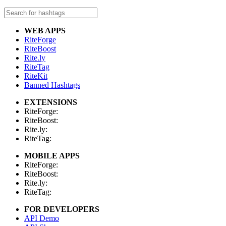
WEB APPS
RiteForge
RiteBoost
Rite.ly
RiteTag
RiteKit
Banned Hashtags
EXTENSIONS
RiteForge:
RiteBoost:
Rite.ly:
RiteTag:
MOBILE APPS
RiteForge:
RiteBoost:
Rite.ly:
RiteTag:
FOR DEVELOPERS
API Demo