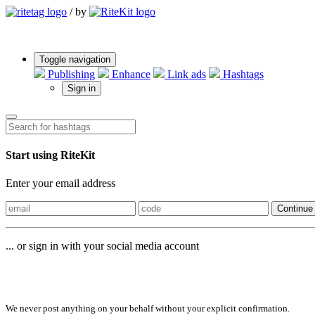
/
by
Toggle navigation
Publishing
Enhance
Link ads
Hashtags
Sign in
Start using RiteKit
Enter your email address
Continue
... or sign in with your social media account
Sign in with
We never post anything on your behalf without your explicit confirmation.