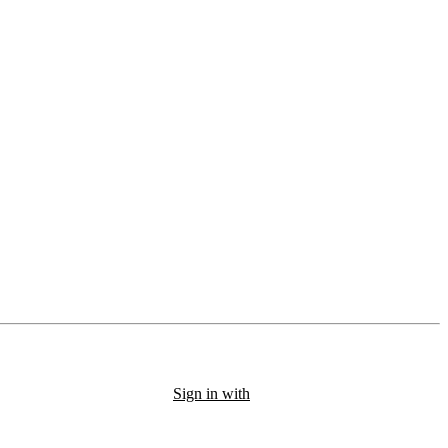
Sign in with