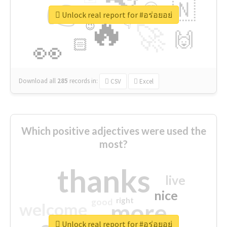
👉
🇳
😍
🔷
🎡
Unlock real report for #อร่อยอย่
🔥
👇
😉
🚀
🙌
🏻
👀
Download all
285
records
in:
CSV
Excel
Which positive adjectives were used the
most?
thanks
live
nice
right
good
more
welcome
Unlock real report for #อร่อยอย่