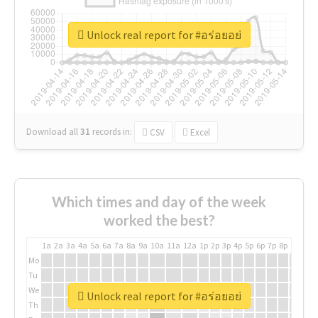
Unlock real report for #อร่อยอย่
Download all
31
records
in:
CSV
Excel
Which times and day of the week
worked the best?
1a
2a
3a
4a
5a
6a
7a
8a
9a
10a
11a
12a
1p
2p
3p
4p
5p
6p
7p
8p
9p
10p
Mo
Tu
We
Unlock real report for #อร่อยอย่
Th