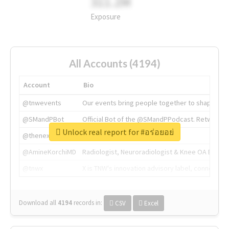
311.2M
Exposure
All Accounts (4194)
Account
Bio
@tnwevents
Our events bring people together to shape the 
@SMandPBot
Official Bot of the @SMandPPodcast. Retweeting 
Unlock real report for #อร่อยอย่
@thenextweb
The heart of tech.
@AmineKorchiMD
Radiologist, Neuroradiologist & Knee OA Emboliz
@tnwx
X is TNW's innovation advisory label, connecti
Download all
4194
records
in:
CSV
Excel