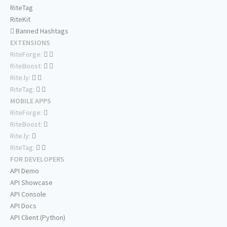
RiteTag
RiteKit
Banned Hashtags
EXTENSIONS
RiteForge:
RiteBoost:
Rite.ly:
RiteTag:
MOBILE APPS
RiteForge:
RiteBoost:
Rite.ly:
RiteTag:
FOR DEVELOPERS
API Demo
API Showcase
API Console
API Docs
API Client (Python)