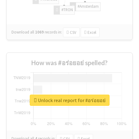
#Amsterdam
#TRON
Download all
1069
records
in:
CSV
Excel
How was #อร่อยอย่ spelled?
Unlock real report for #อร่อยอย่
Download all
4
records
in:
CSV
Excel