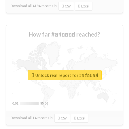
Download all
4194
records
in:
CSV
Excel
How far #อร่อยอย่ reached?
Unlock real report for #อร่อยอย่
0.01
0.01
95.56
95.56
Download all
14
records
in:
CSV
Excel