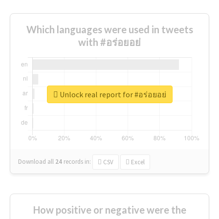
Which languages were used in tweets
with #อร่อยอย่
Unlock real report for #อร่อยอย่
Download all
24
records
in:
CSV
Excel
How positive or negative were the