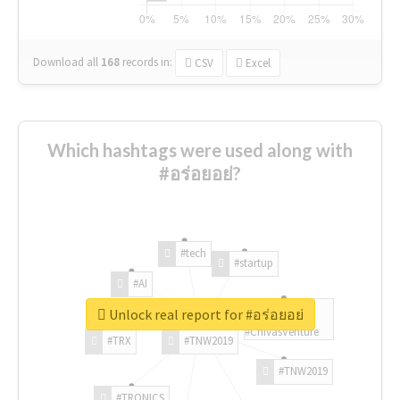
Download all
168
records
in:
CSV
Excel
Which hashtags were used along with
#อร่อยอย่?
#tech
#startup
#AI
Unlock real report for #อร่อยอย่
#ChivasVenture
#TRX
#TNW2019
#TNW2019
#TRONICS