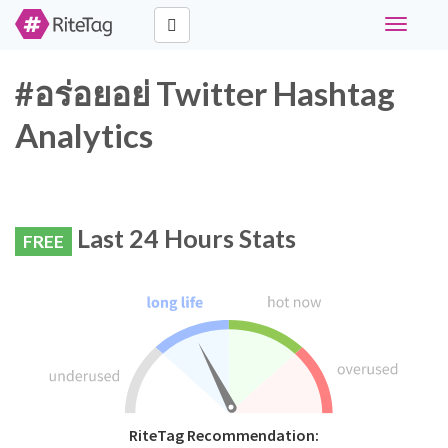
Toggle
navigati
#อร่อยอย่ Twitter Hashtag
Analytics
Last 24 Hours Stats
FREE
RiteTag Recommendation: