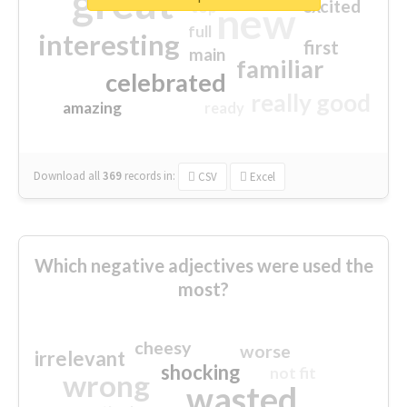
great
excited
top
new
full
interesting
first
main
familiar
celebrated
really good
amazing
ready
Download all
369
records
in:
CSV
Excel
Which negative adjectives were used the
most?
cheesy
worse
irrelevant
shocking
not fit
wrong
wasted