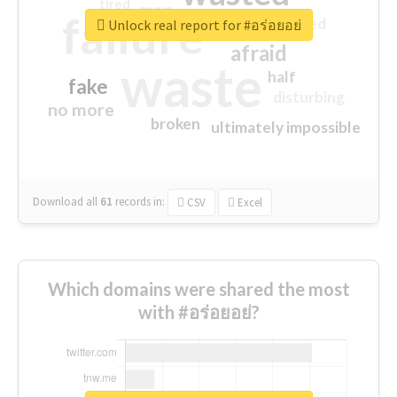
tired
crap
failure
sorry
closed
Unlock real report for #อร่อยอย่
afraid
waste
half
fake
disturbing
no more
broken
ultimately impossible
Download all
61
records
in:
CSV
Excel
Which domains were shared the most
with #อร่อยอย่?