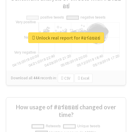
อย่
Unlock real report for #อร่อยอย่
Download all
444
records
in:
CSV
Excel
How usage of #อร่อยอย่ changed over
time?