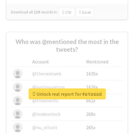
Download all
139
records
in:
CSV
Excel
Who was @mentioned the most in the
tweets?
Account
Mentioned
@thenextweb
1635x
@justinsuntron
1626x
Unlock real report for #อร่อยอย่
@tnwevents
662x
@nodeunlock
268x
@nu_elliott
265x