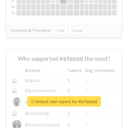
Fr
Sa
Su
Download all
7
records
in:
CSV
Excel
Who supported #อร่อยอย่ the most?
Account
Tweets
Avg. sentiment
@igauci
1
1
@greyhairworks
1
1
Unlock real report for #อร่อยอย่
@glynmottershead
1
1
@mpfalangi
1
1
@blockchainsgod
1
1