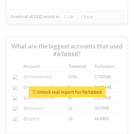
Download all
1322
records
in:
CSV
Excel
What are the biggest accounts that used
#อร่อยอย่?
Account
Tweeted
Followers
@thenextweb
278x
1743596
@GuyKawasaki
8x
1440448
Unlock real report for #อร่อยอย่
@justinsuntron
6x
1123950
@binance
2x
963908
@opera
2x
664405