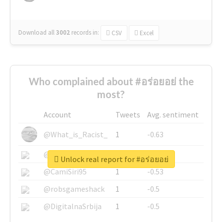
Download all
3002
records
in:
CSV
Excel
Who complained about #อร่อยอย่ the
most?
Account
Tweets
Avg. sentiment
@What_is_Racist_
1
-0.63
@SkateChart
1
-0.6
Unlock real report for #อร่อยอย่
@CamiSiri95
1
-0.53
@robsgameshack
1
-0.5
@DigitalnaSrbija
1
-0.5