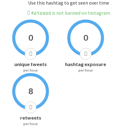
Use this hashtag to get seen over time
#อร่อยอย่ is not banned on Instagram
0
0
unique tweets
hashtag exposure
per hour
per hour
8
retweets
per hour