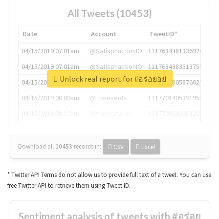
All Tweets (10453)
Date
Account
TweetID*
04/15/2019 07:01am
@SatisphactionIO
1117684381336920064
04/15/2019 07:01am
@SatisphactionIO
1117684383513755649
Unlock real report for #อร่อยอย่
04/15/2019 07:03am
@annaercilla
1117684805876027392
04/15/2019 08:09am
@tnwevents
1117701405391953920
04/15/2019 08:17am
@thenextweb
1117703542268203008
Download all
10453
records
in:
CSV
Excel
* Twitter API Terms do not allow us to provide full text of a tweet. You can use
free Twitter API to retrieve them using Tweet ID.
Sentiment analysis of tweets with #อร่อย