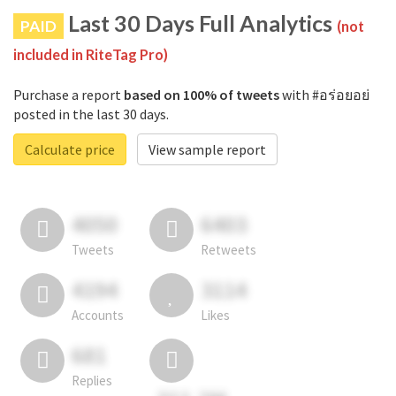
Last 30 Days Full Analytics
PAID
(not
included in RiteTag Pro)
Purchase a report
based on 100% of tweets
with #อร่อยอย่
posted in the last 30 days.
Calculate price
View sample report
4050
6403
Tweets
Retweets
4194
3114
Accounts
Likes
681
Replies