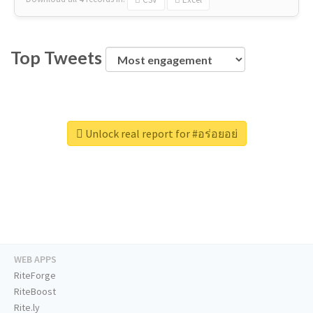
Top Tweets
Unlock real report for #อร่อยอย่
WEB APPS
RiteForge
RiteBoost
Rite.ly