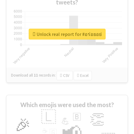
tweets?
Unlock real report for #อร่อยอย่
Download all
11
records
in:
CSV
Excel
Which emojis were used the most?
🇱
👏
🇧
🎉
💪
📢
☕
🇬