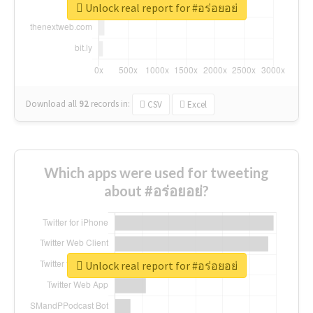
Unlock real report for #อร่อยอย่
Download all
92
records
in:
CSV
Excel
Which apps were used for tweeting
about #อร่อยอย่?
Unlock real report for #อร่อยอย่