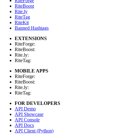
RiteForge
RiteBoost
Rite.ly
RiteTag
RiteKit
Banned Hashtags
EXTENSIONS
RiteForge:
RiteBoost:
Rite.ly:
RiteTag:
MOBILE APPS
RiteForge:
RiteBoost:
Rite.ly:
RiteTag:
FOR DEVELOPERS
API Demo
API Showcase
API Console
API Docs
API Client (Python)