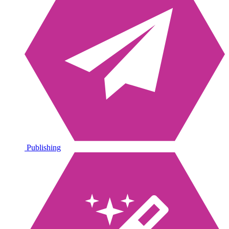
Publishing