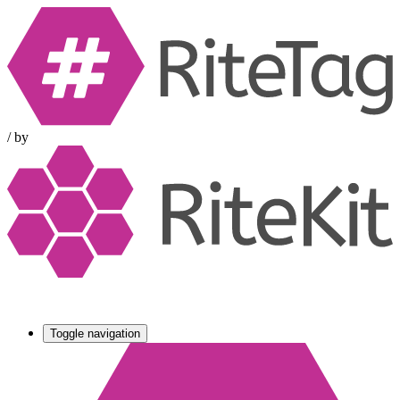
/
by
Toggle navigation