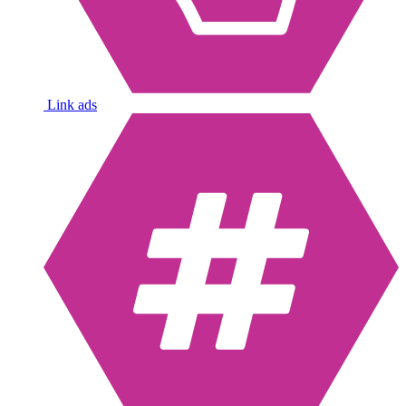
Link ads