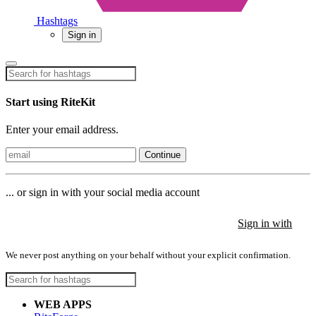
Hashtags
Sign in
Start using RiteKit
Enter your email address.
Continue
... or sign in with your social media account
Sign in with
Sign in with
Sign in with
We never post anything on your behalf without your explicit confirmation.
WEB APPS