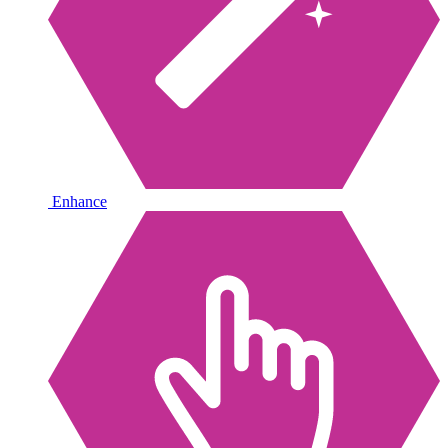
Enhance