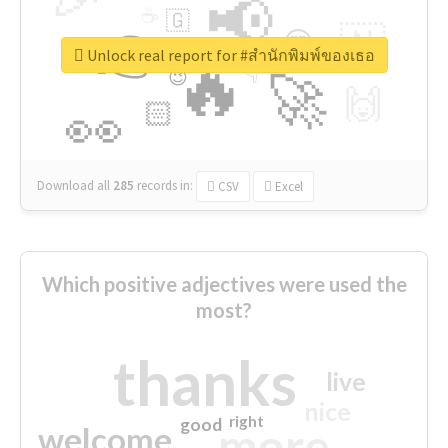
📢
☕
🇬
👉
🇳
😍
🔷
🎡
Unlock real report for #สำนักพิมพ์ของเธอ
🔥
👇
😉
🚀
🙌
🏻
👀
Download all
285
records
in:
CSV
Excel
Which positive adjectives were used the
most?
thanks
live
nice
right
good
more
welcome