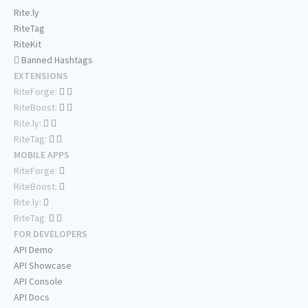
Rite.ly
RiteTag
RiteKit
Banned Hashtags
EXTENSIONS
RiteForge:
RiteBoost:
Rite.ly:
RiteTag:
MOBILE APPS
RiteForge:
RiteBoost:
Rite.ly:
RiteTag:
FOR DEVELOPERS
API Demo
API Showcase
API Console
API Docs