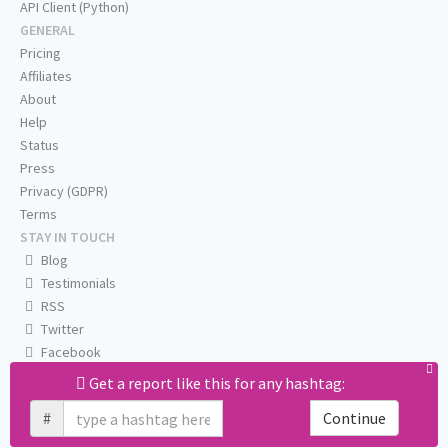
API Client (Python)
GENERAL
Pricing
Affiliates
About
Help
Status
Press
Privacy (GDPR)
Terms
STAY IN TOUCH
Blog
Testimonials
RSS
Twitter
Facebook
Email us
Get a report like this for any hashtag:
#
Continue