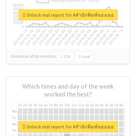
Unlock real report for #สำนักพิมพ์ของเธอ
Download all
31
records
in:
CSV
Excel
Which times and day of the week
worked the best?
1a
2a
3a
4a
5a
6a
7a
8a
9a
10a
11a
12a
1p
2p
3p
4p
5p
6p
7p
8p
9p
10p
Mo
Tu
We
Unlock real report for #สำนักพิมพ์ของเธอ
Th