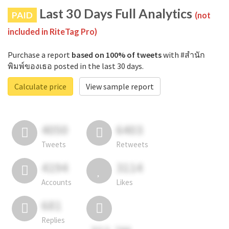
Last 30 Days Full Analytics
PAID
(not
included in RiteTag Pro)
Purchase a report
based on 100% of tweets
with #สำนัก
พิมพ์ของเธอ posted in the last 30 days.
Calculate price
View sample report
4050
6403
Tweets
Retweets
4194
3114
Accounts
Likes
681
Replies