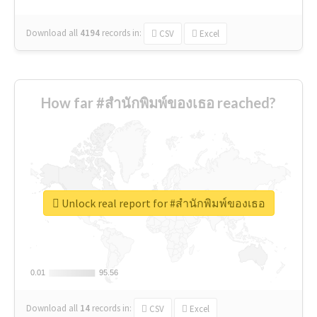
Download all
4194
records
in:
CSV
Excel
How far #สำนักพิมพ์ของเธอ reached?
Unlock real report for #สำนักพิมพ์ของเธอ
0.01
0.01
95.56
95.56
Download all
14
records
in:
CSV
Excel