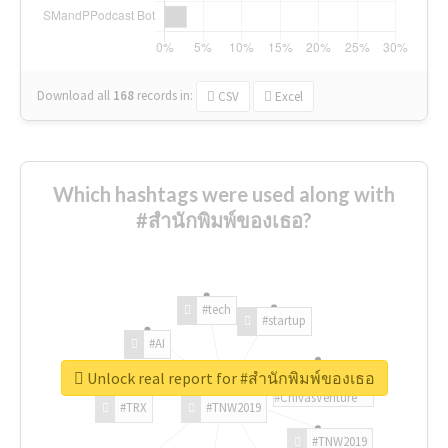
Download all
168
records
in:
CSV
Excel
Which hashtags were used along with
#สำนักพิมพ์ของเธอ?
#tech
#startup
#AI
Unlock real report for #สำนักพิมพ์ของเธอ
#ChivasVenture
#TRX
#TNW2019
#TNW2019