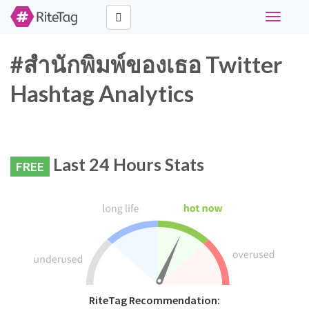
Toggle
navigati
#สำนักพิมพ์ของเธอ Twitter
Hashtag Analytics
Last 24 Hours Stats
FREE
RiteTag Recommendation: