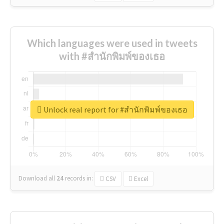
Which languages were used in tweets
with #สำนักพิมพ์ของเธอ
Unlock real report for #สำนักพิมพ์ของเธอ
Download all
24
records
in:
CSV
Excel