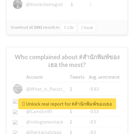
@blockchainsgod
1
1
Download all
3002
records
in:
CSV
Excel
Who complained about #สำนักพิมพ์ของ
เธอ the most?
Account
Tweets
Avg. sentiment
@What_is_Racist_
1
-0.63
@SkateChart
1
-0.6
Unlock real report for #สำนักพิมพ์ของเธอ
@CamiSiri95
1
-0.53
@robsgameshack
1
-0.5
@DigitalnaSrbija
1
-0.5