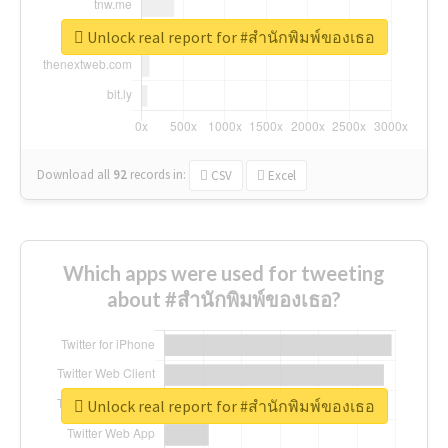
Unlock real report for #สำนักพิมพ์ของเธอ
Download all
92
records
in:
CSV
Excel
Which apps were used for tweeting
about #สำนักพิมพ์ของเธอ?
Unlock real report for #สำนักพิมพ์ของเธอ