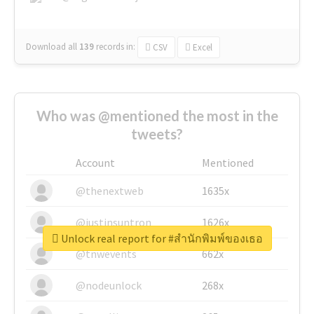
Download all
139
records
in:
CSV
Excel
Who was @mentioned the most in the
tweets?
Account
Mentioned
@thenextweb
1635x
@justinsuntron
1626x
Unlock real report for #สำนักพิมพ์ของเธอ
@tnwevents
662x
@nodeunlock
268x