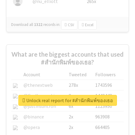
@nu_elliott
265x
Download all
1322
records
in:
CSV
Excel
What are the biggest accounts that used
#สำนักพิมพ์ของเธอ?
Account
Tweeted
Followers
@thenextweb
278x
1743596
@GuyKawasaki
8x
1440448
Unlock real report for #สำนักพิมพ์ของเธอ
@justinsuntron
6x
1123950
@binance
2x
963908
@opera
2x
664405