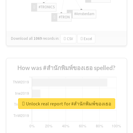
#TRONICS
#Amsterdam
#TRON
Download all
1069
records
in:
CSV
Excel
How was #สำนักพิมพ์ของเธอ spelled?
Unlock real report for #สำนักพิมพ์ของเธอ