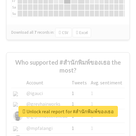
Fr
Sa
Su
Download all
7
records
in:
CSV
Excel
Who supported #สำนักพิมพ์ของเธอ the
most?
Account
Tweets
Avg. sentiment
@igauci
1
1
@greyhairworks
1
1
Unlock real report for #สำนักพิมพ์ของเธอ
@glynmottershead
1
1
@mpfalangi
1
1