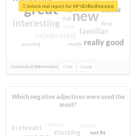
great
Unlock real report for #สำนักพิมพ์ของเธอ
excited
top
new
full
interesting
first
main
familiar
celebrated
really good
amazing
ready
Download all
369
records
in:
CSV
Excel
Which negative adjectives were used the
most?
cheesy
worse
irrelevant
shocking
not fit