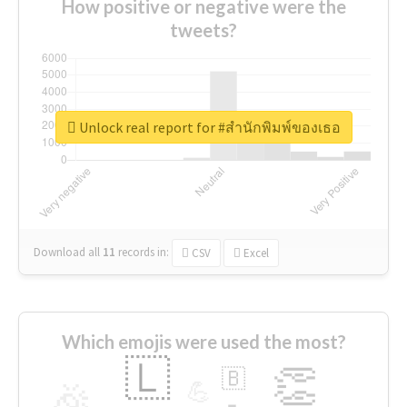
How positive or negative were the
tweets?
Unlock real report for #สำนักพิมพ์ของเธอ
Download all
11
records
in:
CSV
Excel
Which emojis were used the most?
🇱
👏
🇧
🎉
💪