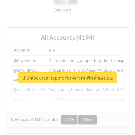
311.2M
Exposure
All Accounts (4194)
Account
Bio
@tnwevents
Our events bring people together to shape the 
@SMandPBot
Official Bot of the @SMandPPodcast. Retweeting 
Unlock real report for #สำนักพิมพ์ของเธอ
@thenextweb
The heart of tech.
@AmineKorchiMD
Radiologist, Neuroradiologist & Knee OA Emboliz
@tnwx
X is TNW's innovation advisory label, connecti
Download all
4194
records
in:
CSV
Excel