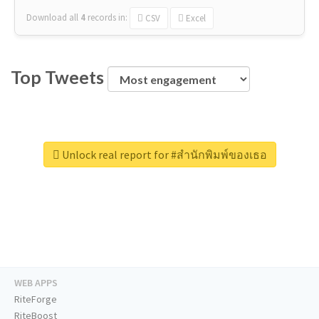
Download all
4
records
in:
CSV
Excel
Top Tweets
Unlock real report for #สำนักพิมพ์ของเธอ
WEB APPS
RiteForge
RiteBoost