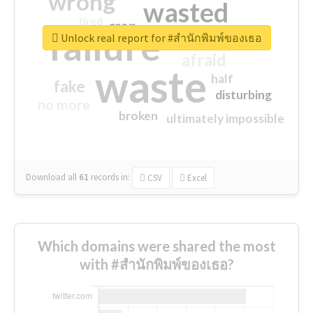
wrong
wasted
tired
crap
failure
sorry
closed
Unlock real report for #สำนักพิมพ์ของเธอ
afraid
waste
half
fake
disturbing
no more
broken
ultimately impossible
Download all
61
records
in:
CSV
Excel
Which domains were shared the most
with #สำนักพิมพ์ของเธอ?