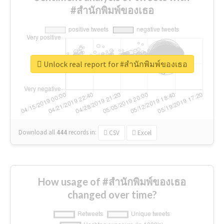
#สำนักพิมพ์ของเธอ
Unlock real report for #สำนักพิมพ์ของเธอ
Download all
444
records
in:
CSV
Excel
How usage of #สำนักพิมพ์ของเธอ
changed over time?