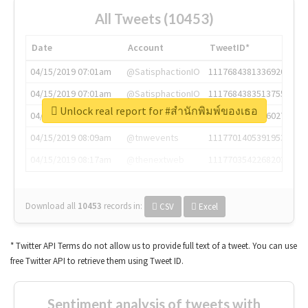
All Tweets (10453)
Date
Account
TweetID*
04/15/2019 07:01am
@SatisphactionIO
1117684381336920064
04/15/2019 07:01am
@SatisphactionIO
1117684383513755649
Unlock real report for #สำนักพิมพ์ของเธอ
04/15/2019 07:03am
@annaercilla
1117684805876027392
04/15/2019 08:09am
@tnwevents
1117701405391953920
04/15/2019 08:17am
@thenextweb
1117703542268203008
Download all
10453
records
in:
CSV
Excel
* Twitter API Terms do not allow us to provide full text of a tweet. You can use
free Twitter API to retrieve them using Tweet ID.
Sentiment analysis of tweets with