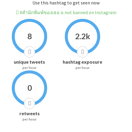
Use this hashtag to get seen now
#สำนักพิมพ์ของเธอ is not banned on Instagram
8
2.2k
unique tweets
hashtag exposure
per hour
per hour
0
retweets
per hour