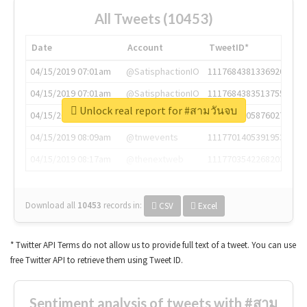
All Tweets (10453)
Date
Account
TweetID*
04/15/2019 07:01am
@SatisphactionIO
1117684381336920064
04/15/2019 07:01am
@SatisphactionIO
1117684383513755649
Unlock real report for #สามวันจบ
04/15/2019 07:03am
@annaercilla
1117684805876027392
04/15/2019 08:09am
@tnwevents
1117701405391953920
04/15/2019 08:17am
@thenextweb
1117703542268203008
Download all
10453
records
in:
CSV
Excel
* Twitter API Terms do not allow us to provide full text of a tweet. You can use
free Twitter API to retrieve them using Tweet ID.
Sentiment analysis of tweets with #สาม