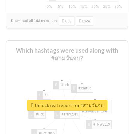
Download all
168
records
in:
CSV
Excel
Which hashtags were used along with
#สามวันจบ?
#tech
#startup
#AI
Unlock real report for #สามวันจบ
#ChivasVenture
#TRX
#TNW2019
#TNW2019
#TRONICS