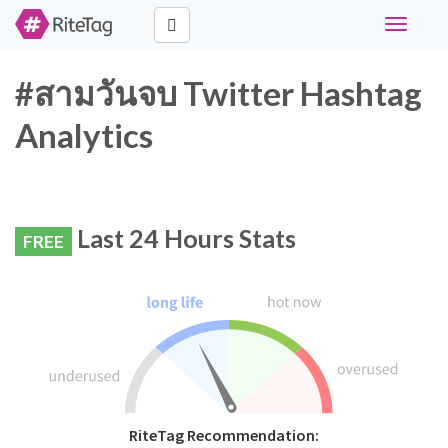
Toggle
navigati
#สามวันจบ Twitter Hashtag
Analytics
Last 24 Hours Stats
FREE
RiteTag Recommendation: