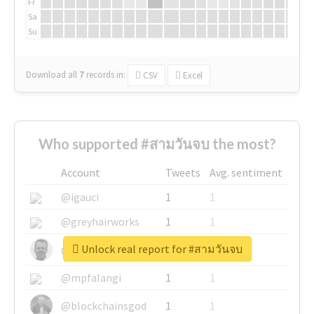
Fr
Sa
Su
Download all
7
records
in:
CSV
Excel
Who supported #สามวันจบ the most?
Account
Tweets
Avg. sentiment
@igauci
1
1
@greyhairworks
1
1
Unlock real report for #สามวันจบ
@glynmottershead
1
1
@mpfalangi
1
1
@blockchainsgod
1
1