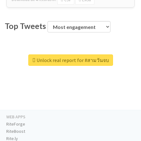
Top Tweets
Unlock real report for #สามวันจบ
WEB APPS
RiteForge
RiteBoost
Rite.ly