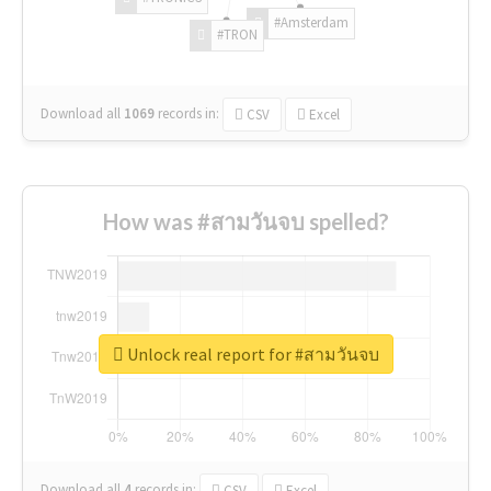
#Amsterdam
#TRON
Download all
1069
records
in:
CSV
Excel
How was #สามวันจบ spelled?
Unlock real report for #สามวันจบ
Download all
4
records
in:
CSV
Excel