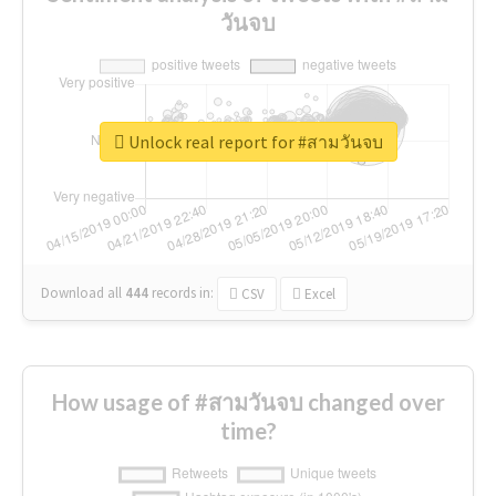
วันจบ
Unlock real report for #สามวันจบ
Download all
444
records
in:
CSV
Excel
How usage of #สามวันจบ changed over
time?