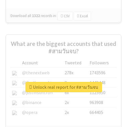
Download all
1322
records
in:
CSV
Excel
What are the biggest accounts that used
#สามวันจบ?
Account
Tweeted
Followers
@thenextweb
278x
1743596
@GuyKawasaki
8x
1440448
Unlock real report for #สามวันจบ
@justinsuntron
6x
1123950
@binance
2x
963908
@opera
2x
664405