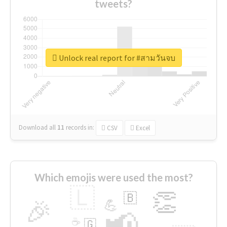
tweets?
Unlock real report for #สามวันจบ
Download all
11
records
in:
CSV
Excel
Which emojis were used the most?
🇱
👏
🇧
🎉
💪
📢
☕
🇬