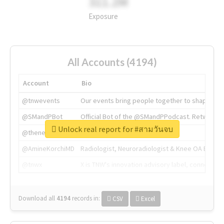
311.2M
Exposure
All Accounts (4194)
Account
Bio
@tnwevents
Our events bring people together to shape the 
@SMandPBot
Official Bot of the @SMandPPodcast. Retweeting 
Unlock real report for #สามวันจบ
@thenextweb
The heart of tech.
@AmineKorchiMD
Radiologist, Neuroradiologist & Knee OA Emboliz
@tnwx
X is TNW's innovation advisory label, connecti
Download all
4194
records
in:
CSV
Excel