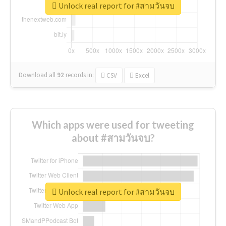
Unlock real report for #สามวันจบ
Download all
92
records
in:
CSV
Excel
Which apps were used for tweeting
about #สามวันจบ?
Unlock real report for #สามวันจบ