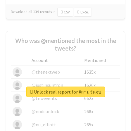
Download all
139
records
in:
CSV
Excel
Who was @mentioned the most in the
tweets?
Account
Mentioned
@thenextweb
1635x
@justinsuntron
1626x
Unlock real report for #สามวันจบ
@tnwevents
662x
@nodeunlock
268x
@nu_elliott
265x