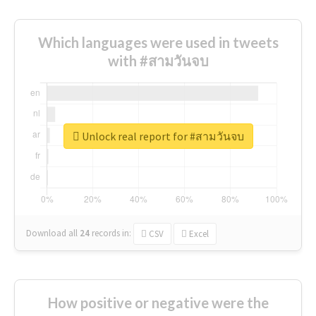
Which languages were used in tweets
with #สามวันจบ
Unlock real report for #สามวันจบ
Download all
24
records
in:
CSV
Excel
How positive or negative were the