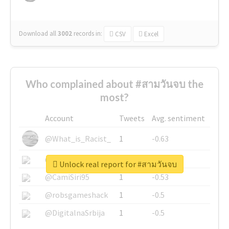
Download all
3002
records
in:
CSV
Excel
Who complained about #สามวันจบ the
most?
Account
Tweets
Avg. sentiment
@What_is_Racist_
1
-0.63
@SkateChart
1
-0.6
Unlock real report for #สามวันจบ
@CamiSiri95
1
-0.53
@robsgameshack
1
-0.5
@DigitalnaSrbija
1
-0.5