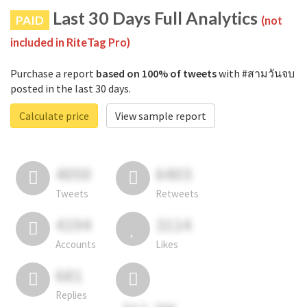
Last 30 Days Full Analytics
PAID
(not
included in RiteTag Pro)
Purchase a report
based on 100% of tweets
with #สามวันจบ
posted in the last 30 days.
Calculate price
View sample report
4050
6403
Tweets
Retweets
4194
3114
Accounts
Likes
681
Replies