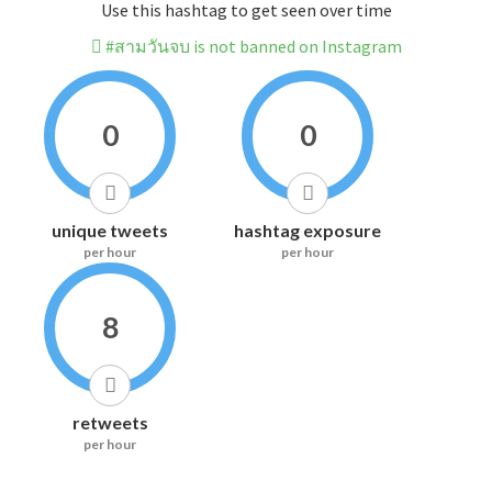
Use this hashtag to get seen over time
#สามวันจบ is not banned on Instagram
0
0
unique tweets
hashtag exposure
per hour
per hour
8
retweets
per hour