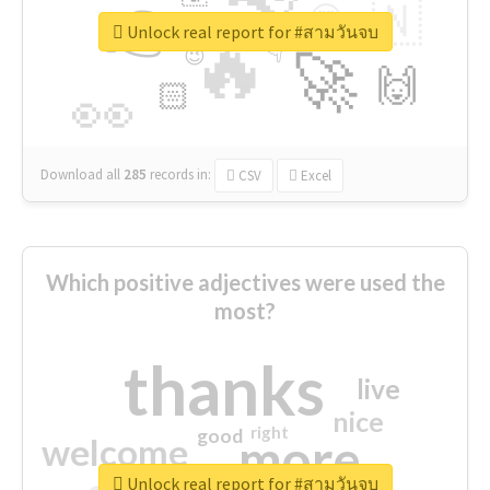
👉
🇳
😍
🔷
🎡
Unlock real report for #สามวันจบ
🔥
👇
😉
🚀
🙌
🏻
👀
Download all
285
records
in:
CSV
Excel
Which positive adjectives were used the
most?
thanks
live
nice
right
good
more
welcome
Unlock real report for #สามวันจบ