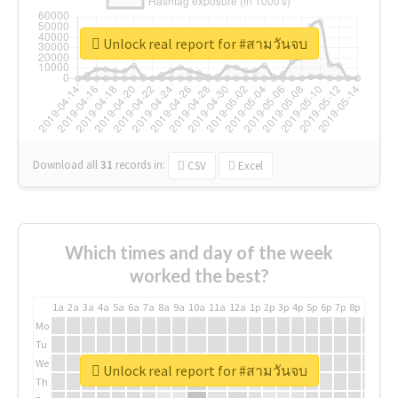
Unlock real report for #สามวันจบ
Download all
31
records
in:
CSV
Excel
Which times and day of the week
worked the best?
1a
2a
3a
4a
5a
6a
7a
8a
9a
10a
11a
12a
1p
2p
3p
4p
5p
6p
7p
8p
9p
10p
Mo
Tu
We
Unlock real report for #สามวันจบ
Th