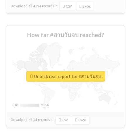
Download all
4194
records
in:
CSV
Excel
How far #สามวันจบ reached?
Unlock real report for #สามวันจบ
0.01
0.01
95.56
95.56
Download all
14
records
in:
CSV
Excel