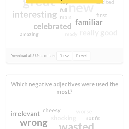
great
excited
top
new
full
interesting
first
main
familiar
celebrated
really good
amazing
ready
Download all
369
records
in:
CSV
Excel
Which negative adjectives were used the
most?
cheesy
worse
irrelevant
shocking
not fit
wrong
wasted