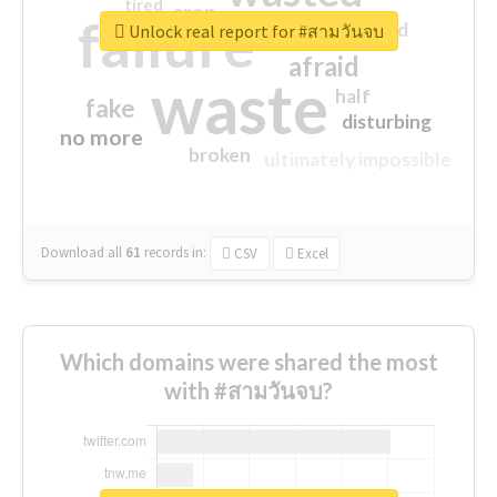
tired
crap
failure
sorry
closed
Unlock real report for #สามวันจบ
afraid
waste
half
fake
disturbing
no more
broken
ultimately impossible
Download all
61
records
in:
CSV
Excel
Which domains were shared the most
with #สามวันจบ?