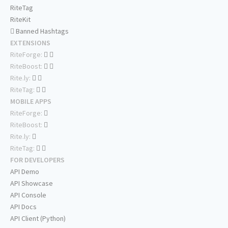
RiteTag
RiteKit
Banned Hashtags
EXTENSIONS
RiteForge:
RiteBoost:
Rite.ly:
RiteTag:
MOBILE APPS
RiteForge:
RiteBoost:
Rite.ly:
RiteTag:
FOR DEVELOPERS
API Demo
API Showcase
API Console
API Docs
API Client (Python)