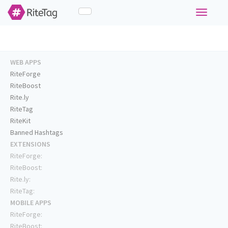
Toggle
navigati
WEB APPS
RiteForge
RiteBoost
Rite.ly
RiteTag
RiteKit
Banned Hashtags
EXTENSIONS
RiteForge:
RiteBoost:
Rite.ly:
RiteTag:
MOBILE APPS
RiteForge:
RiteBoost: