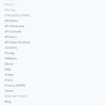
Rite.ly:
RiteTag:
FOR DEVELOPERS
API Demo
API Showcase
API Console
API Docs
API Client (Python)
GENERAL
Pricing
Affiliates
About
Help
Status
Press
Privacy (GDPR)
Terms
STAY IN TOUCH
Blog