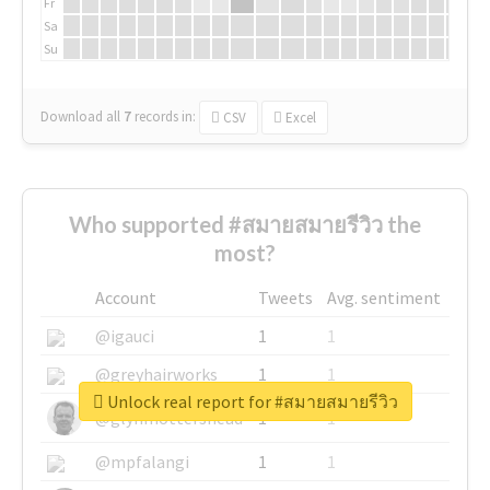
Fr
Sa
Su
Download all
7
records
in:
CSV
Excel
Who supported #สมายสมายรีวิว the
most?
Account
Tweets
Avg. sentiment
@igauci
1
1
@greyhairworks
1
1
Unlock real report for #สมายสมายรีวิว
@glynmottershead
1
1
@mpfalangi
1
1