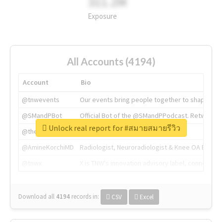
311.2M
Exposure
All Accounts (4194)
Account
Bio
@tnwevents
Our events bring people together to shape the 
@SMandPBot
Official Bot of the @SMandPPodcast. Retweeting 
Unlock real report for #สมายสมายรีวิว
@thenextweb
The heart of tech.
@AmineKorchiMD
Radiologist, Neuroradiologist & Knee OA Emboliz
@tnwx
X is TNW's innovation advisory label, connecti
Download all
4194
records
in:
CSV
Excel