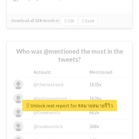
Download all
139
records
in:
CSV
Excel
Who was @mentioned the most in the
tweets?
Account
Mentioned
@thenextweb
1635x
@justinsuntron
1626x
Unlock real report for #สมายสมายรีวิว
@tnwevents
662x
@nodeunlock
268x