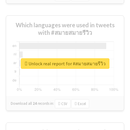
Which languages were used in tweets
with #สมายสมายรีวิว
Unlock real report for #สมายสมายรีวิว
Download all
24
records
in:
CSV
Excel