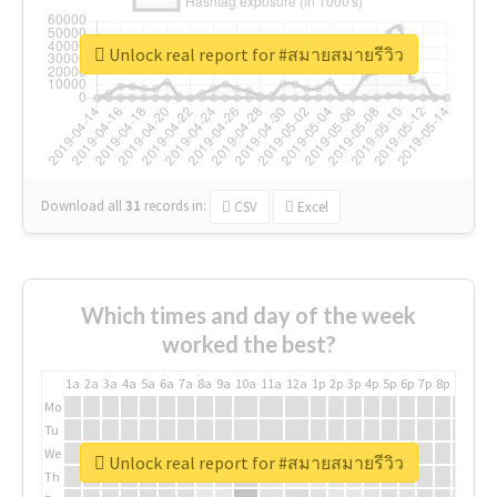
Unlock real report for #สมายสมายรีวิว
Download all
31
records
in:
CSV
Excel
Which times and day of the week
worked the best?
1a
2a
3a
4a
5a
6a
7a
8a
9a
10a
11a
12a
1p
2p
3p
4p
5p
6p
7p
8p
9p
10p
Mo
Tu
We
Unlock real report for #สมายสมายรีวิว
Th