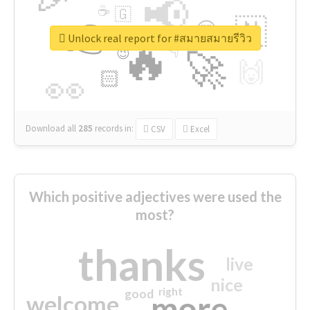
📢
☕
🇬
👉
🇳
😍
🔷
🎡
Unlock real report for #สมายสมายรีวิว
🔥
👇
😉
🚀
🙌
🏻
👀
Download all
285
records
in:
CSV
Excel
Which positive adjectives were used the
most?
thanks
live
nice
right
good
more
welcome