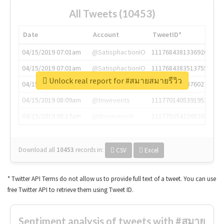
All Tweets (10453)
Date
Account
TweetID*
04/15/2019 07:01am
@SatisphactionIO
1117684381336920064
04/15/2019 07:01am
@SatisphactionIO
1117684383513755649
Unlock real report for #สมายสมายรีวิว
04/15/2019 07:03am
@annaercilla
1117684805876027392
04/15/2019 08:09am
@tnwevents
1117701405391953920
04/15/2019 08:17am
@thenextweb
1117703542268203008
Download all
10453
records
in:
CSV
Excel
* Twitter API Terms do not allow us to provide full text of a tweet. You can use
free Twitter API to retrieve them using Tweet ID.
Sentiment analysis of tweets with #สมาย