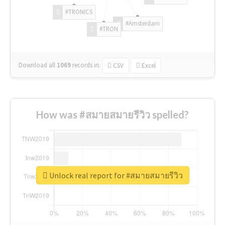
#TRONICS
#Amsterdam
#TRON
Download all
1069
records
in:
CSV
Excel
How was #สมายสมายรีวิว spelled?
Unlock real report for #สมายสมายรีวิว