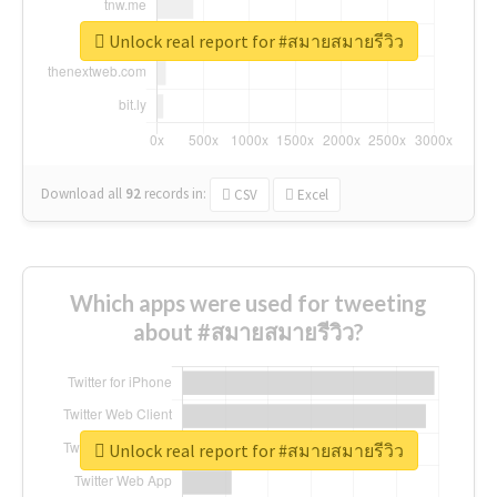
Unlock real report for #สมายสมายรีวิว
Download all
92
records
in:
CSV
Excel
Which apps were used for tweeting
about #สมายสมายรีวิว?
Unlock real report for #สมายสมายรีวิว