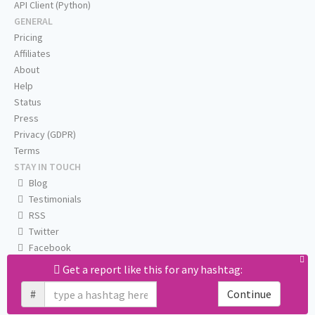
API Client (Python)
GENERAL
Pricing
Affiliates
About
Help
Status
Press
Privacy (GDPR)
Terms
STAY IN TOUCH
Blog
Testimonials
RSS
Twitter
Facebook
Email us
Get a report like this for any hashtag:
#
Continue