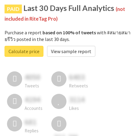
Last 30 Days Full Analytics
PAID
(not
included in RiteTag Pro)
Purchase a report
based on 100% of tweets
with #สมายสมา
ยรีวิว posted in the last 30 days.
Calculate price
View sample report
4050
6403
Tweets
Retweets
4194
3114
Accounts
Likes
681
Replies