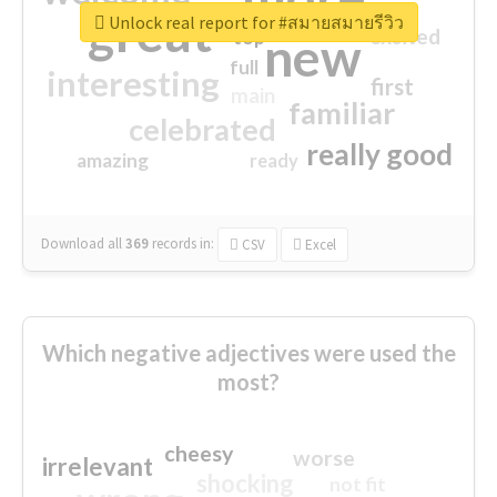
great
Unlock real report for #สมายสมายรีวิว
excited
top
new
full
interesting
first
main
familiar
celebrated
really good
amazing
ready
Download all
369
records
in:
CSV
Excel
Which negative adjectives were used the
most?
cheesy
worse
irrelevant
shocking
not fit