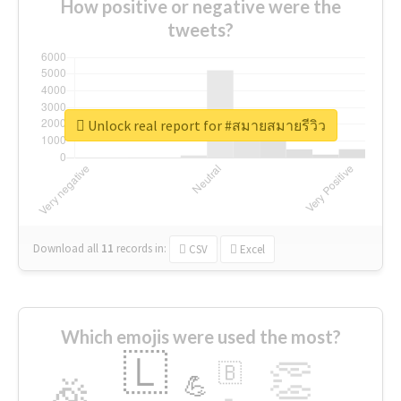
How positive or negative were the
tweets?
Unlock real report for #สมายสมายรีวิว
Download all
11
records
in:
CSV
Excel
Which emojis were used the most?
🇱
👏
🇧
🎉
💪