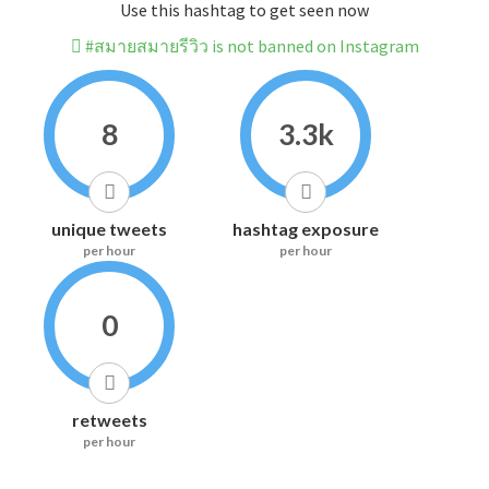
Use this hashtag to get seen now
#สมายสมายรีวิว is not banned on Instagram
8
3.3k
unique tweets
hashtag exposure
per hour
per hour
0
retweets
per hour