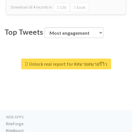
Download all
4
records
in:
CSV
Excel
Top Tweets
Unlock real report for #สมายสมายรีวิว
WEB APPS
RiteForge
RiteBoost