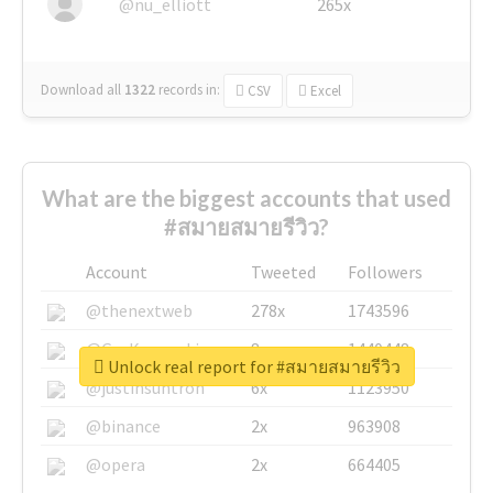
@nu_elliott
265x
Download all
1322
records
in:
CSV
Excel
What are the biggest accounts that used
#สมายสมายรีวิว?
Account
Tweeted
Followers
@thenextweb
278x
1743596
@GuyKawasaki
8x
1440448
Unlock real report for #สมายสมายรีวิว
@justinsuntron
6x
1123950
@binance
2x
963908
@opera
2x
664405