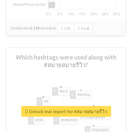
Download all
168
records
in:
CSV
Excel
Which hashtags were used along with
#สมายสมายรีวิว?
#tech
#startup
#AI
Unlock real report for #สมายสมายรีวิว
#ChivasVenture
#TRX
#TNW2019
#TNW2019