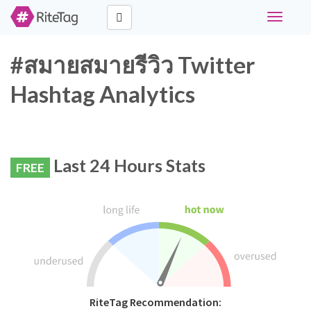
Toggle
navigati
#สมายสมายรีวิว Twitter
Hashtag Analytics
Last 24 Hours Stats
FREE
RiteTag Recommendation: