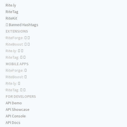
Rite.ly
RiteTag
RiteKit
Banned Hashtags
EXTENSIONS
RiteForge:
RiteBoost:
Rite.ly:
RiteTag:
MOBILE APPS
RiteForge:
RiteBoost:
Rite.ly:
RiteTag:
FOR DEVELOPERS
API Demo
API Showcase
API Console
API Docs