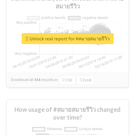
สมายรีวิว
Unlock real report for #สมายสมายรีวิว
Download all
444
records
in:
CSV
Excel
How usage of #สมายสมายรีวิว changed
over time?