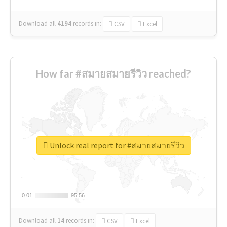
Download all
4194
records
in:
CSV
Excel
How far #สมายสมายรีวิว reached?
Unlock real report for #สมายสมายรีวิว
0.01
0.01
95.56
95.56
Download all
14
records
in:
CSV
Excel