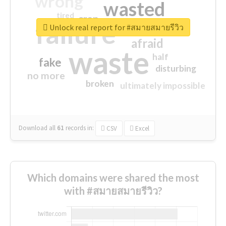
wrong
wasted
tired
crap
failure
sorry
closed
Unlock real report for #สมายสมายรีวิว
afraid
waste
half
fake
disturbing
no more
broken
ultimately impossible
Download all
61
records
in:
CSV
Excel
Which domains were shared the most
with #สมายสมายรีวิว?