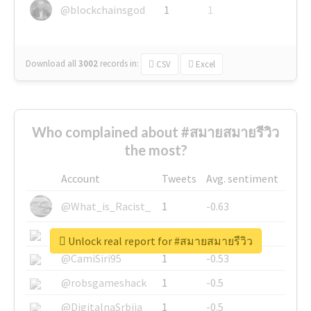
@blockchainsgod
1
1
Download all
3002
records
in:
CSV
Excel
Who complained about #สมายสมายรีวิว
the most?
Account
Tweets
Avg. sentiment
@What_is_Racist_
1
-0.63
@SkateChart
1
-0.6
Unlock real report for #สมายสมายรีวิว
@CamiSiri95
1
-0.53
@robsgameshack
1
-0.5
@DigitalnaSrbija
1
-0.5