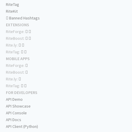
RiteTag
RiteKit
Banned Hashtags
EXTENSIONS
RiteForge:
RiteBoost:
Rite.ly:
RiteTag:
MOBILE APPS
RiteForge:
RiteBoost:
Rite.ly:
RiteTag:
FOR DEVELOPERS
API Demo
API Showcase
API Console
API Docs
API Client (Python)