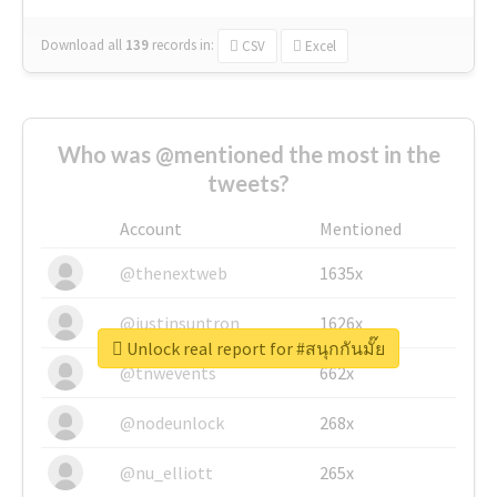
Download all
139
records
in:
CSV
Excel
Who was @mentioned the most in the
tweets?
Account
Mentioned
@thenextweb
1635x
@justinsuntron
1626x
Unlock real report for #สนุกกันมั๊ย
@tnwevents
662x
@nodeunlock
268x
@nu_elliott
265x