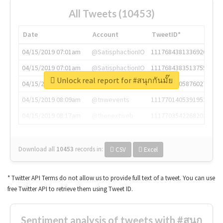
All Tweets (10453)
Date
Account
TweetID*
04/15/2019 07:01am
@SatisphactionIO
1117684381336920064
04/15/2019 07:01am
@SatisphactionIO
1117684383513755649
Unlock real report for #สนุกกันมั๊ย
04/15/2019 07:03am
@annaercilla
1117684805876027392
04/15/2019 08:09am
@tnwevents
1117701405391953920
04/15/2019 08:17am
@thenextweb
1117703542268203008
Download all
10453
records
in:
CSV
Excel
* Twitter API Terms do not allow us to provide full text of a tweet. You can use
free Twitter API to retrieve them using Tweet ID.
Sentiment analysis of tweets with #สนุก