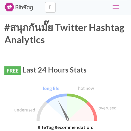
Toggle
navigati
#สนุกกันมั๊ย Twitter Hashtag
Analytics
Last 24 Hours Stats
FREE
RiteTag Recommendation: