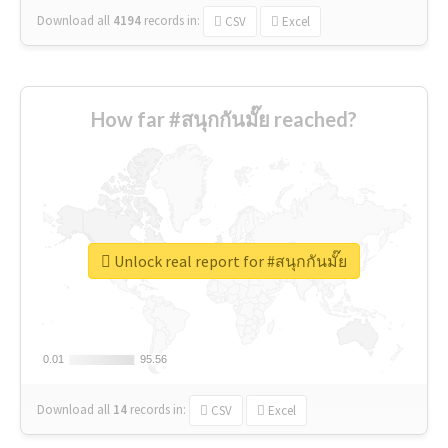
Download all
4194
records
in:
CSV
Excel
How far #สนุกกันมั๊ย reached?
Unlock real report for #สนุกกันมั๊ย
0.01
0.01
95.56
95.56
Download all
14
records
in:
CSV
Excel