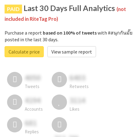
Last 30 Days Full Analytics
PAID
(not
included in RiteTag Pro)
Purchase a report
based on 100% of tweets
with #สนุกกันมั๊ย
posted in the last 30 days.
Calculate price
View sample report
4050
6403
Tweets
Retweets
4194
3114
Accounts
Likes
681
Replies