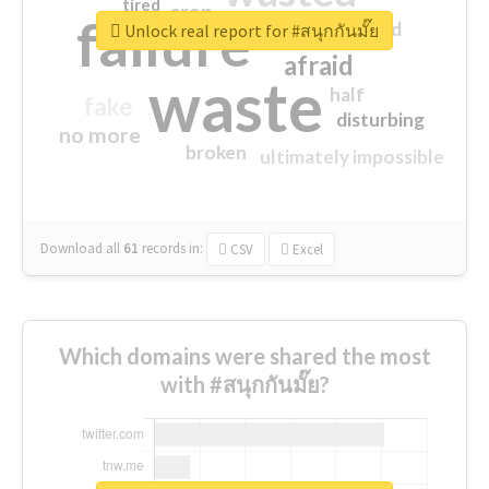
tired
crap
failure
sorry
closed
Unlock real report for #สนุกกันมั๊ย
afraid
waste
half
fake
disturbing
no more
broken
ultimately impossible
Download all
61
records
in:
CSV
Excel
Which domains were shared the most
with #สนุกกันมั๊ย?