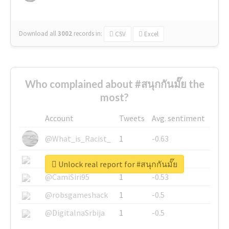
Download all
3002
records
in:
CSV
Excel
Who complained about #สนุกกันมั๊ย the
most?
Account
Tweets
Avg. sentiment
@What_is_Racist_
1
-0.63
@SkateChart
1
-0.6
Unlock real report for #สนุกกันมั๊ย
@CamiSiri95
1
-0.53
@robsgameshack
1
-0.5
@DigitalnaSrbija
1
-0.5