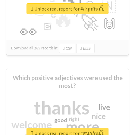
👉
🇳
😍
🔷
🎡
Unlock real report for #สนุกกันมั๊ย
🔥
👇
😉
🚀
🙌
🏻
👀
Download all
285
records
in:
CSV
Excel
Which positive adjectives were used the
most?
thanks
live
nice
right
good
more
welcome
Unlock real report for #สนุกกันมั๊ย