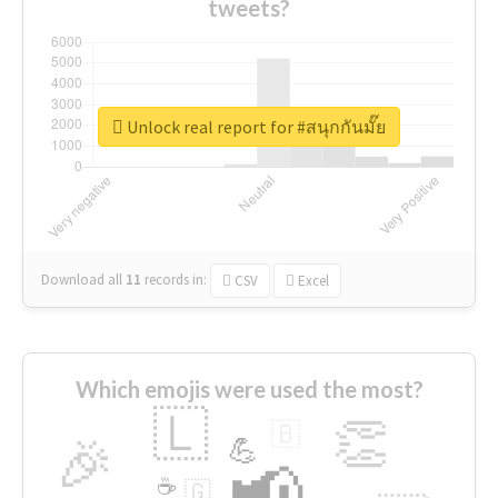
tweets?
Unlock real report for #สนุกกันมั๊ย
Download all
11
records
in:
CSV
Excel
Which emojis were used the most?
🇱
👏
🇧
🎉
💪
📢
☕
🇬