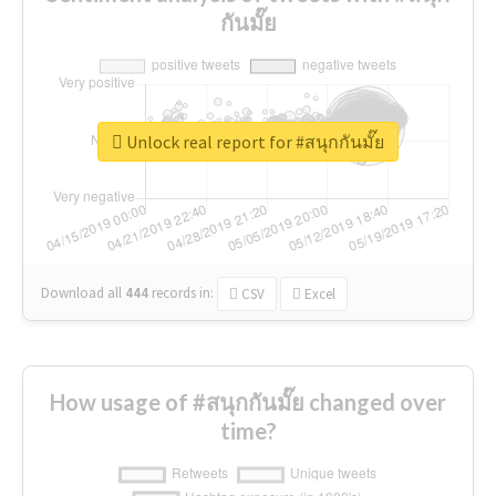
กันมั๊ย
Unlock real report for #สนุกกันมั๊ย
Download all
444
records
in:
CSV
Excel
How usage of #สนุกกันมั๊ย changed over
time?