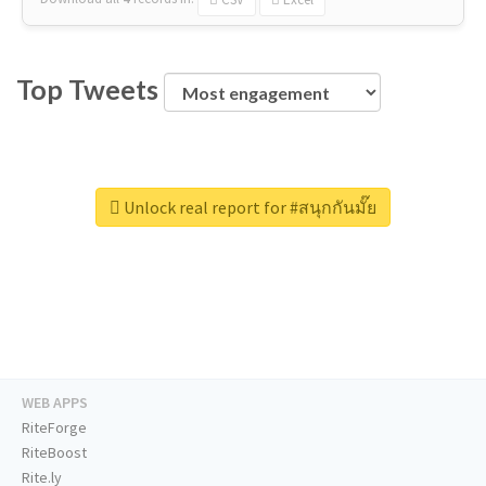
Top Tweets
Unlock real report for #สนุกกันมั๊ย
WEB APPS
RiteForge
RiteBoost
Rite.ly