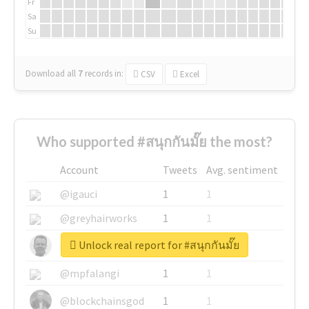
Fr
Sa
Su
Download all
7
records
in:
CSV
Excel
Who supported #สนุกกันมั๊ย the most?
Account
Tweets
Avg. sentiment
@igauci
1
1
@greyhairworks
1
1
Unlock real report for #สนุกกันมั๊ย
@glynmottershead
1
1
@mpfalangi
1
1
@blockchainsgod
1
1