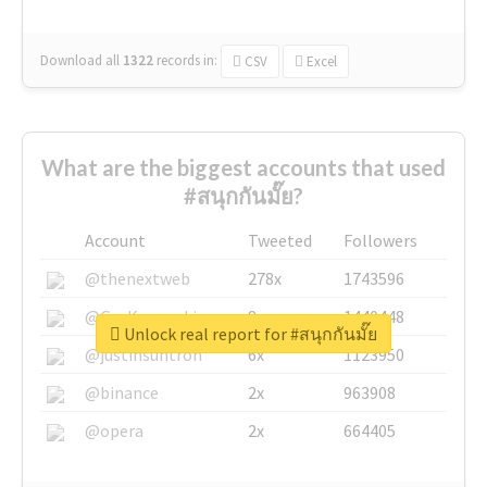
Download all
1322
records
in:
CSV
Excel
What are the biggest accounts that used
#สนุกกันมั๊ย?
Account
Tweeted
Followers
@thenextweb
278x
1743596
@GuyKawasaki
8x
1440448
Unlock real report for #สนุกกันมั๊ย
@justinsuntron
6x
1123950
@binance
2x
963908
@opera
2x
664405