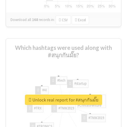
Download all
168
records
in:
CSV
Excel
Which hashtags were used along with
#สนุกกันมั๊ย?
#tech
#startup
#AI
Unlock real report for #สนุกกันมั๊ย
#ChivasVenture
#TRX
#TNW2019
#TNW2019
#TRONICS