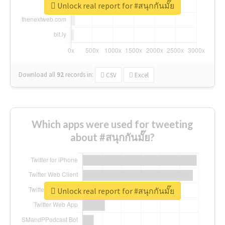
Unlock real report for #สนุกกันมั๊ย
Download all
92
records
in:
CSV
Excel
Which apps were used for tweeting
about #สนุกกันมั๊ย?
Unlock real report for #สนุกกันมั๊ย