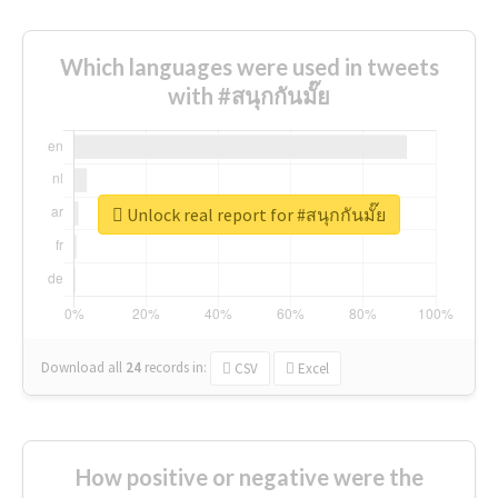
Which languages were used in tweets
with #สนุกกันมั๊ย
Unlock real report for #สนุกกันมั๊ย
Download all
24
records
in:
CSV
Excel
How positive or negative were the