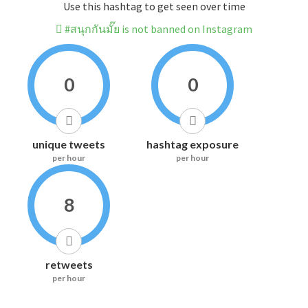
Use this hashtag to get seen over time
#สนุกกันมั๊ย is not banned on Instagram
0
0
unique tweets
hashtag exposure
per hour
per hour
8
retweets
per hour