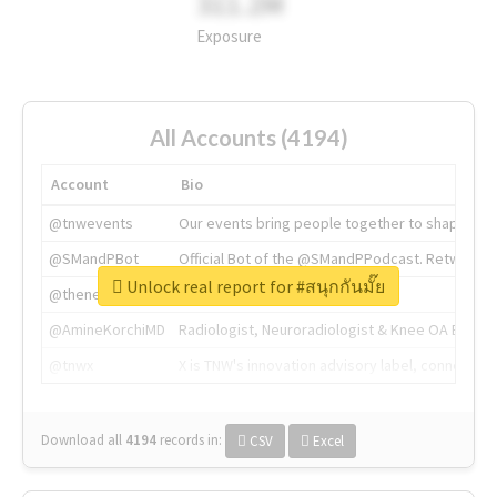
311.2M
Exposure
All Accounts (4194)
Account
Bio
@tnwevents
Our events bring people together to shape the 
@SMandPBot
Official Bot of the @SMandPPodcast. Retweeting 
Unlock real report for #สนุกกันมั๊ย
@thenextweb
The heart of tech.
@AmineKorchiMD
Radiologist, Neuroradiologist & Knee OA Emboliz
@tnwx
X is TNW's innovation advisory label, connecti
Download all
4194
records
in:
CSV
Excel