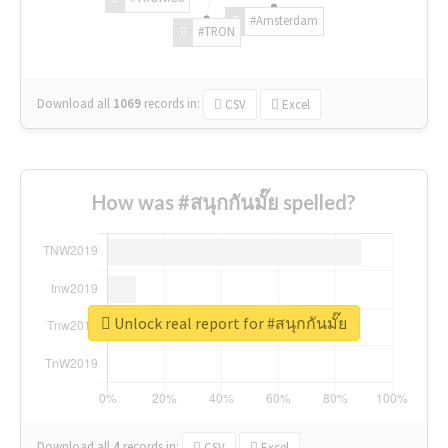
#Amsterdam
#TRON
Download all
1069
records
in:
CSV
Excel
How was #สนุกกันมั๊ย spelled?
Unlock real report for #สนุกกันมั๊ย
Download all
4
records
in:
CSV
Excel