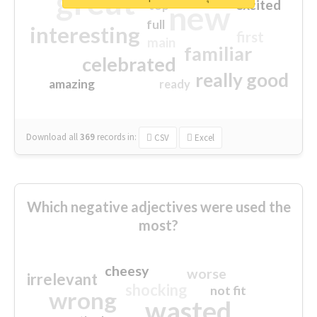
great
excited
top
new
full
interesting
first
main
familiar
celebrated
really good
amazing
ready
Download all
369
records
in:
CSV
Excel
Which negative adjectives were used the
most?
cheesy
worse
irrelevant
shocking
not fit
wrong
wasted