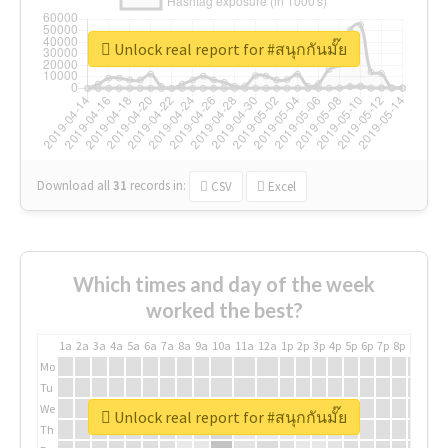
Unlock real report for #สนุกกันมั๊ย
Download all
31
records
in:
CSV
Excel
Which times and day of the week
worked the best?
1a
2a
3a
4a
5a
6a
7a
8a
9a
10a
11a
12a
1p
2p
3p
4p
5p
6p
7p
8p
9p
10p
Mo
Tu
We
Unlock real report for #สนุกกันมั๊ย
Th