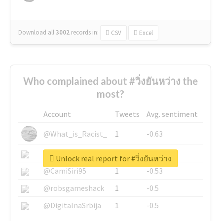
Download all
3002
records
in:
CSV
Excel
Who complained about #วิ่งยันหว่าง the
most?
Account
Tweets
Avg. sentiment
@What_is_Racist_
1
-0.63
@SkateChart
1
-0.6
Unlock real report for #วิ่งยันหว่าง
@CamiSiri95
1
-0.53
@robsgameshack
1
-0.5
@DigitalnaSrbija
1
-0.5