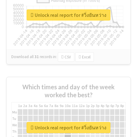
Unlock real report for #วิ่งยันหว่าง
Download all
31
records
in:
CSV
Excel
Which times and day of the week
worked the best?
1a
2a
3a
4a
5a
6a
7a
8a
9a
10a
11a
12a
1p
2p
3p
4p
5p
6p
7p
8p
9p
10p
Mo
Tu
We
Unlock real report for #วิ่งยันหว่าง
Th