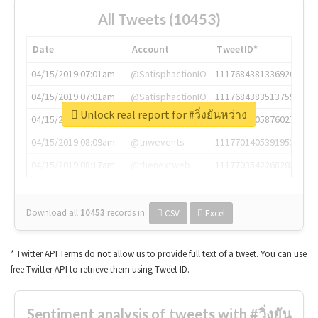
All Tweets (10453)
Date
Account
TweetID*
04/15/2019 07:01am
@SatisphactionIO
1117684381336920064
04/15/2019 07:01am
@SatisphactionIO
1117684383513755649
Unlock real report for #วิ่งยันหว่าง
04/15/2019 07:03am
@annaercilla
1117684805876027392
04/15/2019 08:09am
@tnwevents
1117701405391953920
04/15/2019 08:17am
@thenextweb
1117703542268203008
Download all
10453
records
in:
CSV
Excel
* Twitter API Terms do not allow us to provide full text of a tweet. You can use
free Twitter API to retrieve them using Tweet ID.
Sentiment analysis of tweets with #วิ่งยัน