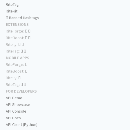
RiteTag
RiteKit
Banned Hashtags
EXTENSIONS
RiteForge:
RiteBoost:
Rite.ly:
RiteTag:
MOBILE APPS
RiteForge:
RiteBoost:
Rite.ly:
RiteTag:
FOR DEVELOPERS
API Demo
API Showcase
API Console
API Docs
API Client (Python)