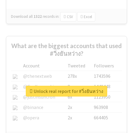
Download all
1322
records
in:
CSV
Excel
What are the biggest accounts that used
#วิ่งยันหว่าง?
Account
Tweeted
Followers
@thenextweb
278x
1743596
@GuyKawasaki
8x
1440448
Unlock real report for #วิ่งยันหว่าง
@justinsuntron
6x
1123950
@binance
2x
963908
@opera
2x
664405