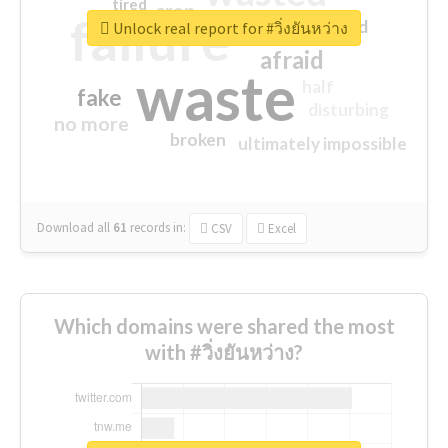
tired
crap
failure
sorry
closed
Unlock real report for #วิ่งยันหว่าง
afraid
waste
half
fake
disturbing
no more
broken
ultimately impossible
Download all
61
records
in:
CSV
Excel
Which domains were shared the most
with #วิ่งยันหว่าง?