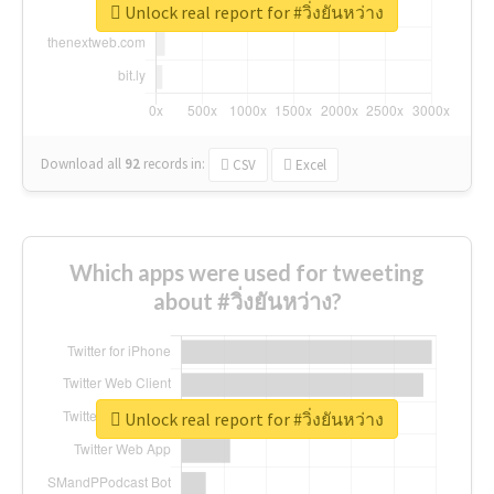
Unlock real report for #วิ่งยันหว่าง
Download all
92
records
in:
CSV
Excel
Which apps were used for tweeting
about #วิ่งยันหว่าง?
Unlock real report for #วิ่งยันหว่าง