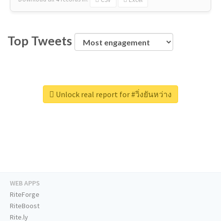
Top Tweets
Unlock real report for #วิ่งยันหว่าง
WEB APPS
RiteForge
RiteBoost
Rite.ly