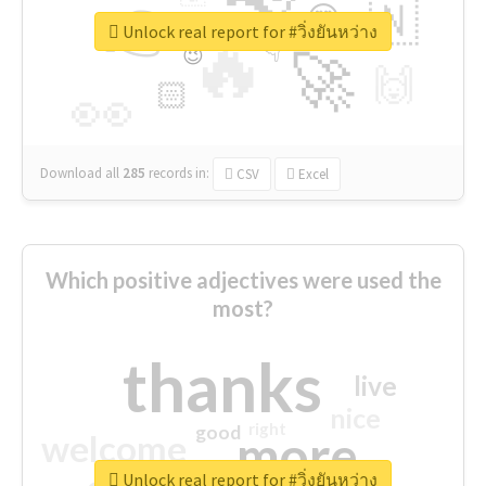
👉
🇳
😍
🔷
🎡
Unlock real report for #วิ่งยันหว่าง
🔥
👇
😉
🚀
🙌
🏻
👀
Download all
285
records
in:
CSV
Excel
Which positive adjectives were used the
most?
thanks
live
nice
right
good
more
welcome
Unlock real report for #วิ่งยันหว่าง