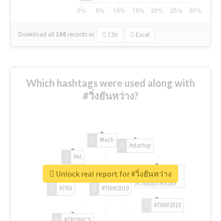
Download all
168
records
in:
CSV
Excel
Which hashtags were used along with
#วิ่งยันหว่าง?
#tech
#startup
#AI
Unlock real report for #วิ่งยันหว่าง
#ChivasVenture
#TRX
#TNW2019
#TNW2019
#TRONICS