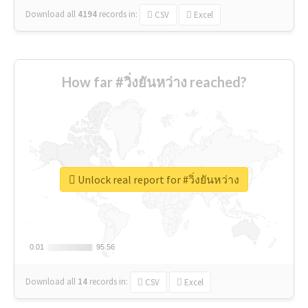
Download all
4194
records
in:
CSV
Excel
How far #วิ่งยันหว่าง reached?
Unlock real report for #วิ่งยันหว่าง
0.01
0.01
95.56
95.56
Download all
14
records
in:
CSV
Excel