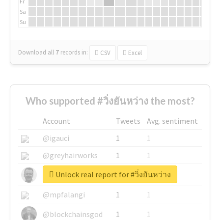
Fr
Sa
Su
Download all
7
records
in:
CSV
Excel
Who supported #วิ่งยันหว่าง the most?
Account
Tweets
Avg. sentiment
@igauci
1
1
@greyhairworks
1
1
Unlock real report for #วิ่งยันหว่าง
@glynmottershead
1
1
@mpfalangi
1
1
@blockchainsgod
1
1