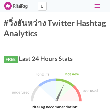
Toggle
navigati
#วิ่งยันหว่าง Twitter Hashtag
Analytics
Last 24 Hours Stats
FREE
RiteTag Recommendation: