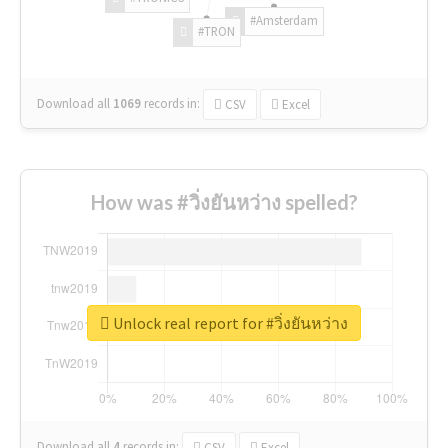
#Amsterdam
#TRON
Download all
1069
records
in:
CSV
Excel
How was #วิ่งยันหว่าง spelled?
Unlock real report for #วิ่งยันหว่าง
Download all
4
records
in:
CSV
Excel