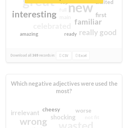
great
excited
top
new
full
interesting
first
main
familiar
celebrated
really good
amazing
ready
Download all
369
records
in:
CSV
Excel
Which negative adjectives were used the
most?
cheesy
worse
irrelevant
shocking
not fit
wrong
wasted