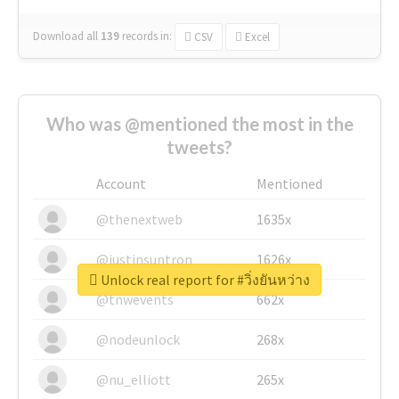
Download all
139
records
in:
CSV
Excel
Who was @mentioned the most in the
tweets?
Account
Mentioned
@thenextweb
1635x
@justinsuntron
1626x
Unlock real report for #วิ่งยันหว่าง
@tnwevents
662x
@nodeunlock
268x
@nu_elliott
265x