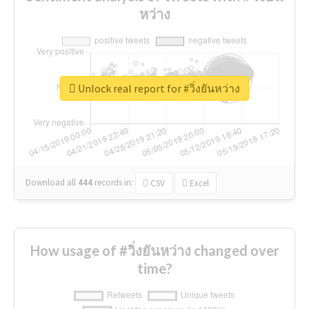
หว่าง
Unlock real report for #วิ่งยันหว่าง
Download all
444
records
in:
CSV
Excel
How usage of #วิ่งยันหว่าง changed over
time?