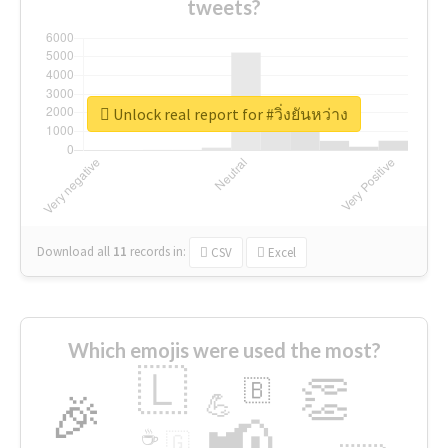
tweets?
Unlock real report for #วิ่งยันหว่าง
Download all
11
records
in:
CSV
Excel
Which emojis were used the most?
🇱
👏
🇧
🎉
💪
📢
☕
🇬