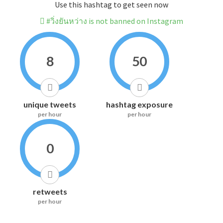
Use this hashtag to get seen now
#วิ่งยันหว่าง is not banned on Instagram
8
50
unique tweets
hashtag exposure
per hour
per hour
0
retweets
per hour