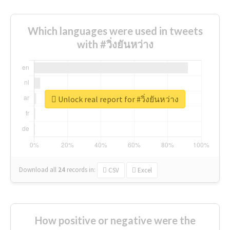
Which languages were used in tweets
with #วิ่งยันหว่าง
Unlock real report for #วิ่งยันหว่าง
Download all
24
records
in:
CSV
Excel
How positive or negative were the