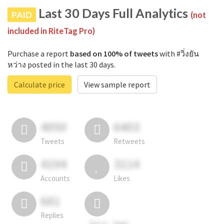
Last 30 Days Full Analytics
PAID
(not
included in RiteTag Pro)
Purchase a report
based on 100% of tweets
with #วิ่งยัน
หว่าง posted in the last 30 days.
Calculate price
View sample report
4050
6403
Tweets
Retweets
4194
3114
Accounts
Likes
681
Replies