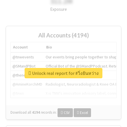
311.2M
Exposure
All Accounts (4194)
Account
Bio
@tnwevents
Our events bring people together to shape the 
@SMandPBot
Official Bot of the @SMandPPodcast. Retweeting 
Unlock real report for #วิ่งยันหว่าง
@thenextweb
The heart of tech.
@AmineKorchiMD
Radiologist, Neuroradiologist & Knee OA Emboliz
@tnwx
X is TNW's innovation advisory label, connecti
Download all
4194
records
in:
CSV
Excel