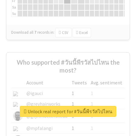
Fr
Sa
Su
Download all
7
records
in:
CSV
Excel
Who supported #วันนี้พีรวัสไปไหน the
most?
Account
Tweets
Avg. sentiment
@igauci
1
1
@greyhairworks
1
1
Unlock real report for #วันนี้พีรวัสไปไหน
@glynmottershead
1
1
@mpfalangi
1
1