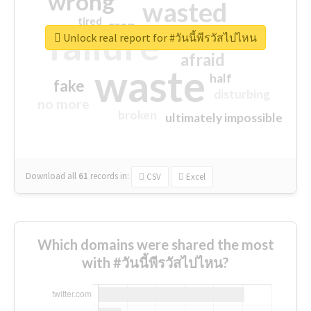
wrong
wasted
tired
crap
failure
sorry
closed
Unlock real report for #วันนี้พีรวัสไปไหน
afraid
waste
half
fake
disturbing
no more
broken
ultimately impossible
Download all
61
records
in:
CSV
Excel
Which domains were shared the most
with #วันนี้พีรวัสไปไหน?