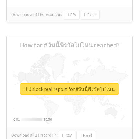
Download all
4194
records
in:
CSV
Excel
How far #วันนี้พีรวัสไปไหน reached?
Unlock real report for #วันนี้พีรวัสไปไหน
0.01
0.01
95.56
95.56
Download all
14
records
in:
CSV
Excel