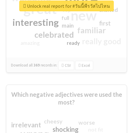
great
Unlock real report for #วันนี้พีรวัสไปไหน
excited
top
new
full
interesting
first
main
familiar
celebrated
really good
amazing
ready
Download all
369
records
in:
CSV
Excel
Which negative adjectives were used the
most?
cheesy
worse
irrelevant
shocking
not fit