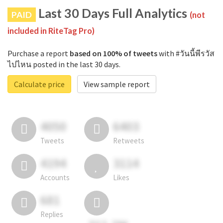
Last 30 Days Full Analytics
PAID
(not
included in RiteTag Pro)
Purchase a report
based on 100% of tweets
with #วันนี้พีรวัส
ไปไหน posted in the last 30 days.
Calculate price
View sample report
4050
6403
Tweets
Retweets
4194
3114
Accounts
Likes
681
Replies