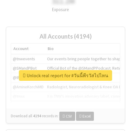
311.2M
Exposure
All Accounts (4194)
Account
Bio
@tnwevents
Our events bring people together to shape the 
@SMandPBot
Official Bot of the @SMandPPodcast. Retweeting 
Unlock real report for #วันนี้พีรวัสไปไหน
@thenextweb
The heart of tech.
@AmineKorchiMD
Radiologist, Neuroradiologist & Knee OA Emboliz
@tnwx
X is TNW's innovation advisory label, connecti
Download all
4194
records
in:
CSV
Excel