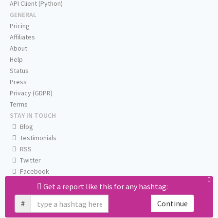
API Client (Python)
GENERAL
Pricing
Affiliates
About
Help
Status
Press
Privacy (GDPR)
Terms
STAY IN TOUCH
Blog
Testimonials
RSS
Twitter
Facebook
Email us
Get a report like this for any hashtag:
#
Continue