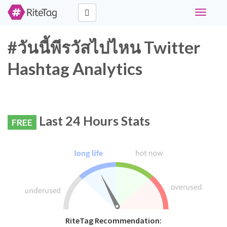
Toggle
navigati
#วันนี้พีรวัสไปไหน Twitter
Hashtag Analytics
Last 24 Hours Stats
FREE
RiteTag Recommendation: