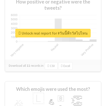
How positive or negative were the
tweets?
Unlock real report for #วันนี้พีรวัสไปไหน
Download all
11
records
in:
CSV
Excel
Which emojis were used the most?
🇱
👏
🇧
🎉
💪