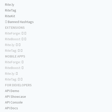
Rite.ly
RiteTag
RiteKit
Banned Hashtags
EXTENSIONS
RiteForge:
RiteBoost:
Rite.ly:
RiteTag:
MOBILE APPS
RiteForge:
RiteBoost:
Rite.ly:
RiteTag:
FOR DEVELOPERS
API Demo
API Showcase
API Console
API Docs