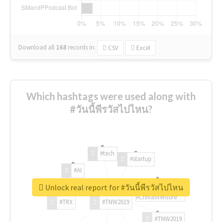
Download all
168
records
in:
CSV
Excel
Which hashtags were used along with
#วันนี้พีรวัสไปไหน?
#tech
#startup
#AI
Unlock real report for #วันนี้พีรวัสไปไหน
#ChivasVenture
#TRX
#TNW2019
#TNW2019