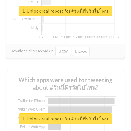
Unlock real report for #วันนี้พีรวัสไปไหน
Download all
92
records
in:
CSV
Excel
Which apps were used for tweeting
about #วันนี้พีรวัสไปไหน?
Unlock real report for #วันนี้พีรวัสไปไหน