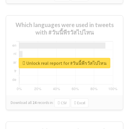
Which languages were used in tweets
with #วันนี้พีรวัสไปไหน
Unlock real report for #วันนี้พีรวัสไปไหน
Download all
24
records
in:
CSV
Excel