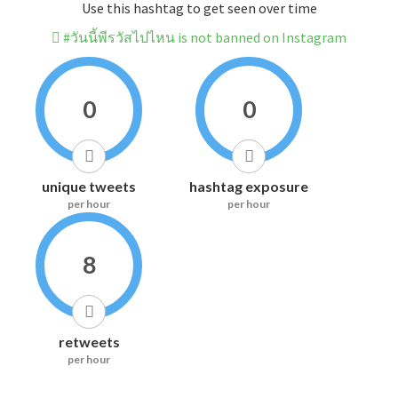
Use this hashtag to get seen over time
#วันนี้พีรวัสไปไหน is not banned on Instagram
0
0
unique tweets
hashtag exposure
per hour
per hour
8
retweets
per hour