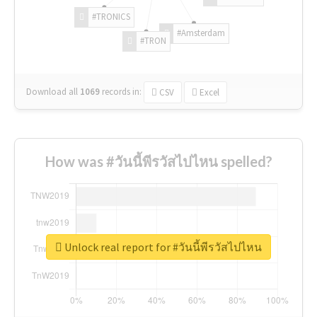
#TRONICS
#Amsterdam
#TRON
Download all
1069
records
in:
CSV
Excel
How was #วันนี้พีรวัสไปไหน spelled?
Unlock real report for #วันนี้พีรวัสไปไหน