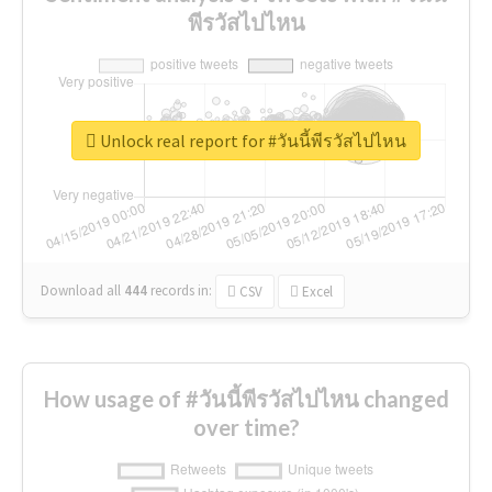
พีรวัสไปไหน
Unlock real report for #วันนี้พีรวัสไปไหน
Download all
444
records
in:
CSV
Excel
How usage of #วันนี้พีรวัสไปไหน changed
over time?