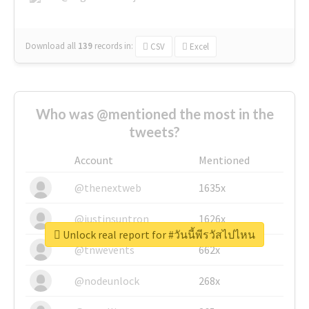
Download all
139
records
in:
CSV
Excel
Who was @mentioned the most in the
tweets?
Account
Mentioned
@thenextweb
1635x
@justinsuntron
1626x
Unlock real report for #วันนี้พีรวัสไปไหน
@tnwevents
662x
@nodeunlock
268x