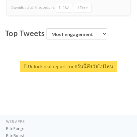
Download all
4
records
in:
CSV
Excel
Top Tweets
Unlock real report for #วันนี้พีรวัสไปไหน
WEB APPS
RiteForge
RiteBoost