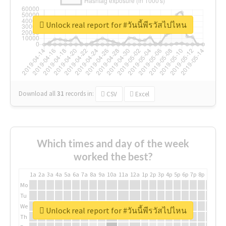
Unlock real report for #วันนี้พีรวัสไปไหน
Download all
31
records
in:
CSV
Excel
Which times and day of the week
worked the best?
1a
2a
3a
4a
5a
6a
7a
8a
9a
10a
11a
12a
1p
2p
3p
4p
5p
6p
7p
8p
9p
10p
Mo
Tu
We
Unlock real report for #วันนี้พีรวัสไปไหน
Th