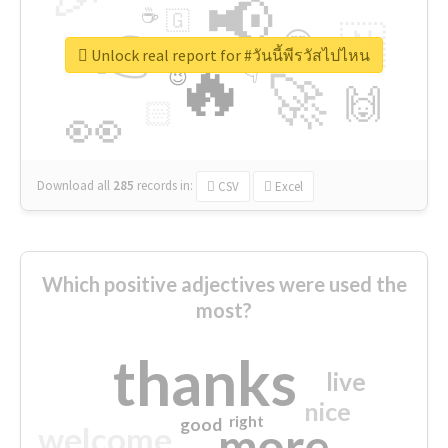
📢
☕
🇬
👉
🇳
😍
🔷
🎡
Unlock real report for #วันนี้พีรวัสไปไหน
🔥
👇
😉
🚀
🙌
🏻
👀
Download all
285
records
in:
CSV
Excel
Which positive adjectives were used the
most?
thanks
live
nice
right
good
more
welcome