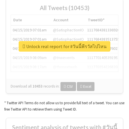
All Tweets (10453)
Date
Account
TweetID*
04/15/2019 07:01am
@SatisphactionIO
1117684381336920064
04/15/2019 07:01am
@SatisphactionIO
1117684383513755649
Unlock real report for #วันนี้พีรวัสไปไหน
04/15/2019 07:03am
@annaercilla
1117684805876027392
04/15/2019 08:09am
@tnwevents
1117701405391953920
04/15/2019 08:17am
@thenextweb
1117703542268203008
Download all
10453
records
in:
CSV
Excel
* Twitter API Terms do not allow us to provide full text of a tweet. You can use
free Twitter API to retrieve them using Tweet ID.
Sentiment analysis of tweets with #วันนี้