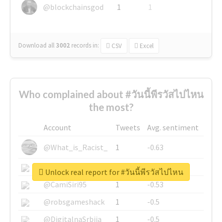
@blockchainsgod
1
1
Download all
3002
records
in:
CSV
Excel
Who complained about #วันนี้พีรวัสไปไหน
the most?
Account
Tweets
Avg. sentiment
@What_is_Racist_
1
-0.63
@SkateChart
1
-0.6
Unlock real report for #วันนี้พีรวัสไปไหน
@CamiSiri95
1
-0.53
@robsgameshack
1
-0.5
@DigitalnaSrbija
1
-0.5