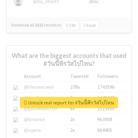
@nu_elliott
265x
Download all
1322
records
in:
CSV
Excel
What are the biggest accounts that used
#วันนี้พีรวัสไปไหน?
Account
Tweeted
Followers
@thenextweb
278x
1743596
@GuyKawasaki
8x
1440448
Unlock real report for #วันนี้พีรวัสไปไหน
@justinsuntron
6x
1123950
@binance
2x
963908
@opera
2x
664405