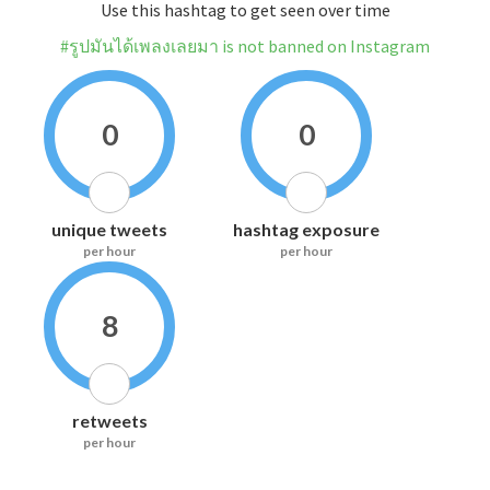
Use this hashtag to get seen over time
#รูปมันได้เพลงเลยมา is not banned on Instagram
0
0
unique tweets
hashtag exposure
per hour
per hour
8
retweets
per hour