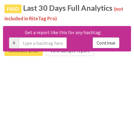
Last 30 Days Full Analytics
PAID
(not
included in RiteTag Pro)
Purchase a report
based on 100% of tweets
with #รูปมันได้
Get a report like this for any hashtag:
เพลงเลยมา posted in the last 30 days.
#
Continue
Calculate price
View sample report
4050
6403
Tweets
Retweets
4194
3114
Accounts
Likes
681
Replies