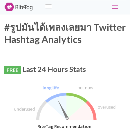
Toggle
navigati
#รูปมันได้เพลงเลยมา Twitter
Hashtag Analytics
Last 24 Hours Stats
FREE
RiteTag Recommendation: