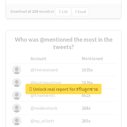
Download all
139
records
in:
CSV
Excel
Who was @mentioned the most in the
tweets?
Account
Mentioned
@thenextweb
1635x
@justinsuntron
1626x
Unlock real report for #รับลูกชาย
@tnwevents
662x
@nodeunlock
268x
@nu_elliott
265x