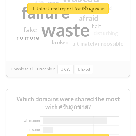
tired
crap
failure
sorry
closed
Unlock real report for #รับลูกชาย
afraid
waste
half
fake
disturbing
no more
broken
ultimately impossible
Download all
61
records
in:
CSV
Excel
Which domains were shared the most
with #รับลูกชาย?