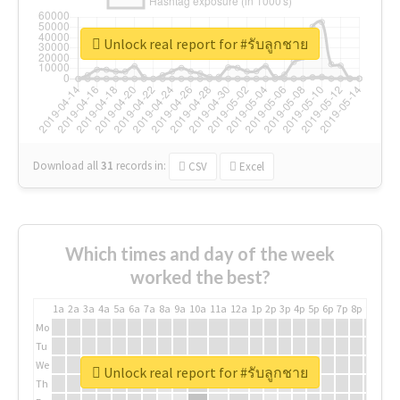
Unlock real report for #รับลูกชาย
Download all
31
records
in:
CSV
Excel
Which times and day of the week
worked the best?
1a
2a
3a
4a
5a
6a
7a
8a
9a
10a
11a
12a
1p
2p
3p
4p
5p
6p
7p
8p
9p
10p
Mo
Tu
We
Unlock real report for #รับลูกชาย
Th