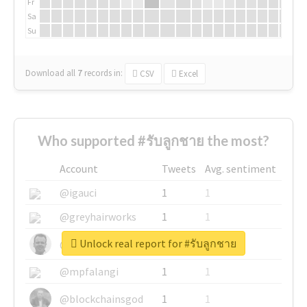
Fr
Sa
Su
Download all
7
records
in:
CSV
Excel
Who supported #รับลูกชาย the most?
Account
Tweets
Avg. sentiment
@igauci
1
1
@greyhairworks
1
1
Unlock real report for #รับลูกชาย
@glynmottershead
1
1
@mpfalangi
1
1
@blockchainsgod
1
1