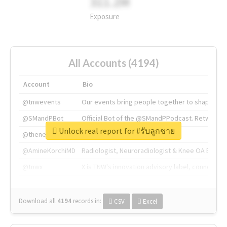
311.2M
Exposure
All Accounts (4194)
Account
Bio
@tnwevents
Our events bring people together to shape the 
@SMandPBot
Official Bot of the @SMandPPodcast. Retweeting 
Unlock real report for #รับลูกชาย
@thenextweb
The heart of tech.
@AmineKorchiMD
Radiologist, Neuroradiologist & Knee OA Emboliz
@tnwx
X is TNW's innovation advisory label, connecti
Download all
4194
records
in:
CSV
Excel