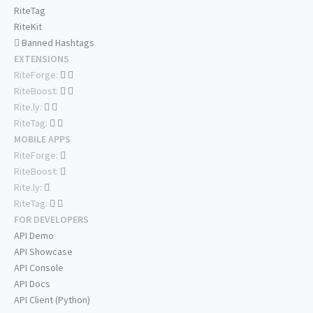
RiteTag
RiteKit
Banned Hashtags
EXTENSIONS
RiteForge:
RiteBoost:
Rite.ly:
RiteTag:
MOBILE APPS
RiteForge:
RiteBoost:
Rite.ly:
RiteTag:
FOR DEVELOPERS
API Demo
API Showcase
API Console
API Docs
API Client (Python)