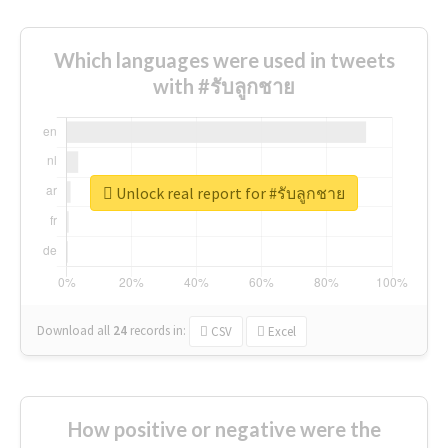
Which languages were used in tweets
with #รับลูกชาย
Unlock real report for #รับลูกชาย
Download all
24
records
in:
CSV
Excel
How positive or negative were the