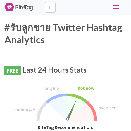
Toggle
navigati
#รับลูกชาย Twitter Hashtag
Analytics
Last 24 Hours Stats
FREE
RiteTag Recommendation: