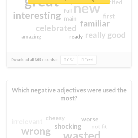
great
excited
top
new
full
interesting
first
main
familiar
celebrated
really good
amazing
ready
Download all
369
records
in:
CSV
Excel
Which negative adjectives were used the
most?
cheesy
worse
irrelevant
shocking
not fit
wrong
wasted