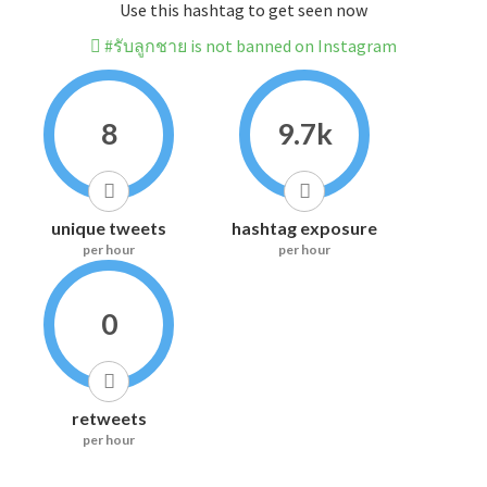
Use this hashtag to get seen now
#รับลูกชาย is not banned on Instagram
8
9.7k
unique tweets
hashtag exposure
per hour
per hour
0
retweets
per hour