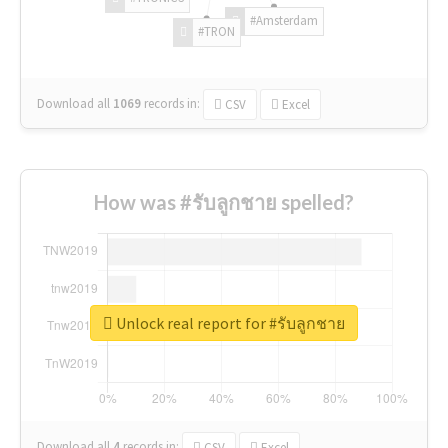
#Amsterdam
#TRON
Download all
1069
records
in:
CSV
Excel
How was #รับลูกชาย spelled?
Unlock real report for #รับลูกชาย
Download all
4
records
in:
CSV
Excel