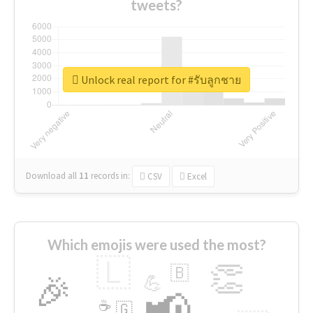
tweets?
Unlock real report for #รับลูกชาย
Download all
11
records
in:
CSV
Excel
Which emojis were used the most?
🇱
👏
🇧
🎉
💪
📢
☕
🇬