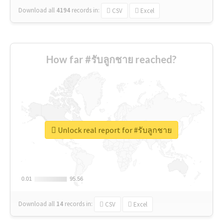
Download all
4194
records
in:
CSV
Excel
How far #รับลูกชาย reached?
Unlock real report for #รับลูกชาย
0.01
0.01
95.56
95.56
Download all
14
records
in:
CSV
Excel