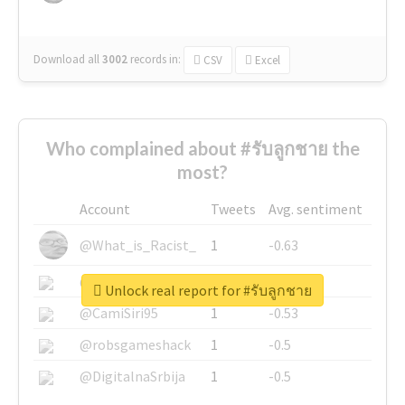
Download all
3002
records
in:
CSV
Excel
Who complained about #รับลูกชาย the
most?
Account
Tweets
Avg. sentiment
@What_is_Racist_
1
-0.63
@SkateChart
1
-0.6
Unlock real report for #รับลูกชาย
@CamiSiri95
1
-0.53
@robsgameshack
1
-0.5
@DigitalnaSrbija
1
-0.5