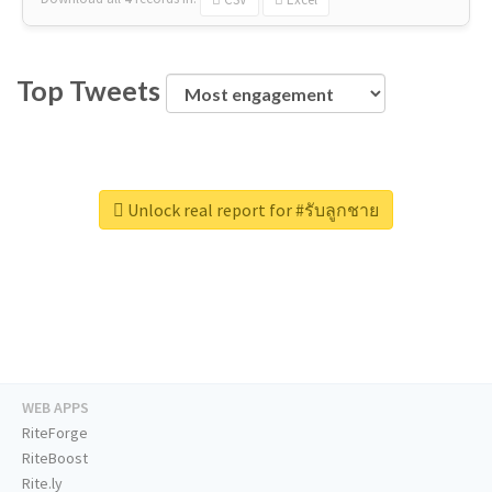
Top Tweets
Unlock real report for #รับลูกชาย
WEB APPS
RiteForge
RiteBoost
Rite.ly