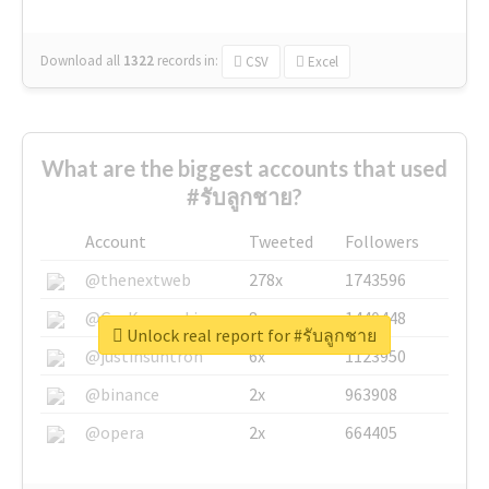
Download all
1322
records
in:
CSV
Excel
What are the biggest accounts that used
#รับลูกชาย?
Account
Tweeted
Followers
@thenextweb
278x
1743596
@GuyKawasaki
8x
1440448
Unlock real report for #รับลูกชาย
@justinsuntron
6x
1123950
@binance
2x
963908
@opera
2x
664405