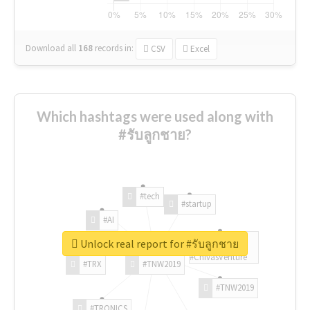
Download all
168
records
in:
CSV
Excel
Which hashtags were used along with
#รับลูกชาย?
#tech
#startup
#AI
Unlock real report for #รับลูกชาย
#ChivasVenture
#TRX
#TNW2019
#TNW2019
#TRONICS