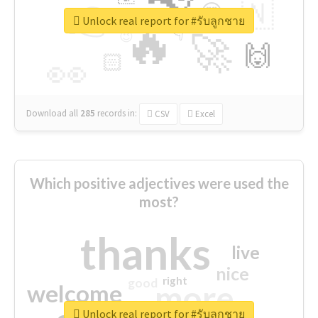
👉
🇳
😍
🔷
🎡
Unlock real report for #รับลูกชาย
🔥
👇
😉
🚀
🙌
🏻
👀
Download all
285
records
in:
CSV
Excel
Which positive adjectives were used the
most?
thanks
live
nice
right
good
more
welcome
Unlock real report for #รับลูกชาย