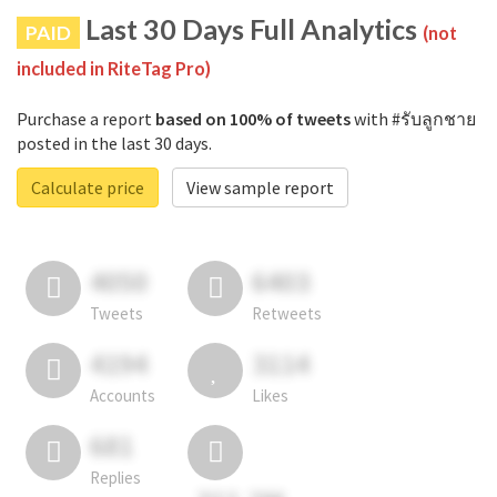
Last 30 Days Full Analytics
PAID
(not
included in RiteTag Pro)
Purchase a report
based on 100% of tweets
with #รับลูกชาย
posted in the last 30 days.
Calculate price
View sample report
4050
6403
Tweets
Retweets
4194
3114
Accounts
Likes
681
Replies