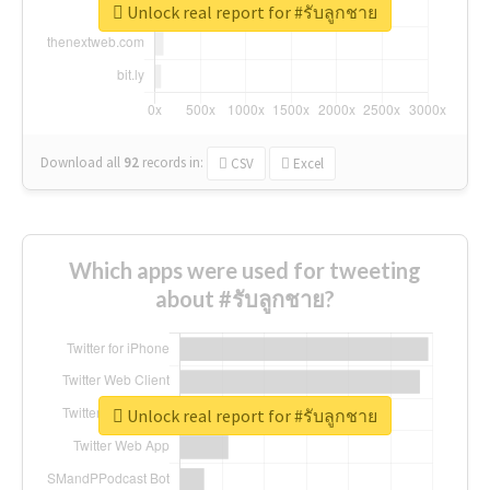
Unlock real report for #รับลูกชาย
Download all
92
records
in:
CSV
Excel
Which apps were used for tweeting
about #รับลูกชาย?
Unlock real report for #รับลูกชาย