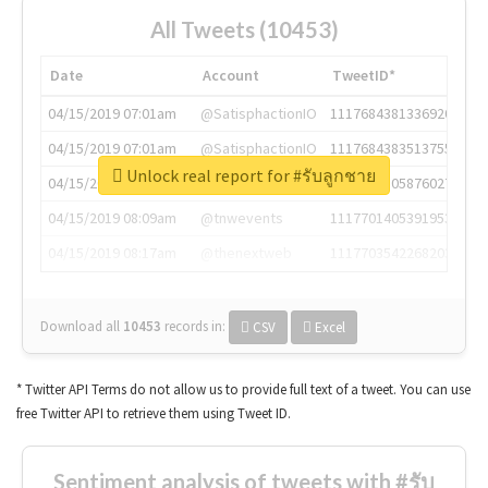
All Tweets (10453)
Date
Account
TweetID*
04/15/2019 07:01am
@SatisphactionIO
1117684381336920064
04/15/2019 07:01am
@SatisphactionIO
1117684383513755649
Unlock real report for #รับลูกชาย
04/15/2019 07:03am
@annaercilla
1117684805876027392
04/15/2019 08:09am
@tnwevents
1117701405391953920
04/15/2019 08:17am
@thenextweb
1117703542268203008
Download all
10453
records
in:
CSV
Excel
* Twitter API Terms do not allow us to provide full text of a tweet. You can use
free Twitter API to retrieve them using Tweet ID.
Sentiment analysis of tweets with #รับ