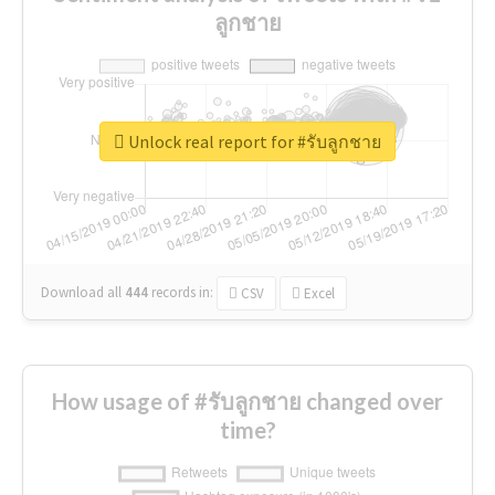
ลูกชาย
Unlock real report for #รับลูกชาย
Download all
444
records
in:
CSV
Excel
How usage of #รับลูกชาย changed over
time?