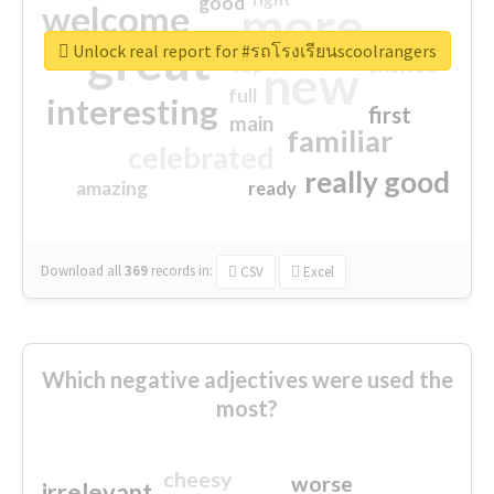
good
more
welcome
great
Unlock real report for #รถโรงเรียนscoolrangers
excited
top
new
full
interesting
first
main
familiar
celebrated
really good
amazing
ready
Download all
369
records
in:
CSV
Excel
Which negative adjectives were used the
most?
cheesy
worse
irrelevant