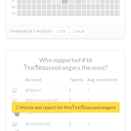
Fr
Sa
Su
Download all
7
records
in:
CSV
Excel
Who supported #รถ
โรงเรียนscoolrangers the most?
Account
Tweets
Avg. sentiment
@igauci
1
1
@greyhairworks
1
1
Unlock real report for #รถโรงเรียนscoolrangers
@glynmottershead
1
1
@mpfalangi
1
1