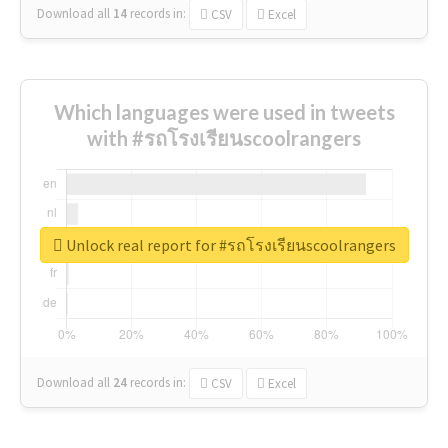
Download all
14
records
in:
CSV
Excel
Which languages were used in tweets
with #รถโรงเรียนscoolrangers
Unlock real report for #รถโรงเรียนscoolrangers
Download all
24
records
in:
CSV
Excel