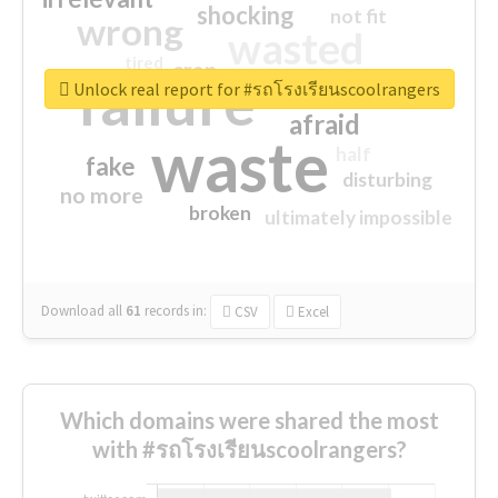
shocking
not fit
wrong
wasted
tired
crap
failure
sorry
closed
Unlock real report for #รถโรงเรียนscoolrangers
afraid
waste
half
fake
disturbing
no more
broken
ultimately impossible
Download all
61
records
in:
CSV
Excel
Which domains were shared the most
with #รถโรงเรียนscoolrangers?