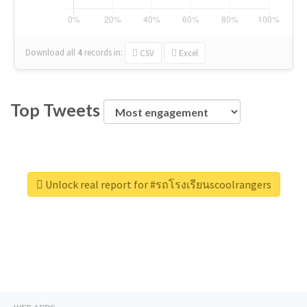
Download all
4
records
in:
CSV
Excel
Top Tweets
Unlock real report for #รถโรงเรียนscoolrangers