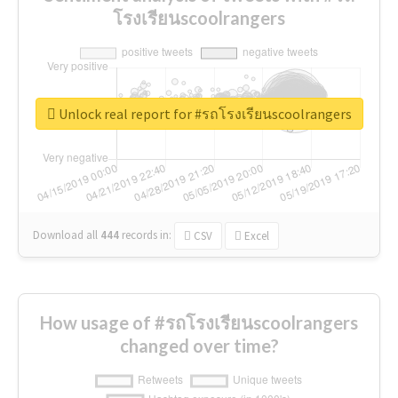
โรงเรียนscoolrangers
Unlock real report for #รถโรงเรียนscoolrangers
Download all
444
records
in:
CSV
Excel
How usage of #รถโรงเรียนscoolrangers
changed over time?