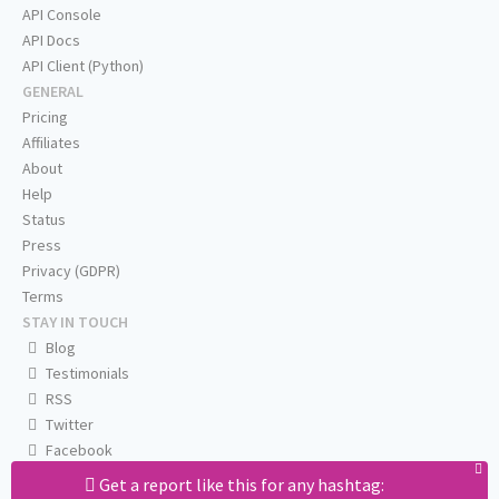
API Console
API Docs
API Client (Python)
GENERAL
Pricing
Affiliates
About
Help
Status
Press
Privacy (GDPR)
Terms
STAY IN TOUCH
Blog
Testimonials
RSS
Twitter
Facebook
Email us
Get a report like this for any hashtag: