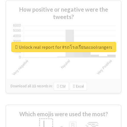
How positive or negative were the
tweets?
Unlock real report for #รถโรงเรียนscoolrangers
Download all
11
records
in:
CSV
Excel
Which emojis were used the most?
🇱
🇧