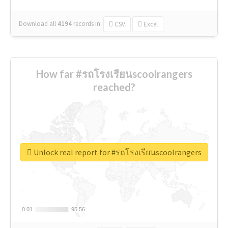
Download all
4194
records
in:
CSV
Excel
How far #รถโรงเรียนscoolrangers
reached?
Unlock real report for #รถโรงเรียนscoolrangers
0.01
0.01
95.56
95.56