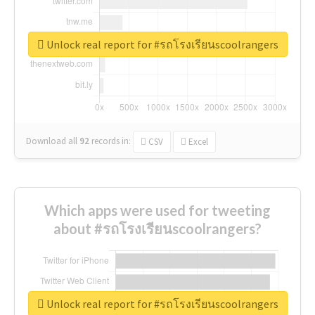
Unlock real report for #รถโรงเรียนscoolrangers
Download all
92
records
in:
CSV
Excel
Which apps were used for tweeting
about #รถโรงเรียนscoolrangers?
Unlock real report for #รถโรงเรียนscoolrangers