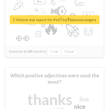
👏
🎉
💪
📢
☕
🇬
👉
🇳
😍
🔷
🎡
Unlock real report for #รถโรงเรียนscoolrangers
🔥
👇
😉
🚀
🙌
🏻
👀
Download all
285
records
in:
CSV
Excel
Which positive adjectives were used the
most?
thanks
live
nice
right