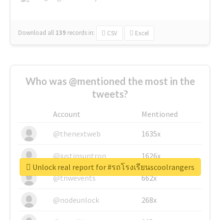
Download all
139
records
in:
CSV
Excel
Who was @mentioned the most in the
tweets?
Account
Mentioned
@thenextweb
1635x
@justinsuntron
1626x
Unlock real report for #รถโรงเรียนscoolrangers
@tnwevents
662x
@nodeunlock
268x