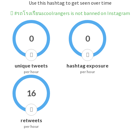
Use this hashtag to get seen over time
#รถโรงเรียนscoolrangers is not banned on Instagram
0
0
unique tweets
hashtag exposure
per hour
per hour
16
retweets
per hour