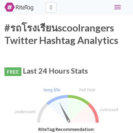
Toggle
navigati
#รถโรงเรียนscoolrangers
Twitter Hashtag Analytics
Last 24 Hours Stats
FREE
RiteTag Recommendation: