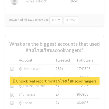
@nu_elliott
265x
Download all
1322
records
in:
CSV
Excel
What are the biggest accounts that used
#รถโรงเรียนscoolrangers?
Account
Tweeted
Followers
@thenextweb
278x
1743596
@GuyKawasaki
8x
1440448
Unlock real report for #รถโรงเรียนscoolrangers
@justinsuntron
6x
1123950
@binance
2x
963908
@opera
2x
664405