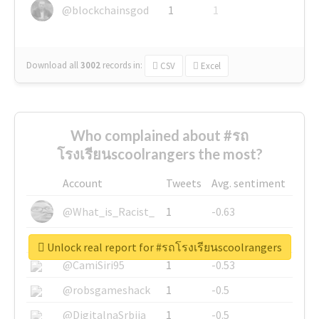
@blockchainsgod
1
1
Download all
3002
records
in:
CSV
Excel
Who complained about #รถ
โรงเรียนscoolrangers the most?
Account
Tweets
Avg. sentiment
@What_is_Racist_
1
-0.63
@SkateChart
1
-0.6
Unlock real report for #รถโรงเรียนscoolrangers
@CamiSiri95
1
-0.53
@robsgameshack
1
-0.5
@DigitalnaSrbija
1
-0.5