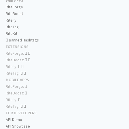
WEB APPS
RiteForge
RiteBoost
Rite.ly
RiteTag
RiteKit
Banned Hashtags
EXTENSIONS
RiteForge:
RiteBoost:
Rite.ly:
RiteTag:
MOBILE APPS
RiteForge:
RiteBoost:
Rite.ly:
RiteTag:
FOR DEVELOPERS
API Demo
API Showcase