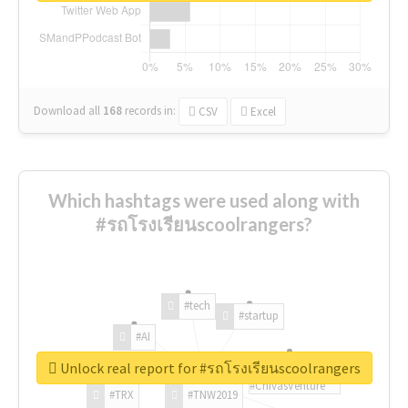
Download all
168
records
in:
CSV
Excel
Which hashtags were used along with
#รถโรงเรียนscoolrangers?
#tech
#startup
#AI
Unlock real report for #รถโรงเรียนscoolrangers
#ChivasVenture
#TRX
#TNW2019