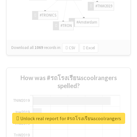
#TNW2019
#TRONICS
#Amsterdam
#TRON
Download all
1069
records
in:
CSV
Excel
How was #รถโรงเรียนscoolrangers
spelled?
Unlock real report for #รถโรงเรียนscoolrangers