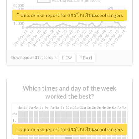
Unlock real report for #รถโรงเรียนscoolrangers
Download all
31
records
in:
CSV
Excel
Which times and day of the week
worked the best?
1a
2a
3a
4a
5a
6a
7a
8a
9a
10a
11a
12a
1p
2p
3p
4p
5p
6p
7p
8p
9p
10p
Mo
Tu
We
Unlock real report for #รถโรงเรียนscoolrangers
Th