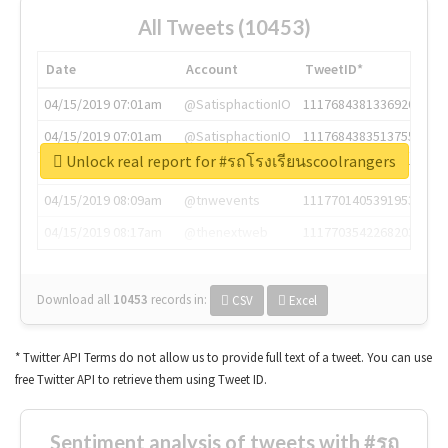
All Tweets (10453)
Date
Account
TweetID*
04/15/2019 07:01am
@SatisphactionIO
1117684381336920064
04/15/2019 07:01am
@SatisphactionIO
1117684383513755649
Unlock real report for #รถโรงเรียนscoolrangers
04/15/2019 07:03am
@annaercilla
1117684805876027392
04/15/2019 08:09am
@tnwevents
1117701405391953920
04/15/2019 08:17am
@thenextweb
1117703542268203008
Download all
10453
records
in:
CSV
Excel
* Twitter API Terms do not allow us to provide full text of a tweet. You can use
free Twitter API to retrieve them using Tweet ID.
Sentiment analysis of tweets with #รถ