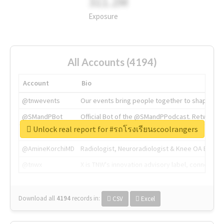
311.2M
Exposure
All Accounts (4194)
Account
Bio
@tnwevents
Our events bring people together to shape the 
@SMandPBot
Official Bot of the @SMandPPodcast. Retweeting 
Unlock real report for #รถโรงเรียนscoolrangers
@thenextweb
The heart of tech.
@AmineKorchiMD
Radiologist, Neuroradiologist & Knee OA Emboliz
@tnwx
X is TNW's innovation advisory label, connecti
Download all
4194
records
in:
CSV
Excel