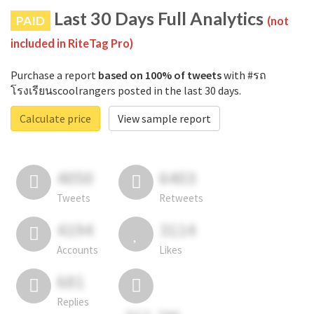
Last 30 Days Full Analytics
PAID
(not
included in RiteTag Pro)
Purchase a report
based on 100% of tweets
with #รถ
โรงเรียนscoolrangers posted in the last 30 days.
Calculate price
View sample report
4050
6403
Tweets
Retweets
4194
3114
Accounts
Likes
681
Replies