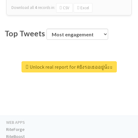
Download all
4
records
in:
CSV
Excel
Top Tweets
Unlock real report for #ยังรอเธออยู่น้ะะ
WEB APPS
RiteForge
RiteBoost