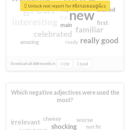
great
Unlock real report for #ยังรอเธออยู่น้ะะ
excited
top
new
full
interesting
first
main
familiar
celebrated
really good
amazing
ready
Download all
369
records
in:
CSV
Excel
Which negative adjectives were used the
most?
cheesy
worse
irrelevant
shocking
not fit