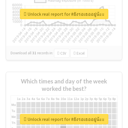
Unlock real report for #ยังรอเธออยู่น้ะะ
Download all
31
records
in:
CSV
Excel
Which times and day of the week
worked the best?
1a
2a
3a
4a
5a
6a
7a
8a
9a
10a
11a
12a
1p
2p
3p
4p
5p
6p
7p
8p
9p
10p
Mo
Tu
We
Unlock real report for #ยังรอเธออยู่น้ะะ
Th