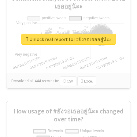
เธออยู่น้ะะ
Unlock real report for #ยังรอเธออยู่น้ะะ
Download all
444
records
in:
CSV
Excel
How usage of #ยังรอเธออยู่น้ะะ changed
over time?