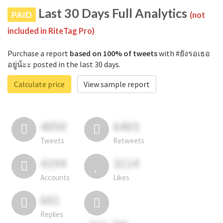
Last 30 Days Full Analytics
PAID
(not
included in RiteTag Pro)
Purchase a report
based on 100% of tweets
with #ยังรอเธอ
อยู่น้ะะ posted in the last 30 days.
Calculate price
View sample report
4050
6403
Tweets
Retweets
4194
3114
Accounts
Likes
681
Replies