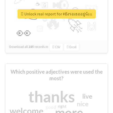
📢
☕
🇬
👉
🇳
😍
🔷
🎡
Unlock real report for #ยังรอเธออยู่น้ะะ
🔥
👇
😉
🚀
🙌
🏻
👀
Download all
285
records
in:
CSV
Excel
Which positive adjectives were used the
most?
thanks
live
nice
right
good
more
welcome