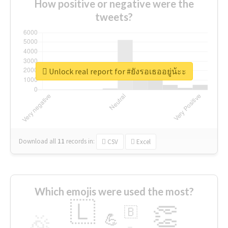
How positive or negative were the
tweets?
Unlock real report for #ยังรอเธออยู่น้ะะ
Download all
11
records
in:
CSV
Excel
Which emojis were used the most?
🇱
👏
🇧
🎉
💪