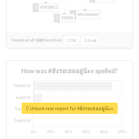
#TRONICS
#Amsterdam
#TRON
Download all
1069
records
in:
CSV
Excel
How was #ยังรอเธออยู่น้ะะ spelled?
Unlock real report for #ยังรอเธออยู่น้ะะ