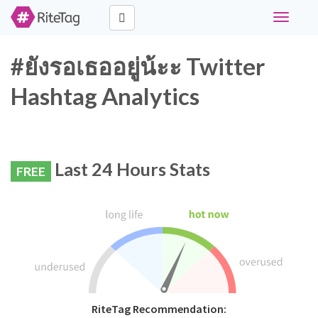
Toggle
navigati
#ยังรอเธออยู่น้ะะ Twitter
Hashtag Analytics
Last 24 Hours Stats
FREE
RiteTag Recommendation: