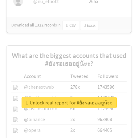
@nu_elliott
265x
Download all
1322
records
in:
CSV
Excel
What are the biggest accounts that used
#ยังรอเธออยู่น้ะะ?
Account
Tweeted
Followers
@thenextweb
278x
1743596
@GuyKawasaki
8x
1440448
Unlock real report for #ยังรอเธออยู่น้ะะ
@justinsuntron
6x
1123950
@binance
2x
963908
@opera
2x
664405