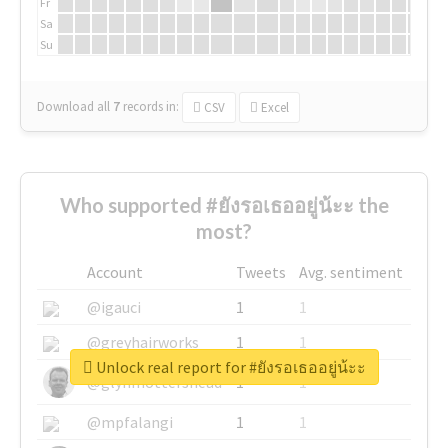
Fr
Sa
Su
Download all
7
records
in:
CSV
Excel
Who supported #ยังรอเธออยู่น้ะะ the
most?
Account
Tweets
Avg. sentiment
@igauci
1
1
@greyhairworks
1
1
Unlock real report for #ยังรอเธออยู่น้ะะ
@glynmottershead
1
1
@mpfalangi
1
1