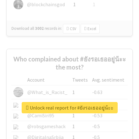
@blockchainsgod
1
1
Download all
3002
records
in:
CSV
Excel
Who complained about #ยังรอเธออยู่น้ะะ
the most?
Account
Tweets
Avg. sentiment
@What_is_Racist_
1
-0.63
@SkateChart
1
-0.6
Unlock real report for #ยังรอเธออยู่น้ะะ
@CamiSiri95
1
-0.53
@robsgameshack
1
-0.5
@DigitalnaSrbija
1
-0.5