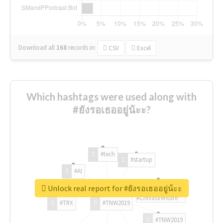
Download all
168
records
in:
CSV
Excel
Which hashtags were used along with
#ยังรอเธออยู่น้ะะ?
#tech
#startup
#AI
Unlock real report for #ยังรอเธออยู่น้ะะ
#ChivasVenture
#TRX
#TNW2019
#TNW2019