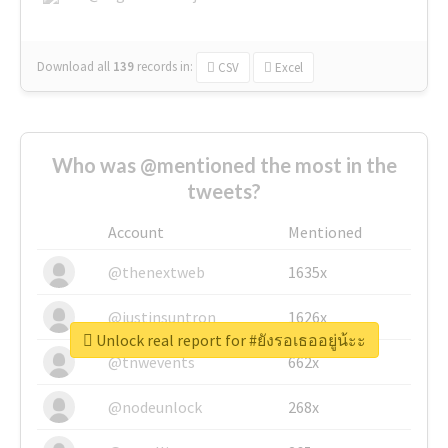
Download all
139
records
in:
CSV
Excel
Who was @mentioned the most in the
tweets?
Account
Mentioned
@thenextweb
1635x
@justinsuntron
1626x
Unlock real report for #ยังรอเธออยู่น้ะะ
@tnwevents
662x
@nodeunlock
268x