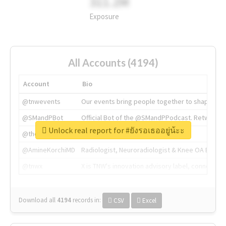
311.2M
Exposure
All Accounts (4194)
Account
Bio
@tnwevents
Our events bring people together to shape the 
@SMandPBot
Official Bot of the @SMandPPodcast. Retweeting 
Unlock real report for #ยังรอเธออยู่น้ะะ
@thenextweb
The heart of tech.
@AmineKorchiMD
Radiologist, Neuroradiologist & Knee OA Emboliz
@tnwx
X is TNW's innovation advisory label, connecti
Download all
4194
records
in:
CSV
Excel