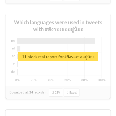
Which languages were used in tweets
with #ยังรอเธออยู่น้ะะ
Unlock real report for #ยังรอเธออยู่น้ะะ
Download all
24
records
in:
CSV
Excel