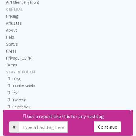
API Client (Python)
GENERAL
Pricing
Affiliates
About
Help
Status
Press
Privacy (GDPR)
Terms
STAY IN TOUCH
Blog
Testimonials
RSS
Twitter
Facebook
Email us
Get a report like this for any hashtag:
#
Continue