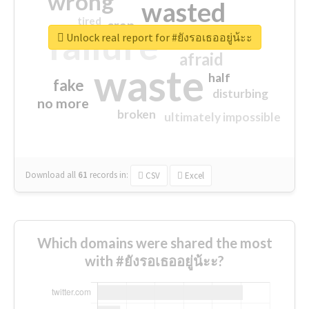
wrong
wasted
tired
crap
failure
sorry
closed
Unlock real report for #ยังรอเธออยู่น้ะะ
afraid
waste
half
fake
disturbing
no more
broken
ultimately impossible
Download all
61
records
in:
CSV
Excel
Which domains were shared the most
with #ยังรอเธออยู่น้ะะ?