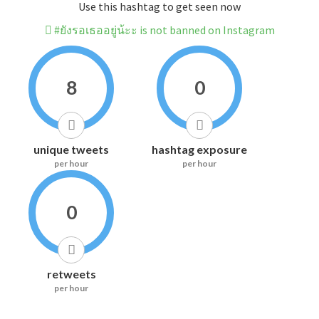
Use this hashtag to get seen now
#ยังรอเธออยู่น้ะะ is not banned on Instagram
8
0
unique tweets
hashtag exposure
per hour
per hour
0
retweets
per hour