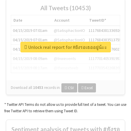
All Tweets (10453)
Date
Account
TweetID*
04/15/2019 07:01am
@SatisphactionIO
1117684381336920064
04/15/2019 07:01am
@SatisphactionIO
1117684383513755649
Unlock real report for #ยังรอเธออยู่น้ะะ
04/15/2019 07:03am
@annaercilla
1117684805876027392
04/15/2019 08:09am
@tnwevents
1117701405391953920
04/15/2019 08:17am
@thenextweb
1117703542268203008
Download all
10453
records
in:
CSV
Excel
* Twitter API Terms do not allow us to provide full text of a tweet. You can use
free Twitter API to retrieve them using Tweet ID.
Sentiment analysis of tweets with #ยังรอ