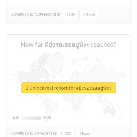
Download all
4194
records
in:
CSV
Excel
How far #ยังรอเธออยู่น้ะะ reached?
Unlock real report for #ยังรอเธออยู่น้ะะ
0.01
0.01
95.56
95.56
Download all
14
records
in:
CSV
Excel