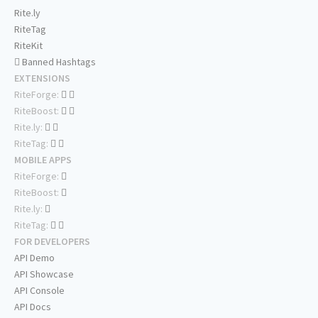
Rite.ly
RiteTag
RiteKit
Banned Hashtags
EXTENSIONS
RiteForge:
RiteBoost:
Rite.ly:
RiteTag:
MOBILE APPS
RiteForge:
RiteBoost:
Rite.ly:
RiteTag:
FOR DEVELOPERS
API Demo
API Showcase
API Console
API Docs