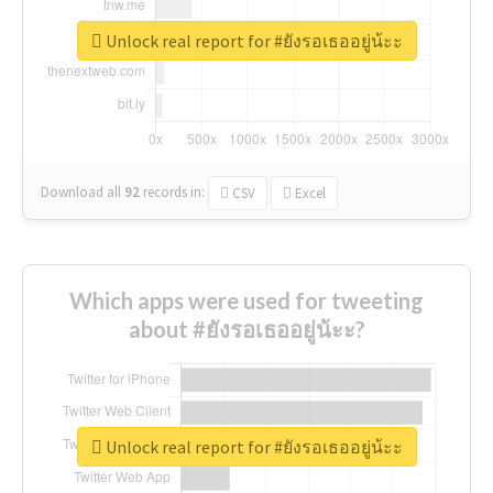
Unlock real report for #ยังรอเธออยู่น้ะะ
Download all
92
records
in:
CSV
Excel
Which apps were used for tweeting
about #ยังรอเธออยู่น้ะะ?
Unlock real report for #ยังรอเธออยู่น้ะะ