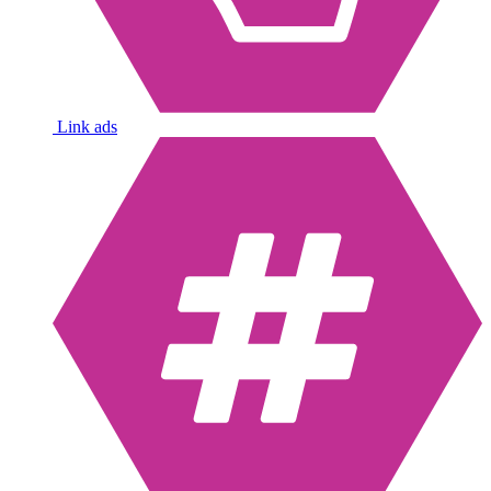
Link ads