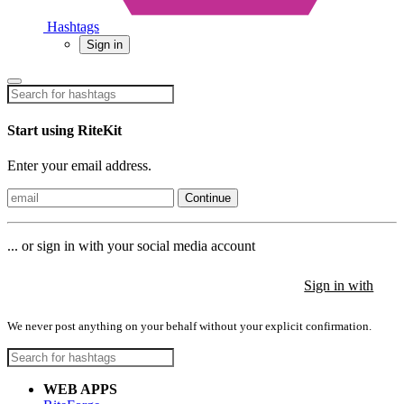
Hashtags
Sign in
Start using RiteKit
Enter your email address.
Continue
... or sign in with your social media account
Sign in with
Sign in with
Sign in with
We never post anything on your behalf without your explicit confirmation.
WEB APPS