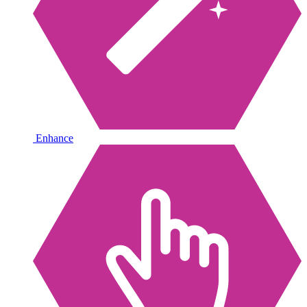
Enhance