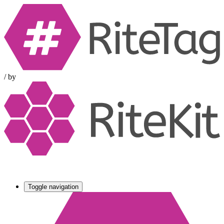
/
by
Toggle navigation