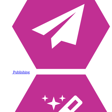
Publishing