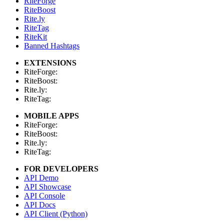
RiteForge
RiteBoost
Rite.ly
RiteTag
RiteKit
Banned Hashtags
EXTENSIONS
RiteForge:
RiteBoost:
Rite.ly:
RiteTag:
MOBILE APPS
RiteForge:
RiteBoost:
Rite.ly:
RiteTag:
FOR DEVELOPERS
API Demo
API Showcase
API Console
API Docs
API Client (Python)