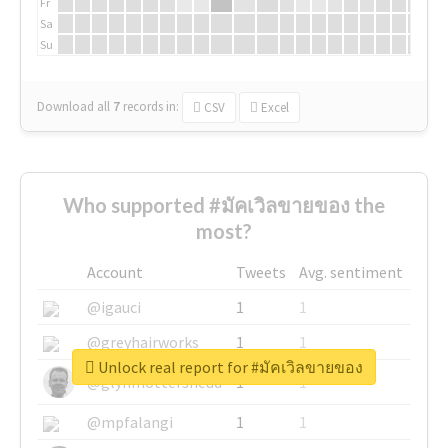
Fr
Sa
Su
Download all
7
records
in:
CSV
Excel
Who supported #มัคเวิลขายของ the
most?
Account
Tweets
Avg. sentiment
@igauci
1
1
@greyhairworks
1
1
Unlock real report for #มัคเวิลขายของ
@glynmottershead
1
1
@mpfalangi
1
1