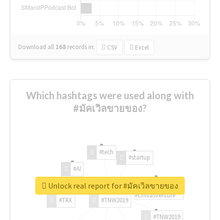
Download all
168
records
in:
CSV
Excel
Which hashtags were used along with
#มัคเวิลขายของ?
#tech
#startup
#AI
Unlock real report for #มัคเวิลขายของ
#ChivasVenture
#TRX
#TNW2019
#TNW2019