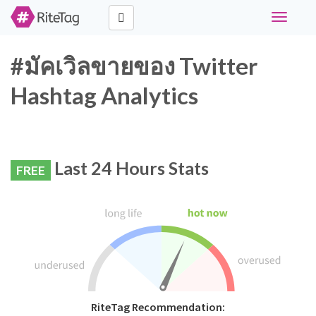
Toggle
navigati
#มัคเวิลขายของ Twitter
Hashtag Analytics
Last 24 Hours Stats
FREE
RiteTag Recommendation: