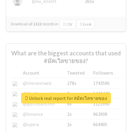
@nu_elliott
265x
Download all
1322
records
in:
CSV
Excel
What are the biggest accounts that used
#มัคเวิลขายของ?
Account
Tweeted
Followers
@thenextweb
278x
1743596
@GuyKawasaki
8x
1440448
Unlock real report for #มัคเวิลขายของ
@justinsuntron
6x
1123950
@binance
2x
963908
@opera
2x
664405