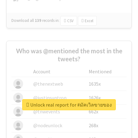
Download all
139
records
in:
CSV
Excel
Who was @mentioned the most in the
tweets?
Account
Mentioned
@thenextweb
1635x
@justinsuntron
1626x
Unlock real report for #มัคเวิลขายของ
@tnwevents
662x
@nodeunlock
268x