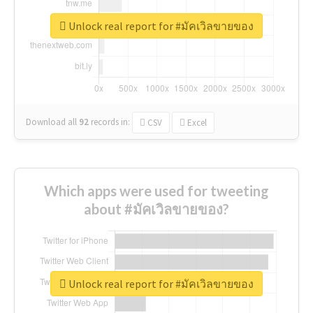
Unlock real report for #มัคเวิลขายของ
Download all
92
records
in:
CSV
Excel
Which apps were used for tweeting
about #มัคเวิลขายของ?
Unlock real report for #มัคเวิลขายของ