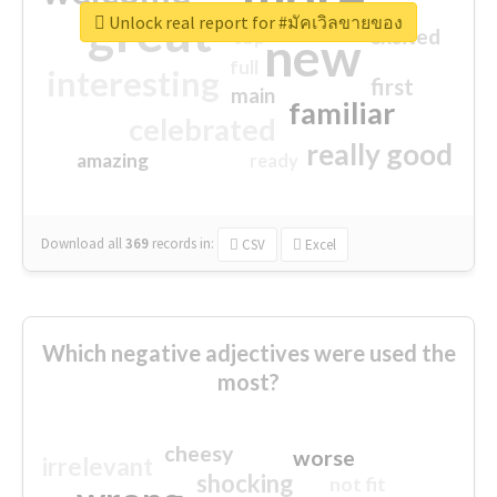
great
Unlock real report for #มัคเวิลขายของ
excited
top
new
full
interesting
first
main
familiar
celebrated
really good
amazing
ready
Download all
369
records
in:
CSV
Excel
Which negative adjectives were used the
most?
cheesy
worse
irrelevant
shocking
not fit