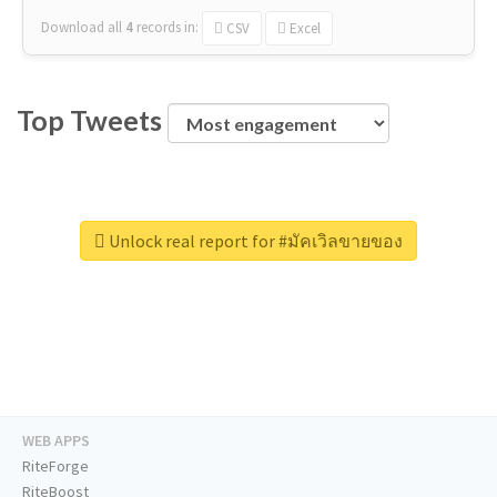
Download all
4
records
in:
CSV
Excel
Top Tweets
Unlock real report for #มัคเวิลขายของ
WEB APPS
RiteForge
RiteBoost