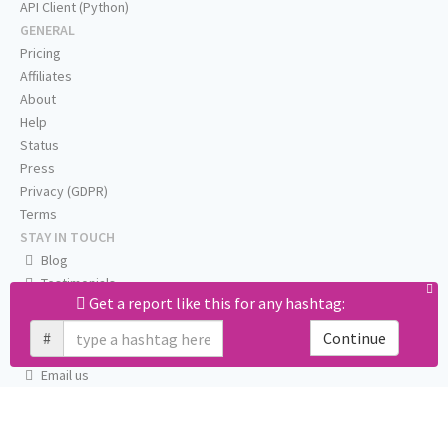
API Client (Python)
GENERAL
Pricing
Affiliates
About
Help
Status
Press
Privacy (GDPR)
Terms
STAY IN TOUCH
Blog
Testimonials
Get a report like this for any hashtag:
RSS
Twitter
#
Continue
Facebook
Email us