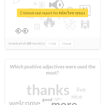
📢
☕
🇬
👉
🇳
😍
🔷
🎡
Unlock real report for #มัคเวิลขายของ
🔥
👇
😉
🚀
🙌
🏻
👀
Download all
285
records
in:
CSV
Excel
Which positive adjectives were used the
most?
thanks
live
nice
right
good
more
welcome