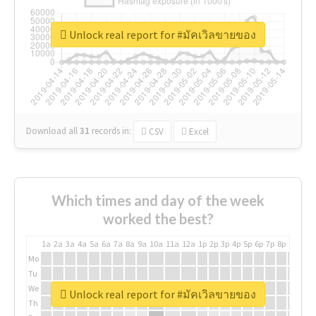
Unlock real report for #มัคเวิลขายของ
Download all
31
records
in:
CSV
Excel
Which times and day of the week
worked the best?
1a
2a
3a
4a
5a
6a
7a
8a
9a
10a
11a
12a
1p
2p
3p
4p
5p
6p
7p
8p
9p
10p
Mo
Tu
We
Unlock real report for #มัคเวิลขายของ
Th