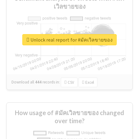
เวิลขายของ
Unlock real report for #มัคเวิลขายของ
Download all
444
records
in:
CSV
Excel
How usage of #มัคเวิลขายของ changed
over time?