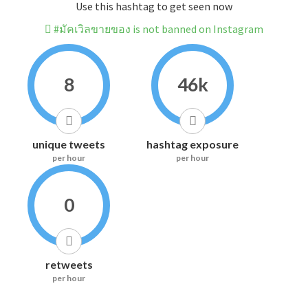
Use this hashtag to get seen now
#มัคเวิลขายของ is not banned on Instagram
8
46k
unique tweets
hashtag exposure
per hour
per hour
0
retweets
per hour