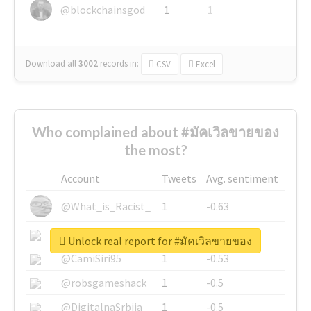
@blockchainsgod
1
1
Download all
3002
records
in:
CSV
Excel
Who complained about #มัคเวิลขายของ
the most?
Account
Tweets
Avg. sentiment
@What_is_Racist_
1
-0.63
@SkateChart
1
-0.6
Unlock real report for #มัคเวิลขายของ
@CamiSiri95
1
-0.53
@robsgameshack
1
-0.5
@DigitalnaSrbija
1
-0.5