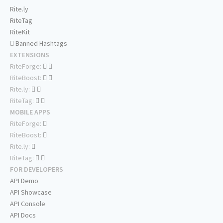
Rite.ly
RiteTag
RiteKit
Banned Hashtags
EXTENSIONS
RiteForge:
RiteBoost:
Rite.ly:
RiteTag:
MOBILE APPS
RiteForge:
RiteBoost:
Rite.ly:
RiteTag:
FOR DEVELOPERS
API Demo
API Showcase
API Console
API Docs