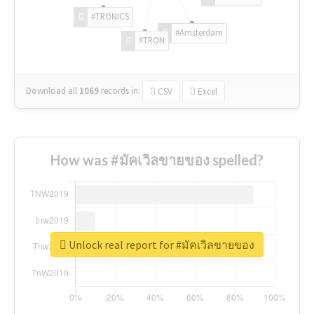
#TRONICS
#Amsterdam
#TRON
Download all
1069
records
in:
CSV
Excel
How was #มัคเวิลขายของ spelled?
Unlock real report for #มัคเวิลขายของ