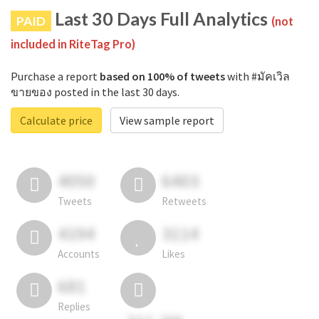
Last 30 Days Full Analytics
PAID
(not
included in RiteTag Pro)
Purchase a report
based on 100% of tweets
with #มัคเวิล
ขายของ posted in the last 30 days.
Calculate price
View sample report
4050
6403
Tweets
Retweets
4194
3114
Accounts
Likes
681
Replies