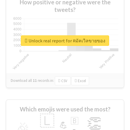
How positive or negative were the
tweets?
Unlock real report for #มัคเวิลขายของ
Download all
11
records
in:
CSV
Excel
Which emojis were used the most?
🇱
👏
🇧
🎉
💪