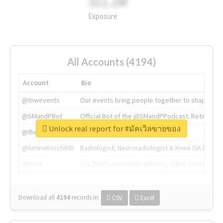
311.2M
Exposure
All Accounts (4194)
Account
Bio
@tnwevents
Our events bring people together to shape the 
@SMandPBot
Official Bot of the @SMandPPodcast. Retweeting 
Unlock real report for #มัคเวิลขายของ
@thenextweb
The heart of tech.
@AmineKorchiMD
Radiologist, Neuroradiologist & Knee OA Emboliz
@tnwx
X is TNW's innovation advisory label, connecti
Download all
4194
records
in:
CSV
Excel