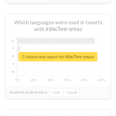
Which languages were used in tweets
with #มัคเวิลขายของ
Unlock real report for #มัคเวิลขายของ
Download all
24
records
in:
CSV
Excel