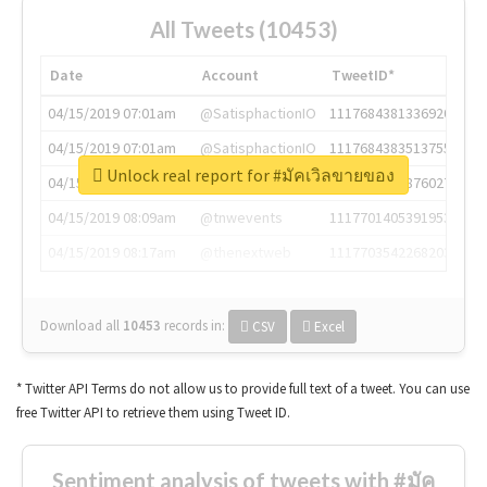
All Tweets (10453)
Date
Account
TweetID*
04/15/2019 07:01am
@SatisphactionIO
1117684381336920064
04/15/2019 07:01am
@SatisphactionIO
1117684383513755649
Unlock real report for #มัคเวิลขายของ
04/15/2019 07:03am
@annaercilla
1117684805876027392
04/15/2019 08:09am
@tnwevents
1117701405391953920
04/15/2019 08:17am
@thenextweb
1117703542268203008
Download all
10453
records
in:
CSV
Excel
* Twitter API Terms do not allow us to provide full text of a tweet. You can use
free Twitter API to retrieve them using Tweet ID.
Sentiment analysis of tweets with #มัค