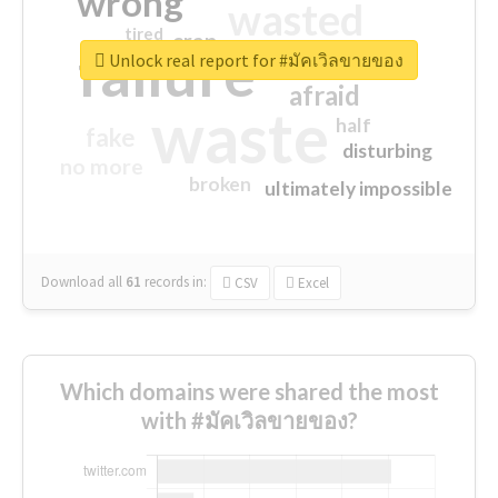
wrong
wasted
tired
crap
failure
sorry
closed
Unlock real report for #มัคเวิลขายของ
afraid
waste
half
fake
disturbing
no more
broken
ultimately impossible
Download all
61
records
in:
CSV
Excel
Which domains were shared the most
with #มัคเวิลขายของ?