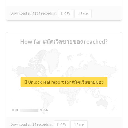
Download all
4194
records
in:
CSV
Excel
How far #มัคเวิลขายของ reached?
Unlock real report for #มัคเวิลขายของ
0.01
0.01
95.56
95.56
Download all
14
records
in:
CSV
Excel