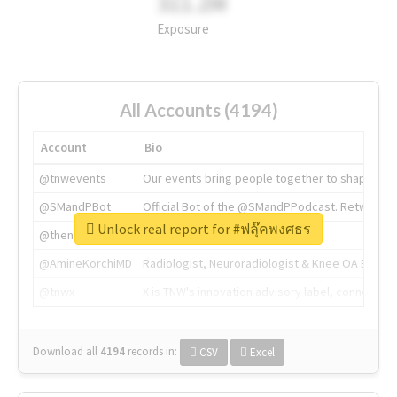
311.2M
Exposure
All Accounts (4194)
Account
Bio
@tnwevents
Our events bring people together to shape the 
@SMandPBot
Official Bot of the @SMandPPodcast. Retweeting 
Unlock real report for #ฟลุ๊คพงศธร
@thenextweb
The heart of tech.
@AmineKorchiMD
Radiologist, Neuroradiologist & Knee OA Emboliz
@tnwx
X is TNW's innovation advisory label, connecti
Download all
4194
records
in:
CSV
Excel