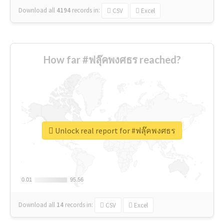
Download all
4194
records
in:
CSV
Excel
How far #ฟลุ๊คพงศธร reached?
Unlock real report for #ฟลุ๊คพงศธร
0.01
0.01
95.56
95.56
Download all
14
records
in:
CSV
Excel