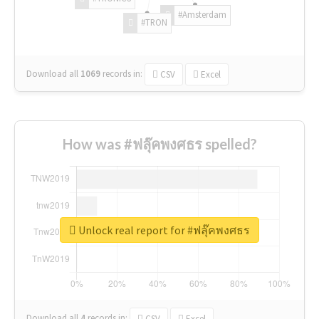
#Amsterdam
#TRON
Download all
1069
records
in:
CSV
Excel
How was #ฟลุ๊คพงศธร spelled?
Unlock real report for #ฟลุ๊คพงศธร
Download all
4
records
in:
CSV
Excel