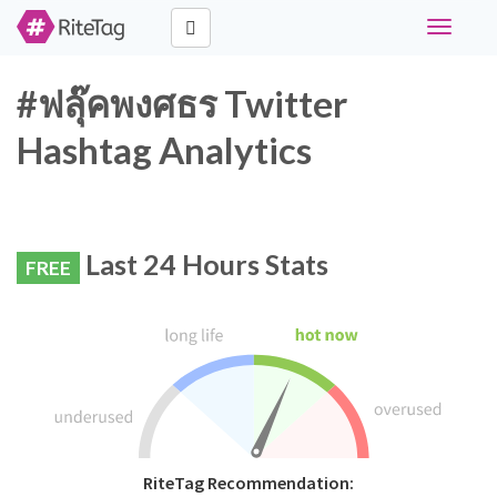
Toggle
navigati
#ฟลุ๊คพงศธร Twitter
Hashtag Analytics
Last 24 Hours Stats
FREE
RiteTag Recommendation: