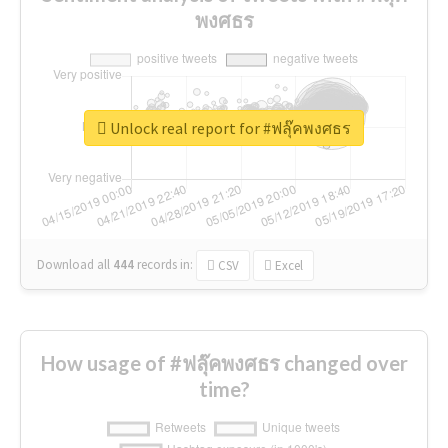
พงศธร
Unlock real report for #ฟลุ๊คพงศธร
Download all
444
records
in:
CSV
Excel
How usage of #ฟลุ๊คพงศธร changed over
time?