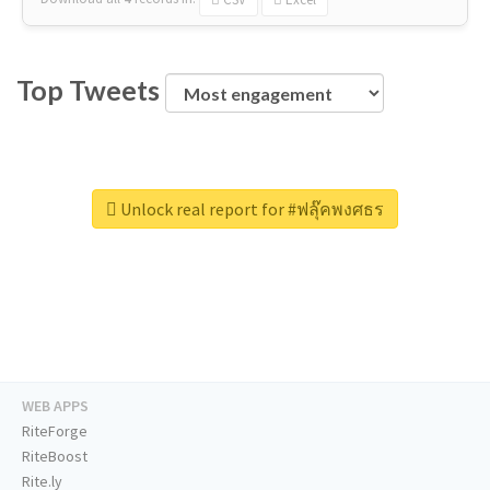
Top Tweets
Unlock real report for #ฟลุ๊คพงศธร
WEB APPS
RiteForge
RiteBoost
Rite.ly