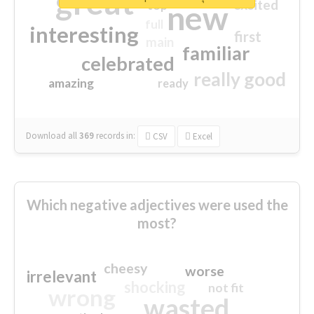
great
excited
top
new
full
interesting
first
main
familiar
celebrated
really good
amazing
ready
Download all
369
records
in:
CSV
Excel
Which negative adjectives were used the
most?
cheesy
worse
irrelevant
shocking
not fit
wrong
wasted