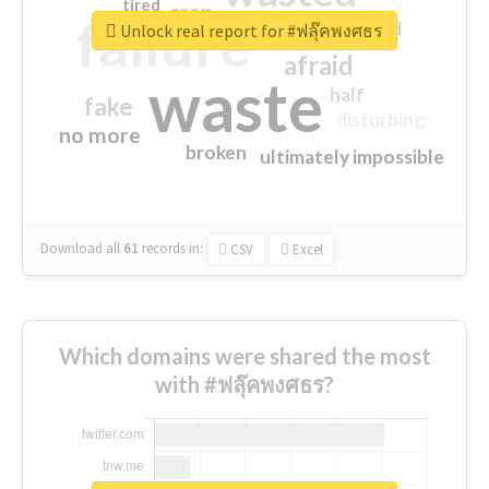
tired
crap
failure
sorry
closed
Unlock real report for #ฟลุ๊คพงศธร
afraid
waste
half
fake
disturbing
no more
broken
ultimately impossible
Download all
61
records
in:
CSV
Excel
Which domains were shared the most
with #ฟลุ๊คพงศธร?