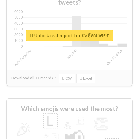
tweets?
Unlock real report for #ฟลุ๊คพงศธร
Download all
11
records
in:
CSV
Excel
Which emojis were used the most?
🇱
👏
🇧
🎉
💪
📢
☕
🇬