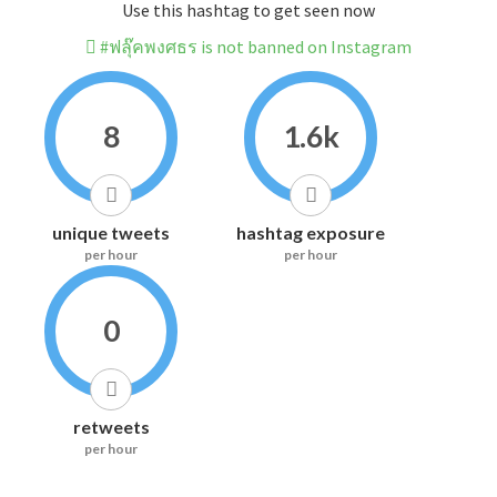
Use this hashtag to get seen now
#ฟลุ๊คพงศธร is not banned on Instagram
8
1.6k
unique tweets
hashtag exposure
per hour
per hour
0
retweets
per hour