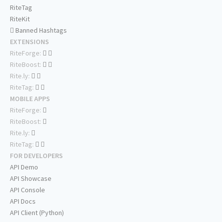
RiteTag
RiteKit
Banned Hashtags
EXTENSIONS
RiteForge:
RiteBoost:
Rite.ly:
RiteTag:
MOBILE APPS
RiteForge:
RiteBoost:
Rite.ly:
RiteTag:
FOR DEVELOPERS
API Demo
API Showcase
API Console
API Docs
API Client (Python)