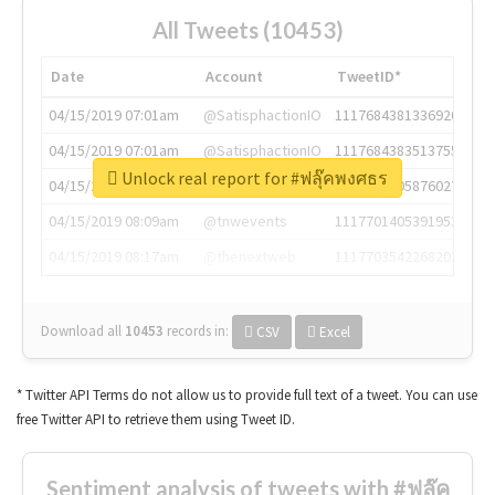
All Tweets (10453)
Date
Account
TweetID*
04/15/2019 07:01am
@SatisphactionIO
1117684381336920064
04/15/2019 07:01am
@SatisphactionIO
1117684383513755649
Unlock real report for #ฟลุ๊คพงศธร
04/15/2019 07:03am
@annaercilla
1117684805876027392
04/15/2019 08:09am
@tnwevents
1117701405391953920
04/15/2019 08:17am
@thenextweb
1117703542268203008
Download all
10453
records
in:
CSV
Excel
* Twitter API Terms do not allow us to provide full text of a tweet. You can use
free Twitter API to retrieve them using Tweet ID.
Sentiment analysis of tweets with #ฟลุ๊ค