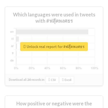
Which languages were used in tweets
with #ฟลุ๊คพงศธร
Unlock real report for #ฟลุ๊คพงศธร
Download all
24
records
in:
CSV
Excel
How positive or negative were the