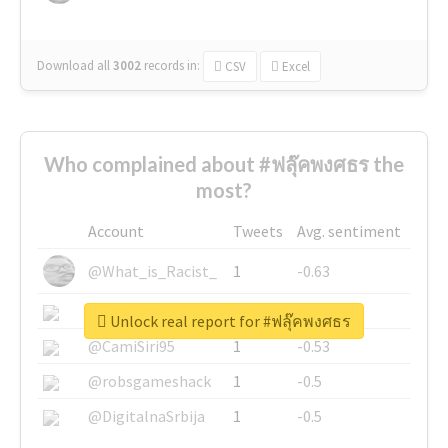
Download all
3002
records
in:
CSV
Excel
Who complained about #ฟลุ๊คพงศธร the
most?
Account
Tweets
Avg. sentiment
@What_is_Racist_
1
-0.63
@SkateChart
1
-0.6
Unlock real report for #ฟลุ๊คพงศธร
@CamiSiri95
1
-0.53
@robsgameshack
1
-0.5
@DigitalnaSrbija
1
-0.5