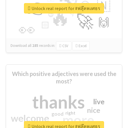
👉
🇳
😍
🔷
🎡
Unlock real report for #ฟลุ๊คพงศธร
🔥
👇
😉
🚀
🙌
🏻
👀
Download all
285
records
in:
CSV
Excel
Which positive adjectives were used the
most?
thanks
live
nice
right
good
more
welcome
Unlock real report for #ฟลุ๊คพงศธร