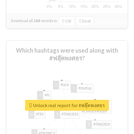
Download all
168
records
in:
CSV
Excel
Which hashtags were used along with
#ฟลุ๊คพงศธร?
#tech
#startup
#AI
Unlock real report for #ฟลุ๊คพงศธร
#ChivasVenture
#TRX
#TNW2019
#TNW2019
#TRONICS