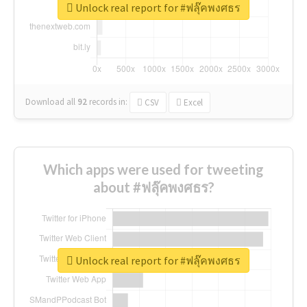
Unlock real report for #ฟลุ๊คพงศธร
Download all
92
records
in:
CSV
Excel
Which apps were used for tweeting
about #ฟลุ๊คพงศธร?
Unlock real report for #ฟลุ๊คพงศธร