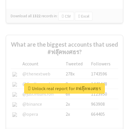
Download all
1322
records
in:
CSV
Excel
What are the biggest accounts that used
#ฟลุ๊คพงศธร?
Account
Tweeted
Followers
@thenextweb
278x
1743596
@GuyKawasaki
8x
1440448
Unlock real report for #ฟลุ๊คพงศธร
@justinsuntron
6x
1123950
@binance
2x
963908
@opera
2x
664405