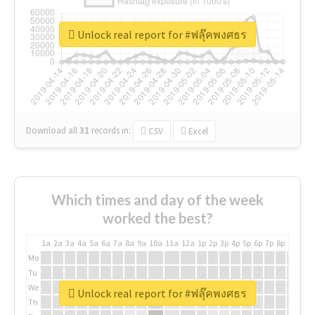
Unlock real report for #ฟลุ๊คพงศธร
Download all
31
records
in:
CSV
Excel
Which times and day of the week
worked the best?
1a
2a
3a
4a
5a
6a
7a
8a
9a
10a
11a
12a
1p
2p
3p
4p
5p
6p
7p
8p
9p
10p
Mo
Tu
We
Unlock real report for #ฟลุ๊คพงศธร
Th