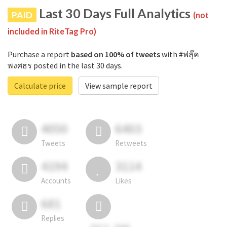
Last 30 Days Full Analytics
PAID
(not
included in RiteTag Pro)
Purchase a report
based on 100% of tweets
with #ฟลุ๊ค
พงศธร posted in the last 30 days.
Calculate price
View sample report
4050
6403
Tweets
Retweets
4194
3114
Accounts
Likes
681
Replies