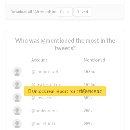
Download all
139
records
in:
CSV
Excel
Who was @mentioned the most in the
tweets?
Account
Mentioned
@thenextweb
1635x
@justinsuntron
1626x
Unlock real report for #ฟลุ๊คพงศธร
@tnwevents
662x
@nodeunlock
268x
@nu_elliott
265x