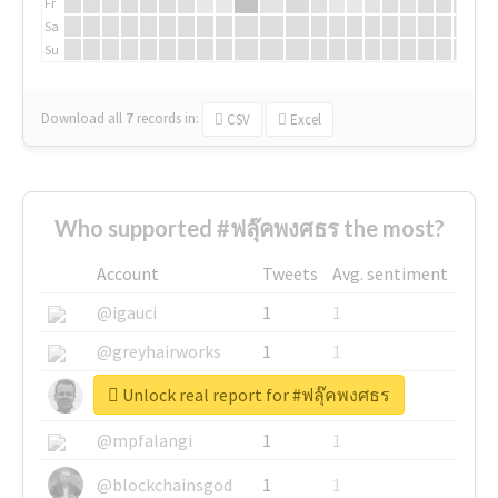
Fr
Sa
Su
Download all
7
records
in:
CSV
Excel
Who supported #ฟลุ๊คพงศธร the most?
Account
Tweets
Avg. sentiment
@igauci
1
1
@greyhairworks
1
1
Unlock real report for #ฟลุ๊คพงศธร
@glynmottershead
1
1
@mpfalangi
1
1
@blockchainsgod
1
1