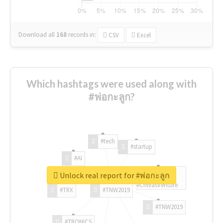
Download all
168
records
in:
CSV
Excel
Which hashtags were used along with
#พ่อกะลูก?
#tech
#startup
#AI
Unlock real report for #พ่อกะลูก
#ChivasVenture
#TRX
#TNW2019
#TNW2019
#TRONICS