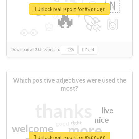
👉
🇳
😍
🔷
🎡
Unlock real report for #พ่อกะลูก
🔥
👇
😉
🚀
🙌
🏻
👀
Download all
285
records
in:
CSV
Excel
Which positive adjectives were used the
most?
thanks
live
nice
right
good
more
welcome
Unlock real report for #พ่อกะลูก