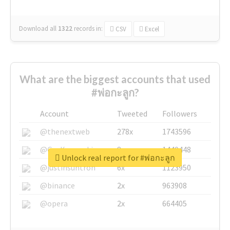
Download all
1322
records
in:
CSV
Excel
What are the biggest accounts that used
#พ่อกะลูก?
Account
Tweeted
Followers
@thenextweb
278x
1743596
@GuyKawasaki
8x
1440448
Unlock real report for #พ่อกะลูก
@justinsuntron
6x
1123950
@binance
2x
963908
@opera
2x
664405