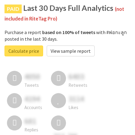
Last 30 Days Full Analytics
PAID
(not
included in RiteTag Pro)
Purchase a report
based on 100% of tweets
with #พ่อกะลูก
posted in the last 30 days.
Calculate price
View sample report
4050
6403
Tweets
Retweets
4194
3114
Accounts
Likes
681
Replies