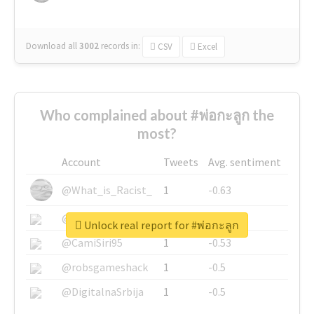
Download all
3002
records
in:
CSV
Excel
Who complained about #พ่อกะลูก the
most?
Account
Tweets
Avg. sentiment
@What_is_Racist_
1
-0.63
@SkateChart
1
-0.6
Unlock real report for #พ่อกะลูก
@CamiSiri95
1
-0.53
@robsgameshack
1
-0.5
@DigitalnaSrbija
1
-0.5