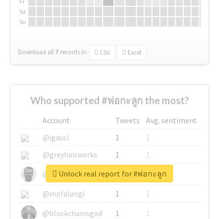
Fr
Sa
Su
Download all
7
records
in:
CSV
Excel
Who supported #พ่อกะลูก the most?
Account
Tweets
Avg. sentiment
@igauci
1
1
@greyhairworks
1
1
Unlock real report for #พ่อกะลูก
@glynmottershead
1
1
@mpfalangi
1
1
@blockchainsgod
1
1