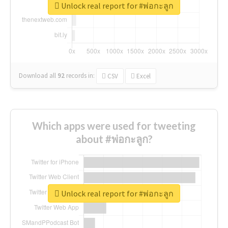
Unlock real report for #พ่อกะลูก
Download all
92
records
in:
CSV
Excel
Which apps were used for tweeting
about #พ่อกะลูก?
Unlock real report for #พ่อกะลูก