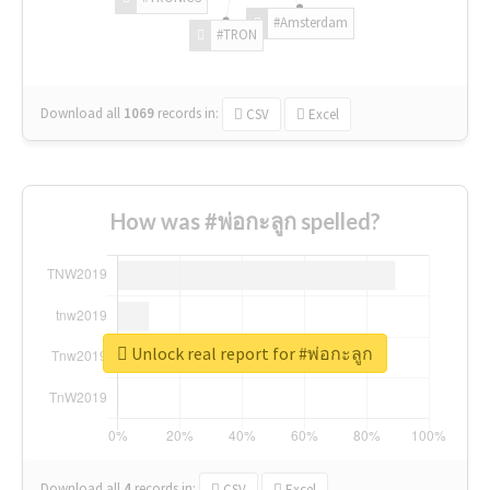
#Amsterdam
#TRON
Download all
1069
records
in:
CSV
Excel
How was #พ่อกะลูก spelled?
Unlock real report for #พ่อกะลูก
Download all
4
records
in:
CSV
Excel