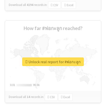
Download all
4194
records
in:
CSV
Excel
How far #พ่อกะลูก reached?
Unlock real report for #พ่อกะลูก
0.01
0.01
95.56
95.56
Download all
14
records
in:
CSV
Excel