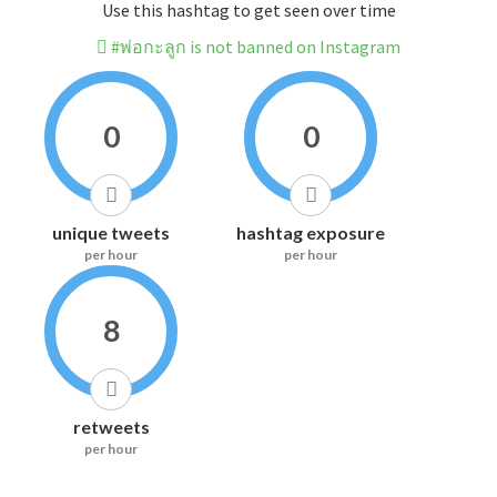
Use this hashtag to get seen over time
#พ่อกะลูก is not banned on Instagram
0
0
unique tweets
hashtag exposure
per hour
per hour
8
retweets
per hour