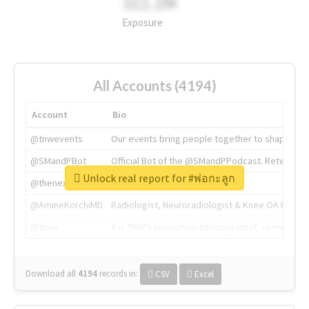
311.2M
Exposure
All Accounts (4194)
Account
Bio
@tnwevents
Our events bring people together to shape the 
@SMandPBot
Official Bot of the @SMandPPodcast. Retweeting 
Unlock real report for #พ่อกะลูก
@thenextweb
The heart of tech.
@AmineKorchiMD
Radiologist, Neuroradiologist & Knee OA Emboliz
@tnwx
X is TNW's innovation advisory label, connecti
Download all
4194
records
in:
CSV
Excel