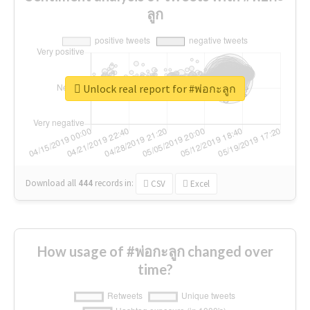
ลูก
Unlock real report for #พ่อกะลูก
Download all
444
records
in:
CSV
Excel
How usage of #พ่อกะลูก changed over
time?