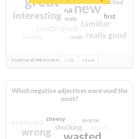
great
excited
top
new
full
interesting
first
main
familiar
celebrated
really good
amazing
ready
Download all
369
records
in:
CSV
Excel
Which negative adjectives were used the
most?
cheesy
worse
irrelevant
shocking
not fit
wrong
wasted