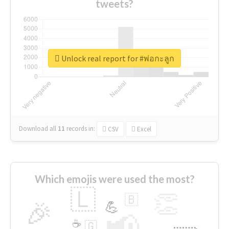
tweets?
Unlock real report for #พ่อกะลูก
Download all
11
records
in:
CSV
Excel
Which emojis were used the most?
🇱
👏
🇧
🎉
💪
📢
☕
🇬