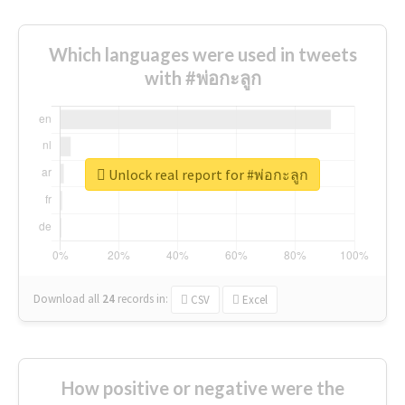
Which languages were used in tweets
with #พ่อกะลูก
Unlock real report for #พ่อกะลูก
Download all
24
records
in:
CSV
Excel
How positive or negative were the