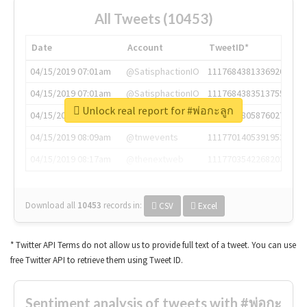
All Tweets (10453)
Date
Account
TweetID*
04/15/2019 07:01am
@SatisphactionIO
1117684381336920064
04/15/2019 07:01am
@SatisphactionIO
1117684383513755649
Unlock real report for #พ่อกะลูก
04/15/2019 07:03am
@annaercilla
1117684805876027392
04/15/2019 08:09am
@tnwevents
1117701405391953920
04/15/2019 08:17am
@thenextweb
1117703542268203008
Download all
10453
records
in:
CSV
Excel
* Twitter API Terms do not allow us to provide full text of a tweet. You can use
free Twitter API to retrieve them using Tweet ID.
Sentiment analysis of tweets with #พ่อกะ