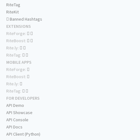
RiteTag
RiteKit
Banned Hashtags
EXTENSIONS
RiteForge:
RiteBoost:
Rite.ly:
RiteTag:
MOBILE APPS
RiteForge:
RiteBoost:
Rite.ly:
RiteTag:
FOR DEVELOPERS
API Demo
API Showcase
API Console
API Docs
API Client (Python)