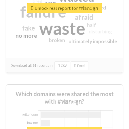
tired
crap
failure
sorry
closed
Unlock real report for #พ่อกะลูก
afraid
waste
half
fake
disturbing
no more
broken
ultimately impossible
Download all
61
records
in:
CSV
Excel
Which domains were shared the most
with #พ่อกะลูก?