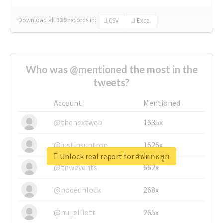
Download all
139
records
in:
CSV
Excel
Who was @mentioned the most in the
tweets?
Account
Mentioned
@thenextweb
1635x
@justinsuntron
1626x
Unlock real report for #พ่อกะลูก
@tnwevents
662x
@nodeunlock
268x
@nu_elliott
265x