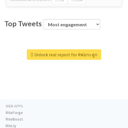
Top Tweets
Unlock real report for #พ่อกะลูก
WEB APPS
RiteForge
RiteBoost
Rite.ly