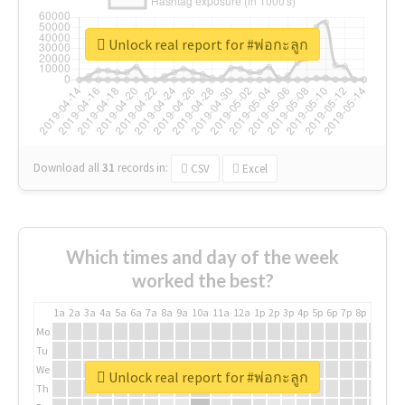
Unlock real report for #พ่อกะลูก
Download all
31
records
in:
CSV
Excel
Which times and day of the week
worked the best?
1a
2a
3a
4a
5a
6a
7a
8a
9a
10a
11a
12a
1p
2p
3p
4p
5p
6p
7p
8p
9p
10p
Mo
Tu
We
Unlock real report for #พ่อกะลูก
Th