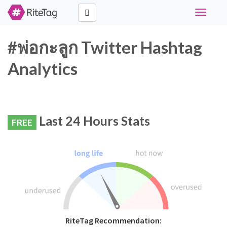
Toggle
navigati
#พ่อกะลูก Twitter Hashtag
Analytics
Last 24 Hours Stats
FREE
RiteTag Recommendation: