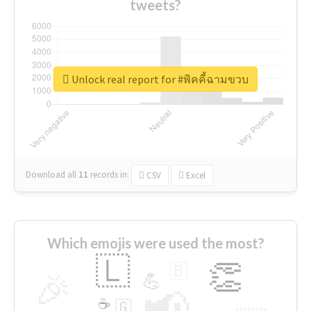
tweets?
Unlock real report for #พิคคี้ฉามขวบ
Download all
11
records
in:
CSV
Excel
Which emojis were used the most?
🇱
👏
🇧
🎉
💪
📢
☕
🇬