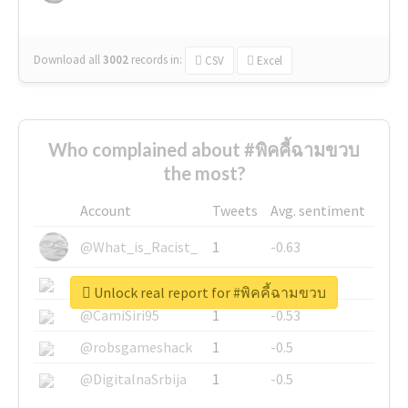
Download all
3002
records
in:
CSV
Excel
Who complained about #พิคคี้ฉามขวบ
the most?
Account
Tweets
Avg. sentiment
@What_is_Racist_
1
-0.63
@SkateChart
1
-0.6
Unlock real report for #พิคคี้ฉามขวบ
@CamiSiri95
1
-0.53
@robsgameshack
1
-0.5
@DigitalnaSrbija
1
-0.5