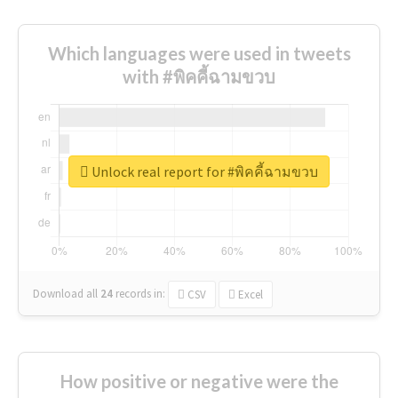
Which languages were used in tweets
with #พิคคี้ฉามขวบ
Unlock real report for #พิคคี้ฉามขวบ
Download all
24
records
in:
CSV
Excel
How positive or negative were the