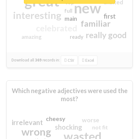
great
excited
top
new
full
interesting
first
main
familiar
celebrated
really good
amazing
ready
Download all
369
records
in:
CSV
Excel
Which negative adjectives were used the
most?
cheesy
worse
irrelevant
shocking
not fit
wrong
wasted