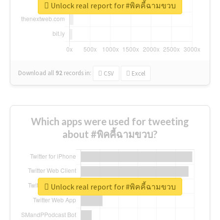
Unlock real report for #พิคคี้ฉามขวบ
Download all
92
records
in:
CSV
Excel
Which apps were used for tweeting
about #พิคคี้ฉามขวบ?
Unlock real report for #พิคคี้ฉามขวบ