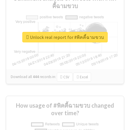
คี้ฉามขวบ
Unlock real report for #พิคคี้ฉามขวบ
Download all
444
records
in:
CSV
Excel
How usage of #พิคคี้ฉามขวบ changed
over time?