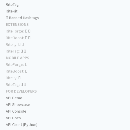
RiteTag
RiteKit
Banned Hashtags
EXTENSIONS
RiteForge:
RiteBoost:
Rite.ly:
RiteTag:
MOBILE APPS
RiteForge:
RiteBoost:
Rite.ly:
RiteTag:
FOR DEVELOPERS
API Demo
API Showcase
API Console
API Docs
API Client (Python)