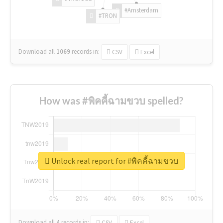
#Amsterdam
#TRON
Download all
1069
records
in:
CSV
Excel
How was #พิคคี้ฉามขวบ spelled?
Unlock real report for #พิคคี้ฉามขวบ
Download all
4
records
in:
CSV
Excel