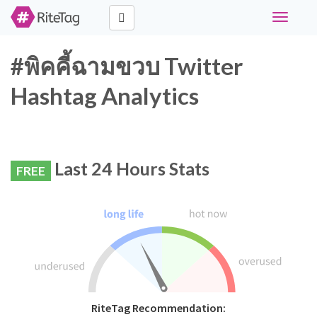
Toggle
navigati
#พิคคี้ฉามขวบ Twitter
Hashtag Analytics
Last 24 Hours Stats
FREE
RiteTag Recommendation: