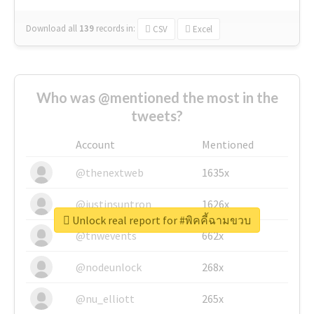
Download all
139
records
in:
CSV
Excel
Who was @mentioned the most in the
tweets?
Account
Mentioned
@thenextweb
1635x
@justinsuntron
1626x
Unlock real report for #พิคคี้ฉามขวบ
@tnwevents
662x
@nodeunlock
268x
@nu_elliott
265x