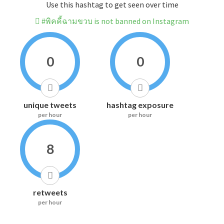
Use this hashtag to get seen over time
#พิคคี้ฉามขวบ is not banned on Instagram
0
0
unique tweets
hashtag exposure
per hour
per hour
8
retweets
per hour