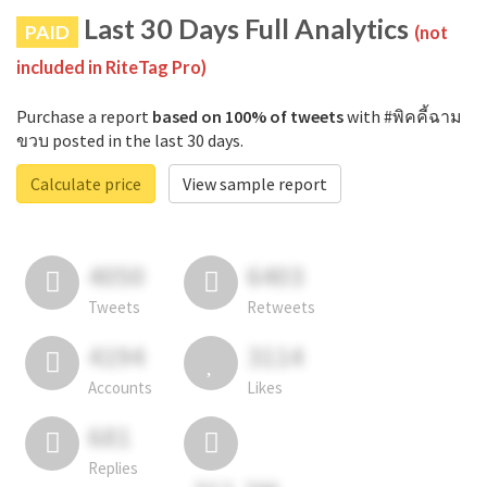
Last 30 Days Full Analytics
PAID
(not
included in RiteTag Pro)
Purchase a report
based on 100% of tweets
with #พิคคี้ฉาม
ขวบ posted in the last 30 days.
Calculate price
View sample report
4050
6403
Tweets
Retweets
4194
3114
Accounts
Likes
681
Replies