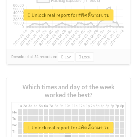
Unlock real report for #พิคคี้ฉามขวบ
Download all
31
records
in:
CSV
Excel
Which times and day of the week
worked the best?
1a
2a
3a
4a
5a
6a
7a
8a
9a
10a
11a
12a
1p
2p
3p
4p
5p
6p
7p
8p
9p
10p
Mo
Tu
We
Unlock real report for #พิคคี้ฉามขวบ
Th