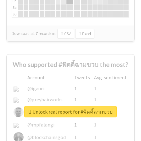
Fr
Sa
Su
Download all
7
records
in:
CSV
Excel
Who supported #พิคคี้ฉามขวบ the most?
Account
Tweets
Avg. sentiment
@igauci
1
1
@greyhairworks
1
1
Unlock real report for #พิคคี้ฉามขวบ
@glynmottershead
1
1
@mpfalangi
1
1
@blockchainsgod
1
1