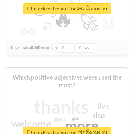
👉
🇳
😍
🔷
🎡
Unlock real report for #พิคคี้ฉามขวบ
🔥
👇
😉
🚀
🙌
🏻
👀
Download all
285
records
in:
CSV
Excel
Which positive adjectives were used the
most?
thanks
live
nice
right
good
more
welcome
Unlock real report for #พิคคี้ฉามขวบ