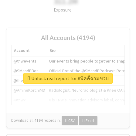
311.2M
Exposure
All Accounts (4194)
Account
Bio
@tnwevents
Our events bring people together to shape the 
@SMandPBot
Official Bot of the @SMandPPodcast. Retweeting 
Unlock real report for #พิคคี้ฉามขวบ
@thenextweb
The heart of tech.
@AmineKorchiMD
Radiologist, Neuroradiologist & Knee OA Emboliz
@tnwx
X is TNW's innovation advisory label, connecti
Download all
4194
records
in:
CSV
Excel