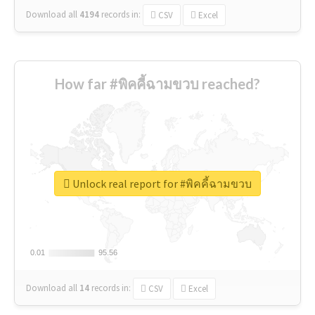
Download all
4194
records
in:
CSV
Excel
How far #พิคคี้ฉามขวบ reached?
Unlock real report for #พิคคี้ฉามขวบ
0.01
0.01
95.56
95.56
Download all
14
records
in:
CSV
Excel