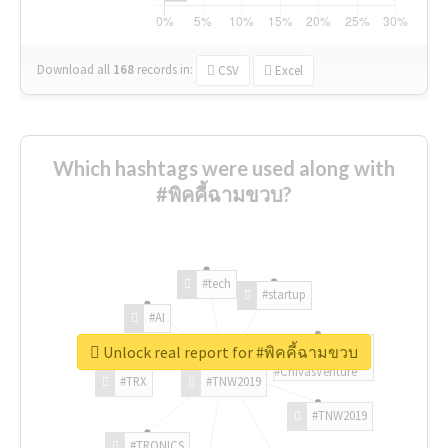
Download all
168
records
in:
CSV
Excel
Which hashtags were used along with
#พิคคี้ฉามขวบ?
#tech
#startup
#AI
Unlock real report for #พิคคี้ฉามขวบ
#ChivasVenture
#TRX
#TNW2019
#TNW2019
#TRONICS