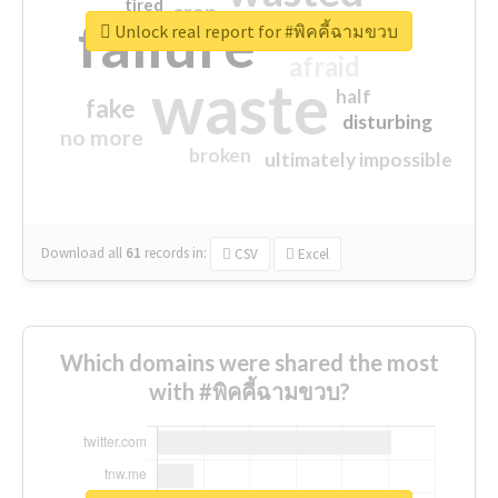
tired
crap
failure
sorry
closed
Unlock real report for #พิคคี้ฉามขวบ
afraid
waste
half
fake
disturbing
no more
broken
ultimately impossible
Download all
61
records
in:
CSV
Excel
Which domains were shared the most
with #พิคคี้ฉามขวบ?