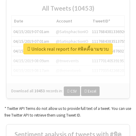
All Tweets (10453)
Date
Account
TweetID*
04/15/2019 07:01am
@SatisphactionIO
1117684381336920064
04/15/2019 07:01am
@SatisphactionIO
1117684383513755649
Unlock real report for #พิคคี้ฉามขวบ
04/15/2019 07:03am
@annaercilla
1117684805876027392
04/15/2019 08:09am
@tnwevents
1117701405391953920
04/15/2019 08:17am
@thenextweb
1117703542268203008
Download all
10453
records
in:
CSV
Excel
* Twitter API Terms do not allow us to provide full text of a tweet. You can use
free Twitter API to retrieve them using Tweet ID.
Sentiment analysis of tweets with #พิค