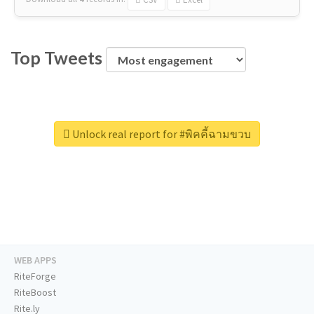
Top Tweets
Unlock real report for #พิคคี้ฉามขวบ
WEB APPS
RiteForge
RiteBoost
Rite.ly