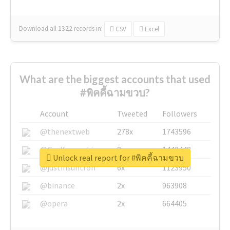
Download all
1322
records
in:
CSV
Excel
What are the biggest accounts that used
#พิคคี้ฉามขวบ?
Account
Tweeted
Followers
@thenextweb
278x
1743596
@GuyKawasaki
8x
1440448
Unlock real report for #พิคคี้ฉามขวบ
@justinsuntron
6x
1123950
@binance
2x
963908
@opera
2x
664405