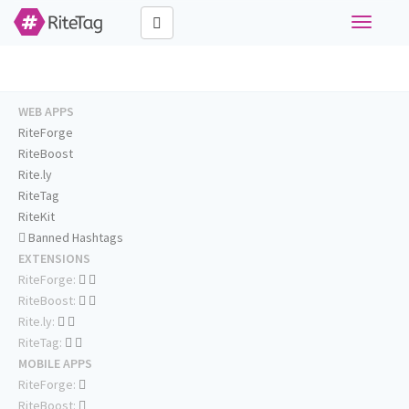
Toggle
navigati
WEB APPS
RiteForge
RiteBoost
Rite.ly
RiteTag
RiteKit
Banned Hashtags
EXTENSIONS
RiteForge:
RiteBoost:
Rite.ly:
RiteTag:
MOBILE APPS
RiteForge:
RiteBoost: