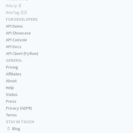
Rite.ly:
RiteTag:
FOR DEVELOPERS
API Demo
API Showcase
API Console
API Docs
API Client (Python)
GENERAL
Pricing
Affiliates
About
Help
Status
Press
Privacy (GDPR)
Terms
STAY IN TOUCH
Blog