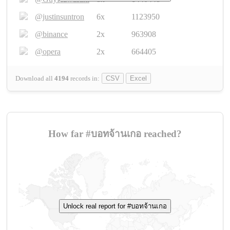
@justinsuntron
6x
1123950
@binance
2x
963908
@opera
2x
664405
Download all
4194
records
in:
CSV
Excel
How far #บอทจ้านเกอ reached?
Unlock real report for #บอทจ้านเกอ