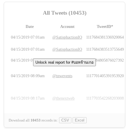
All Tweets (10453)
Date
Account
TweetID*
L
04/15/2019 07:01am
@SatisphactionIO
1117684381336920064
04/15/2019 07:01am
@SatisphactionIO
1117684383513755649
04/15/2019 07:03am
@annaercilla
1117684805876027392
Unlock real report for #บอทจ้านเกอ
04/15/2019 08:09am
@tnwevents
1117701405391953920
04/15/2019 08:17am
@thenextweb
1117703542268203008
Download all
10453
records
in:
CSV
Excel