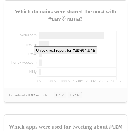
Which domains were shared the most with
#บอทจ้านเกอ?
Unlock real report for #บอทจ้านเกอ
Download all
92
records
in:
CSV
Excel
Which apps were used for tweeting about #บอท