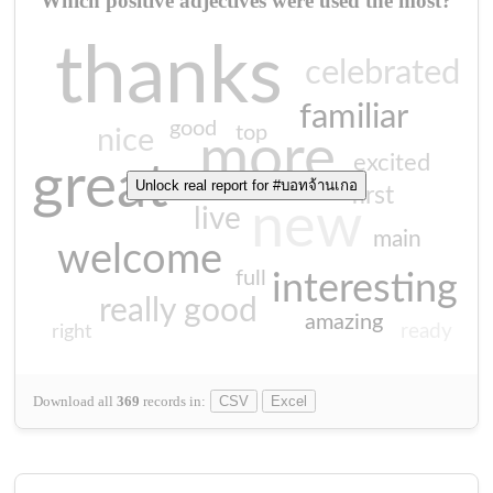
Which positive adjectives were used the most?
thanks
celebrated
familiar
good
top
nice
more
excited
great
Unlock real report for #บอทจ้านเกอ
first
new
live
main
welcome
full
interesting
really good
amazing
ready
right
Download all
369
records
in:
CSV
Excel