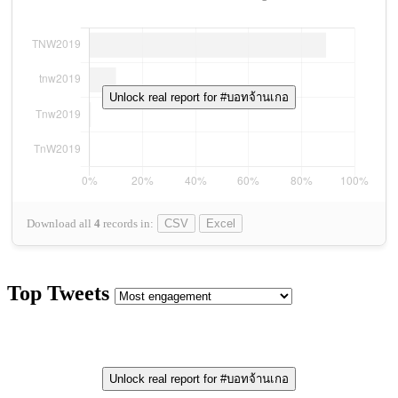
Unlock real report for #บอทจ้านเกอ
Download all
4
records
in:
CSV
Excel
Top Tweets
Unlock real report for #บอทจ้านเกอ