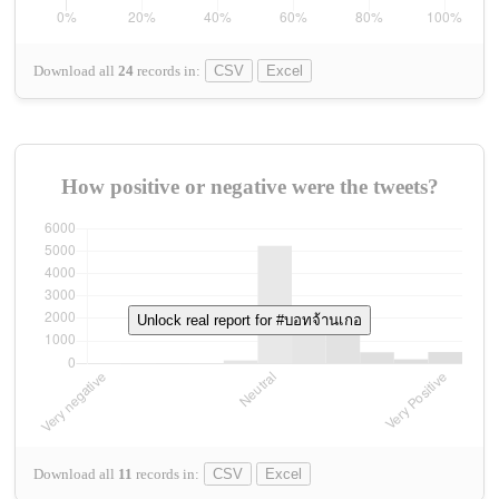
Download all
24
records
in:
CSV
Excel
How positive or negative were the tweets?
Unlock real report for #บอทจ้านเกอ
Download all
11
records
in:
CSV
Excel