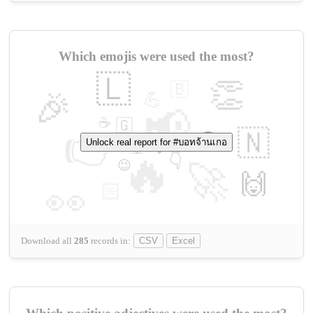
Which emojis were used the most?
🇱
👏
🇧
🎉
💪
📢
☕
🇬
👉
🇳
😍
Unlock real report for #บอทจ้านเกอ
🔷
🎡
🔥
👇
😉
🚀
🙌
🏻
👀
Download all
285
records
in:
CSV
Excel