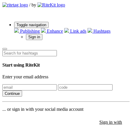
/
by
Toggle navigation
Publishing
Enhance
Link ads
Hashtags
Sign in
Start using RiteKit
Enter your email address
Continue
... or sign in with your social media account
Sign in with
Sign in with
Sign in with