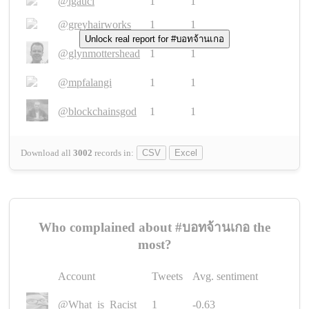
@igauci
1
1
@greyhairworks
1
1
Unlock real report for #บอทจ้านเกอ
@glynmottershead
1
1
@mpfalangi
1
1
@blockchainsgod
1
1
Download all
3002
records
in:
CSV
Excel
Who complained about #บอทจ้านเกอ the
most?
Account
Tweets
Avg. sentiment
@What_is_Racist_
1
-0.63