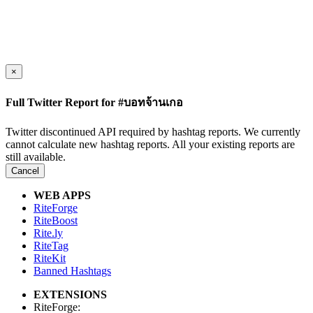
×
Full Twitter Report for #บอทจ้านเกอ
Twitter discontinued API required by hashtag reports. We currently
cannot calculate new hashtag reports. All your existing reports are
still available.
Cancel
WEB APPS
RiteForge
RiteBoost
Rite.ly
RiteTag
RiteKit
Banned Hashtags
EXTENSIONS
RiteForge: