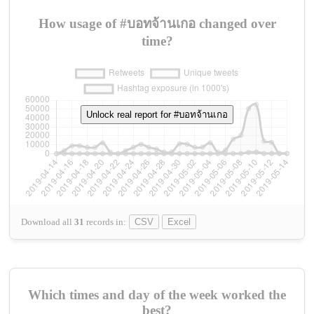
How usage of #บอทจ้านเกอ changed over
time?
Unlock real report for #บอทจ้านเกอ
Download all
31
records
in:
CSV
Excel
Which times and day of the week worked the
best?