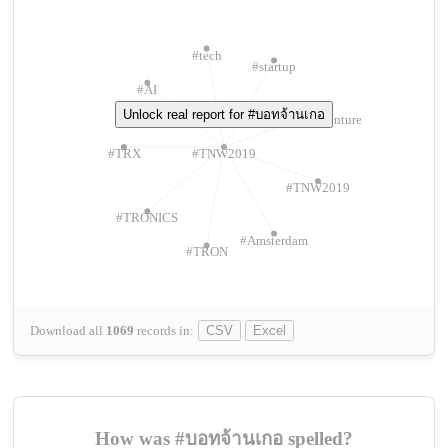
#tech
#startup
#AI
Unlock real report for #บอทจ้านเกอ
#ChivasVenture
#TRX
#TNW2019
#TNW2019
#TRONICS
#Amsterdam
#TRON
Download all
1069
records
in:
CSV
Excel
How was #บอทจ้านเกอ spelled?