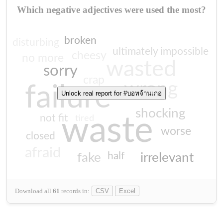
Which negative adjectives were used the most?
broken
disturbing
ultimately impossible
cheesy
no more
wasted
sorry
crap
wrong
failure
Unlock real report for #บอทจ้านเกอ
shocking
not fit
waste
tired
worse
closed
afraid
half
fake
irrelevant
Download all
61
records
in:
CSV
Excel