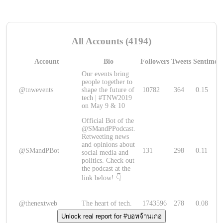
All Accounts (4194)
Account
Bio
Followers
Tweets
Sentimen
Our events bring
people together to
@tnwevents
shape the future of
10782
364
0.15
tech | #TNW2019
on May 9 & 10
Official Bot of the
@SMandPPodcast.
Retweeting news
and opinions about
@SMandPBot
131
298
0.11
social media and
politics. Check out
the podcast at the
link below! 👇
@thenextweb
The heart of tech.
1743596
278
0.08
Unlock real report for #บอทจ้านเกอ