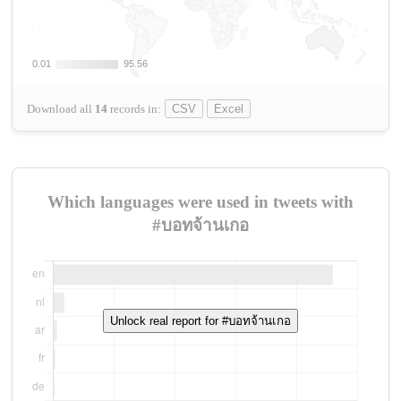
0.01
0.01
95.56
95.56
Download all
14
records
in:
CSV
Excel
Which languages were used in tweets with
#บอทจ้านเกอ
Unlock real report for #บอทจ้านเกอ