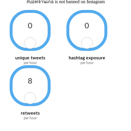
#บอทจ้านเกอ is not banned on Instagram
0
0
unique tweets
hashtag exposure
per hour
per hour
8
retweets
per hour