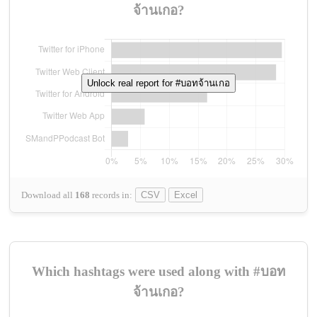
จ้านเกอ?
Unlock real report for #บอทจ้านเกอ
Download all
168
records
in:
CSV
Excel
Which hashtags were used along with #บอท
จ้านเกอ?