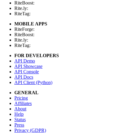
RiteBoost:
Rite.ly:
RiteTag:
MOBILE APPS
RiteForge:
RiteBoost:
Rite.ly:
RiteTag:
FOR DEVELOPERS
API Demo
API Showcase
API Console
API Docs
API Client (Python)
GENERAL
Pricing
Affiliates
About
Help
Status
Press
Privacy (GDPR)