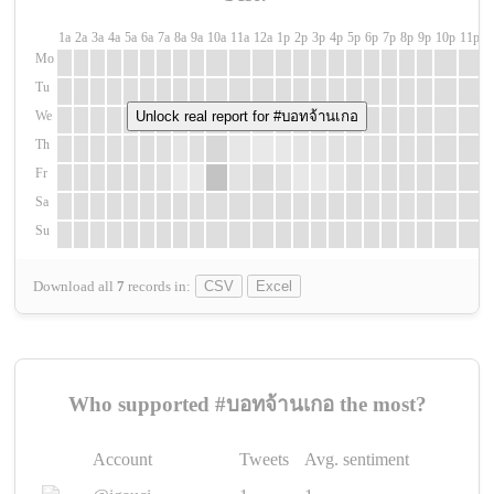
1a
2a
3a
4a
5a
6a
7a
8a
9a
10a
11a
12a
1p
2p
3p
4p
5p
6p
7p
8p
9p
10p
11p
1
Mo
Tu
We
Unlock real report for #บอทจ้านเกอ
Th
Fr
Sa
Su
Download all
7
records
in:
CSV
Excel
Who supported #บอทจ้านเกอ the most?
Account
Tweets
Avg. sentiment