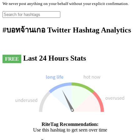
We never post anything on your behalf without your explicit confirmation.
#บอทจ้านเกอ Twitter Hashtag Analytics
Last 24 Hours Stats
FREE
RiteTag Recommendation:
Use this hashtag to get seen over time