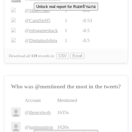
Unlock real report for #บอทจ้านเกอ
@SkateChart
1
-0.6
@CamiSiri95
1
-0.53
@robsgameshack
1
-0.5
@DigitalnaSrbija
1
-0.5
Download all
139
records
in:
CSV
Excel
Who was @mentioned the most in the tweets?
Account
Mentioned
@thenextweb
1635x
@justinsuntron
1626x