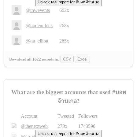
Unlock real report for #บอทจ้านเกอ
@tnwevents
662x
@nodeunlock
268x
@nu_elliott
265x
Download all
1322
records
in:
CSV
Excel
What are the biggest accounts that used #บอท
จ้านเกอ?
Account
Tweeted
Followers
@thenextweb
278x
1743596
Unlock real report for #บอทจ้านเกอ
@GuyKawasaki
8x
1440448