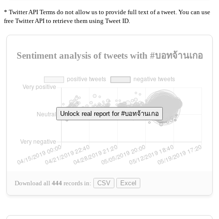
* Twitter API Terms do not allow us to provide full text of a tweet. You can use
free Twitter API to retrieve them using Tweet ID.
Sentiment analysis of tweets with #บอทจ้านเกอ
Unlock real report for #บอทจ้านเกอ
Download all
444
records
in:
CSV
Excel