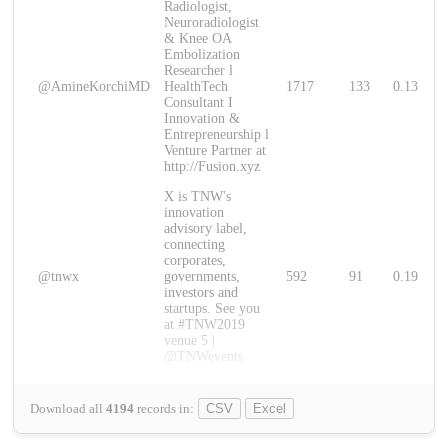
Radiologist,
Neuroradiologist
& Knee OA
Embolization
Researcher l
@AmineKorchiMD
HealthTech
1717
133
0.13
Consultant I
Innovation &
Entrepreneurship l
Venture Partner at
http://Fusion.xyz
X is TNW's
innovation
advisory label,
connecting
corporates,
@tnwx
governments,
592
91
0.19
investors and
startups. See you
at #TNW2019
venue 5 |
@TNWevents
Download all
4194
records
in:
CSV
Excel