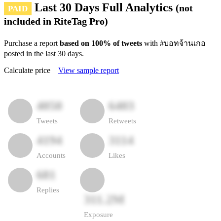
Last 30 Days Full Analytics
(not
PAID
included in RiteTag Pro)
Purchase a report
based on 100% of tweets
with #บอทจ้านเกอ
posted in the last 30 days.
Calculate price
View sample report
4050
6403
Tweets
Retweets
4194
3114
Accounts
Likes
681
Replies
311.2M
Exposure