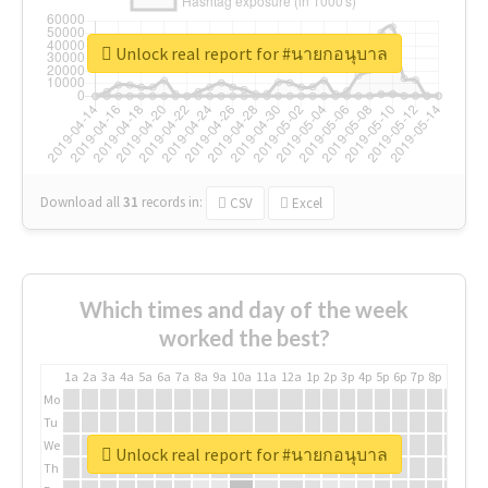
Unlock real report for #นายกอนุบาล
Download all
31
records
in:
CSV
Excel
Which times and day of the week
worked the best?
1a
2a
3a
4a
5a
6a
7a
8a
9a
10a
11a
12a
1p
2p
3p
4p
5p
6p
7p
8p
9p
10p
Mo
Tu
We
Unlock real report for #นายกอนุบาล
Th