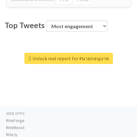
Top Tweets
Unlock real report for #นายกอนุบาล
WEB APPS
RiteForge
RiteBoost
Rite.ly