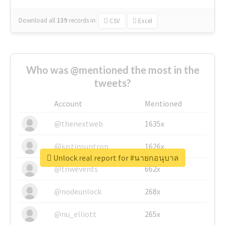
Download all
139
records
in:
CSV
Excel
Who was @mentioned the most in the
tweets?
Account
Mentioned
@thenextweb
1635x
@justinsuntron
1626x
Unlock real report for #นายกอนุบาล
@tnwevents
662x
@nodeunlock
268x
@nu_elliott
265x