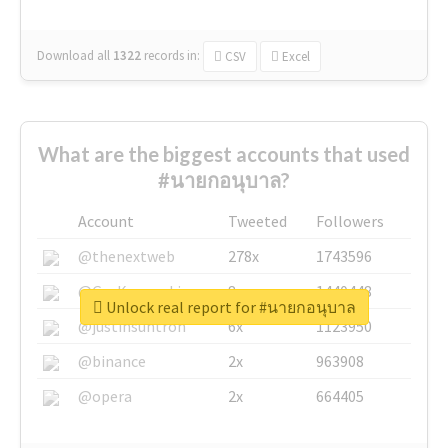
Download all
1322
records
in:
CSV
Excel
What are the biggest accounts that used
#นายกอนุบาล?
Account
Tweeted
Followers
@thenextweb
278x
1743596
@GuyKawasaki
8x
1440448
Unlock real report for #นายกอนุบาล
@justinsuntron
6x
1123950
@binance
2x
963908
@opera
2x
664405