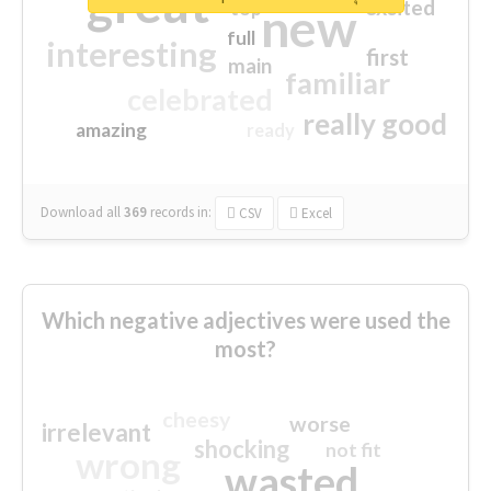
great
excited
top
new
full
interesting
first
main
familiar
celebrated
really good
amazing
ready
Download all
369
records
in:
CSV
Excel
Which negative adjectives were used the
most?
cheesy
worse
irrelevant
shocking
not fit
wrong
wasted