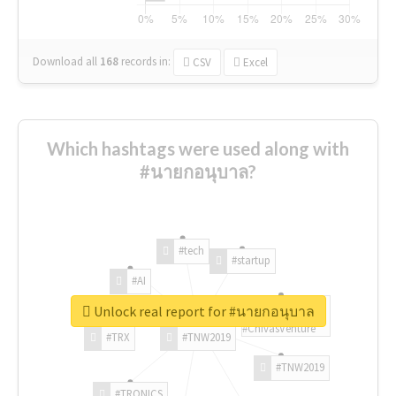
Download all
168
records
in:
CSV
Excel
Which hashtags were used along with
#นายกอนุบาล?
#tech
#startup
#AI
Unlock real report for #นายกอนุบาล
#ChivasVenture
#TRX
#TNW2019
#TNW2019
#TRONICS