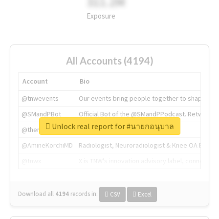
311.2M
Exposure
All Accounts (4194)
Account
Bio
@tnwevents
Our events bring people together to shape the 
@SMandPBot
Official Bot of the @SMandPPodcast. Retweeting 
Unlock real report for #นายกอนุบาล
@thenextweb
The heart of tech.
@AmineKorchiMD
Radiologist, Neuroradiologist & Knee OA Emboliz
@tnwx
X is TNW's innovation advisory label, connecti
Download all
4194
records
in:
CSV
Excel