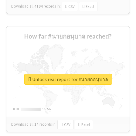
Download all
4194
records
in:
CSV
Excel
How far #นายกอนุบาล reached?
Unlock real report for #นายกอนุบาล
0.01
0.01
95.56
95.56
Download all
14
records
in:
CSV
Excel