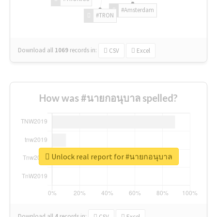
#Amsterdam
#TRON
Download all
1069
records
in:
CSV
Excel
How was #นายกอนุบาล spelled?
Unlock real report for #นายกอนุบาล
Download all
4
records
in:
CSV
Excel