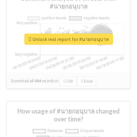
#นายกอนุบาล
Unlock real report for #นายกอนุบาล
Download all
444
records
in:
CSV
Excel
How usage of #นายกอนุบาล changed
over time?