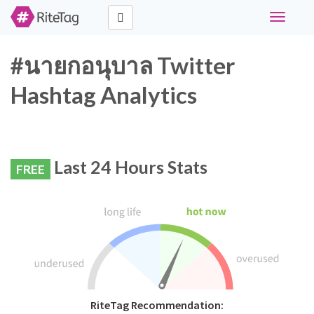
Toggle
navigati
#นายกอนุบาล Twitter
Hashtag Analytics
Last 24 Hours Stats
FREE
RiteTag Recommendation: