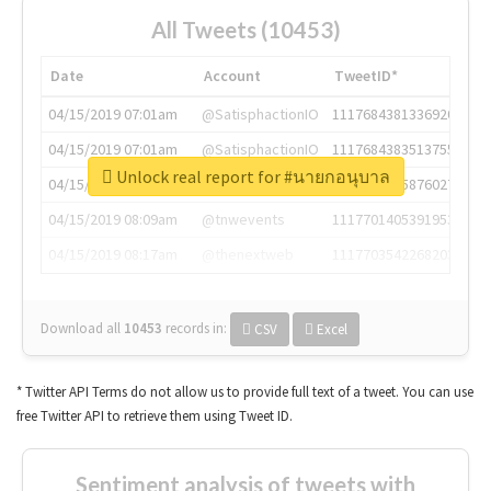
All Tweets (10453)
Date
Account
TweetID*
04/15/2019 07:01am
@SatisphactionIO
1117684381336920064
04/15/2019 07:01am
@SatisphactionIO
1117684383513755649
Unlock real report for #นายกอนุบาล
04/15/2019 07:03am
@annaercilla
1117684805876027392
04/15/2019 08:09am
@tnwevents
1117701405391953920
04/15/2019 08:17am
@thenextweb
1117703542268203008
Download all
10453
records
in:
CSV
Excel
* Twitter API Terms do not allow us to provide full text of a tweet. You can use
free Twitter API to retrieve them using Tweet ID.
Sentiment analysis of tweets with