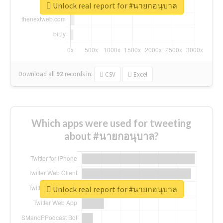
Unlock real report for #นายกอนุบาล
Download all
92
records
in:
CSV
Excel
Which apps were used for tweeting
about #นายกอนุบาล?
Unlock real report for #นายกอนุบาล