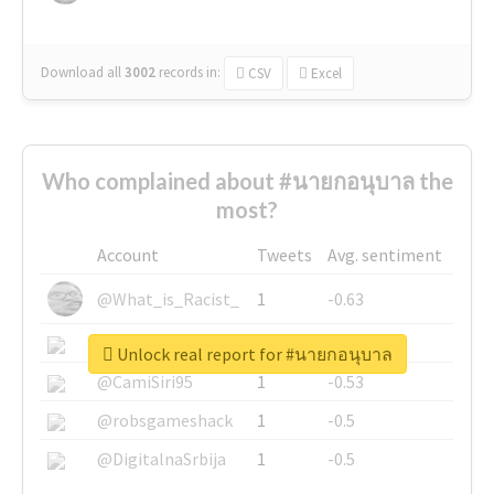
Download all
3002
records
in:
CSV
Excel
Who complained about #นายกอนุบาล the
most?
Account
Tweets
Avg. sentiment
@What_is_Racist_
1
-0.63
@SkateChart
1
-0.6
Unlock real report for #นายกอนุบาล
@CamiSiri95
1
-0.53
@robsgameshack
1
-0.5
@DigitalnaSrbija
1
-0.5