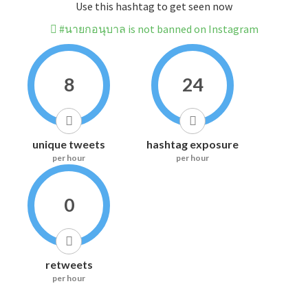
Use this hashtag to get seen now
#นายกอนุบาล is not banned on Instagram
8
24
unique tweets
hashtag exposure
per hour
per hour
0
retweets
per hour