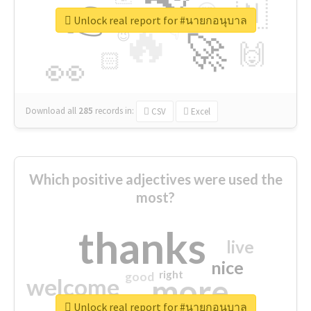
👉
🇳
😍
🔷
🎡
Unlock real report for #นายกอนุบาล
🔥
👇
😉
🚀
🙌
🏻
👀
Download all
285
records
in:
CSV
Excel
Which positive adjectives were used the
most?
thanks
live
nice
right
good
more
welcome
Unlock real report for #นายกอนุบาล