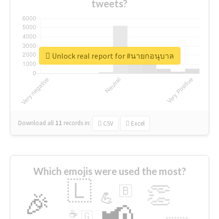
tweets?
Unlock real report for #นายกอนุบาล
Download all
11
records
in:
CSV
Excel
Which emojis were used the most?
🇱
👏
🇧
🎉
💪
📢
☕
🇬