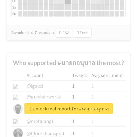
Fr
Sa
Su
Download all
7
records
in:
CSV
Excel
Who supported #นายกอนุบาล the most?
Account
Tweets
Avg. sentiment
@igauci
1
1
@greyhairworks
1
1
Unlock real report for #นายกอนุบาล
@glynmottershead
1
1
@mpfalangi
1
1
@blockchainsgod
1
1