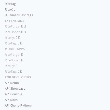
RiteTag
RiteKit
Banned Hashtags
EXTENSIONS
RiteForge:
RiteBoost:
Rite.ly:
RiteTag:
MOBILE APPS
RiteForge:
RiteBoost:
Rite.ly:
RiteTag:
FOR DEVELOPERS
API Demo
API Showcase
API Console
API Docs
API Client (Python)