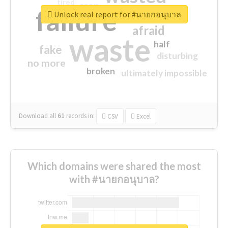
tired
crap
failure
sorry
closed
Unlock real report for #นายกอนุบาล
afraid
waste
half
fake
disturbing
no more
broken
ultimately impossible
Download all
61
records
in:
CSV
Excel
Which domains were shared the most
with #นายกอนุบาล?