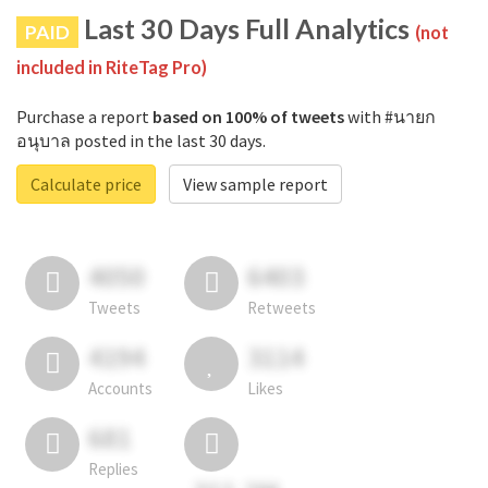
Last 30 Days Full Analytics
PAID
(not
included in RiteTag Pro)
Purchase a report
based on 100% of tweets
with #นายก
อนุบาล posted in the last 30 days.
Calculate price
View sample report
4050
6403
Tweets
Retweets
4194
3114
Accounts
Likes
681
Replies