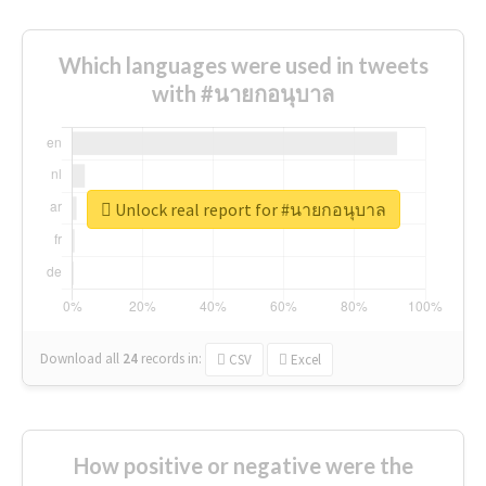
Which languages were used in tweets
with #นายกอนุบาล
Unlock real report for #นายกอนุบาล
Download all
24
records
in:
CSV
Excel
How positive or negative were the