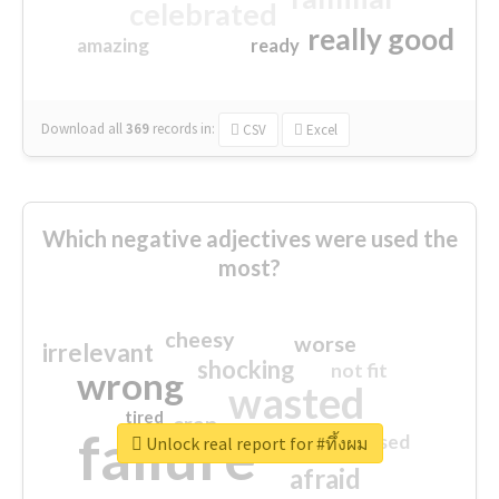
celebrated
really good
amazing
ready
Download all
369
records
in:
CSV
Excel
Which negative adjectives were used the
most?
cheesy
worse
irrelevant
shocking
not fit
wrong
wasted
tired
crap
failure
sorry
closed
Unlock real report for #ทึ้งผม
afraid