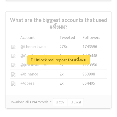
What are the biggest accounts that used
#ทึ้งผม?
Account
Tweeted
Followers
@thenextweb
278x
1743596
@GuyKawasaki
8x
1440448
Unlock real report for #ทึ้งผม
@justinsuntron
6x
1123950
@binance
2x
963908
@opera
2x
664405
Download all
4194
records
in:
CSV
Excel