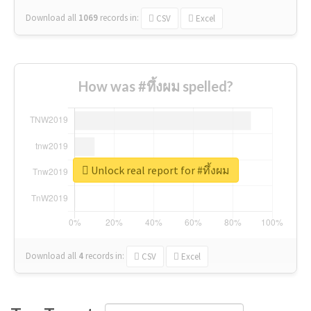
Download all
1069
records
in:
CSV
Excel
How was #ทึ้งผม spelled?
Unlock real report for #ทึ้งผม
Download all
4
records
in:
CSV
Excel