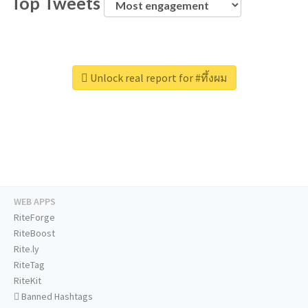
Top Tweets
Unlock real report for #ทึ้งผม
WEB APPS
RiteForge
RiteBoost
Rite.ly
RiteTag
RiteKit
Banned Hashtags