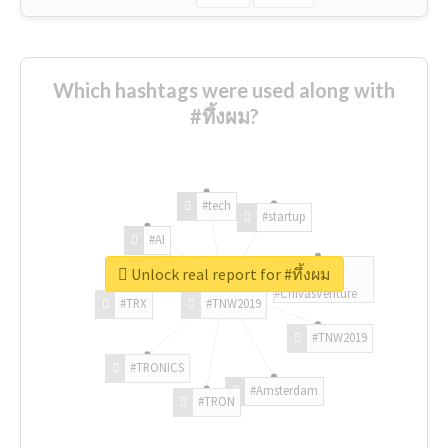
Which hashtags were used along with
#ทึ้งผม?
#tech
#startup
#AI
Unlock real report for #ทึ้งผม
#ChivasVenture
#TRX
#TNW2019
#TNW2019
#TRONICS
#Amsterdam
#TRON