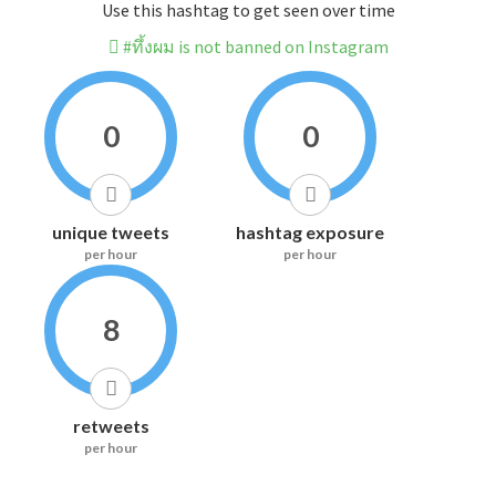
Use this hashtag to get seen over time
#ทึ้งผม is not banned on Instagram
0
0
unique tweets
hashtag exposure
per hour
per hour
8
retweets
per hour