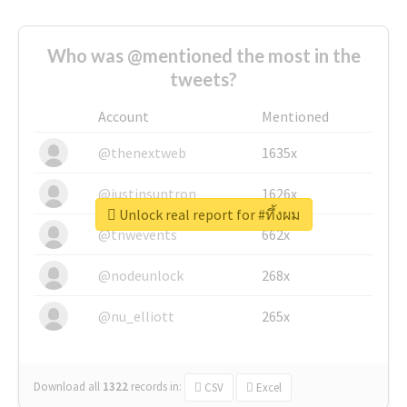
Who was @mentioned the most in the
tweets?
Account
Mentioned
@thenextweb
1635x
@justinsuntron
1626x
Unlock real report for #ทึ้งผม
@tnwevents
662x
@nodeunlock
268x
@nu_elliott
265x
Download all
1322
records
in:
CSV
Excel