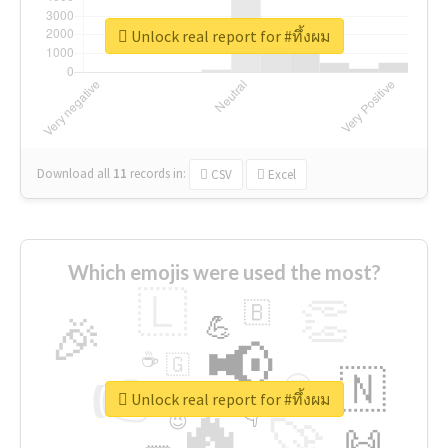
Unlock real report for #ทึ้งผม
Download all
11
records
in:
CSV
Excel
Which emojis were used the most?
🇱
👏
🇧
🎉
💪
📢
☕
🇬
👉
🇳
😍
🔷
🎡
Unlock real report for #ทึ้งผม
🔥
👇
😉
🚀