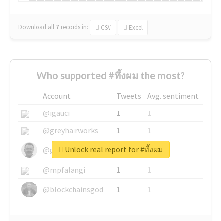
Download all
7
records
in:
CSV
Excel
Who supported #ทึ้งผม the most?
Account
Tweets
Avg. sentiment
@igauci
1
1
@greyhairworks
1
1
Unlock real report for #ทึ้งผม
@glynmottershead
1
1
@mpfalangi
1
1
@blockchainsgod
1
1