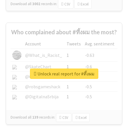
Download all
3002
records
in:
CSV
Excel
Who complained about #ทึ้งผม the most?
Account
Tweets
Avg. sentiment
@What_is_Racist_
1
-0.63
@SkateChart
1
-0.6
Unlock real report for #ทึ้งผม
@CamiSiri95
1
-0.53
@robsgameshack
1
-0.5
@DigitalnaSrbija
1
-0.5
Download all
139
records
in:
CSV
Excel