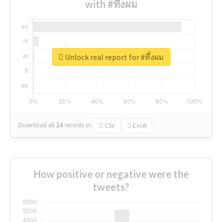
with #ทึ้งผม
Unlock real report for #ทึ้งผม
Download all
24
records
in:
CSV
Excel
How positive or negative were the
tweets?