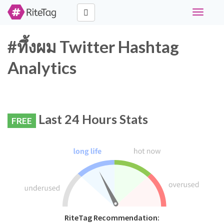
Toggle
navigati
#ทึ้งผม Twitter Hashtag
Analytics
Last 24 Hours Stats
FREE
RiteTag Recommendation: