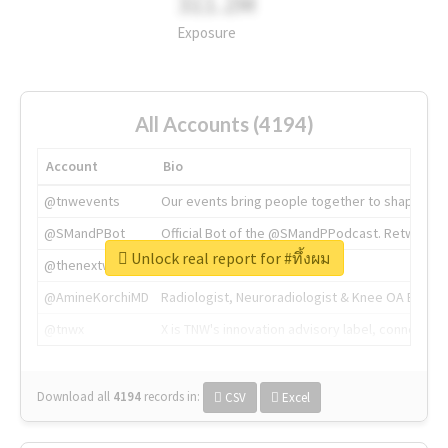
311.2M
Exposure
All Accounts (4194)
Account
Bio
@tnwevents
Our events bring people together to shape the 
@SMandPBot
Official Bot of the @SMandPPodcast. Retweeting 
Unlock real report for #ทึ้งผม
@thenextweb
The heart of tech.
@AmineKorchiMD
Radiologist, Neuroradiologist & Knee OA Emboliz
@tnwx
X is TNW's innovation advisory label, connecti
Download all
4194
records
in:
CSV
Excel