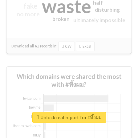
waste
half
fake
disturbing
no more
broken
ultimately impossible
Download all
61
records
in:
CSV
Excel
Which domains were shared the most
with #ทึ้งผม?
Unlock real report for #ทึ้งผม