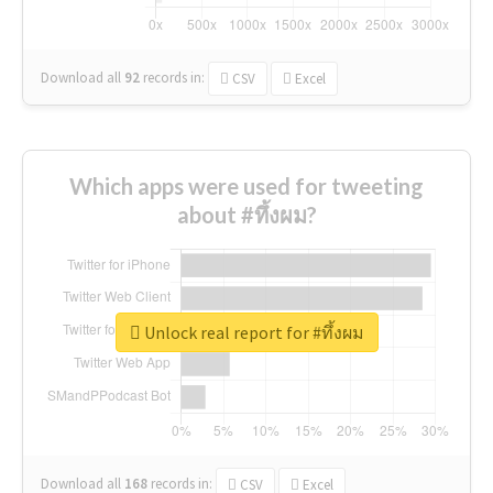
Download all
92
records
in:
CSV
Excel
Which apps were used for tweeting
about #ทึ้งผม?
Unlock real report for #ทึ้งผม
Download all
168
records
in:
CSV
Excel