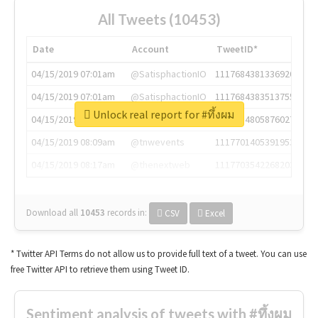
All Tweets (10453)
Date
Account
TweetID*
04/15/2019 07:01am
@SatisphactionIO
1117684381336920064
04/15/2019 07:01am
@SatisphactionIO
1117684383513755649
Unlock real report for #ทึ้งผม
04/15/2019 07:03am
@annaercilla
1117684805876027392
04/15/2019 08:09am
@tnwevents
1117701405391953920
04/15/2019 08:17am
@thenextweb
1117703542268203008
Download all
10453
records
in:
CSV
Excel
* Twitter API Terms do not allow us to provide full text of a tweet. You can use
free Twitter API to retrieve them using Tweet ID.
Sentiment analysis of tweets with #ทึ้งผม