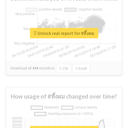
Unlock real report for #ทึ้งผม
Download all
444
records
in:
CSV
Excel
How usage of #ทึ้งผม changed over time?