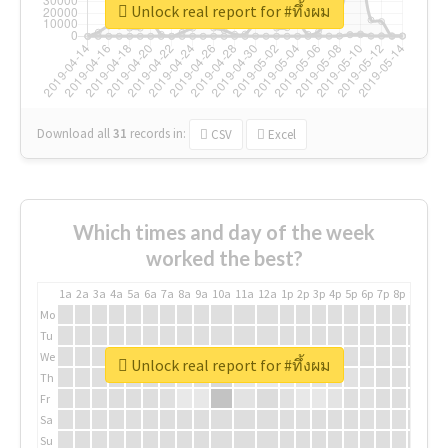
Unlock real report for #ทึ้งผม
Download all
31
records
in:
CSV
Excel
Which times and day of the week
worked the best?
1a
2a
3a
4a
5a
6a
7a
8a
9a
10a
11a
12a
1p
2p
3p
4p
5p
6p
7p
8p
9p
10p
Mo
Tu
We
Unlock real report for #ทึ้งผม
Th
Fr
Sa
Su