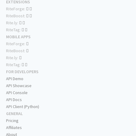
EXTENSIONS
RiteForge:
RiteBoost:
Rite.ly:
RiteTag:
MOBILE APPS
RiteForge:
RiteBoost:
Rite.ly:
RiteTag:
FOR DEVELOPERS
API Demo
API Showcase
API Console
API Docs
API Client (Python)
GENERAL
Pricing
Affiliates
About