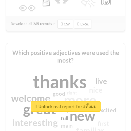
🙌
🏻
👀
Download all
285
records
in:
CSV
Excel
Which positive adjectives were used the
most?
thanks
live
nice
right
good
more
welcome
great
Unlock real report for #ทึ้งผม
excited
top
new
full
interesting
first
main
familiar