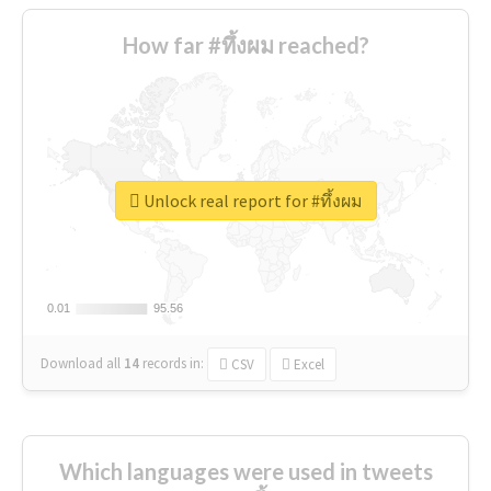
How far #ทึ้งผม reached?
Unlock real report for #ทึ้งผม
0.01
0.01
95.56
95.56
Download all
14
records
in:
CSV
Excel
Which languages were used in tweets