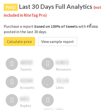
Last 30 Days Full Analytics
PAID
(not
included in RiteTag Pro)
Purchase a report
based on 100% of tweets
with #ทึ้งผม
posted in the last 30 days.
Calculate price
View sample report
4050
6403
Tweets
Retweets
4194
3114
Accounts
Likes
681
Replies