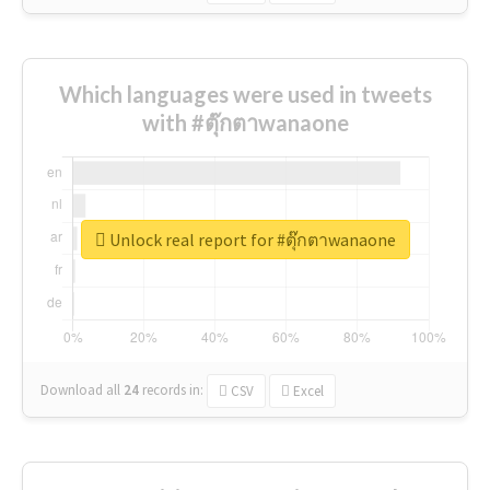
Which languages were used in tweets
with #ตุ๊กตาwanaone
Unlock real report for #ตุ๊กตาwanaone
Download all
24
records
in:
CSV
Excel