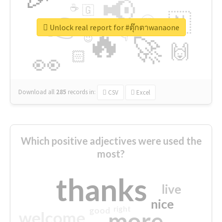
📢
☕
🇬
👉
🇳
😍
🔷
🎡
Unlock real report for #ตุ๊กตาwanaone
🔥
👇
😉
🚀
🙌
🏻
👀
Download all
285
records
in:
CSV
Excel
Which positive adjectives were used the
most?
thanks
live
nice
right
good
more
welcome