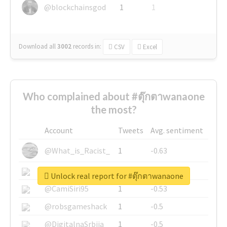
@blockchainsgod
1
1
Download all
3002
records
in:
CSV
Excel
Who complained about #ตุ๊กตาwanaone
the most?
Account
Tweets
Avg. sentiment
@What_is_Racist_
1
-0.63
@SkateChart
1
-0.6
Unlock real report for #ตุ๊กตาwanaone
@CamiSiri95
1
-0.53
@robsgameshack
1
-0.5
@DigitalnaSrbija
1
-0.5