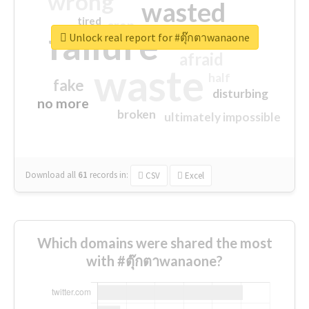
wrong
wasted
tired
crap
failure
sorry
closed
Unlock real report for #ตุ๊กตาwanaone
afraid
waste
half
fake
disturbing
no more
broken
ultimately impossible
Download all
61
records
in:
CSV
Excel
Which domains were shared the most
with #ตุ๊กตาwanaone?