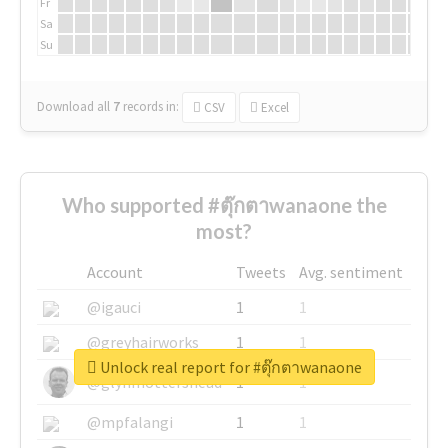
Fr
Sa
Su
Download all
7
records
in:
CSV
Excel
Who supported #ตุ๊กตาwanaone the
most?
Account
Tweets
Avg. sentiment
@igauci
1
1
@greyhairworks
1
1
Unlock real report for #ตุ๊กตาwanaone
@glynmottershead
1
1
@mpfalangi
1
1