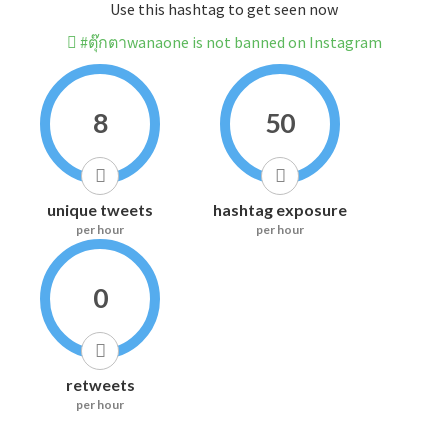
Use this hashtag to get seen now
#ตุ๊กตาwanaone is not banned on Instagram
8
50
unique tweets
hashtag exposure
per hour
per hour
0
retweets
per hour