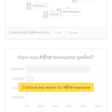
#TRONICS
#Amsterdam
#TRON
Download all
1069
records
in:
CSV
Excel
How was #ตุ๊กตาwanaone spelled?
Unlock real report for #ตุ๊กตาwanaone