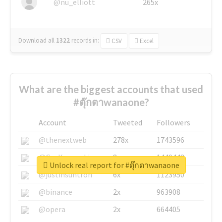
@nu_elliott
265x
Download all
1322
records
in:
CSV
Excel
What are the biggest accounts that used
#ตุ๊กตาwanaone?
Account
Tweeted
Followers
@thenextweb
278x
1743596
@GuyKawasaki
8x
1440448
Unlock real report for #ตุ๊กตาwanaone
@justinsuntron
6x
1123950
@binance
2x
963908
@opera
2x
664405