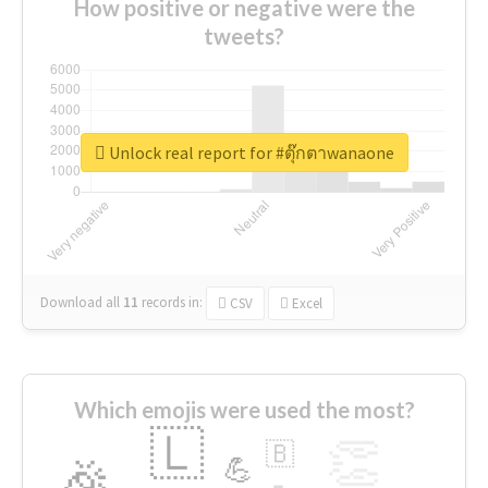
How positive or negative were the
tweets?
Unlock real report for #ตุ๊กตาwanaone
Download all
11
records
in:
CSV
Excel
Which emojis were used the most?
🇱
👏
🇧
🎉
💪