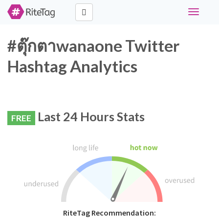
Toggle
navigati
#ตุ๊กตาwanaone Twitter
Hashtag Analytics
Last 24 Hours Stats
FREE
RiteTag Recommendation: