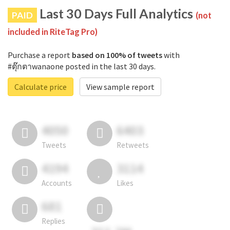
Last 30 Days Full Analytics
PAID
(not
included in RiteTag Pro)
Purchase a report
based on 100% of tweets
with
#ตุ๊กตาwanaone posted in the last 30 days.
Calculate price
View sample report
4050
6403
Tweets
Retweets
4194
3114
Accounts
Likes
681
Replies