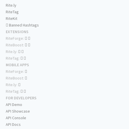
Rite.ly
RiteTag
RiteKit
Banned Hashtags
EXTENSIONS
RiteForge:
RiteBoost:
Rite.ly:
RiteTag:
MOBILE APPS
RiteForge:
RiteBoost:
Rite.ly:
RiteTag:
FOR DEVELOPERS
API Demo
API Showcase
API Console
API Docs