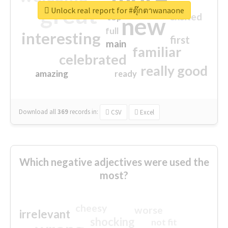
great
Unlock real report for #ตุ๊กตาwanaone
excited
top
new
full
interesting
first
main
familiar
celebrated
really good
amazing
ready
Download all
369
records
in:
CSV
Excel
Which negative adjectives were used the
most?
cheesy
worse
irrelevant
shocking
not fit