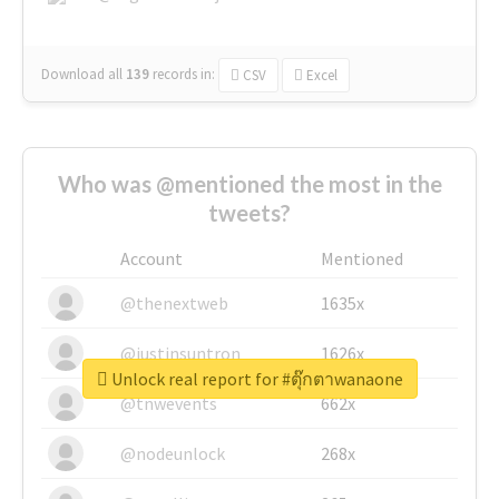
Download all
139
records
in:
CSV
Excel
Who was @mentioned the most in the
tweets?
Account
Mentioned
@thenextweb
1635x
@justinsuntron
1626x
Unlock real report for #ตุ๊กตาwanaone
@tnwevents
662x
@nodeunlock
268x