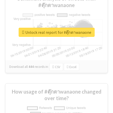
#ตุ๊กตาwanaone
Unlock real report for #ตุ๊กตาwanaone
Download all
444
records
in:
CSV
Excel
How usage of #ตุ๊กตาwanaone changed
over time?