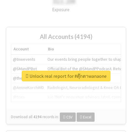
311.2M
Exposure
All Accounts (4194)
Account
Bio
@tnwevents
Our events bring people together to shape the 
@SMandPBot
Official Bot of the @SMandPPodcast. Retweeting 
Unlock real report for #ตุ๊กตาwanaone
@thenextweb
The heart of tech.
@AmineKorchiMD
Radiologist, Neuroradiologist & Knee OA Emboliz
@tnwx
X is TNW's innovation advisory label, connecti
Download all
4194
records
in:
CSV
Excel