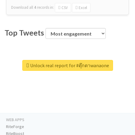
Download all
4
records
in:
CSV
Excel
Top Tweets
Unlock real report for #ตุ๊กตาwanaone
WEB APPS
RiteForge
RiteBoost