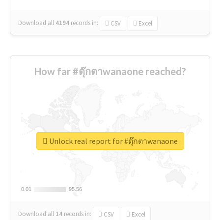
Download all
4194
records
in:
CSV
Excel
How far #ตุ๊กตาwanaone reached?
Unlock real report for #ตุ๊กตาwanaone
0.01
0.01
95.56
95.56
Download all
14
records
in:
CSV
Excel