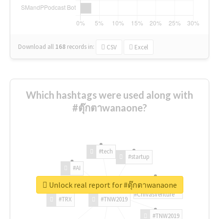
Download all
168
records
in:
CSV
Excel
Which hashtags were used along with
#ตุ๊กตาwanaone?
#tech
#startup
#AI
Unlock real report for #ตุ๊กตาwanaone
#ChivasVenture
#TRX
#TNW2019
#TNW2019