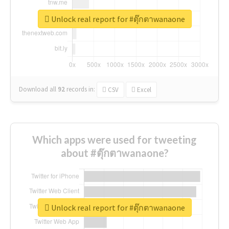
Unlock real report for #ตุ๊กตาwanaone
Download all
92
records
in:
CSV
Excel
Which apps were used for tweeting
about #ตุ๊กตาwanaone?
Unlock real report for #ตุ๊กตาwanaone