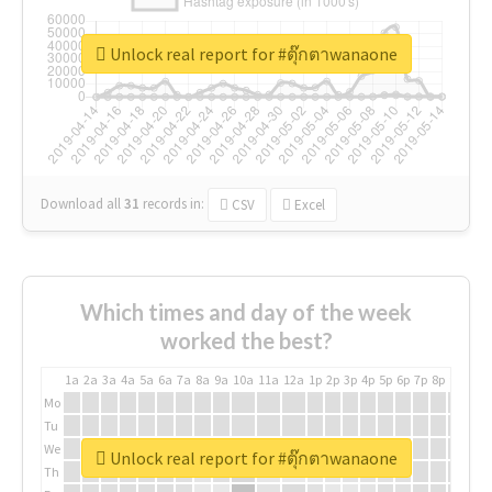
Unlock real report for #ตุ๊กตาwanaone
Download all
31
records
in:
CSV
Excel
Which times and day of the week
worked the best?
1a
2a
3a
4a
5a
6a
7a
8a
9a
10a
11a
12a
1p
2p
3p
4p
5p
6p
7p
8p
9p
10p
Mo
Tu
We
Unlock real report for #ตุ๊กตาwanaone
Th