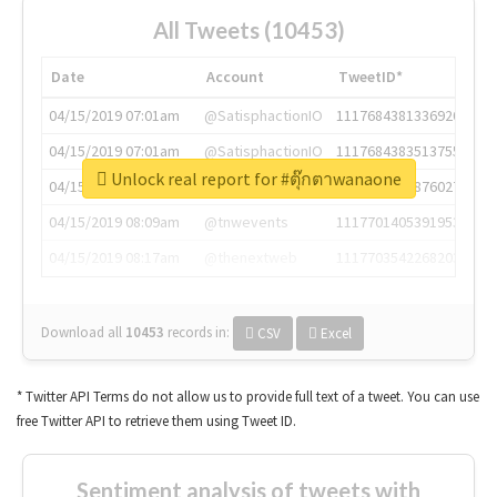
All Tweets (10453)
Date
Account
TweetID*
04/15/2019 07:01am
@SatisphactionIO
1117684381336920064
04/15/2019 07:01am
@SatisphactionIO
1117684383513755649
Unlock real report for #ตุ๊กตาwanaone
04/15/2019 07:03am
@annaercilla
1117684805876027392
04/15/2019 08:09am
@tnwevents
1117701405391953920
04/15/2019 08:17am
@thenextweb
1117703542268203008
Download all
10453
records
in:
CSV
Excel
* Twitter API Terms do not allow us to provide full text of a tweet. You can use
free Twitter API to retrieve them using Tweet ID.
Sentiment analysis of tweets with