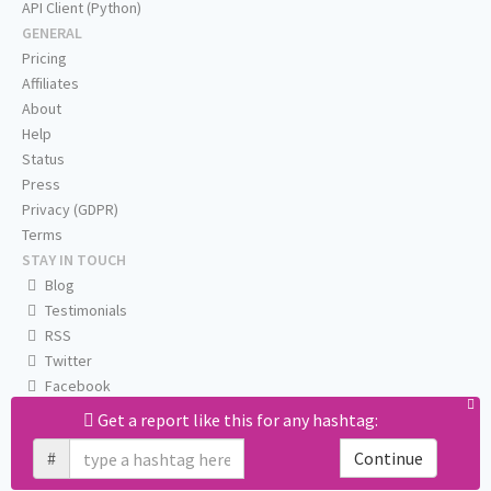
API Client (Python)
GENERAL
Pricing
Affiliates
About
Help
Status
Press
Privacy (GDPR)
Terms
STAY IN TOUCH
Blog
Testimonials
RSS
Twitter
Facebook
Email us
Get a report like this for any hashtag:
#
Continue