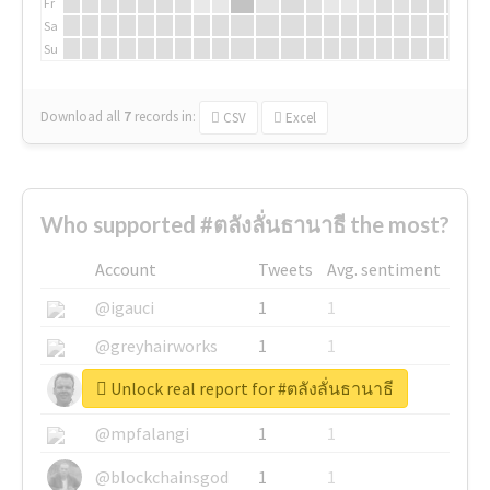
Fr
Sa
Su
Download all
7
records
in:
CSV
Excel
Who supported #ตลังลั่นธานาธี the most?
Account
Tweets
Avg. sentiment
@igauci
1
1
@greyhairworks
1
1
Unlock real report for #ตลังลั่นธานาธี
@glynmottershead
1
1
@mpfalangi
1
1
@blockchainsgod
1
1