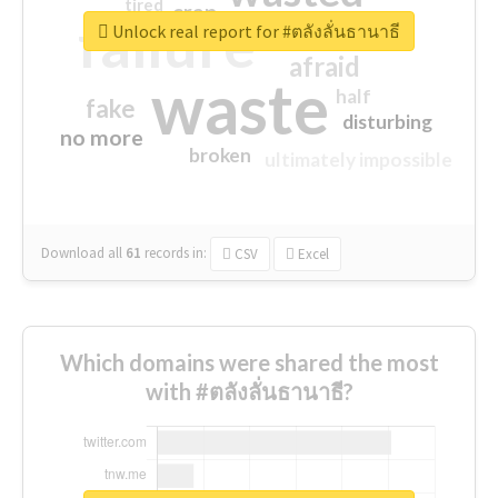
tired
crap
failure
sorry
closed
Unlock real report for #ตลังลั่นธานาธี
afraid
waste
half
fake
disturbing
no more
broken
ultimately impossible
Download all
61
records
in:
CSV
Excel
Which domains were shared the most
with #ตลังลั่นธานาธี?