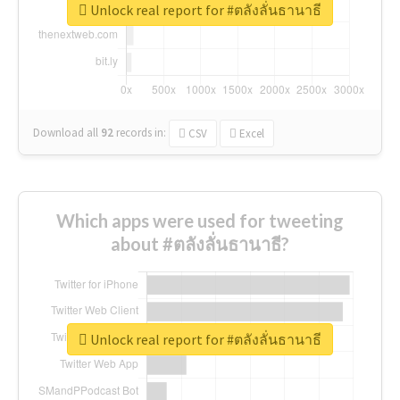
Unlock real report for #ตลังลั่นธานาธี
Download all
92
records
in:
CSV
Excel
Which apps were used for tweeting
about #ตลังลั่นธานาธี?
Unlock real report for #ตลังลั่นธานาธี