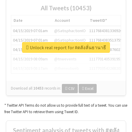
All Tweets (10453)
Date
Account
TweetID*
04/15/2019 07:01am
@SatisphactionIO
1117684381336920064
04/15/2019 07:01am
@SatisphactionIO
1117684383513755649
Unlock real report for #ตลังลั่นธานาธี
04/15/2019 07:03am
@annaercilla
1117684805876027392
04/15/2019 08:09am
@tnwevents
1117701405391953920
04/15/2019 08:17am
@thenextweb
1117703542268203008
Download all
10453
records
in:
CSV
Excel
* Twitter API Terms do not allow us to provide full text of a tweet. You can use
free Twitter API to retrieve them using Tweet ID.
Sentiment analysis of tweets with #ตลัง