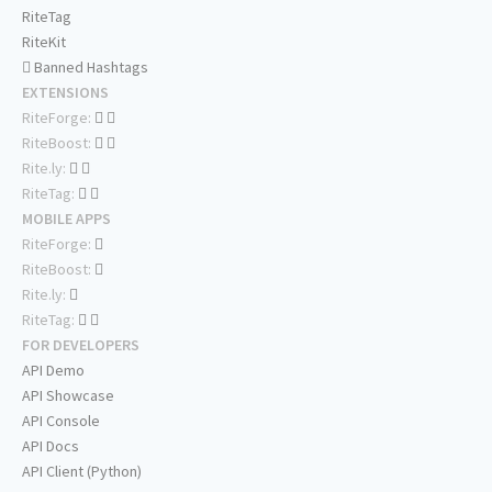
RiteTag
RiteKit
Banned Hashtags
EXTENSIONS
RiteForge:
RiteBoost:
Rite.ly:
RiteTag:
MOBILE APPS
RiteForge:
RiteBoost:
Rite.ly:
RiteTag:
FOR DEVELOPERS
API Demo
API Showcase
API Console
API Docs
API Client (Python)