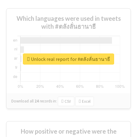
Which languages were used in tweets
with #ตลังลั่นธานาธี
Unlock real report for #ตลังลั่นธานาธี
Download all
24
records
in:
CSV
Excel
How positive or negative were the