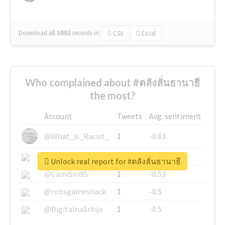
Download all
3002
records
in:
CSV
Excel
Who complained about #ตลังลั่นธานาธี
the most?
Account
Tweets
Avg. sentiment
@What_is_Racist_
1
-0.63
@SkateChart
1
-0.6
Unlock real report for #ตลังลั่นธานาธี
@CamiSiri95
1
-0.53
@robsgameshack
1
-0.5
@DigitalnaSrbija
1
-0.5