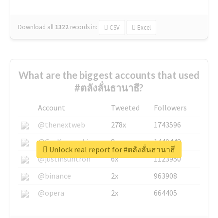
Download all
1322
records
in:
CSV
Excel
What are the biggest accounts that used
#ตลังลั่นธานาธี?
Account
Tweeted
Followers
@thenextweb
278x
1743596
@GuyKawasaki
8x
1440448
Unlock real report for #ตลังลั่นธานาธี
@justinsuntron
6x
1123950
@binance
2x
963908
@opera
2x
664405