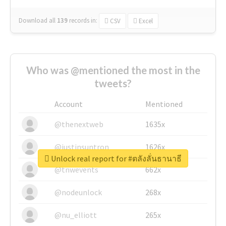
Download all
139
records
in:
CSV
Excel
Who was @mentioned the most in the
tweets?
Account
Mentioned
@thenextweb
1635x
@justinsuntron
1626x
Unlock real report for #ตลังลั่นธานาธี
@tnwevents
662x
@nodeunlock
268x
@nu_elliott
265x