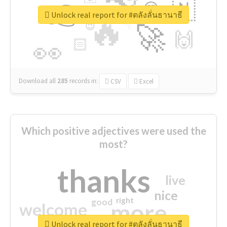
👉
🇳
😍
🔷
🎡
Unlock real report for #ตลังลั่นธานาธี
🔥
👇
😉
🚀
🙌
🏻
👀
Download all
285
records
in:
CSV
Excel
Which positive adjectives were used the
most?
thanks
live
nice
right
good
more
welcome
Unlock real report for #ตลังลั่นธานาธี