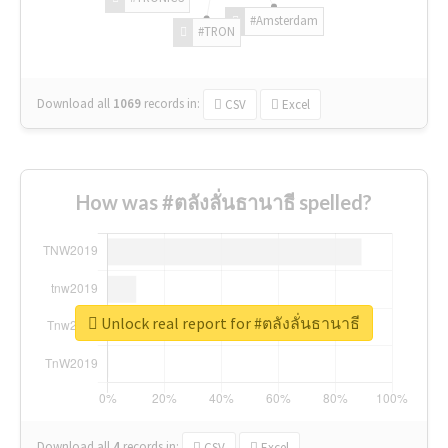
#Amsterdam
#TRON
Download all
1069
records
in:
CSV
Excel
How was #ตลังลั่นธานาธี spelled?
Unlock real report for #ตลังลั่นธานาธี
Download all
4
records
in:
CSV
Excel