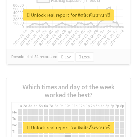
Unlock real report for #ตลังลั่นธานาธี
Download all
31
records
in:
CSV
Excel
Which times and day of the week
worked the best?
1a
2a
3a
4a
5a
6a
7a
8a
9a
10a
11a
12a
1p
2p
3p
4p
5p
6p
7p
8p
9p
10p
Mo
Tu
We
Unlock real report for #ตลังลั่นธานาธี
Th