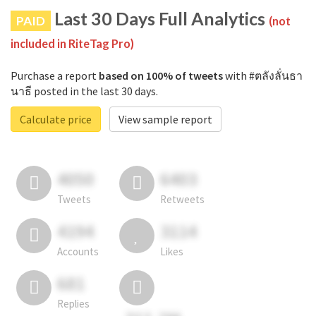
Last 30 Days Full Analytics
PAID
(not
included in RiteTag Pro)
Purchase a report
based on 100% of tweets
with #ตลังลั่นธา
นาธี posted in the last 30 days.
Calculate price
View sample report
4050
6403
Tweets
Retweets
4194
3114
Accounts
Likes
681
Replies