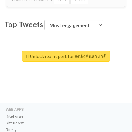
Top Tweets
Unlock real report for #ตลังลั่นธานาธี
WEB APPS
RiteForge
RiteBoost
Rite.ly