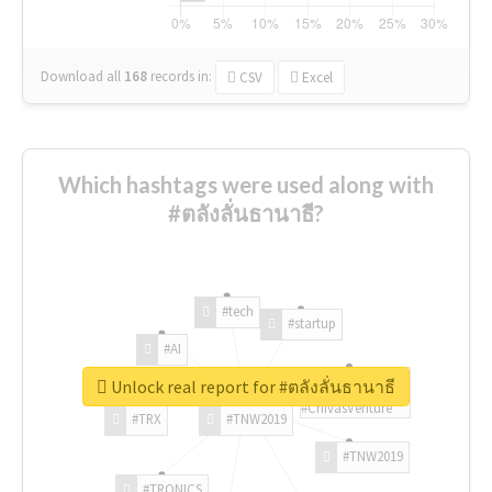
Download all
168
records
in:
CSV
Excel
Which hashtags were used along with
#ตลังลั่นธานาธี?
#tech
#startup
#AI
Unlock real report for #ตลังลั่นธานาธี
#ChivasVenture
#TRX
#TNW2019
#TNW2019
#TRONICS