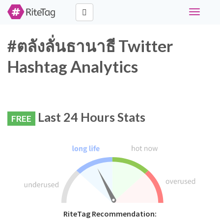
Toggle
navigati
#ตลังลั่นธานาธี Twitter
Hashtag Analytics
Last 24 Hours Stats
FREE
RiteTag Recommendation: