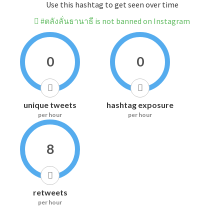
Use this hashtag to get seen over time
#ตลังลั่นธานาธี is not banned on Instagram
0
0
unique tweets
hashtag exposure
per hour
per hour
8
retweets
per hour