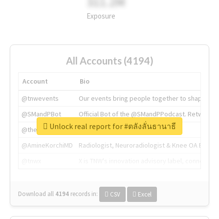
311.2M
Exposure
All Accounts (4194)
Account
Bio
@tnwevents
Our events bring people together to shape the 
@SMandPBot
Official Bot of the @SMandPPodcast. Retweeting 
Unlock real report for #ตลังลั่นธานาธี
@thenextweb
The heart of tech.
@AmineKorchiMD
Radiologist, Neuroradiologist & Knee OA Emboliz
@tnwx
X is TNW's innovation advisory label, connecti
Download all
4194
records
in:
CSV
Excel