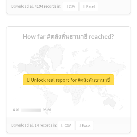
Download all
4194
records
in:
CSV
Excel
How far #ตลังลั่นธานาธี reached?
Unlock real report for #ตลังลั่นธานาธี
0.01
0.01
95.56
95.56
Download all
14
records
in:
CSV
Excel