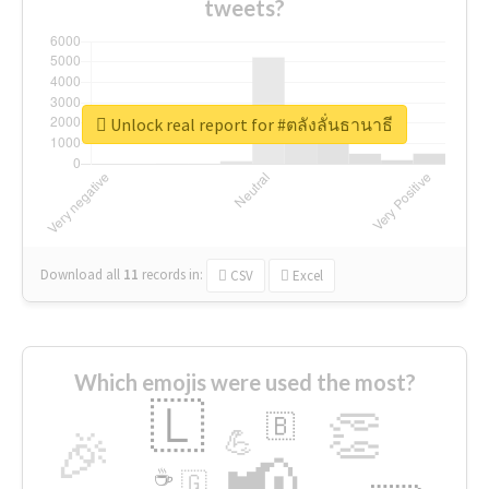
tweets?
Unlock real report for #ตลังลั่นธานาธี
Download all
11
records
in:
CSV
Excel
Which emojis were used the most?
🇱
👏
🇧
🎉
💪
📢
☕
🇬