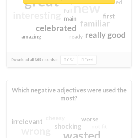
great
excited
top
new
full
interesting
first
main
familiar
celebrated
really good
amazing
ready
Download all
369
records
in:
CSV
Excel
Which negative adjectives were used the
most?
cheesy
worse
irrelevant
shocking
not fit
wrong
wasted