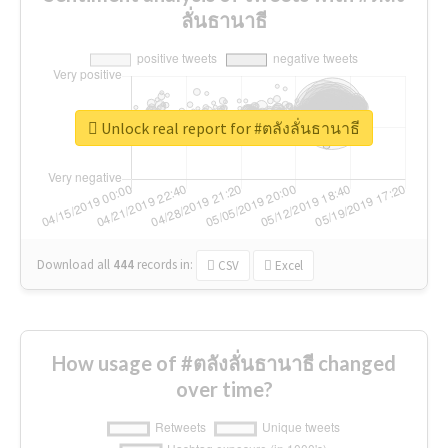
ลั่นธานาธี
Unlock real report for #ตลังลั่นธานาธี
Download all
444
records
in:
CSV
Excel
How usage of #ตลังลั่นธานาธี changed
over time?