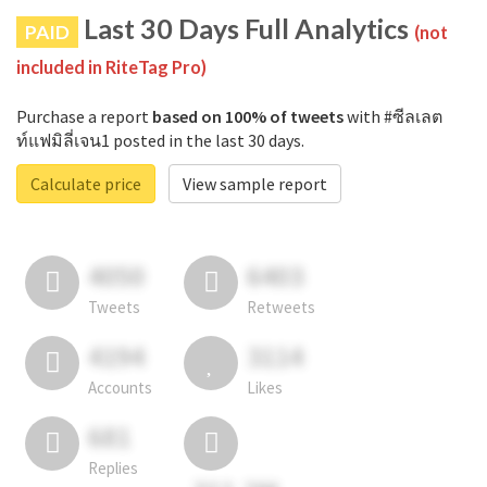
Last 30 Days Full Analytics
PAID
(not
included in RiteTag Pro)
Purchase a report
based on 100% of tweets
with #ซีลเลต
ท์แฟมิลี่เจน1 posted in the last 30 days.
Calculate price
View sample report
4050
6403
Tweets
Retweets
4194
3114
Accounts
Likes
681
Replies