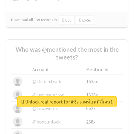
Download all
139
records
in:
CSV
Excel
Who was @mentioned the most in the
tweets?
Account
Mentioned
@thenextweb
1635x
@justinsuntron
1626x
Unlock real report for #ซีลเลตท์แฟมิลี่เจน1
@tnwevents
662x
@nodeunlock
268x