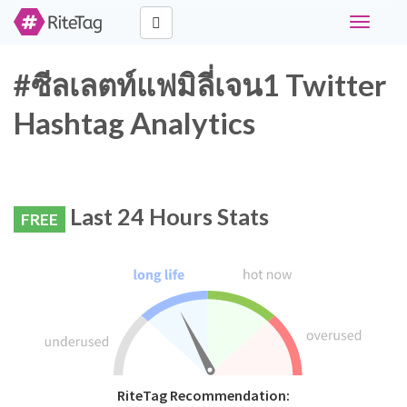
Toggle
navigati
#ซีลเลตท์แฟมิลี่เจน1 Twitter
Hashtag Analytics
Last 24 Hours Stats
FREE
RiteTag Recommendation: