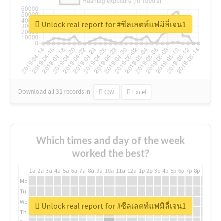
Unlock real report for #ซีลเลตท์แฟมิลี่เจน1
Download all
31
records
in:
CSV
Excel
Which times and day of the week
worked the best?
1a
2a
3a
4a
5a
6a
7a
8a
9a
10a
11a
12a
1p
2p
3p
4p
5p
6p
7p
8p
9p
10p
Mo
Tu
We
Unlock real report for #ซีลเลตท์แฟมิลี่เจน1
Th