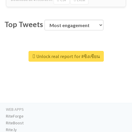
Top Tweets
Unlock real report for #ซิงเซียน
WEB APPS
RiteForge
RiteBoost
Rite.ly