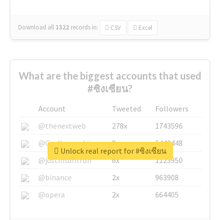
Download all
1322
records
in:
CSV
Excel
What are the biggest accounts that used
#ซิงเซียน?
Account
Tweeted
Followers
@thenextweb
278x
1743596
@GuyKawasaki
8x
1440448
Unlock real report for #ซิงเซียน
@justinsuntron
6x
1123950
@binance
2x
963908
@opera
2x
664405