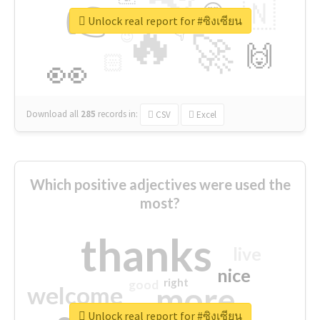
👉
🇳
😍
🔷
🎡
Unlock real report for #ซิงเซียน
🔥
👇
😉
🚀
🙌
🏻
👀
Download all
285
records
in:
CSV
Excel
Which positive adjectives were used the
most?
thanks
live
nice
right
good
more
welcome
Unlock real report for #ซิงเซียน