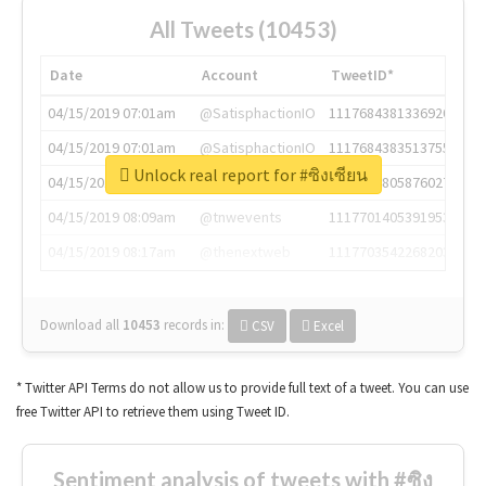
All Tweets (10453)
Date
Account
TweetID*
04/15/2019 07:01am
@SatisphactionIO
1117684381336920064
04/15/2019 07:01am
@SatisphactionIO
1117684383513755649
Unlock real report for #ซิงเซียน
04/15/2019 07:03am
@annaercilla
1117684805876027392
04/15/2019 08:09am
@tnwevents
1117701405391953920
04/15/2019 08:17am
@thenextweb
1117703542268203008
Download all
10453
records
in:
CSV
Excel
* Twitter API Terms do not allow us to provide full text of a tweet. You can use
free Twitter API to retrieve them using Tweet ID.
Sentiment analysis of tweets with #ซิง