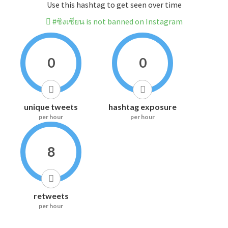
Use this hashtag to get seen over time
#ซิงเซียน is not banned on Instagram
0
0
unique tweets
hashtag exposure
per hour
per hour
8
retweets
per hour