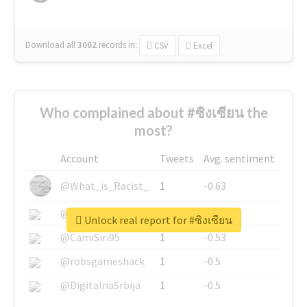
Download all
3002
records
in:
CSV
Excel
Who complained about #ซิงเซียน the
most?
Account
Tweets
Avg. sentiment
@What_is_Racist_
1
-0.63
@SkateChart
1
-0.6
Unlock real report for #ซิงเซียน
@CamiSiri95
1
-0.53
@robsgameshack
1
-0.5
@DigitalnaSrbija
1
-0.5