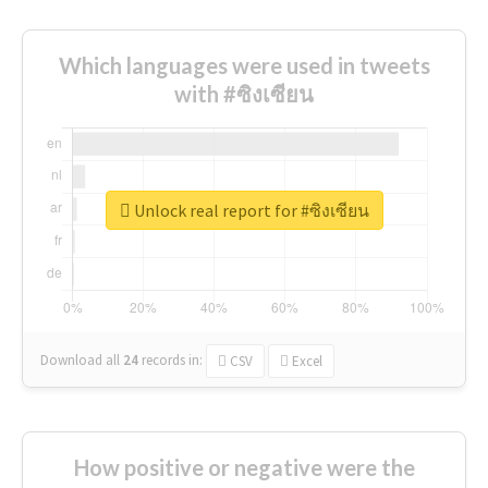
Which languages were used in tweets
with #ซิงเซียน
Unlock real report for #ซิงเซียน
Download all
24
records
in:
CSV
Excel
How positive or negative were the