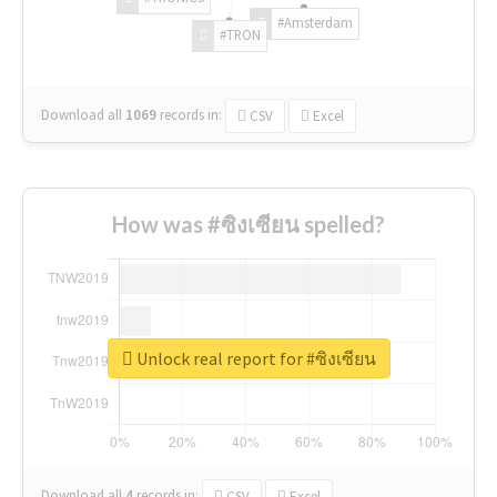
#Amsterdam
#TRON
Download all
1069
records
in:
CSV
Excel
How was #ซิงเซียน spelled?
Unlock real report for #ซิงเซียน
Download all
4
records
in:
CSV
Excel