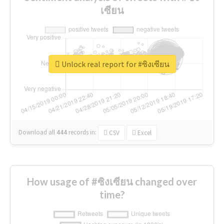
เซียน
Unlock real report for #ซิงเซียน
Download all
444
records
in:
CSV
Excel
How usage of #ซิงเซียน changed over
time?