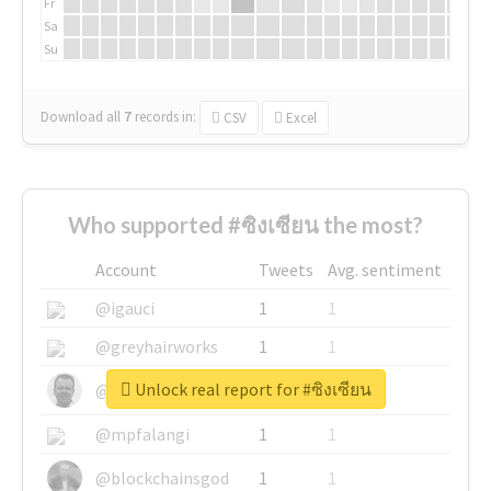
Fr
Sa
Su
Download all
7
records
in:
CSV
Excel
Who supported #ซิงเซียน the most?
Account
Tweets
Avg. sentiment
@igauci
1
1
@greyhairworks
1
1
Unlock real report for #ซิงเซียน
@glynmottershead
1
1
@mpfalangi
1
1
@blockchainsgod
1
1