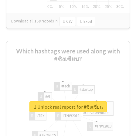
Download all
168
records
in:
CSV
Excel
Which hashtags were used along with
#ซิงเซียน?
#tech
#startup
#AI
Unlock real report for #ซิงเซียน
#ChivasVenture
#TRX
#TNW2019
#TNW2019
#TRONICS