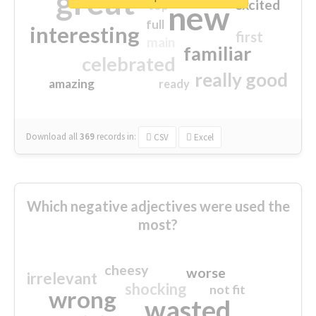
great
excited
top
new
full
interesting
first
main
familiar
celebrated
really good
amazing
ready
Download all
369
records
in:
CSV
Excel
Which negative adjectives were used the
most?
cheesy
worse
irrelevant
shocking
not fit
wrong
wasted