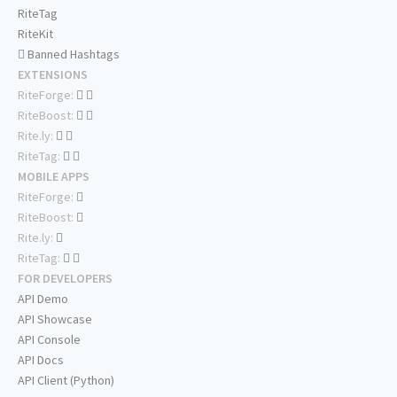
RiteTag
RiteKit
Banned Hashtags
EXTENSIONS
RiteForge:
RiteBoost:
Rite.ly:
RiteTag:
MOBILE APPS
RiteForge:
RiteBoost:
Rite.ly:
RiteTag:
FOR DEVELOPERS
API Demo
API Showcase
API Console
API Docs
API Client (Python)