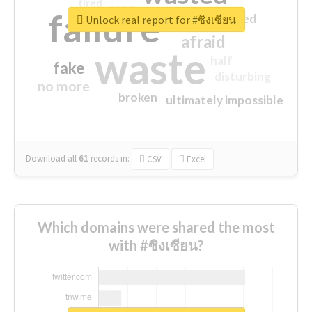
tired
crap
failure
sorry
closed
Unlock real report for #ซิงเซียน
afraid
waste
half
fake
disturbing
no more
broken
ultimately impossible
Download all
61
records
in:
CSV
Excel
Which domains were shared the most
with #ซิงเซียน?