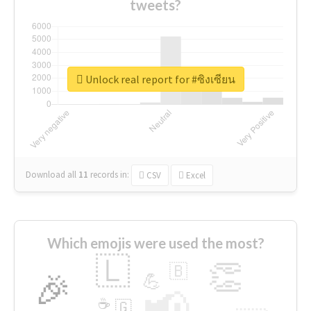
tweets?
Unlock real report for #ซิงเซียน
Download all
11
records
in:
CSV
Excel
Which emojis were used the most?
🇱
👏
🇧
🎉
💪
📢
☕
🇬