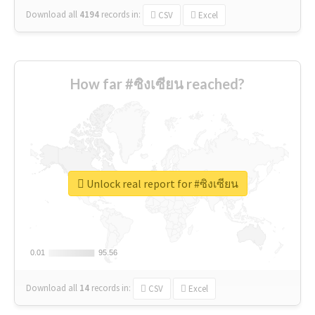
Download all
4194
records
in:
CSV
Excel
How far #ซิงเซียน reached?
Unlock real report for #ซิงเซียน
0.01
0.01
95.56
95.56
Download all
14
records
in:
CSV
Excel