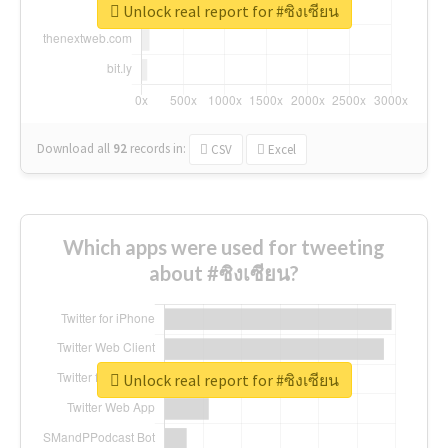
Unlock real report for #ซิงเซียน
Download all
92
records
in:
CSV
Excel
Which apps were used for tweeting
about #ซิงเซียน?
Unlock real report for #ซิงเซียน