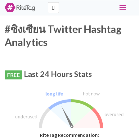
Toggle
navigati
#ซิงเซียน Twitter Hashtag
Analytics
Last 24 Hours Stats
FREE
RiteTag Recommendation: