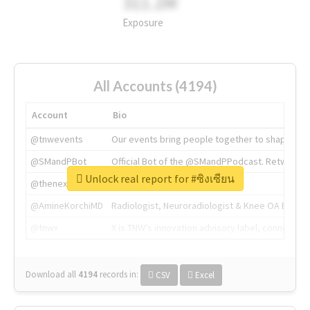
311.2M
Exposure
All Accounts (4194)
Account
Bio
@tnwevents
Our events bring people together to shape the 
@SMandPBot
Official Bot of the @SMandPPodcast. Retweeting 
Unlock real report for #ซิงเซียน
@thenextweb
The heart of tech.
@AmineKorchiMD
Radiologist, Neuroradiologist & Knee OA Emboliz
@tnwx
X is TNW's innovation advisory label, connecti
Download all
4194
records
in:
CSV
Excel