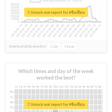
Unlock real report for #ซิงเซียน
Download all
31
records
in:
CSV
Excel
Which times and day of the week
worked the best?
1a
2a
3a
4a
5a
6a
7a
8a
9a
10a
11a
12a
1p
2p
3p
4p
5p
6p
7p
8p
9p
10p
Mo
Tu
We
Unlock real report for #ซิงเซียน
Th