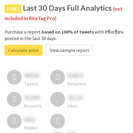
Last 30 Days Full Analytics
PAID
(not
included in RiteTag Pro)
Purchase a report
based on 100% of tweets
with #ซิงเซียน
posted in the last 30 days.
Calculate price
View sample report
4050
6403
Tweets
Retweets
4194
3114
Accounts
Likes
681
Replies