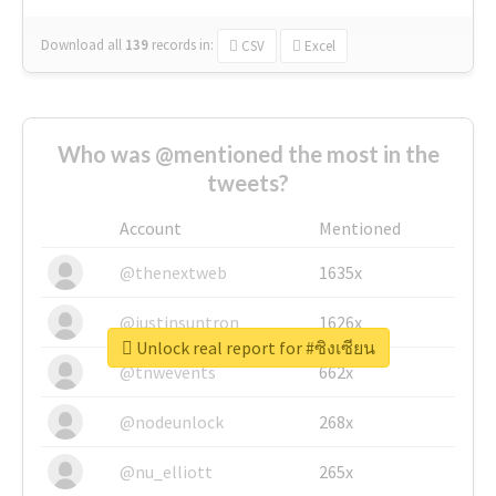
Download all
139
records
in:
CSV
Excel
Who was @mentioned the most in the
tweets?
Account
Mentioned
@thenextweb
1635x
@justinsuntron
1626x
Unlock real report for #ซิงเซียน
@tnwevents
662x
@nodeunlock
268x
@nu_elliott
265x