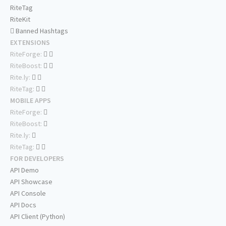
RiteTag
RiteKit
Banned Hashtags
EXTENSIONS
RiteForge:
RiteBoost:
Rite.ly:
RiteTag:
MOBILE APPS
RiteForge:
RiteBoost:
Rite.ly:
RiteTag:
FOR DEVELOPERS
API Demo
API Showcase
API Console
API Docs
API Client (Python)