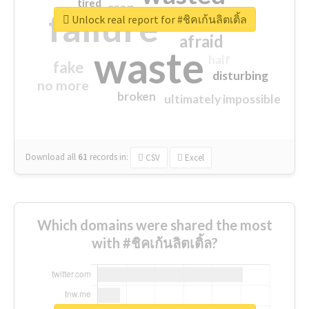
tired
crap
failure
sorry
closed
Unlock real report for #ชิคเก้นลิตเติ้ล
afraid
waste
half
fake
disturbing
no more
broken
ultimately impossible
Download all
61
records
in:
CSV
Excel
Which domains were shared the most
with #ชิคเก้นลิตเติ้ล?