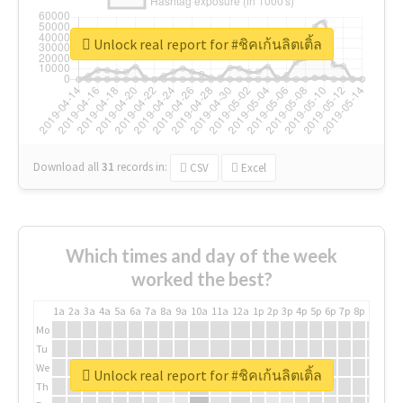
Unlock real report for #ชิคเก้นลิตเติ้ล
Download all
31
records
in:
CSV
Excel
Which times and day of the week
worked the best?
1a
2a
3a
4a
5a
6a
7a
8a
9a
10a
11a
12a
1p
2p
3p
4p
5p
6p
7p
8p
9p
10p
Mo
Tu
We
Unlock real report for #ชิคเก้นลิตเติ้ล
Th