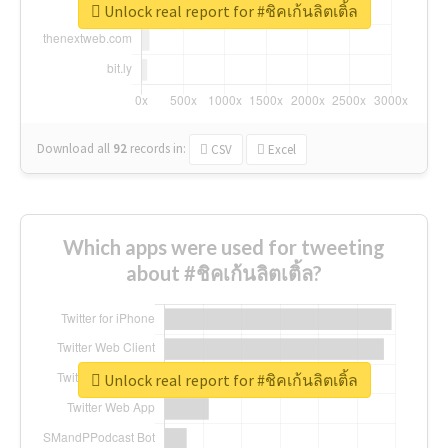
Unlock real report for #ชิคเก้นลิตเติ้ล
Download all
92
records
in:
CSV
Excel
Which apps were used for tweeting
about #ชิคเก้นลิตเติ้ล?
Unlock real report for #ชิคเก้นลิตเติ้ล