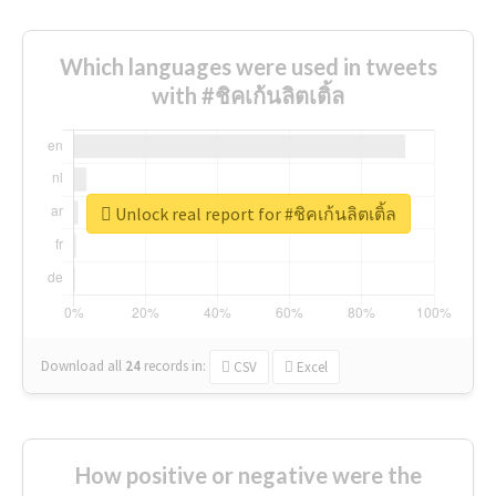
Which languages were used in tweets
with #ชิคเก้นลิตเติ้ล
Unlock real report for #ชิคเก้นลิตเติ้ล
Download all
24
records
in:
CSV
Excel
How positive or negative were the