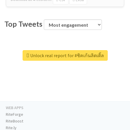
Top Tweets
Unlock real report for #ชิคเก้นลิตเติ้ล
WEB APPS
RiteForge
RiteBoost
Rite.ly