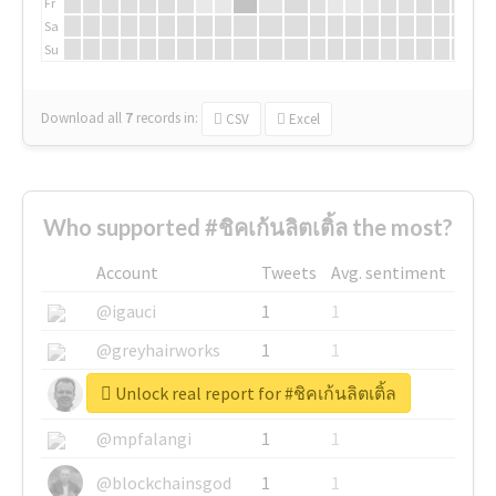
Fr
Sa
Su
Download all
7
records
in:
CSV
Excel
Who supported #ชิคเก้นลิตเติ้ล the most?
Account
Tweets
Avg. sentiment
@igauci
1
1
@greyhairworks
1
1
Unlock real report for #ชิคเก้นลิตเติ้ล
@glynmottershead
1
1
@mpfalangi
1
1
@blockchainsgod
1
1