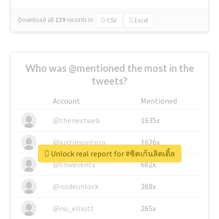
Download all
139
records
in:
CSV
Excel
Who was @mentioned the most in the
tweets?
Account
Mentioned
@thenextweb
1635x
@justinsuntron
1626x
Unlock real report for #ชิคเก้นลิตเติ้ล
@tnwevents
662x
@nodeunlock
268x
@nu_elliott
265x