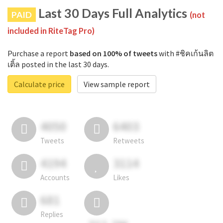
Last 30 Days Full Analytics
PAID
(not
included in RiteTag Pro)
Purchase a report
based on 100% of tweets
with #ชิคเก้นลิต
เติ้ล posted in the last 30 days.
Calculate price
View sample report
4050
6403
Tweets
Retweets
4194
3114
Accounts
Likes
681
Replies