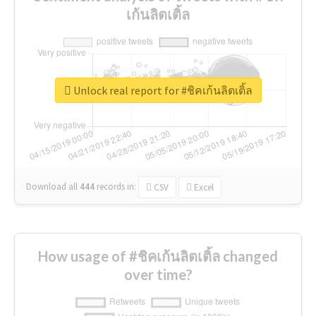
เก้นลิตเติ้ล
Unlock real report for #ชิคเก้นลิตเติ้ล
Download all
444
records
in:
CSV
Excel
How usage of #ชิคเก้นลิตเติ้ล changed
over time?