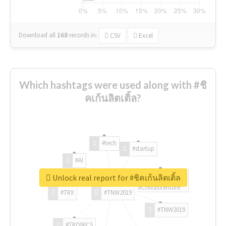
Download all
168
records
in:
CSV
Excel
Which hashtags were used along with #ชิ
คเก้นลิตเติ้ล?
#tech
#startup
#AI
Unlock real report for #ชิคเก้นลิตเติ้ล
#ChivasVenture
#TRX
#TNW2019
#TNW2019
#TRONICS