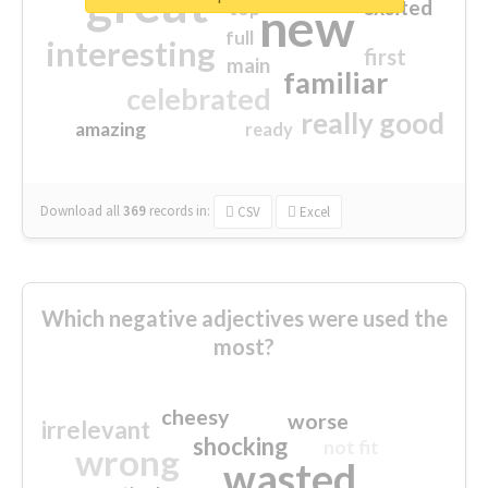
great
excited
top
new
full
interesting
first
main
familiar
celebrated
really good
amazing
ready
Download all
369
records
in:
CSV
Excel
Which negative adjectives were used the
most?
cheesy
worse
irrelevant
shocking
not fit
wrong
wasted