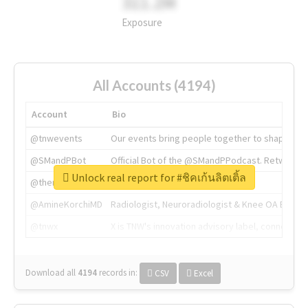
311.2M
Exposure
All Accounts (4194)
Account
Bio
@tnwevents
Our events bring people together to shape the 
@SMandPBot
Official Bot of the @SMandPPodcast. Retweeting 
Unlock real report for #ชิคเก้นลิตเติ้ล
@thenextweb
The heart of tech.
@AmineKorchiMD
Radiologist, Neuroradiologist & Knee OA Emboliz
@tnwx
X is TNW's innovation advisory label, connecti
Download all
4194
records
in:
CSV
Excel