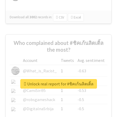
Download all
3002
records
in:
CSV
Excel
Who complained about #ชิคเก้นลิตเติ้ล
the most?
Account
Tweets
Avg. sentiment
@What_is_Racist_
1
-0.63
@SkateChart
1
-0.6
Unlock real report for #ชิคเก้นลิตเติ้ล
@CamiSiri95
1
-0.53
@robsgameshack
1
-0.5
@DigitalnaSrbija
1
-0.5