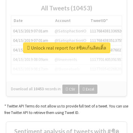
All Tweets (10453)
Date
Account
TweetID*
04/15/2019 07:01am
@SatisphactionIO
1117684381336920064
04/15/2019 07:01am
@SatisphactionIO
1117684383513755649
Unlock real report for #ชิคเก้นลิตเติ้ล
04/15/2019 07:03am
@annaercilla
1117684805876027392
04/15/2019 08:09am
@tnwevents
1117701405391953920
04/15/2019 08:17am
@thenextweb
1117703542268203008
Download all
10453
records
in:
CSV
Excel
* Twitter API Terms do not allow us to provide full text of a tweet. You can use
free Twitter API to retrieve them using Tweet ID.
Sentiment analysis of tweets with #ชิค