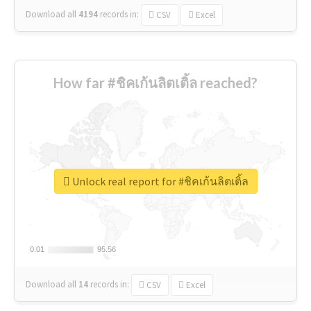
Download all
4194
records
in:
CSV
Excel
How far #ชิคเก้นลิตเติ้ล reached?
Unlock real report for #ชิคเก้นลิตเติ้ล
0.01
0.01
95.56
95.56
Download all
14
records
in:
CSV
Excel