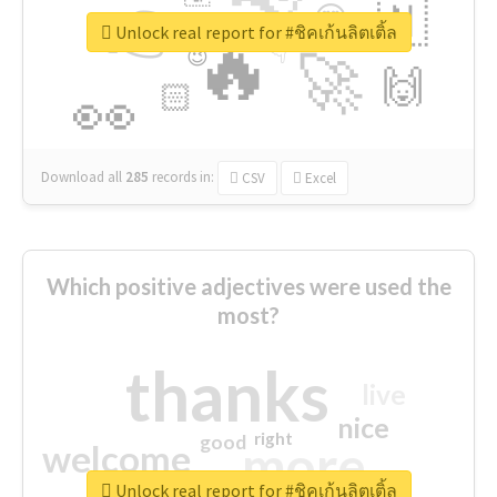
👉
🇳
😍
🔷
🎡
Unlock real report for #ชิคเก้นลิตเติ้ล
🔥
👇
😉
🚀
🙌
🏻
👀
Download all
285
records
in:
CSV
Excel
Which positive adjectives were used the
most?
thanks
live
nice
right
good
more
welcome
Unlock real report for #ชิคเก้นลิตเติ้ล