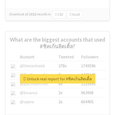
Download all
1322
records
in:
CSV
Excel
What are the biggest accounts that used
#ชิคเก้นลิตเติ้ล?
Account
Tweeted
Followers
@thenextweb
278x
1743596
@GuyKawasaki
8x
1440448
Unlock real report for #ชิคเก้นลิตเติ้ล
@justinsuntron
6x
1123950
@binance
2x
963908
@opera
2x
664405