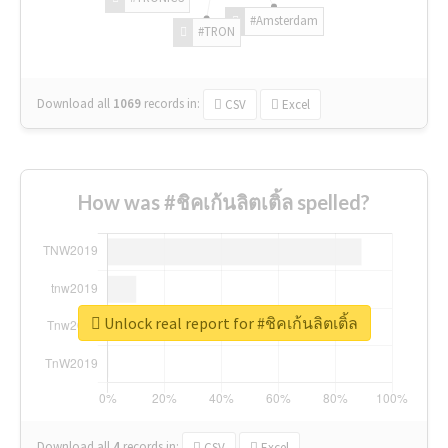
#Amsterdam
#TRON
Download all
1069
records
in:
CSV
Excel
How was #ชิคเก้นลิตเติ้ล spelled?
Unlock real report for #ชิคเก้นลิตเติ้ล
Download all
4
records
in:
CSV
Excel