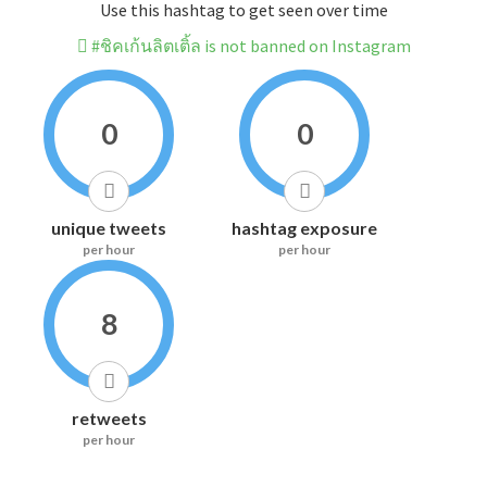
Use this hashtag to get seen over time
#ชิคเก้นลิตเติ้ล is not banned on Instagram
0
0
unique tweets
hashtag exposure
per hour
per hour
8
retweets
per hour