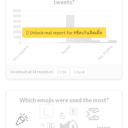
tweets?
Unlock real report for #ชิคเก้นลิตเติ้ล
Download all
11
records
in:
CSV
Excel
Which emojis were used the most?
🇱
👏
🇧
🎉
💪
📢
☕
🇬