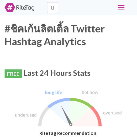
Toggle
navigati
#ชิคเก้นลิตเติ้ล Twitter
Hashtag Analytics
Last 24 Hours Stats
FREE
RiteTag Recommendation: