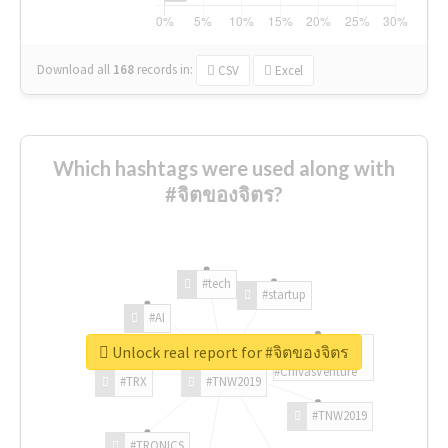
Download all
168
records
in:
CSV
Excel
Which hashtags were used along with
#จิตของจิตร?
#tech
#startup
#AI
Unlock real report for #จิตของจิตร
#ChivasVenture
#TRX
#TNW2019
#TNW2019
#TRONICS