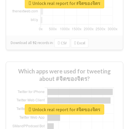
Unlock real report for #จิตของจิตร
Download all
92
records
in:
CSV
Excel
Which apps were used for tweeting
about #จิตของจิตร?
Unlock real report for #จิตของจิตร