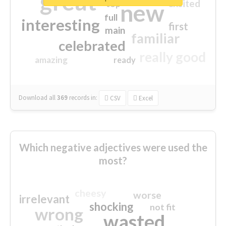
great
excited
top
new
full
interesting
first
main
familiar
celebrated
really good
amazing
ready
Download all
369
records
in:
CSV
Excel
Which negative adjectives were used the
most?
cheesy
worse
irrelevant
shocking
not fit
wrong
wasted