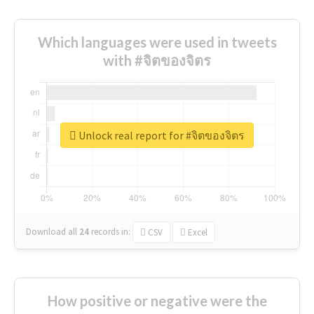
Which languages were used in tweets
with #จิตของจิตร
Unlock real report for #จิตของจิตร
Download all
24
records
in:
CSV
Excel
How positive or negative were the