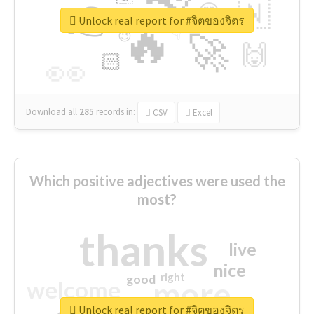
👉
🇳
😍
🔷
🎡
Unlock real report for #จิตของจิตร
🔥
👇
😉
🚀
🙌
🏻
👀
Download all
285
records
in:
CSV
Excel
Which positive adjectives were used the
most?
thanks
live
nice
right
good
more
welcome
Unlock real report for #จิตของจิตร