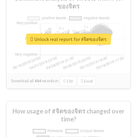
ของจิตร
Unlock real report for #จิตของจิตร
Download all
444
records
in:
CSV
Excel
How usage of #จิตของจิตร changed over
time?