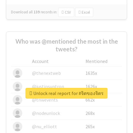
Download all
139
records
in:
CSV
Excel
Who was @mentioned the most in the
tweets?
Account
Mentioned
@thenextweb
1635x
@justinsuntron
1626x
Unlock real report for #จิตของจิตร
@tnwevents
662x
@nodeunlock
268x
@nu_elliott
265x