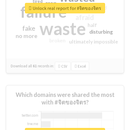
tired
crap
failure
sorry
closed
Unlock real report for #จิตของจิตร
afraid
waste
half
fake
disturbing
no more
broken
ultimately impossible
Download all
61
records
in:
CSV
Excel
Which domains were shared the most
with #จิตของจิตร?