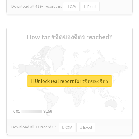
Download all
4194
records
in:
CSV
Excel
How far #จิตของจิตร reached?
Unlock real report for #จิตของจิตร
0.01
0.01
95.56
95.56
Download all
14
records
in:
CSV
Excel