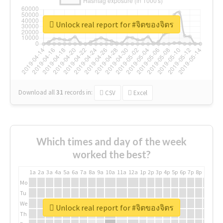
Unlock real report for #จิตของจิตร
Download all
31
records
in:
CSV
Excel
Which times and day of the week
worked the best?
1a
2a
3a
4a
5a
6a
7a
8a
9a
10a
11a
12a
1p
2p
3p
4p
5p
6p
7p
8p
9p
10p
Mo
Tu
We
Unlock real report for #จิตของจิตร
Th