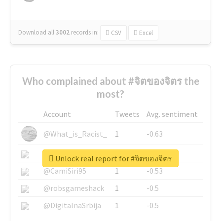
Download all
3002
records
in:
CSV
Excel
Who complained about #จิตของจิตร the
most?
Account
Tweets
Avg. sentiment
@What_is_Racist_
1
-0.63
@SkateChart
1
-0.6
Unlock real report for #จิตของจิตร
@CamiSiri95
1
-0.53
@robsgameshack
1
-0.5
@DigitalnaSrbija
1
-0.5