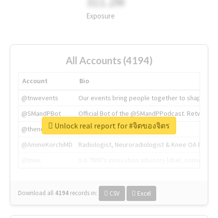
311.2M
Exposure
All Accounts (4194)
Account
Bio
@tnwevents
Our events bring people together to shape the 
@SMandPBot
Official Bot of the @SMandPPodcast. Retweeting 
Unlock real report for #จิตของจิตร
@thenextweb
The heart of tech.
@AmineKorchiMD
Radiologist, Neuroradiologist & Knee OA Emboliz
@tnwx
X is TNW's innovation advisory label, connecti
Download all
4194
records
in:
CSV
Excel