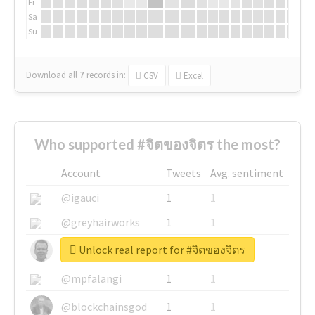
Fr
Sa
Su
Download all
7
records
in:
CSV
Excel
Who supported #จิตของจิตร the most?
Account
Tweets
Avg. sentiment
@igauci
1
1
@greyhairworks
1
1
Unlock real report for #จิตของจิตร
@glynmottershead
1
1
@mpfalangi
1
1
@blockchainsgod
1
1