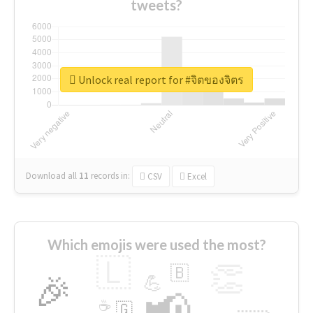
tweets?
Unlock real report for #จิตของจิตร
Download all
11
records
in:
CSV
Excel
Which emojis were used the most?
🇱
👏
🇧
🎉
💪
📢
☕
🇬