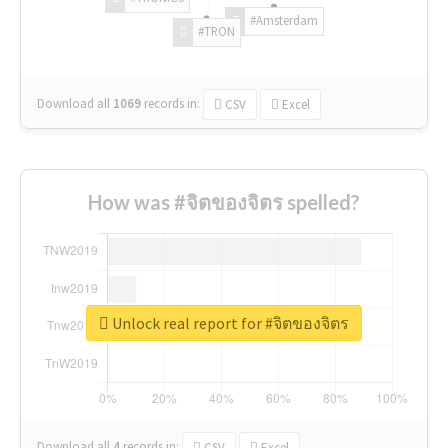
#Amsterdam
#TRON
Download all
1069
records
in:
CSV
Excel
How was #จิตของจิตร spelled?
Unlock real report for #จิตของจิตร
Download all
4
records
in:
CSV
Excel