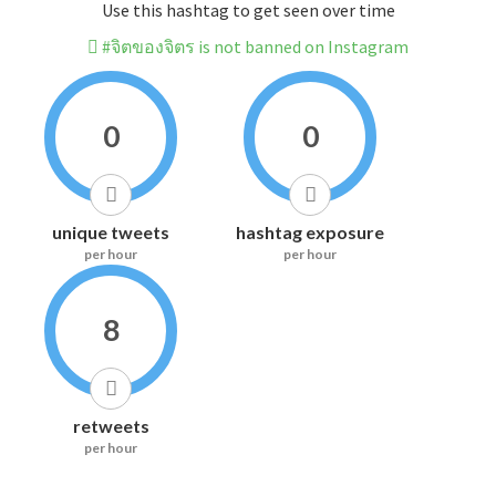
Use this hashtag to get seen over time
#จิตของจิตร is not banned on Instagram
0
0
unique tweets
hashtag exposure
per hour
per hour
8
retweets
per hour