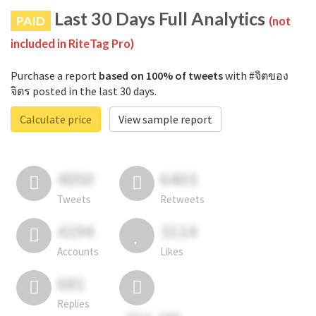
Last 30 Days Full Analytics
PAID
(not
included in RiteTag Pro)
Purchase a report
based on 100% of tweets
with #จิตของ
จิตร posted in the last 30 days.
Calculate price
View sample report
4050
6403
Tweets
Retweets
4194
3114
Accounts
Likes
681
Replies