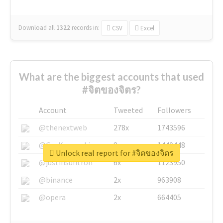
Download all
1322
records
in:
CSV
Excel
What are the biggest accounts that used
#จิตของจิตร?
Account
Tweeted
Followers
@thenextweb
278x
1743596
@GuyKawasaki
8x
1440448
Unlock real report for #จิตของจิตร
@justinsuntron
6x
1123950
@binance
2x
963908
@opera
2x
664405