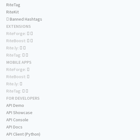
RiteTag
RiteKit
Banned Hashtags
EXTENSIONS
RiteForge:
RiteBoost:
Rite.ly:
RiteTag:
MOBILE APPS
RiteForge:
RiteBoost:
Rite.ly:
RiteTag:
FOR DEVELOPERS
API Demo
API Showcase
API Console
API Docs
API Client (Python)