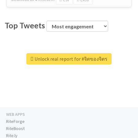
Top Tweets
Unlock real report for #จิตของจิตร
WEB APPS
RiteForge
RiteBoost
Rite.ly