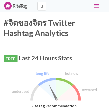
Toggle
navigati
#จิตของจิตร Twitter
Hashtag Analytics
Last 24 Hours Stats
FREE
RiteTag Recommendation: