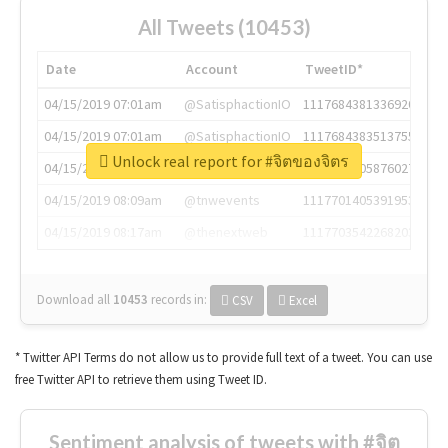
All Tweets (10453)
Date
Account
TweetID*
04/15/2019 07:01am
@SatisphactionIO
1117684381336920064
04/15/2019 07:01am
@SatisphactionIO
1117684383513755649
Unlock real report for #จิตของจิตร
04/15/2019 07:03am
@annaercilla
1117684805876027392
04/15/2019 08:09am
@tnwevents
1117701405391953920
04/15/2019 08:17am
@thenextweb
1117703542268203008
Download all
10453
records
in:
CSV
Excel
* Twitter API Terms do not allow us to provide full text of a tweet. You can use
free Twitter API to retrieve them using Tweet ID.
Sentiment analysis of tweets with #จิต