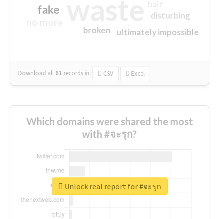
waste
half
fake
disturbing
no more
broken
ultimately impossible
Download all
61
records
in:
CSV
Excel
Which domains were shared the most
with #จะรุก?
Unlock real report for #จะรุก