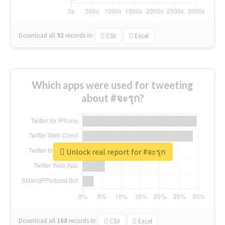
Download all
92
records
in:
CSV
Excel
Which apps were used for tweeting
about #จะรุก?
Unlock real report for #จะรุก
Download all
168
records
in:
CSV
Excel