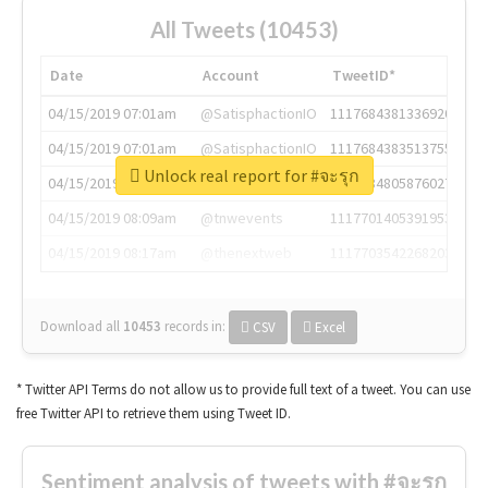
All Tweets (10453)
Date
Account
TweetID*
04/15/2019 07:01am
@SatisphactionIO
1117684381336920064
04/15/2019 07:01am
@SatisphactionIO
1117684383513755649
Unlock real report for #จะรุก
04/15/2019 07:03am
@annaercilla
1117684805876027392
04/15/2019 08:09am
@tnwevents
1117701405391953920
04/15/2019 08:17am
@thenextweb
1117703542268203008
Download all
10453
records
in:
CSV
Excel
* Twitter API Terms do not allow us to provide full text of a tweet. You can use
free Twitter API to retrieve them using Tweet ID.
Sentiment analysis of tweets with #จะรุก