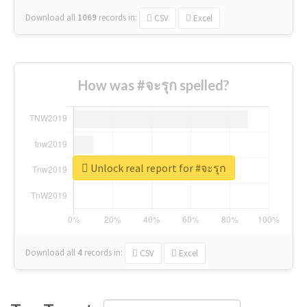
Download all
1069
records
in:
CSV
Excel
How was #จะรุก spelled?
Unlock real report for #จะรุก
Download all
4
records
in:
CSV
Excel