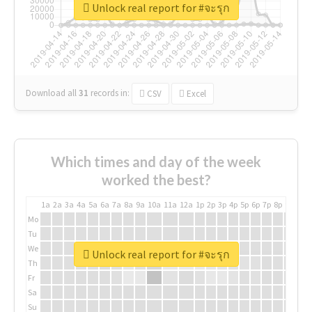
Unlock real report for #จะรุก
Download all
31
records
in:
CSV
Excel
Which times and day of the week
worked the best?
1a
2a
3a
4a
5a
6a
7a
8a
9a
10a
11a
12a
1p
2p
3p
4p
5p
6p
7p
8p
9p
10p
Mo
Tu
We
Unlock real report for #จะรุก
Th
Fr
Sa
Su