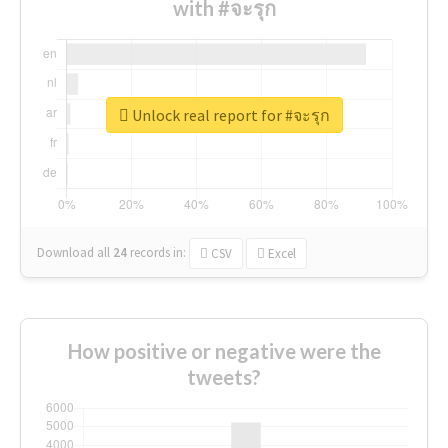
with #จะรุก
Unlock real report for #จะรุก
Download all
24
records
in:
CSV
Excel
How positive or negative were the
tweets?