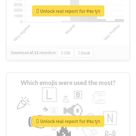
Unlock real report for #จะรุก
Download all
11
records
in:
CSV
Excel
Which emojis were used the most?
🇱
👏
🇧
🎉
💪
📢
☕
🇬
👉
🇳
😍
🔷
🎡
Unlock real report for #จะรุก
🔥
👇
😉
🚀