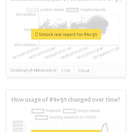
Unlock real report for #จะรุก
Download all
444
records
in:
CSV
Excel
How usage of #จะรุก changed over time?