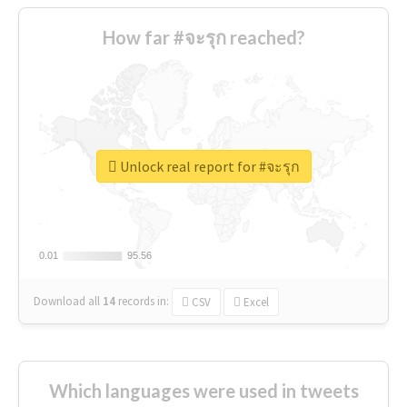
How far #จะรุก reached?
Unlock real report for #จะรุก
0.01
0.01
95.56
95.56
Download all
14
records
in:
CSV
Excel
Which languages were used in tweets