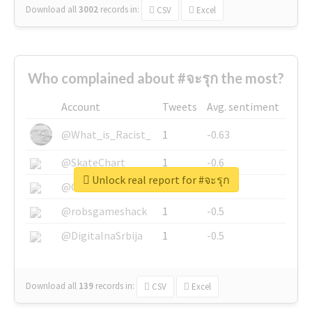
Download all
3002
records
in:
CSV
Excel
Who complained about #จะรุก the most?
Account
Tweets
Avg. sentiment
@What_is_Racist_
1
-0.63
@SkateChart
1
-0.6
Unlock real report for #จะรุก
@CamiSiri95
1
-0.53
@robsgameshack
1
-0.5
@DigitalnaSrbija
1
-0.5
Download all
139
records
in:
CSV
Excel