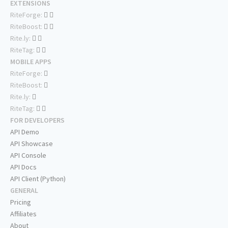
EXTENSIONS
RiteForge:
RiteBoost:
Rite.ly:
RiteTag:
MOBILE APPS
RiteForge:
RiteBoost:
Rite.ly:
RiteTag:
FOR DEVELOPERS
API Demo
API Showcase
API Console
API Docs
API Client (Python)
GENERAL
Pricing
Affiliates
About