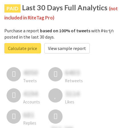
Last 30 Days Full Analytics
PAID
(not
included in RiteTag Pro)
Purchase a report
based on 100% of tweets
with #จะรุก
posted in the last 30 days.
Calculate price
View sample report
4050
6403
Tweets
Retweets
4194
3114
Accounts
Likes
681
Replies