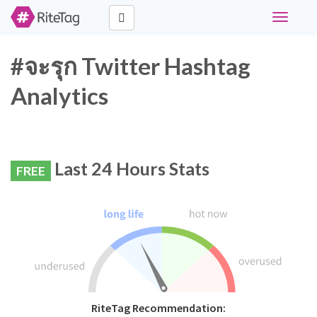
Toggle
navigati
#จะรุก Twitter Hashtag
Analytics
Last 24 Hours Stats
FREE
RiteTag Recommendation: