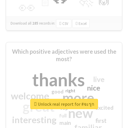
🙌
🏻
👀
Download all
285
records
in:
CSV
Excel
Which positive adjectives were used the
most?
thanks
live
nice
right
good
more
welcome
great
Unlock real report for #จะรุก
excited
top
new
full
interesting
first
main
familiar