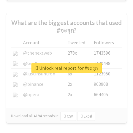
What are the biggest accounts that used
#จะรุก?
Account
Tweeted
Followers
@thenextweb
278x
1743596
@GuyKawasaki
8x
1440448
Unlock real report for #จะรุก
@justinsuntron
6x
1123950
@binance
2x
963908
@opera
2x
664405
Download all
4194
records
in:
CSV
Excel