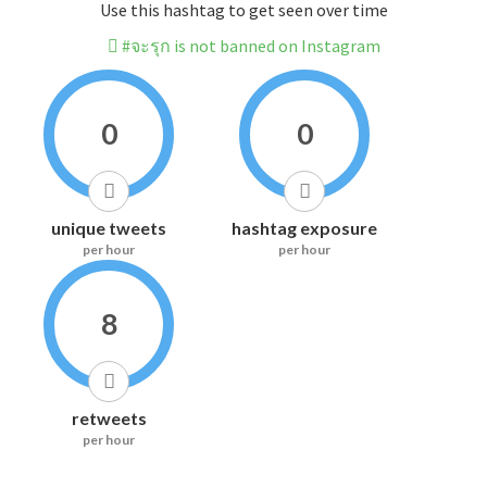
Use this hashtag to get seen over time
#จะรุก is not banned on Instagram
0
0
unique tweets
hashtag exposure
per hour
per hour
8
retweets
per hour