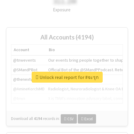
311.2M
Exposure
All Accounts (4194)
Account
Bio
@tnwevents
Our events bring people together to shape the 
@SMandPBot
Official Bot of the @SMandPPodcast. Retweeting 
Unlock real report for #จะรุก
@thenextweb
The heart of tech.
@AmineKorchiMD
Radiologist, Neuroradiologist & Knee OA Emboliz
@tnwx
X is TNW's innovation advisory label, connecti
Download all
4194
records
in:
CSV
Excel