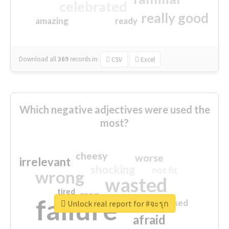
celebrated
really good
amazing
ready
Download all
369
records
in:
CSV
Excel
Which negative adjectives were used the
most?
cheesy
worse
irrelevant
shocking
not fit
wrong
wasted
tired
crap
failure
sorry
closed
Unlock real report for #จะรุก
afraid