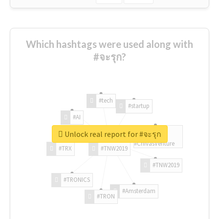
Which hashtags were used along with
#จะรุก?
#tech
#startup
#AI
Unlock real report for #จะรุก
#ChivasVenture
#TRX
#TNW2019
#TNW2019
#TRONICS
#Amsterdam
#TRON