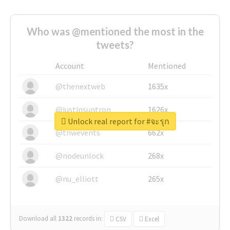
Who was @mentioned the most in the
tweets?
Account
Mentioned
@thenextweb
1635x
@justinsuntron
1626x
Unlock real report for #จะรุก
@tnwevents
662x
@nodeunlock
268x
@nu_elliott
265x
Download all
1322
records
in:
CSV
Excel