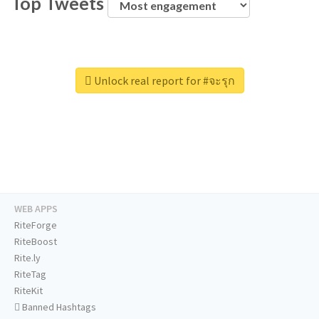
Top Tweets
Unlock real report for #จะรุก
WEB APPS
RiteForge
RiteBoost
Rite.ly
RiteTag
RiteKit
Banned Hashtags