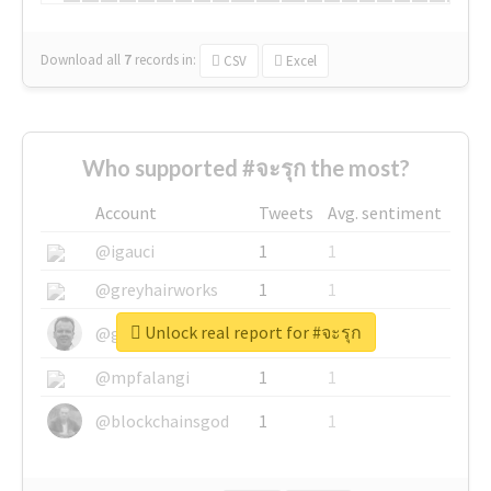
Download all
7
records
in:
CSV
Excel
Who supported #จะรุก the most?
Account
Tweets
Avg. sentiment
@igauci
1
1
@greyhairworks
1
1
Unlock real report for #จะรุก
@glynmottershead
1
1
@mpfalangi
1
1
@blockchainsgod
1
1