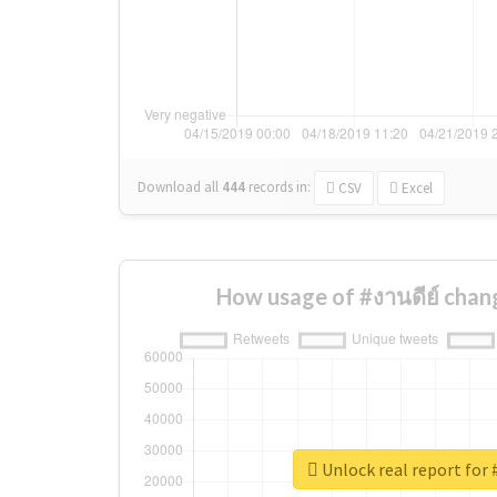
Download all
444
records
in:
CSV
Excel
How usage of #งานดีย์ chan
Unlock real report for 