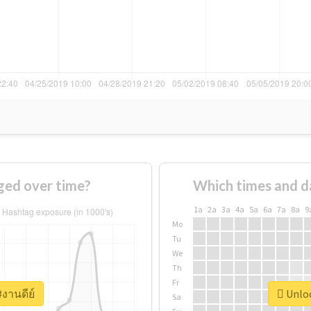
ged over time?
Which times and d
1a
2a
3a
4a
5a
6a
7a
8a
9
Mo
Tu
We
Th
Fr
#งานดีย์
Unloc
Sa