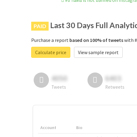
#งานดีย์ is not banned on Instagr
Last 30 Days Full Analyti
PAID
Purchase a report
based on 100% of tweets
with #
Calculate price
View sample report
4050
6403
Tweets
Retweets
Account
Bio