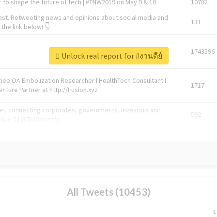
 to shape the future of tech | #TNW2019 on May 9 & 10
10782
ast. Retweeting news and opinions about social media and
131
the link below! 👇
1743596
Unlock real report for #งานดีย์
Knee OA Embolization Researcher l HealthTech Consultant I
1717
enture Partner at http://Fusion.xyz
abel, connecting corporates, governments, investors and
592
enue 5 | @TNWevents
All Tweets (10453)
L