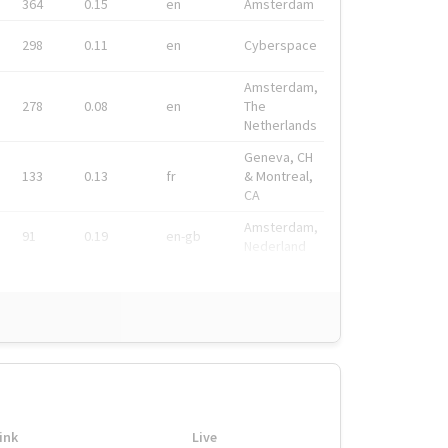
364
0.15
en
Amsterdam
298
0.11
en
Cyberspace
Amsterdam,
278
0.08
en
The
Netherlands
Geneva, CH
133
0.13
fr
& Montreal,
CA
Amsterdam,
91
0.19
en-gb
Nederland
ink
Live