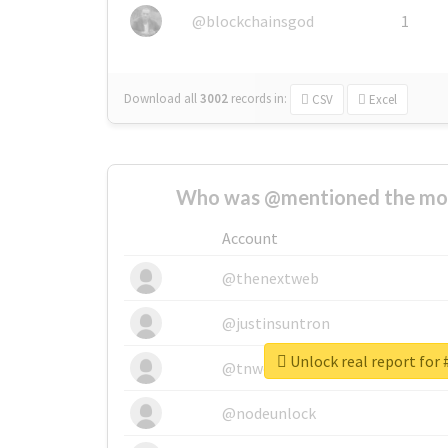
@blockchainsgod
1
Download all
3002
records
in:
CSV
Excel
Who was @mentioned the most
Account
@thenextweb
@justinsuntron
Unlock real report for 
@tnwevents
@nodeunlock