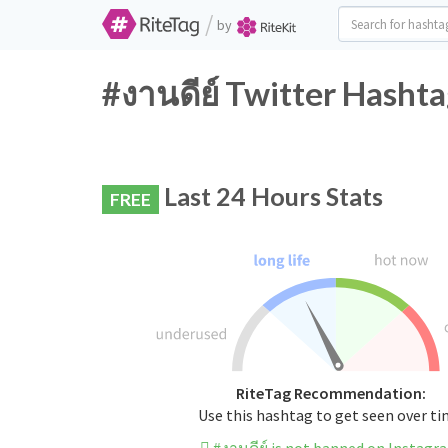
/
by
#งานดีย์ Twitter Hashta
Last 24 Hours Stats
FREE
RiteTag Recommendation:
Use this hashtag to get seen over t