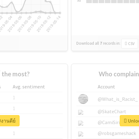
Su
Download all
7
records
in:
CSV
 the most?
Who complaine
s
Avg. sentiment
Account
1
@What_is_Racist_
1
@SkateChart
#งานดีย์
Unloc
1
@CamiSiri95
1
@robsgameshack