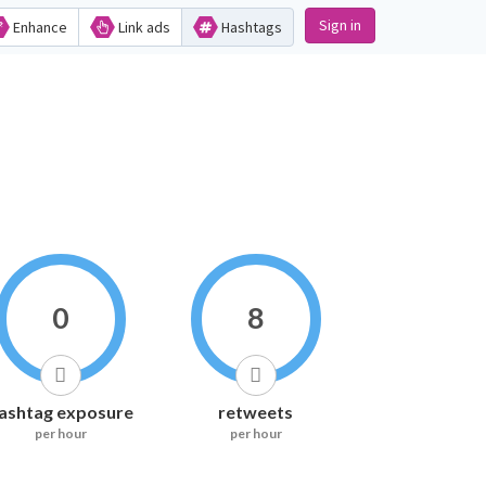
Sign in
Enhance
Link ads
Hashtags
0
8
ashtag exposure
retweets
per hour
per hour