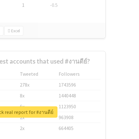
1
-0.5
Excel
est accounts that used #งานดีย์?
Tweeted
Followers
278x
1743596
8x
1440448
6x
1123950
k real report for #งานดีย์
2x
963908
2x
664405