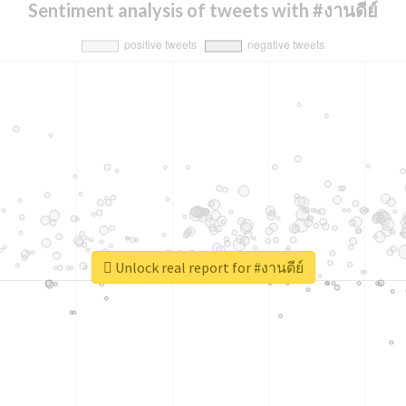
Sentiment analysis of tweets with #งานดีย์
Unlock real report for #งานดีย์