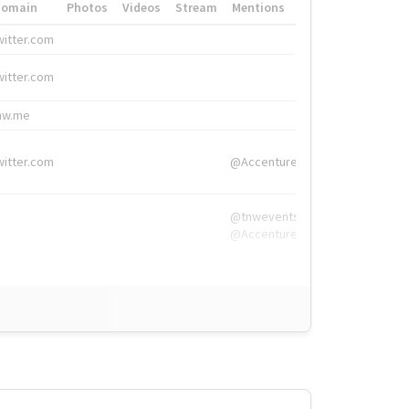
Domain
Photos
Videos
Stream
Mentions
Hashtags
witter.com
#HigherEd
witter.com
#HigherEd
nw.me
#TNW2019, #The
witter.com
@Accenture
@tnwevents,
@Accenture