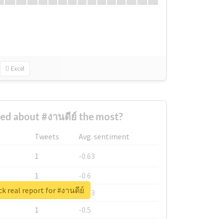
Excel
d about #งานดีย์ the most?
Tweets
Avg. sentiment
1
-0.63
1
-0.6
k real report for #งานดีย์
1
-0.53
1
-0.5