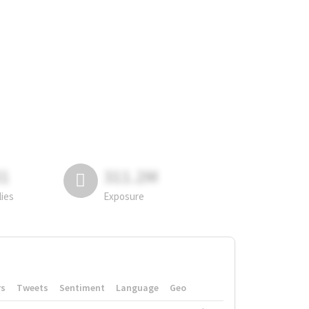
81
311.2M
lies
Exposure
rs
Tweets
Sentiment
Language
Geo