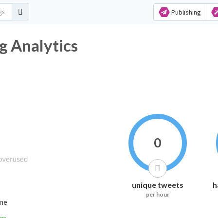
Publishing
g Analytics
0
unique tweets
h
per hour
ime