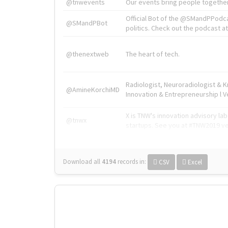
@tnwevents
Our events bring people together
Official Bot of the @SMandPPodc
@SMandPBot
politics. Check out the podcast at 
@thenextweb
The heart of tech.
Radiologist, Neuroradiologist & 
@AmineKorchiMD
Innovation & Entrepreneurship l V
X is TNW's innovation advisory l
@tnwx
startups. See you at #TNW2019 v
Download all
4194
records
in:
CSV
Excel