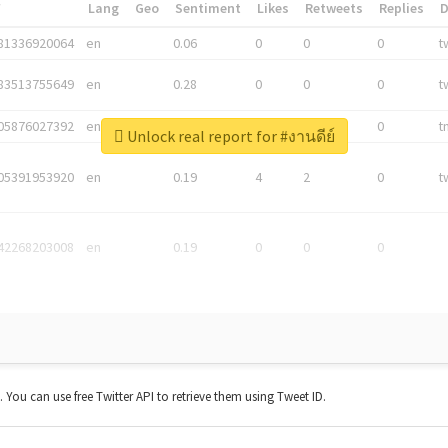
*
Lang
Geo
Sentiment
Likes
Retweets
Replies
81336920064
en
0.06
0
0
0
t
83513755649
en
0.28
0
0
0
t
05876027392
en
0.06
0
0
0
t
Unlock real report for #งานดีย์
05391953920
en
0.19
4
2
0
t
42268203008
en
0.19
0
0
0
t. You can use free Twitter API to retrieve them using Tweet ID.