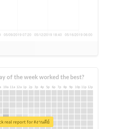
ay of the week worked the best?
a
10a
11a
12a
1p
2p
3p
4p
5p
6p
7p
8p
9p
10p
11p
12p
k real report for #งานดีย์