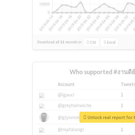
Download all
31
records
in:
CSV
Excel
Who supported #งานดีย์
Account
Tweet
@igauci
1
@greyhairworks
1
Unlock real report for 
@glynmottershead
1
@mpfalangi
1