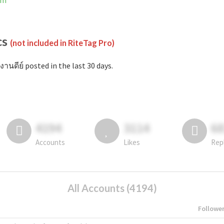
am
cs
(not included in RiteTag Pro)
งานดีย์ posted in the last 30 days.
4194
3114
6
Accounts
Likes
Rep
All Accounts (4194)
Followe