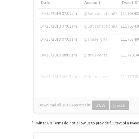
Date
Account
TweetID
04/15/2019 07:01am
@SatisphactionIO
11176843
04/15/2019 07:01am
@SatisphactionIO
11176843
04/15/2019 07:03am
@annaercilla
11176848
04/15/2019 08:09am
@tnwevents
11177014
04/15/2019 08:17am
@thenextweb
11177035
Download all
10453
records
in:
CSV
Excel
* Twitter API Terms do not allow us to provide full text of a twee