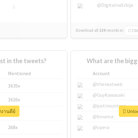
@DigitalnaSrbija
1
Download all
139
records
in:
CSV
 in the tweets?
What are the bigg
Mentioned
Account
@thenextweb
1635x
@GuyKawasaki
1626x
@justinsuntron
#งานดีย์
Unloc
662x
@binance
268x
@opera