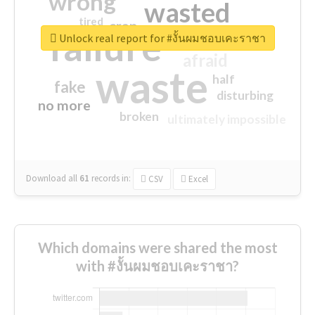
wrong
wasted
tired
crap
failure
sorry
closed
Unlock real report for #งั้นผมชอบเคะราชา
afraid
waste
half
fake
disturbing
no more
broken
ultimately impossible
Download all
61
records
in:
CSV
Excel
Which domains were shared the most
with #งั้นผมชอบเคะราชา?