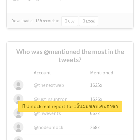
Download all
139
records
in:
CSV
Excel
Who was @mentioned the most in the
tweets?
Account
Mentioned
@thenextweb
1635x
@justinsuntron
1626x
Unlock real report for #งั้นผมชอบเคะราชา
@tnwevents
662x
@nodeunlock
268x