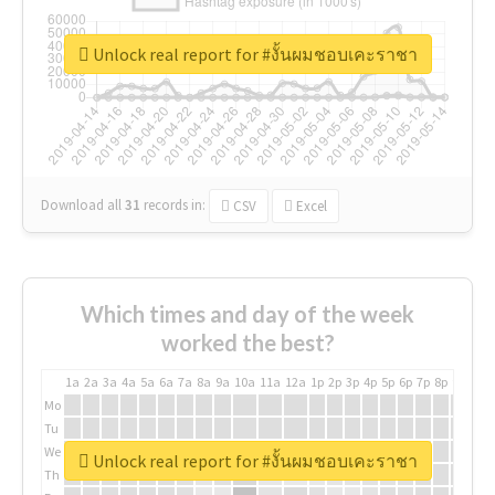
Unlock real report for #งั้นผมชอบเคะราชา
Download all
31
records
in:
CSV
Excel
Which times and day of the week
worked the best?
1a
2a
3a
4a
5a
6a
7a
8a
9a
10a
11a
12a
1p
2p
3p
4p
5p
6p
7p
8p
9p
10p
Mo
Tu
We
Unlock real report for #งั้นผมชอบเคะราชา
Th