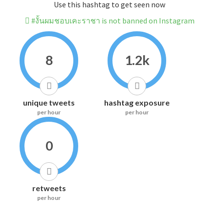
Use this hashtag to get seen now
#งั้นผมชอบเคะราชา is not banned on Instagram
8
1.2k
unique tweets
hashtag exposure
per hour
per hour
0
retweets
per hour