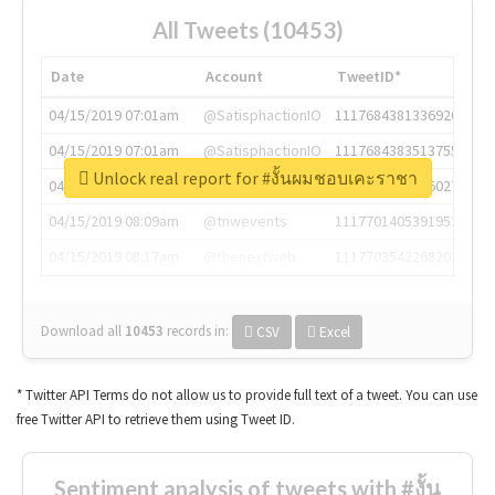
All Tweets (10453)
Date
Account
TweetID*
04/15/2019 07:01am
@SatisphactionIO
1117684381336920064
04/15/2019 07:01am
@SatisphactionIO
1117684383513755649
Unlock real report for #งั้นผมชอบเคะราชา
04/15/2019 07:03am
@annaercilla
1117684805876027392
04/15/2019 08:09am
@tnwevents
1117701405391953920
04/15/2019 08:17am
@thenextweb
1117703542268203008
Download all
10453
records
in:
CSV
Excel
* Twitter API Terms do not allow us to provide full text of a tweet. You can use
free Twitter API to retrieve them using Tweet ID.
Sentiment analysis of tweets with #งั้น