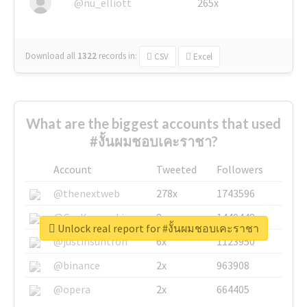
@nu_elliott
265x
Download all
1322
records
in:
CSV
Excel
What are the biggest accounts that used
#งั้นผมชอบเคะราชา?
Account
Tweeted
Followers
@thenextweb
278x
1743596
@GuyKawasaki
8x
1440448
Unlock real report for #งั้นผมชอบเคะราชา
@justinsuntron
6x
1123950
@binance
2x
963908
@opera
2x
664405