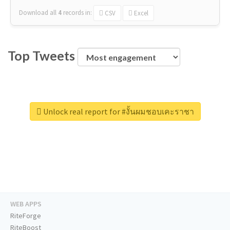
Download all
4
records
in:
CSV
Excel
Top Tweets
Unlock real report for #งั้นผมชอบเคะราชา
WEB APPS
RiteForge
RiteBoost