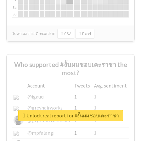
Fr
Sa
Su
Download all
7
records
in:
CSV
Excel
Who supported #งั้นผมชอบเคะราชา the
most?
Account
Tweets
Avg. sentiment
@igauci
1
1
@greyhairworks
1
1
Unlock real report for #งั้นผมชอบเคะราชา
@glynmottershead
1
1
@mpfalangi
1
1