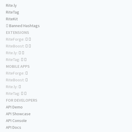
Rite.ly
RiteTag
RiteKit
Banned Hashtags
EXTENSIONS
RiteForge:
RiteBoost:
Rite.ly:
RiteTag:
MOBILE APPS
RiteForge:
RiteBoost:
Rite.ly:
RiteTag:
FOR DEVELOPERS
API Demo
API Showcase
API Console
API Docs