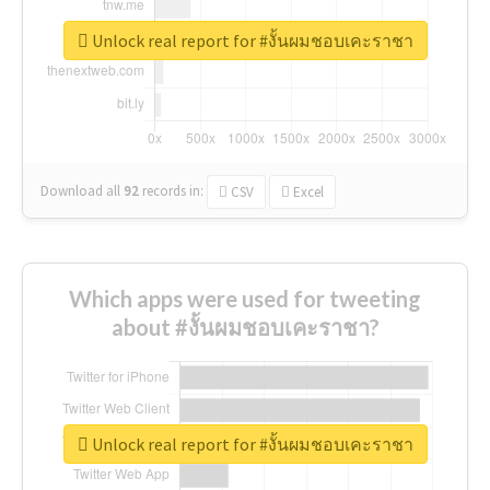
Unlock real report for #งั้นผมชอบเคะราชา
Download all
92
records
in:
CSV
Excel
Which apps were used for tweeting
about #งั้นผมชอบเคะราชา?
Unlock real report for #งั้นผมชอบเคะราชา