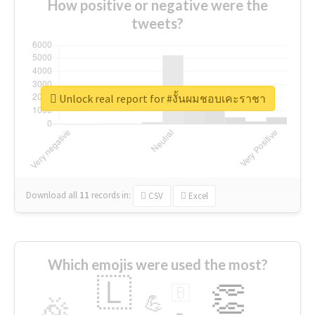
How positive or negative were the
tweets?
Unlock real report for #งั้นผมชอบเคะราชา
Download all
11
records
in:
CSV
Excel
Which emojis were used the most?
🇱
👏
🇧
🎉
💪