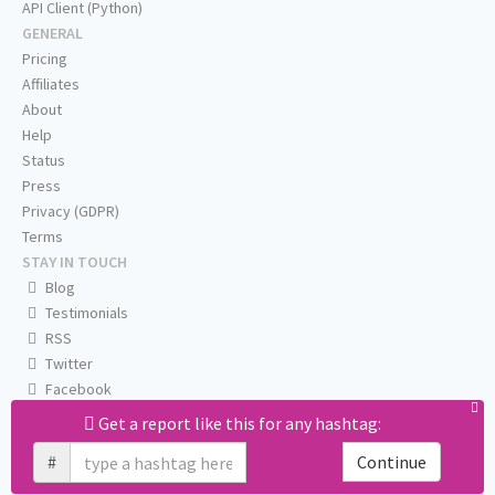
API Client (Python)
GENERAL
Pricing
Affiliates
About
Help
Status
Press
Privacy (GDPR)
Terms
STAY IN TOUCH
Blog
Testimonials
RSS
Twitter
Facebook
Email us
Get a report like this for any hashtag:
#
Continue