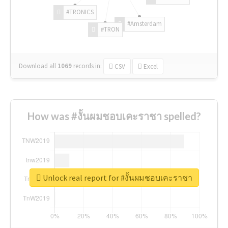
#TRONICS
#Amsterdam
#TRON
Download all
1069
records
in:
CSV
Excel
How was #งั้นผมชอบเคะราชา spelled?
Unlock real report for #งั้นผมชอบเคะราชา