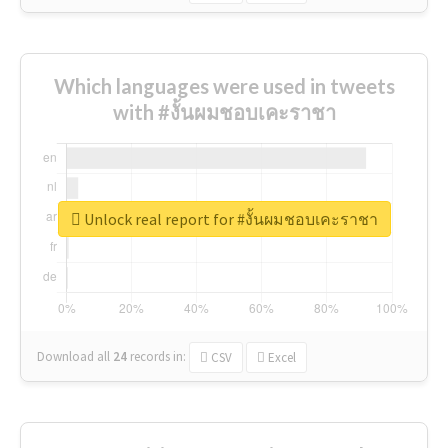
Which languages were used in tweets
with #งั้นผมชอบเคะราชา
Unlock real report for #งั้นผมชอบเคะราชา
Download all
24
records
in:
CSV
Excel