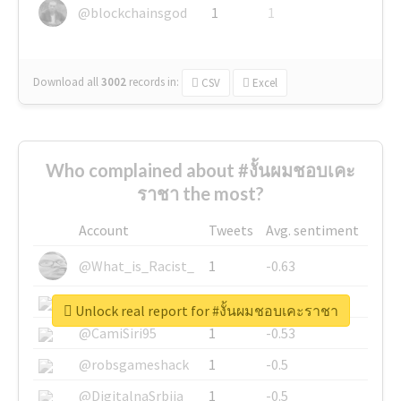
@blockchainsgod
1
1
Download all
3002
records
in:
CSV
Excel
Who complained about #งั้นผมชอบเคะ
ราชา the most?
Account
Tweets
Avg. sentiment
@What_is_Racist_
1
-0.63
@SkateChart
1
-0.6
Unlock real report for #งั้นผมชอบเคะราชา
@CamiSiri95
1
-0.53
@robsgameshack
1
-0.5
@DigitalnaSrbija
1
-0.5