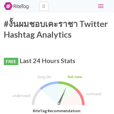
Toggle
navigati
#งั้นผมชอบเคะราชา Twitter
Hashtag Analytics
Last 24 Hours Stats
FREE
RiteTag Recommendation: