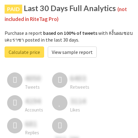
Last 30 Days Full Analytics
PAID
(not
included in RiteTag Pro)
Purchase a report
based on 100% of tweets
with #งั้นผมชอบ
เคะราชา posted in the last 30 days.
Calculate price
View sample report
4050
6403
Tweets
Retweets
4194
3114
Accounts
Likes
681
Replies