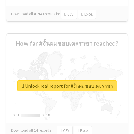
Download all
4194
records
in:
CSV
Excel
How far #งั้นผมชอบเคะราชา reached?
Unlock real report for #งั้นผมชอบเคะราชา
0.01
0.01
95.56
95.56
Download all
14
records
in:
CSV
Excel