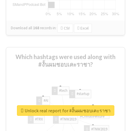
Download all
168
records
in:
CSV
Excel
Which hashtags were used along with
#งั้นผมชอบเคะราชา?
#tech
#startup
#AI
Unlock real report for #งั้นผมชอบเคะราชา
#ChivasVenture
#TRX
#TNW2019
#TNW2019