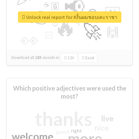
📢
☕
🇬
👉
🇳
😍
🔷
🎡
Unlock real report for #งั้นผมชอบเคะราชา
🔥
👇
😉
🚀
🙌
🏻
👀
Download all
285
records
in:
CSV
Excel
Which positive adjectives were used the
most?
thanks
live
nice
right
good
more
welcome