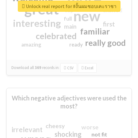
great
Unlock real report for #งั้นผมชอบเคะราชา
excited
top
new
full
interesting
first
main
familiar
celebrated
really good
amazing
ready
Download all
369
records
in:
CSV
Excel
Which negative adjectives were used the
most?
cheesy
worse
irrelevant
shocking
not fit