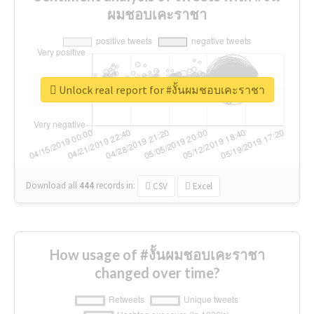
ผมชอบเคะราชา
Unlock real report for #งั้นผมชอบเคะราชา
Download all
444
records
in:
CSV
Excel
How usage of #งั้นผมชอบเคะราชา
changed over time?