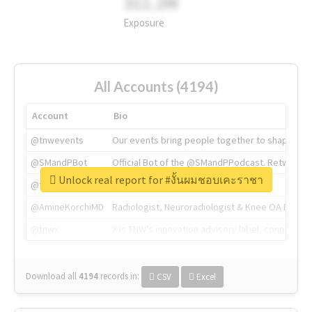
311.2M
Exposure
All Accounts (4194)
Account
Bio
@tnwevents
Our events bring people together to shape the 
@SMandPBot
Official Bot of the @SMandPPodcast. Retweeting 
Unlock real report for #งั้นผมชอบเคะราชา
@thenextweb
The heart of tech.
@AmineKorchiMD
Radiologist, Neuroradiologist & Knee OA Emboliz
@tnwx
X is TNW's innovation advisory label, connecti
Download all
4194
records
in:
CSV
Excel